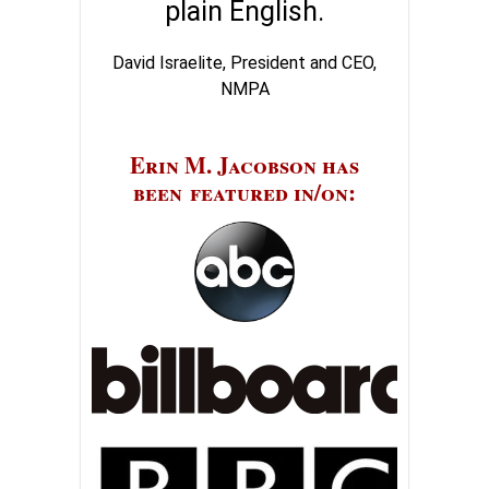
plain English.
David Israelite, President and CEO,
NMPA
Erin M. Jacobson has
been featured in/on: