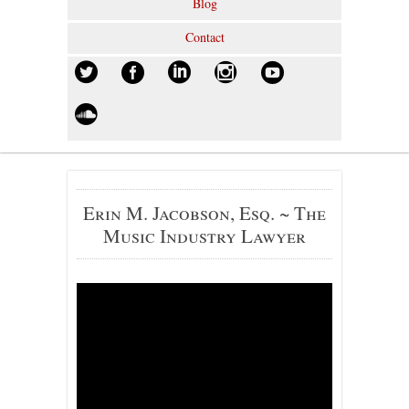
Blog
Contact
Erin M. Jacobson, Esq. ~ The
Music Industry Lawyer