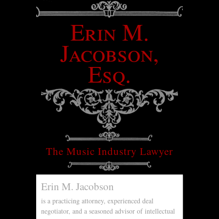
Erin M.
Jacobson,
Esq.
The Music Industry Lawyer
Erin M. Jacobson
is a practicing attorney, experienced deal
negotiator, and a seasoned advisor of intellectual