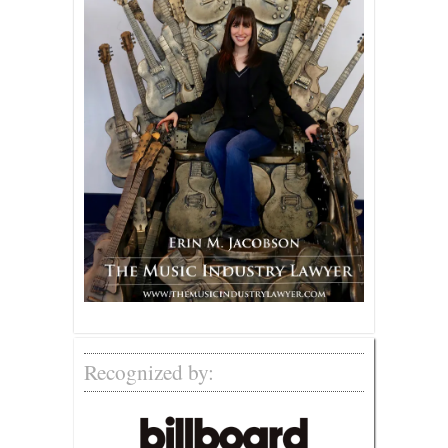
Recognized by: