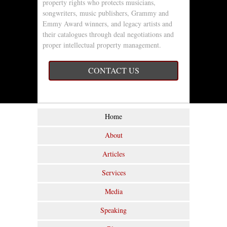
property rights who protects musicians,
songwriters, music publishers, Grammy and
Emmy Award winners, and legacy artists and
their catalogues through deal negotiations and
proper intellectual property management.
CONTACT US
Home
About
Articles
Services
Media
Speaking