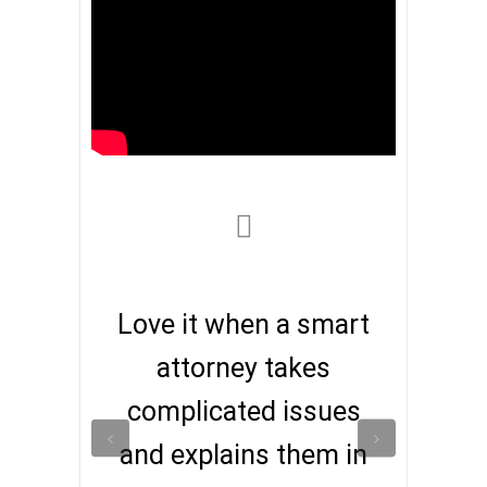
Love it when a smart
attorney takes
complicated issues
and explains them in