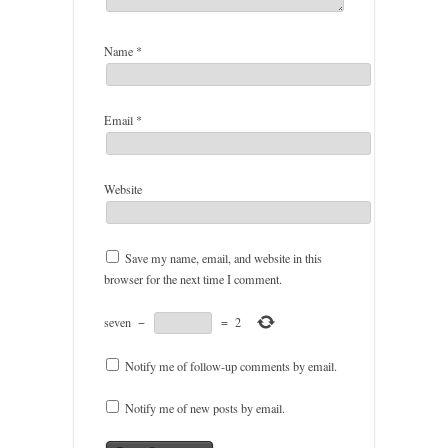
Name
*
Email
*
Website
Save my name, email, and website in this
browser for the next time I comment.
seven
−
=
2
Notify me of follow-up comments by email.
Notify me of new posts by email.