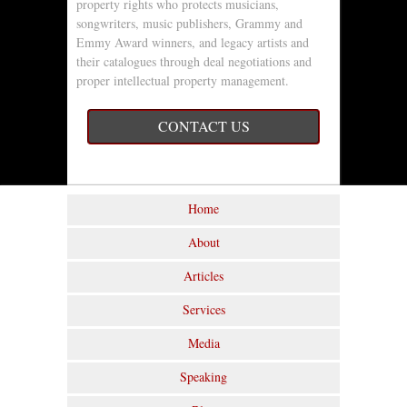
property rights who protects musicians,
songwriters, music publishers, Grammy and
Emmy Award winners, and legacy artists and
their catalogues through deal negotiations and
proper intellectual property management.
CONTACT US
Home
About
Articles
Services
Media
Speaking