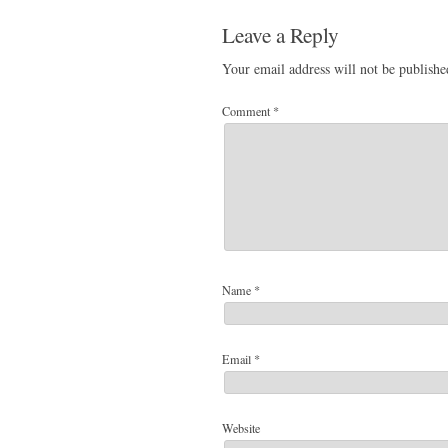
Leave a Reply
Your email address will not be publishe
Comment
*
Name
*
Email
*
Website