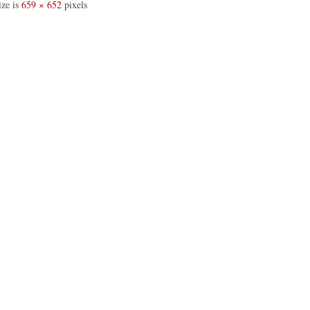
ize is
659 × 652
pixels