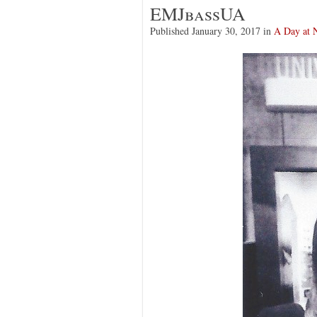
EMJbassUA
Published
January 30, 2017
in
A Day at 