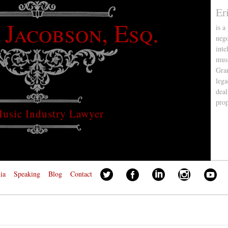
Er
 Jacobson, Esq.
is a
nego
inte
musi
Gra
lega
deal
pro
usic Industry Lawyer
ia
Speaking
Blog
Contact