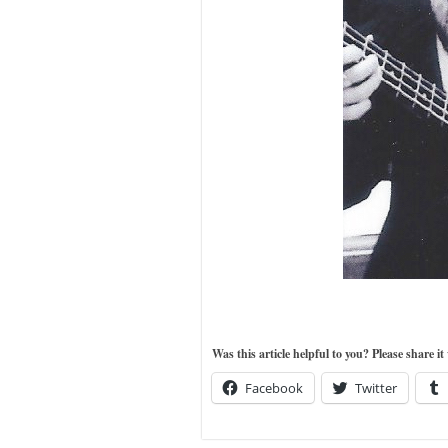
Was this article helpful to you? Please share i
Facebook
Twitter