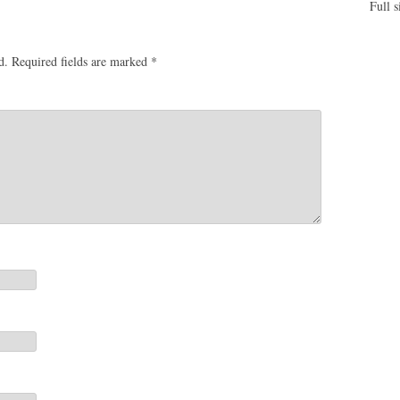
Full s
d.
Required fields are marked
*