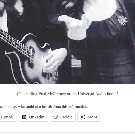
Channelling Paul McCartney at the Universal Audio booth!
t with others who could also benefit from this information.
Tumblr
LinkedIn
Reddit
More