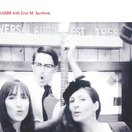
NAMM with Erin M. Jacobson
.