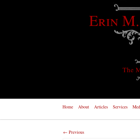
Erin M.
The M
Home
About
Articles
Services
Med
← Previous