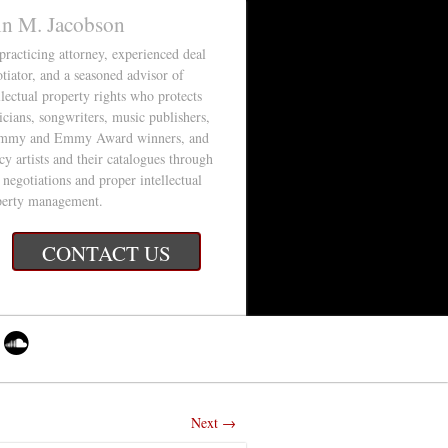
in M. Jacobson
 practicing attorney, experienced deal
tiator, and a seasoned advisor of
llectual property rights who protects
cians, songwriters, music publishers,
mmy and Emmy Award winners, and
cy artists and their catalogues through
 negotiations and proper intellectual
perty management.
CONTACT US
Next →