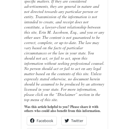
specific matters. If they are considered
advertisements, they are general in nature and
not directed towards any particular person or
entity. Transmission of the information is not
intended to create, and receipt does not
constitute, a lawyer-client relationship between
this site, Erin M. Jacobson, Esq., and you or any
other user. The content is not guaranteed to be
correct, complete, or up-to-date. The law may
vary based on the facts of particular
circumstances or the law in your state. You
should not act, or fail to act, upon this
information without seeking professional counsel.
No person should act or fail to act on any legal
matter based on the contents of this site. Unless
expressly stated otherwise, no document herein
should be assumed to be produced by an attorney
licensed in your state. For more information,
please click on the “Disclaimer” section in the
top menu of this site.
Was this article helpful to you? Please share it with
others who could also benefit from this information.
Facebook
Twitter