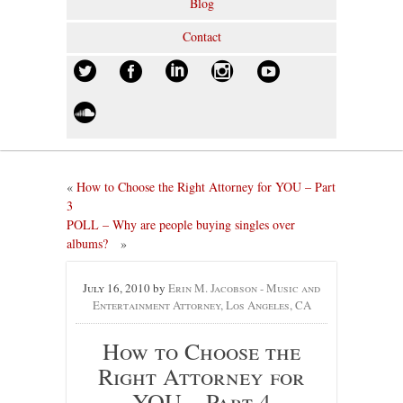
Blog
Contact
«
How to Choose the Right Attorney for YOU – Part
3
POLL – Why are people buying singles over
albums?
»
July 16, 2010
by
Erin M. Jacobson - Music and
Entertainment Attorney, Los Angeles, CA
How to Choose the
Right Attorney for
YOU – Part 4