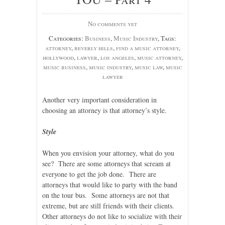
No comments yet
Categories:
Business
,
Music Industry
, Tags:
attorney
,
beverly hills
,
find a music attorney
,
hollywood
,
lawyer
,
los angeles
,
music attorney
,
music business
,
music industry
,
music law
,
music
lawyer
Another very important consideration in
choosing an attorney is that attorney’s style.
Style
When you envision your attorney, what do you
see? There are some attorneys that scream at
everyone to get the job done. There are
attorneys that would like to party with the band
on the tour bus. Some attorneys are not that
extreme, but are still friends with their clients.
Other attorneys do not like to socialize with their