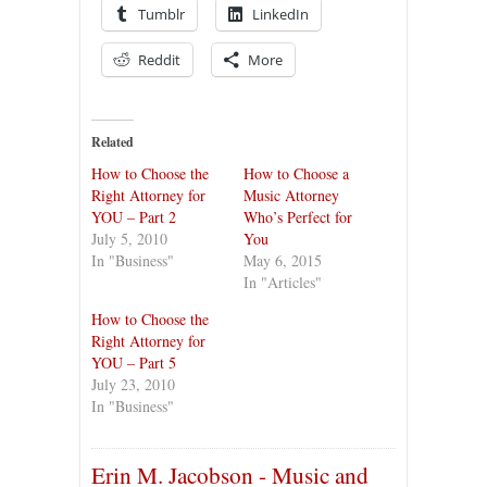
Tumblr
LinkedIn
Reddit
More
Related
How to Choose the
How to Choose a
Right Attorney for
Music Attorney
YOU – Part 2
Who’s Perfect for
July 5, 2010
You
In "Business"
May 6, 2015
In "Articles"
How to Choose the
Right Attorney for
YOU – Part 5
July 23, 2010
In "Business"
Erin M. Jacobson - Music and