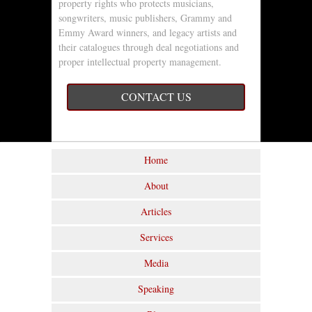
property rights who protects musicians,
songwriters, music publishers, Grammy and
Emmy Award winners, and legacy artists and
their catalogues through deal negotiations and
proper intellectual property management.
CONTACT US
Home
About
Articles
Services
Media
Speaking