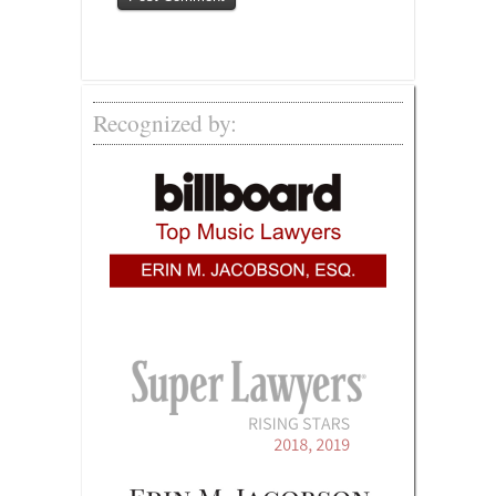
Recognized by: