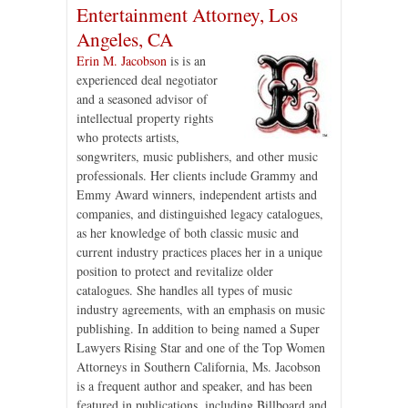
Entertainment Attorney, Los
Angeles, CA
Erin M. Jacobson
is is an
experienced deal negotiator
and a seasoned advisor of
intellectual property rights
who protects artists,
songwriters, music publishers, and other music
professionals. Her clients include Grammy and
Emmy Award winners, independent artists and
companies, and distinguished legacy catalogues,
as her knowledge of both classic music and
current industry practices places her in a unique
position to protect and revitalize older
catalogues. She handles all types of music
industry agreements, with an emphasis on music
publishing. In addition to being named a Super
Lawyers Rising Star and one of the Top Women
Attorneys in Southern California, Ms. Jacobson
is a frequent author and speaker, and has been
featured in publications, including Billboard and