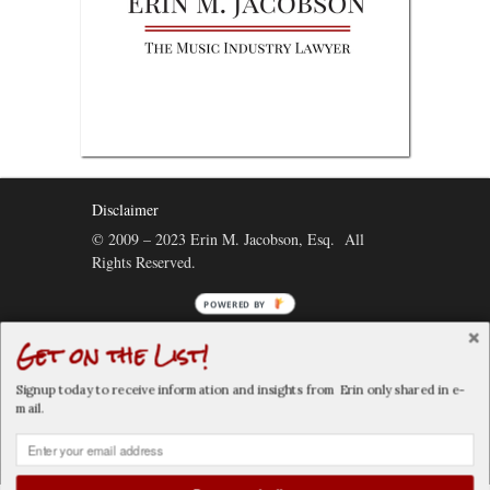
Disclaimer
© 2009 – 2023 Erin M. Jacobson, Esq. All
Rights Reserved.
POWERED
BY
Get on the List!
Connect:
Signup today to receive information and insights from Erin only shared in e-
mail.