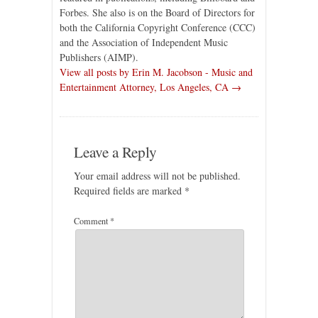
Forbes. She also is on the Board of Directors for
both the California Copyright Conference (CCC)
and the Association of Independent Music
Publishers (AIMP).
View all posts by Erin M. Jacobson - Music and
Entertainment Attorney, Los Angeles, CA →
Leave a Reply
Your email address will not be published.
Required fields are marked
*
Comment
*