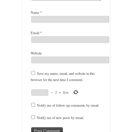
Name
*
Email
*
Website
Save my name, email, and website in this
browser for the next time I comment.
−
2
=
five
Notify me of follow-up comments by email.
Notify me of new posts by email.