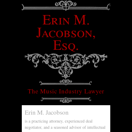
Erin M.
Jacobson,
Esq.
The Music Industry Lawyer
Erin M. Jacobson
is a practicing attorney, experienced deal
negotiator, and a seasoned advisor of intellectual