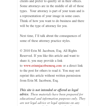
clients and prefer to quietly sit in their offices.
Some attorneys are in the middle of all of those
types. Your attorney is part of your team and is
a representation of your image in some cases.
Think of how you want to do business and there
will be the type of attorney for you.
Next time, I’ll talk about the consequences of
some of these attorney practice styles.
© 2010 Erin M. Jacobson, Esq. All Rights
Reserved. If you like this article and want to
share it, you may provide a link
to
www.erinmjacobsonesq.com
or a direct link
to the post for others to read it. You may not
reprint this article without written permission
from Erin M. Jacobson, Esq.
This site is not intended or offered as legal
advice.
These materials have been prepared for
educational and information purposes only. They
are not legal advice or legal opinions on any