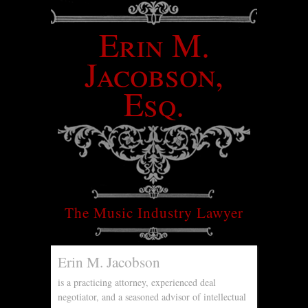
Erin M.
Jacobson,
Esq.
The Music Industry Lawyer
Erin M. Jacobson
is a practicing attorney, experienced deal
negotiator, and a seasoned advisor of intellectual