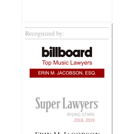
Recognized by: