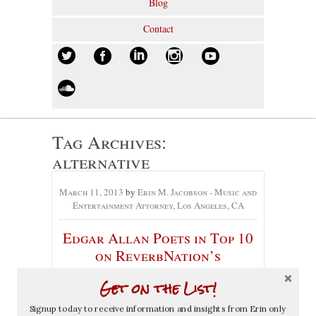
Blog
Contact
Tag Archives:
alternative
March 11, 2013
by
Erin M. Jacobson - Music and
Entertainment Attorney, Los Angeles, CA
Edgar Allan Poets in Top 10
on ReverbNation’s
Alternative Chart
Get on the List!
No comments yet
Signup today to receive information and insights from Erin only