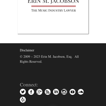
Disclaimer
© 2009 – 2023 Erin M. Jacobson, Esq. All
Rights Reserved.
Connect: