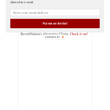
shared in e-mail.
Categories:
Clients
,
Music
, Tags:
alternative
,
alternative rock
,
charts
,
Edgar Allan Poets
,
local bands
,
los angeles
,
los angeles bands
,
nation
,
reverb
,
reverbnation
Put me on the list!
Edgar Allan Poets is in the Top 10 LA bands on
ReverbNation’s Alternative Charts.
Check it out!
POWERED BY