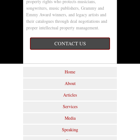
property rights who protects musicians,
songwriters, music publishers, Grammy and
Emmy Award winners, and legacy artists and
their catalogues through deal negotiations and
proper intellectual property management.
CONTACT US
Home
About
Articles
Services
Media
Speaking