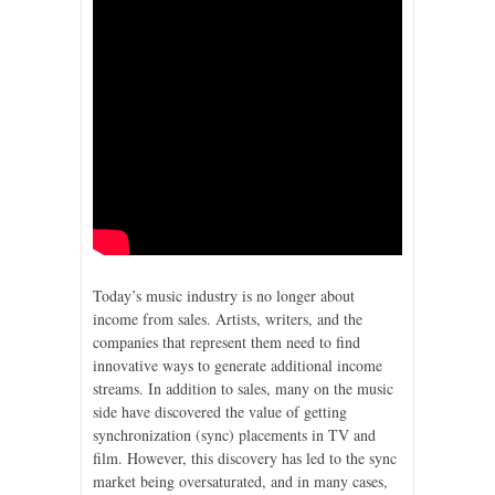
Today’s music industry is no longer about
income from sales. Artists, writers, and the
companies that represent them need to find
innovative ways to generate additional income
streams. In addition to sales, many on the music
side have discovered the value of getting
synchronization (sync) placements in TV and
film. However, this discovery has led to the sync
market being oversaturated, and in many cases,