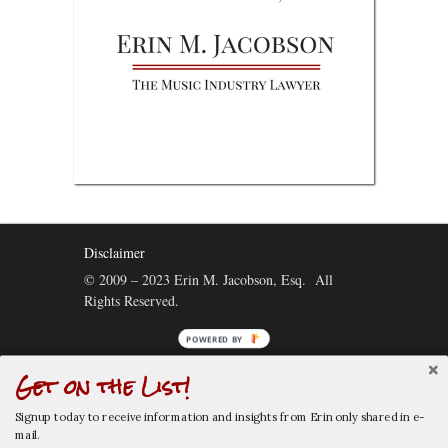
Disclaimer
© 2009 – 2023 Erin M. Jacobson, Esq. All
Rights Reserved.
Get on the List!
Connect:
Signup today to receive information and insights from Erin only shared in e-
mail.