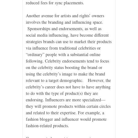
reduced fees for sync placements.
Another avenue for artists and rights’ owners
involves the branding and influencing space.
Sponsorships and endorsements, as well as
social media influencing, have become different
strategies brands can use to market their products
via influence from traditional celebrities or
“ordinary” people with a substantial online
following. Celebrity endorsements tend to focus
on the celebrity status boosting the brand or
using the celebrity’s image to make the brand
relevant to a target demographic. However, the
celebrity’s career does not have to have anything
to do with the type of product(s) they are
endorsing. Influencers are more specialized—
they will promote products within certain circles
and related to their expertise. For example, a
fashion blogger and influencer would promote
fashion-related products.