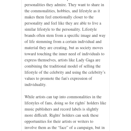
personalities they admire. They want to share in
the commonalities, hobbies, and lifestyle as it
makes them feel emotionally closer to the
personality and feel like they are able to live a
similar lifestyle to the personality. Lifestyle
brands often stem from a specific image and way
of life stemming from a certain individual and
material they are creating, but as society moves
toward touching the inner need of individuals to
express themselves, artists like Lady Gaga are
combining the traditional model of selling the
lifestyle of the celebrity and using the celebrity’s
values to promote the fan’s expression of
individuality.
While artists can tap into commonalities in the
lifestyles of fans, doing so for rights’ holders like
music publishers and record labels is slightly
more difficult. Rights’ holders can seek these
opportunities for their artists or writers to
involve them as the “face” of a campaign, but in