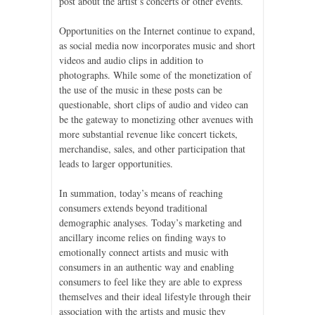
post about the artist’s concerts or other events.
Opportunities on the Internet continue to expand,
as social media now incorporates music and short
videos and audio clips in addition to
photographs. While some of the monetization of
the use of the music in these posts can be
questionable, short clips of audio and video can
be the gateway to monetizing other avenues with
more substantial revenue like concert tickets,
merchandise, sales, and other participation that
leads to larger opportunities.
In summation, today’s means of reaching
consumers extends beyond traditional
demographic analyses. Today’s marketing and
ancillary income relies on finding ways to
emotionally connect artists and music with
consumers in an authentic way and enabling
consumers to feel like they are able to express
themselves and their ideal lifestyle through their
association with the artists and music they