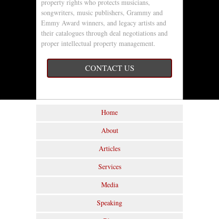
property rights who protects musicians,
songwriters, music publishers, Grammy and
Emmy Award winners, and legacy artists and
their catalogues through deal negotiations and
proper intellectual property management.
CONTACT US
Home
About
Articles
Services
Media
Speaking