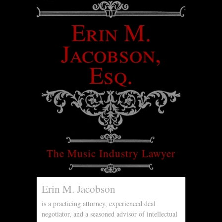
Erin M.
Jacobson,
Esq.
The Music Industry Lawyer
Erin M. Jacobson
is a practicing attorney, experienced deal
negotiator, and a seasoned advisor of intellectual