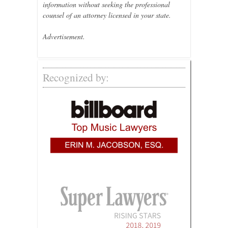
information without seeking the professional
counsel of an attorney licensed in your state.
Advertisement.
Recognized by: