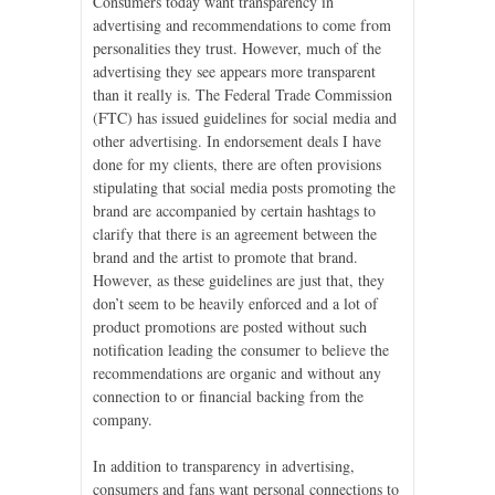
Consumers today want transparency in
advertising and recommendations to come from
personalities they trust. However, much of the
advertising they see appears more transparent
than it really is. The Federal Trade Commission
(FTC) has issued guidelines for social media and
other advertising. In endorsement deals I have
done for my clients, there are often provisions
stipulating that social media posts promoting the
brand are accompanied by certain hashtags to
clarify that there is an agreement between the
brand and the artist to promote that brand.
However, as these guidelines are just that, they
don’t seem to be heavily enforced and a lot of
product promotions are posted without such
notification leading the consumer to believe the
recommendations are organic and without any
connection to or financial backing from the
company.
In addition to transparency in advertising,
consumers and fans want personal connections to