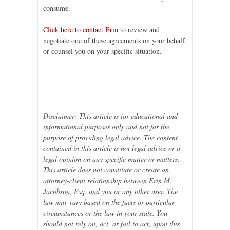
consume.
Click here to contact Erin
to review and
negotiate one of these agreements on your behalf,
or counsel you on your specific situation.
Disclaimer: This article is for educational and
informational purposes only and not for the
purpose of providing legal advice. The content
contained in this article is not legal advice or a
legal opinion on any specific matter or matters.
This article does not constitute or create an
attorney-client relationship between Erin M.
Jacobson, Esq. and you or any other user. The
law may vary based on the facts or particular
circumstances or the law in your state. You
should not rely on, act, or fail to act, upon this