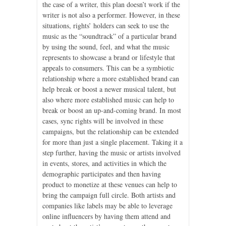
the case of a writer, this plan doesn’t work if the
writer is not also a performer. However, in these
situations, rights’ holders can seek to use the
music as the “soundtrack” of a particular brand
by using the sound, feel, and what the music
represents to showcase a brand or lifestyle that
appeals to consumers. This can be a symbiotic
relationship where a more established brand can
help break or boost a newer musical talent, but
also where more established music can help to
break or boost an up-and-coming brand. In most
cases, sync rights will be involved in these
campaigns, but the relationship can be extended
for more than just a single placement. Taking it a
step further, having the music or artists involved
in events, stores, and activities in which the
demographic participates and then having
product to monetize at these venues can help to
bring the campaign full circle. Both artists and
companies like labels may be able to leverage
online influencers by having them attend and