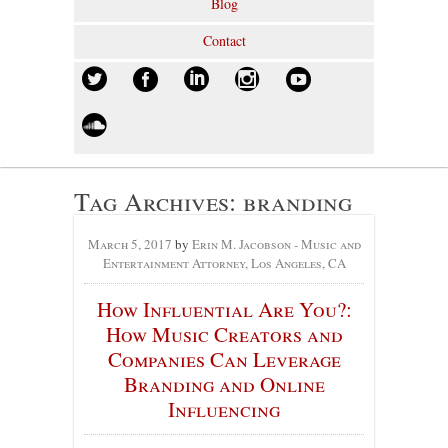
Blog
Contact
Tag Archives:
branding
March 5, 2017
by
Erin M. Jacobson - Music and
Entertainment Attorney, Los Angeles, CA
How Influential Are You?:
How Music Creators and
Companies Can Leverage
Branding and Online
Influencing