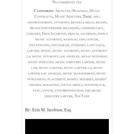
No comments yet
Categories:
Articles
,
Business
,
Music
Contracts
,
Music Industry
, Tags:
ads
,
advertisement
,
attorney
,
beverly hills
,
brand
,
brand partnership
,
branding
,
commercials
,
concert
,
Erin Jacobson
,
erin m. jacobson
,
find a
music attorney
,
hashtag
,
influencer
,
influencing
,
instagram
,
internet
,
lady gaga
,
lawyer
,
music
,
music attorney
,
music attorney
la
,
music attorney los angeles
,
music business
,
music industry
,
music industry lawyer
,
music
law
,
music lawyer
,
music lawyer la
,
music
lawyer los angeles
,
music management
,
music
publishing
,
placement
,
rights' holders
,
rights'
owners
,
royalties
,
social media
,
soundtrack
,
sync
,
synch
,
synchronization
,
the music
industry lawyer
,
YouTube
By: Erin M. Jacobson, Esq.