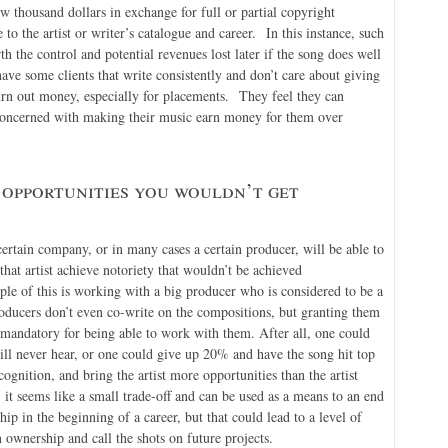
ew thousand dollars in exchange for full or partial copyright
 to the artist or writer’s catalogue and career. In this instance, such
the control and potential revenues lost later if the song does well
ave some clients that write consistently and don’t care about giving
urn out money, especially for placements. They feel they can
concerned with making their music earn money for them over
 opportunities you wouldn’t get
certain company, or in many cases a certain producer, will be able to
 that artist achieve notoriety that wouldn’t be achieved
le of this is working with a big producer who is considered to be a
roducers don’t even co-write on the compositions, but granting them
 mandatory for being able to work with them. After all, one could
ill never hear, or one could give up 20% and have the song hit top
gnition, and bring the artist more opportunities than the artist
 it seems like a small trade-off and can be used as a means to an end
p in the beginning of a career, but that could lead to a level of
n ownership and call the shots on future projects.