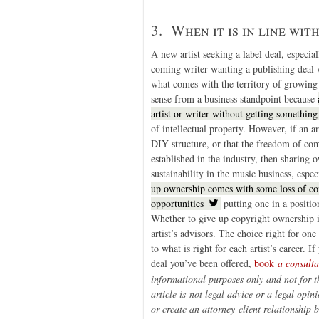
3. When it is in line wit
A new artist seeking a label deal, especi
coming writer wanting a publishing deal w
what comes with the territory of growing o
sense from a business standpoint because
artist or writer without getting something
of intellectual property. However, if an a
DIY structure, or that the freedom of co
established in the industry, then sharing
sustainability in the music business, espe
up ownership comes with some loss of cont
opportunities
putting one in a positi
Whether to give up copyright ownership is 
artist’s advisors. The choice right for o
to what is right for each artist’s career.
deal you’ve been offered,
book
a consult
informational purposes only and not for t
article is
not legal advice or a legal opini
or create an attorney-client relationship