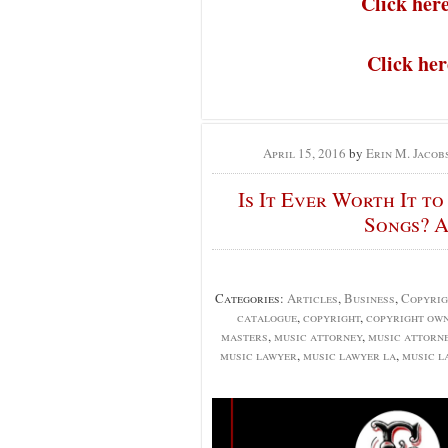
Click her
Click he
April 15, 2016
by
Erin M. Jacob
Is It Ever Worth It t
Songs? A
Categories:
Articles
,
Business
,
Copyrig
catalogue
,
copyright
,
copyright own
masters
,
music attorney
,
music attorn
music lawyer
,
music lawyer la
,
music l