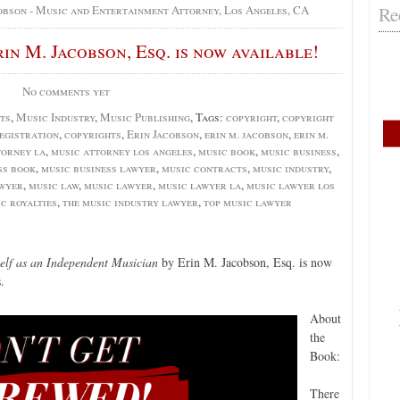
Re
obson - Music and Entertainment Attorney, Los Angeles, CA
n M. Jacobson, Esq. is now available!
No comments yet
ts
,
Music Industry
,
Music Publishing
, Tags:
copyright
,
copyright
egistration
,
copyrights
,
Erin Jacobson
,
erin m. jacobson
,
erin m.
torney la
,
music attorney los angeles
,
music book
,
music business
,
ss book
,
music business lawyer
,
music contracts
,
music industry
,
awyer
,
music law
,
music lawyer
,
music lawyer la
,
music lawyer los
c royalties
,
the music industry lawyer
,
top music lawyer
elf as an Independent Musician
by Erin M. Jacobson, Esq. is now
.
About
the
Book:
There