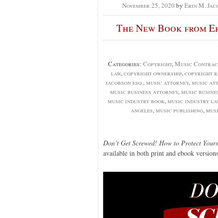
November 25, 2020
by
Erin M. Jac
The New Book from Eri
Categories:
Copyright
,
Music Contrac
law
,
copyright ownership
,
copyright r
jacobson esq.
,
music attorney
,
music at
music business attorney
,
music busine
music industry book
,
music industry l
angeles
,
music publishing
,
musi
Don’t Get Screwed! How to Protect Yours
available in both print and ebook versions