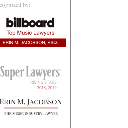
cognized by: