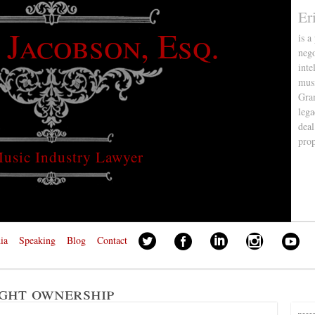
Er
 Jacobson, Esq.
is a
nego
inte
musi
Gra
lega
deal
pro
usic Industry Lawyer
ia
Speaking
Blog
Contact
ght ownership