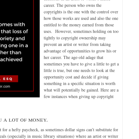
career. The person who owns the
copyrights is the one with the control over
how those works are used and also the one
entitled to the money earned from those
uses. However, sometimes holding on too
tightly to copyright ownership may
prevent an artist or writer from taking
advantage of opportunities to grow his or
her career. The age-old adage that
sometimes you have to give a little to get a
little is true, but one needs to look at the
opportunity cost and decide if giving
something in a specific situation is worth
what will potentially be gained. Here are a
few instances when giving up copyright
 a lot of money.
t for a hefty paycheck, as sometimes dollar signs can’t substitute for
deals (especially in music library situations) where an artist or writer