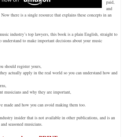
paid,
and
 Now there is a single resource that explains these concepts in an
sic industry’s top lawyers, this book is a plain English, straight to
 to understand to make important decisions about your music
u should register yours,
w they actually apply in the real world so you can understand how and
rns,
nt musicians and why they are important,
ave made and how you can avoid making them too.
ustry insider that is not available in other publications, and is an
and seasoned musicians.