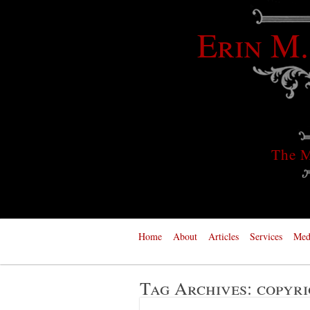
Erin M.
The M
Home
About
Articles
Services
Med
Tag Archives:
copyri