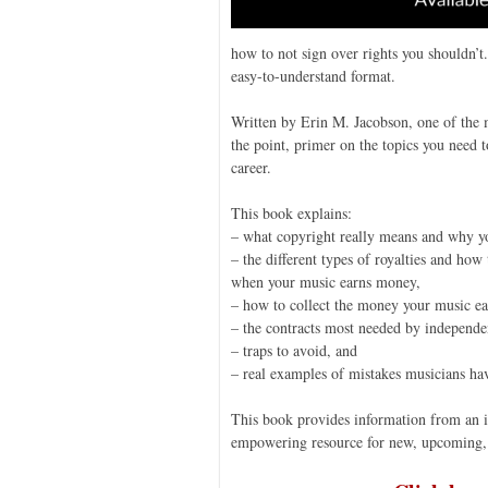
how to not sign over rights you shouldn’t.
easy-to-understand format.
Written by Erin M. Jacobson, one of the mu
the point, primer on the topics you need
career.
This book explains:
– what copyright really means and why yo
– the different types of royalties and ho
when your music earns money,
– how to collect the money your music ea
– the contracts most needed by independe
– traps to avoid, and
– real examples of mistakes musicians h
This book provides information from an ind
empowering resource for new, upcoming, 