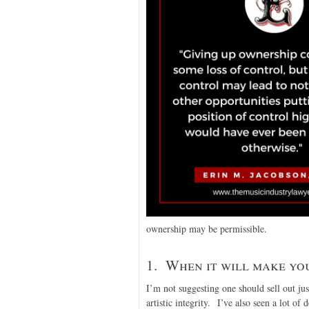
ownership may be permissible.
1. When it will make you
I’m not suggesting one should sell out jus
artistic integrity. I’ve also seen a lot of 