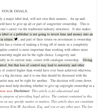
h your goals.
ally a major label deal, will not own their masters. An up-and-
ill have to give up all or part of songwriter ownership. This is
ne’s career via the traditional industry structures. It also makes
a label or a publisher is not going to invest time and money into an
 in return
, and part of their return on investment is ownership
rtist has a vision of making a living off of music in a completely
mplete control is more important than working with others more
 ownership might not be the right choice. Longevity and
cially in its current state, comes with catalogue ownership.
Giving
rol, but that loss of control may lead to notoriety and other
on of control higher than would have ever been achieved otherwise.
a big decision, and it is one that should be discussed with the
ne artist may not be right for another. The decision will come down
 If you need help deciding whether to give up copyright ownership in a
ation now.
Disclaimer:
This article is for educational and
he purpose of providing legal advice. The content contained in this
on on any specific matter or matters. This article does not constitute
 between Erin M. Jacobson, Esq. and you or any other user. The law