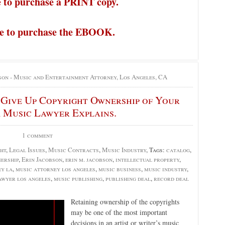
e to purchase a PRINT copy.
re to purchase the EBOOK.
son - Music and Entertainment Attorney, Los Angeles, CA
o Give Up Copyright Ownership of Your
 Music Lawyer Explains.
1 comment
ht
,
Legal Issues
,
Music Contracts
,
Music Industry
, Tags:
catalog
,
ership
,
Erin Jacobson
,
erin m. jacobson
,
intellectual property
,
ey la
,
music attorney los angeles
,
music business
,
music industry
,
awyer los angeles
,
music publishing
,
publishing deal
,
record deal
Retaining ownership of the copyrights
may be one of the most important
decisions in an artist or writer’s music