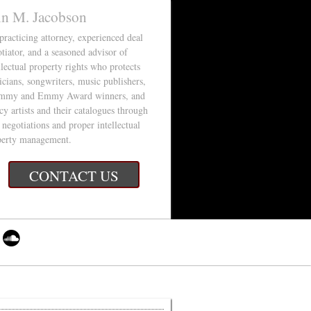
in M. Jacobson
 practicing attorney, experienced deal
tiator, and a seasoned advisor of
llectual property rights who protects
cians, songwriters, music publishers,
mmy and Emmy Award winners, and
cy artists and their catalogues through
 negotiations and proper intellectual
perty management.
CONTACT US