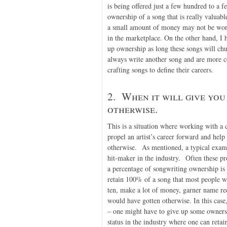
is being offered just a few hundred to a f
ownership of a song that is really valuable
a small amount of money may not be worth 
in the marketplace. On the other hand, I h
up ownership as long these songs will ch
always write another song and are more 
crafting songs to define their careers.
2. When it will give you
otherwise.
This is a situation where working with a 
propel an artist’s career forward and help
otherwise. As mentioned, a typical examp
hit-maker in the industry. Often these p
a percentage of songwriting ownership is
retain 100% of a song that most people w
ten, make a lot of money, garner name reco
would have gotten otherwise. In this case,
– one might have to give up some ownershi
status in the industry where one can retai