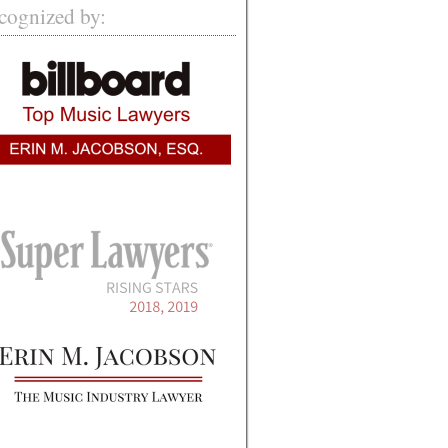
cognized by: