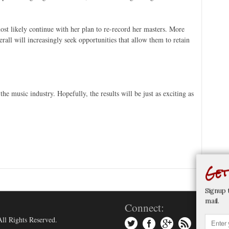
.
st likely continue with her plan to re-record her masters. More
rall will increasingly seek opportunities that allow them to retain
the music industry. Hopefully, the results will be just as exciting as
Get
Signup 
mail.
Connect:
ll Rights Reserved.