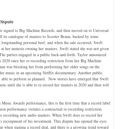
Dispute
ile signed to Big Machine Records, and then moved on to Universal
 its catalogue of masters to Scooter Braun, backed by some
 longstanding personal beef, and when the sale occurred, Swift
r at her nemesis owning her masters. Swift stated she was not given
 The parties engaged in a public back-and-forth. Taylor announced
 in 2020 once her re-recording restriction from her Big Machine
Braun was blocking her from performing her older songs on the
er music in an upcoming Netflix documentary. Another public
ng able to perform as planned. Now stories have emerged that Swift
usic until she is able to re-record her masters in 2020 and then will
usic Awards performance, this is the first time that a record label
sion performance violates a contractual re-recording restriction,
 to recording new audio masters. When Swift does re-record her
’s recoupment of his investment. This dispute has opened the eyes
up when signing a record deal, and there is a growing trend toward