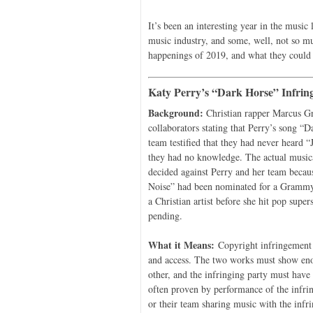
It’s been an interesting year in the music
music industry, and some, well, not so mu
happenings of 2019, and what they could
Katy Perry’s “Dark Horse” Infrin
Background:
Christian rapper Marcus Gr
collaborators stating that Perry’s song “
team testified that they had never heard 
they had no knowledge. The actual musica
decided against Perry and her team becaus
Noise” had been nominated for a Grammy 
a Christian artist before she hit pop supe
pending.
What it Means:
Copyright infringement l
and access. The two works must show enou
other, and the infringing party must have 
often proven by performance of the infri
or their team sharing music with the infri