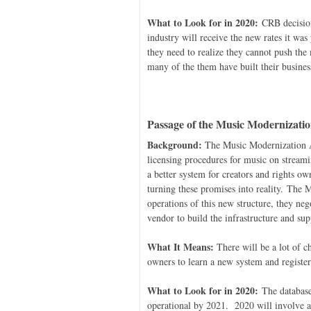
What to Look for in 2020:
CRB decisions
industry will receive the new rates it wa
they need to realize they cannot push the
many of the them have built their busines
Passage of the Music Modernizatio
Background:
The Music Modernization A
licensing procedures for music on streamin
a better system for creators and rights ow
turning these promises into reality. The 
operations of this new structure, they ne
vendor to build the infrastructure and su
What It Means:
There will be a lot of ch
owners to learn a new system and register
What to Look for in 2020:
The database 
operational by 2021. 2020 will involve a 