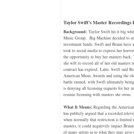
Taylor Swift’s Master Recordings 
Background:
Taylor Swift hit it big wh
Music Group. Big Machine decided to sell
investment funds. Swift and Braun have a
took to social media to express her horro
the opportunity to buy her masters back.
she will re-record all of her old masters
contract has expired. Later, Swift said 
American Music Awards and using the old
battle ensued, with Swift ultimately bei
is denying all licensing requests for her m
resume licensing with masters she owns.
What It Means:
Regarding the American M
has publicly argued that a recorded televi
when normally that restriction is limited
masters, it could negatively impact Braun
of many artists as to what they may give 