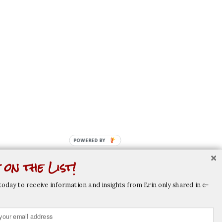
POWERED
BY
 on the List!
today to receive information and insights from Erin only shared in e-