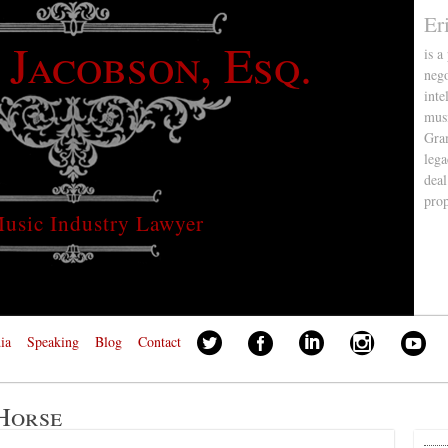
Er
 Jacobson, Esq.
is a
nego
inte
musi
Gra
lega
deal
pro
usic Industry Lawyer
ia
Speaking
Blog
Contact
Horse