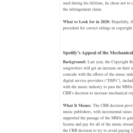
sued during his lifetime, he chose not to
the infringement claim.
What to Look for in 2020:
Hopefully, th
precedent for correct rulings in copyright
Spotify’s Appeal of the Mechanica
Background:
Last year, the Copyright R
songwriters will get an increase on their
coincide with the efforts of the music i
digital service providers (“DSPs”), inclu
with the music industry to pass the MMA
CRB’s decision to increase mechanical ro
What It Means:
The CRB decision provid
music publishers, with incremental raises
supported the passage of the MMA to gain
license and pay for all of the music stre
the CRB decision to try to avoid paying fa