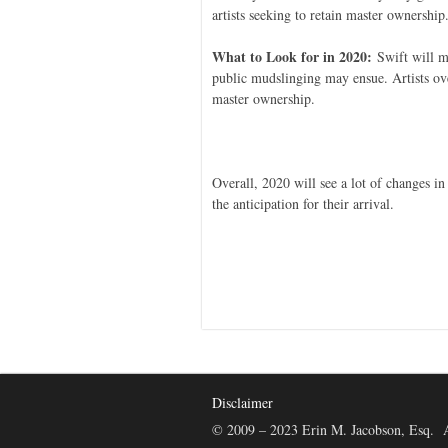
artists seeking to retain master ownership
What to Look for in 2020:
Swift will mo
public mudslinging may ensue. Artists ove
master ownership.
Overall, 2020 will see a lot of changes in 
the anticipation for their arrival.
Disclaimer
© 2009 – 2023 Erin M. Jacobson, Esq. A