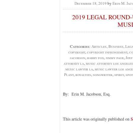
December 18, 2019
by
Erin M. Jac
2019 LEGAL ROUND-
MUSI
Categories:
Articles
,
Business
,
Lega
copyright
,
copyright infringement
,
co
jacobson
,
harry fox
,
jimmy page
,
Joyf
attorney la
,
music attorney los angeles
music lawyer la
,
music lawyer los ange
Plant
,
royalties
,
songwriter
,
spirit
,
spot
By: Erin M. Jacobson, Esq.
This article was originally published on
S