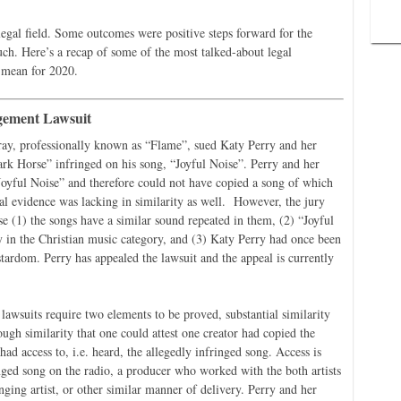
 legal field. Some outcomes were positive steps forward for the
ch. Here’s a recap of some of the most talked-about legal
 mean for 2020.
gement Lawsuit
ay, professionally known as “Flame”, sued Katy Perry and her
Dark Horse” infringed on his song, “Joyful Noise”. Perry and her
“Joyful Noise” and therefore could not have copied a song of which
l evidence was lacking in similarity as well. However, the jury
e (1) the songs have a similar sound repeated in them, (2) “Joyful
in the Christian music category, and (3) Katy Perry had once been
rstardom. Perry has appealed the lawsuit and the appeal is currently
awsuits require two elements to be proved, substantial similarity
gh similarity that one could attest one creator had copied the
had access to, i.e. heard, the allegedly infringed song. Access is
nged song on the radio, a producer who worked with the both artists
nging artist, or other similar manner of delivery. Perry and her