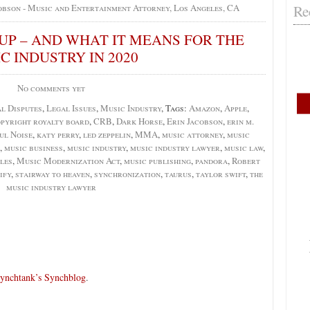
Re
obson - Music and Entertainment Attorney, Los Angeles, CA
UP – AND WHAT IT MEANS FOR THE
C INDUSTRY IN 2020
No comments yet
l Disputes
,
Legal Issues
,
Music Industry
, Tags:
Amazon
,
Apple
,
pyright royalty board
,
CRB
,
Dark Horse
,
Erin Jacobson
,
erin m.
ul Noise
,
katy perry
,
led zeppelin
,
MMA
,
music attorney
,
music
,
music business
,
music industry
,
music industry lawyer
,
music law
,
les
,
Music Modernization Act
,
music publishing
,
pandora
,
Robert
ify
,
stairway to heaven
,
synchronization
,
taurus
,
taylor swift
,
the
music industry lawyer
ynchtank’s Synchblog
.