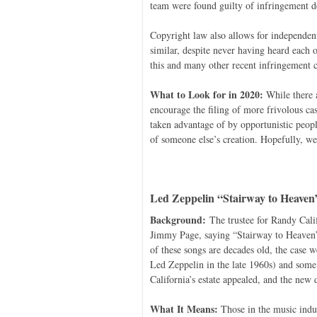
team were found guilty of infringement de
Copyright law also allows for independen
similar, despite never having heard each o
this and many other recent infringement c
What to Look for in 2020:
While there a
encourage the filing of more frivolous cas
taken advantage of by opportunistic peopl
of someone else’s creation. Hopefully, we 
Led Zeppelin “Stairway to Heaven
Background:
The trustee for Randy Califo
Jimmy Page, saying “Stairway to Heaven” 
of these songs are decades old, the case we
Led Zeppelin in the late 1960s) and some
California’s estate appealed, and the new 
What It Means:
Those in the music indus