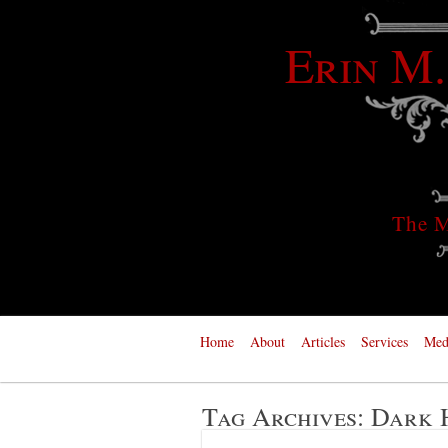
Erin M.
The M
Home
About
Articles
Services
Med
Tag Archives:
Dark 