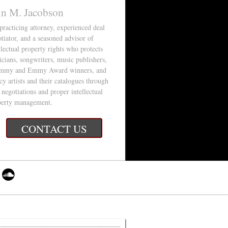
in M. Jacobson
 practicing attorney, experienced deal
tiator, and a seasoned advisor of
llectual property rights who protects
cians, songwriters, music publishers,
mmy and Emmy Award winners, and
cy artists and their catalogues through
 negotiations and proper intellectual
perty management.
CONTACT US