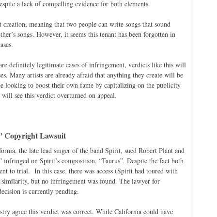
spite a lack of compelling evidence for both elements.
t creation, meaning that two people can write songs that sound
ther’s songs. However, it seems this tenant has been forgotten in
ases.
re definitely legitimate cases of infringement, verdicts like this will
es. Many artists are already afraid that anything they create will be
e looking to boost their own fame by capitalizing on the publicity
will see this verdict overturned on appeal.
” Copyright Lawsuit
rnia, the late lead singer of the band Spirit, sued Robert Plant and
infringed on Spirit’s composition, “Taurus”. Despite the fact both
nt to trial. In this case, there was access (Spirit had toured with
 similarity, but no infringement was found. The lawyer for
decision is currently pending.
try agree this verdict was correct. While California could have