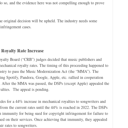
 do so, and the evidence here was not compelling enough to prove
e original decision will be upheld. The industry needs some
 infringement cases.
l Royalty Rate Increase
oyalty Board (“CRB”) judges decided that music publishers and
 mechanical royalty rates. The timing of this proceeding happened to
ndustry to pass the Music Modernization Act (the “MMA”). The
ding Spotify, Pandora, Google, Apple, etc. rallied in cooperation
. After the MMA was passed, the DSPs (except Apple) appealed the
yalties. The appeal is pending.
es for a 44% increase in mechanical royalties to songwriters and
 from the current rates until the 44% is reached in 2022. The DSPs
 immunity for being sued for copyright infringement for failure to
amed on their services. Once achieving that immunity, they appealed
ir rates to songwriters.