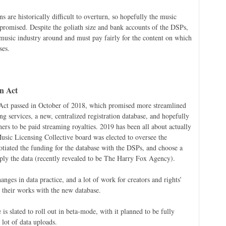
 are historically difficult to overturn, so hopefully the music
s promised. Despite the goliath size and bank accounts of the DSPs,
 music industry around and must pay fairly for the content on which
ses.
n Act
ct passed in October of 2018, which promised more streamlined
g services, a new, centralized registration database, and hopefully
ners to be paid streaming royalties. 2019 has been all about actually
Music Licensing Collective board was elected to oversee the
gotiated the funding for the database with the DSPs, and choose a
pply the data (recently revealed to be The Harry Fox Agency).
anges in data practice, and a lot of work for creators and rights’
 their works with the new database.
is slated to roll out in beta-mode, with it planned to be fully
lot of data uploads.