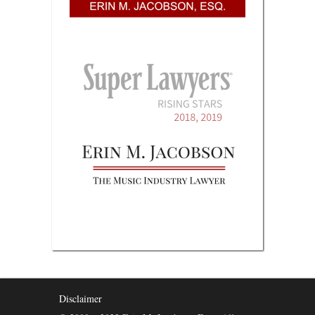
Disclaimer