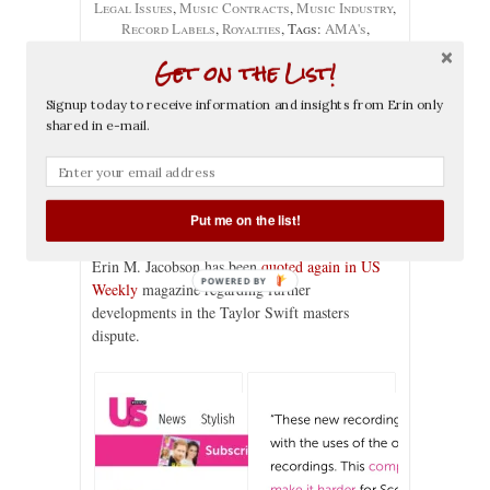
Legal Issues
,
Music Contracts
,
Music Industry
,
Record Labels
,
Royalties
, Tags:
AMA's
,
American music awards
,
Dick Clark
,
Dick Clark
Get on the List!
Productions
,
Erin Jacobson
,
erin m. jacobson
,
find a music attorney
,
music attorney
,
music
Signup today to receive information and insights from Erin only
attorney la
,
music attorney los angeles
,
music
shared in e-mail.
business
,
music industry
,
music industry lawyer
,
music lawyer la
,
music lawyer los angeles
,
performance
,
performance rights
,
record deal
,
Scooter Braun
,
Scott Borchetta
,
taylor swift
,
us weekly
Put me on the list!
Erin M. Jacobson has been
quoted again in US
POWERED BY
Weekly
magazine regarding further
developments in the Taylor Swift masters
dispute.