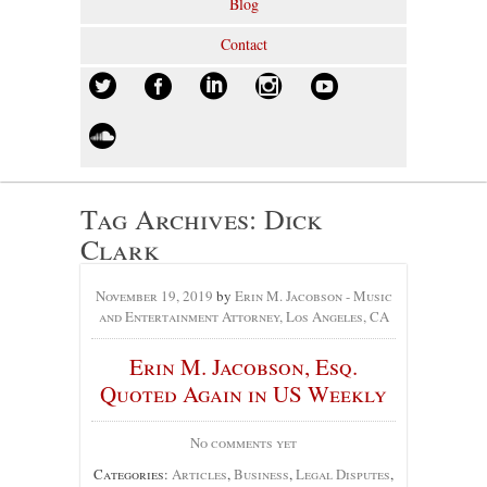
Blog
Contact
Tag Archives:
Dick
Clark
November 19, 2019
by
Erin M. Jacobson - Music
and Entertainment Attorney, Los Angeles, CA
Erin M. Jacobson, Esq.
Quoted Again in US Weekly
No comments yet
Categories:
Articles
,
Business
,
Legal Disputes
,