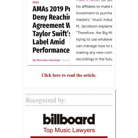
Click here to read the article.
Recognized by: