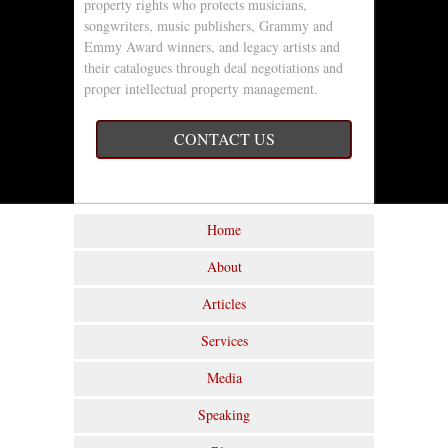
property rights who protects musicians,
songwriters, music publishers, Grammy and
Emmy Award winners, and legacy artists and
their catalogues through deal negotiations and
proper intellectual property management.
CONTACT US
Home
About
Articles
Services
Media
Speaking