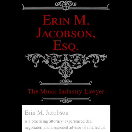
Erin M.
Jacobson,
Esq.
The Music Industry Lawyer
Erin M. Jacobson
is a practicing attorney, experienced deal
negotiator, and a seasoned advisor of intellectual