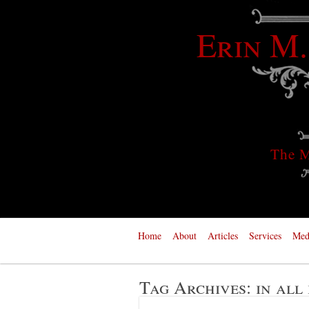
Erin M.
The M
Home
About
Articles
Services
Med
Tag Archives:
in all