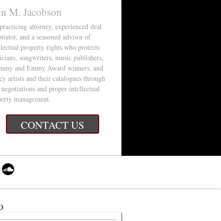
in M. Jacobson
 practicing attorney, experienced deal
tiator, and a seasoned advisor of
llectual property rights who protects
cians, songwriters, music publishers,
mmy and Emmy Award winners, and
cy artists and their catalogues through
 negotiations and proper intellectual
perty management.
CONTACT US
d