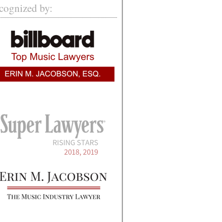
cognized by: