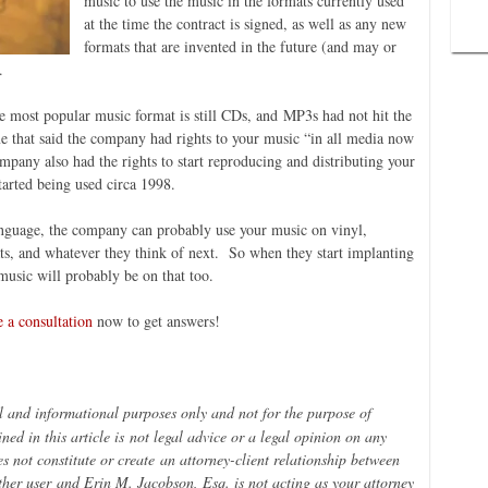
music to use the music in the formats currently used
at the time the contract is signed, as well as any new
formats that are invented in the future (and may or
.
he most popular music format is still CDs, and MP3s had not hit the
ime that said the company had rights to your music “in all media now
mpany also had the rights to start reproducing and distributing your
arted being used circa 1998.
language, the company can probably use your music on vinyl,
ats, and whatever they think of next. So when they start implanting
music will probably be on that too.
 a consultation
now to get answers!
al and informational purposes only and not for the purpose of
ned in this article is
not legal advice or a legal opinion on any
es not constitute or create
an attorney-
client relationship between
her user
and Erin M. Jacobson, Esq. is not acting as your attorney