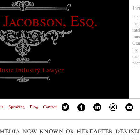
Er
 Jacobson, Esq.
is a
nego
inte
musi
Gra
lega
deal
pro
usic Industry Lawyer
ia
Speaking
Blog
Contact
 media now known or hereafter devise