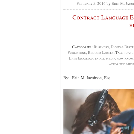
February 5, 2016
by
Erin M. Jaco
Contract Language Ex
h
Categories:
Business
,
Digital Distr
Publishing
,
Record Labels
, Tags:
cass
Erin Jacobson
,
in all media now know
attorney
,
musi
By: Erin M. Jacobson, Esq.