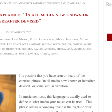
Re
bson - Music and Entertainment Attorney, Los Angeles, CA
plained: “In all media now known or
ereafter devised”
No comments yet
ibution
,
Law
,
Music
,
Music Contracts
,
Music Industry
,
Music
ette
,
CD
,
contract language
,
digital distribution
,
digital music
,
n or hereafter devised
,
la
,
los angeles
,
media
,
mp3
,
music
,
music
c contracts
,
music lawyer
,
rights
,
vinyl
It’s possible that you have seen or heard of the
contract phrase “in all media now known or hereafter
devised” or some similar variation.
In music contracts, this language is usually used to
define in what media your music can be used. This
phrase allows a company that has the rights to your