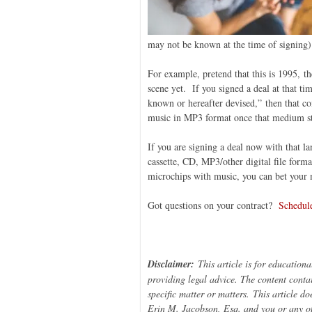
may not be known at the time of signing)
For example, pretend that this is 1995, t
scene yet. If you signed a deal at that t
known or hereafter devised,” then that co
music in MP3 format once that medium st
If you are signing a deal now with that 
cassette, CD, MP3/other digital file form
microchips with music, you can bet your 
Got questions on your contract?
Schedule
Disclaimer:
This article is for education
providing legal advice. The content contai
specific matter or matters
.
This article do
Erin M. Jacobson, Esq. and you or any ot