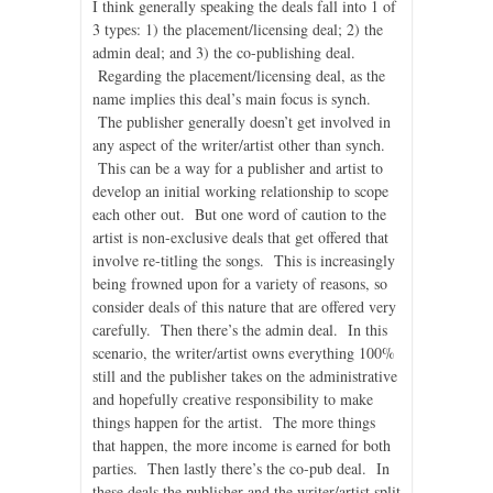
I think generally speaking the deals fall into 1 of
3 types: 1) the placement/licensing deal; 2) the
admin deal; and 3) the co-publishing deal.
Regarding the placement/licensing deal, as the
name implies this deal’s main focus is synch.
The publisher generally doesn’t get involved in
any aspect of the writer/artist other than synch.
This can be a way for a publisher and artist to
develop an initial working relationship to scope
each other out. But one word of caution to the
artist is non-exclusive deals that get offered that
involve re-titling the songs. This is increasingly
being frowned upon for a variety of reasons, so
consider deals of this nature that are offered very
carefully. Then there’s the admin deal. In this
scenario, the writer/artist owns everything 100%
still and the publisher takes on the administrative
and hopefully creative responsibility to make
things happen for the artist. The more things
that happen, the more income is earned for both
parties. Then lastly there’s the co-pub deal. In
these deals the publisher and the writer/artist split