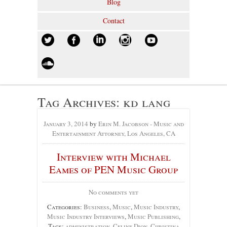
Blog
Contact
Tag Archives:
kd lang
January 3, 2014
by
Erin M. Jacobson - Music and
Entertainment Attorney, Los Angeles, CA
Interview with Michael
Eames of PEN Music Group
No comments yet
Categories:
Business
,
Music
,
Music Industry
,
Music Industry Interviews
,
Music Publishing
,
Tags:
administration
,
Celine Dion
,
Christina