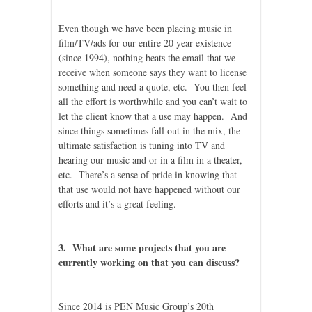
Even though we have been placing music in
film/TV/ads for our entire 20 year existence
(since 1994), nothing beats the email that we
receive when someone says they want to license
something and need a quote, etc. You then feel
all the effort is worthwhile and you can’t wait to
let the client know that a use may happen. And
since things sometimes fall out in the mix, the
ultimate satisfaction is tuning into TV and
hearing our music and or in a film in a theater,
etc. There’s a sense of pride in knowing that
that use would not have happened without our
efforts and it’s a great feeling.
3. What are some projects that you are
currently working on that you can discuss?
Since 2014 is PEN Music Group’s 20th