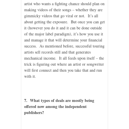
artist who wants a fighting chance should plan on
making videos of their songs – whether they are
gimmicky videos that go viral or not. It’s all
about getting the exposure. But once you can get
it (however you do it and it can be done outside
of the major label paradigm), it’s how you use it
and manage it that will determine your financial
success. As mentioned before, successful touring
artists sell records still and that generates
mechanical income. It all feeds upon itself – the
trick is figuring out where an artist or songwriter
will first connect and then you take that and run
with it.
7. What types of deals are mostly being
offered now among the independent
publishers?