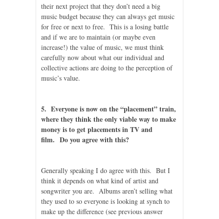
their next project that they don’t need a big
music budget because they can always get music
for free or next to free. This is a losing battle
and if we are to maintain (or maybe even
increase!) the value of music, we must think
carefully now about what our individual and
collective actions are doing to the perception of
music’s value.
5. Everyone is now on the “placement” train,
where they think the only viable way to make
money is to get placements in TV and
film. Do you agree with this?
Generally speaking I do agree with this. But I
think it depends on what kind of artist and
songwriter you are. Albums aren’t selling what
they used to so everyone is looking at synch to
make up the difference (see previous answer