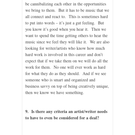
be cannibalizing each other in the opportunities
we bring to them. But it has to be music that we
all connect and react to. This is sometimes hard
to put into words – it’s just a gut feeling. But
you know it’s good when you hear it. Then we
want to spend the time getting others to hear the
music since we feel they will like it. We are also
looking for writer/artists who know how much
hard work is involved in this career and don’t
expect that if we take them on we will do all the
work for them. No one will ever work as hard
for what they do as they should. And if we see
someone who is smart and organized and
business savvy on top of being creatively unique,
then we know we have something.
9. Is there any criteria an artist/writer needs
to have to even be considered for a deal?