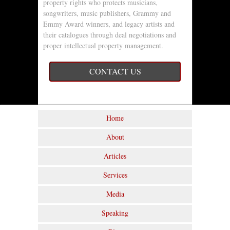
property rights who protects musicians,
songwriters, music publishers, Grammy and
Emmy Award winners, and legacy artists and
their catalogues through deal negotiations and
proper intellectual property management.
CONTACT US
Home
About
Articles
Services
Media
Speaking