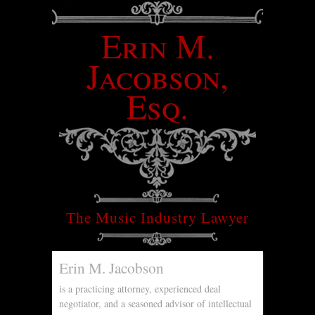
Erin M.
Jacobson,
Esq.
The Music Industry Lawyer
Erin M. Jacobson
is a practicing attorney, experienced deal
negotiator, and a seasoned advisor of intellectual