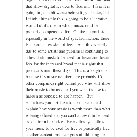
that allow digital services to flourish. I fear it is
going to get a bit worse before it gets better, but
I think ultimately this is going to be a lucrative
world but it’s one in which music must be
properly compensated for. On the internal side,
especially in the world of synchronization, there
is a constant erosion of fees. And this is partly
due to some artists and publishers continuing to
allow their music to be used for lesser and lesser
fees for the increased broad media rights that
producers need these days. This is a tough one –
because if you say no, there are probably 10
other companies right behind you who will allow
their music to be used and you want the use to
happen as opposed to not happen. But
sometimes you just have to take a stand and
explain how your music is worth more than what
is being offered and you can’t allow it to be used
except for a fair price. Every time you allow
your music to be used for free or practically free,
another content producer goes off thinking for