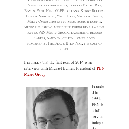
Aguilera
,
co-publishing
,
Corinne Bailey Rae
,
Eames
,
Faith Hill
,
GLEE
,
kd lang
,
Kenny Rogers
,
Luther Vandross
,
Macy Gray
,
Michael Eames
,
Miley Cyrus
,
music business
,
music industry
,
music publishing
,
music publishing deal
,
Paulina
Rubio
,
PEN Music Group
,
placements
,
record
labels
,
Santana
,
Selena Gomez
,
song
placements
,
The Black Eyed Peas
,
the cast of
GLEE
I’m happy that the first post of 2014 is an
interview with Michael Eames, President of
PEN
Music Group
.
Founde
d in
1994,
PEN is
a full-
service
indepen
dent