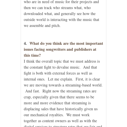
who are in need of music for their projects and
then we can track who streams what, who
downloaded what, and generally see how the
outside world is interacting with the music that
we assemble and pitch.
4.
What do you think are the most important
issues facing songwriters and publishers at
this time?
I think the overall topic that we must address is
the constant fight to devalue music. And that
fight is both with external forces as well as
internal ones. Let me explain. First, it is clear
we are moving towards a streaming-based world.
And fast. Right now the streaming rates are
crap, especially given that there seems to be
more and more evidence that streaming is
displacing sales that have historically given us
our mechanical royalties. We must work
together as content owners as well as with the
digital services to structure rates that are fair and