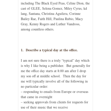
including The Black Eyed Peas, Celine Dion, the
cast of GLEE, Selena Gomez, Miley Cyrus, kd
lang, Santana, Christina Aguilera, Corinne
Bailey Rae, Faith Hill, Paulina Rubio, Macy
Gray, Kenny Rogers and Luther Vandross,
among countless others.
1. Describe a typical day at the office.
I am not sure there is a truly “typical” day which
is why I like being a publisher. But generally for
me the office day starts at 8:00 am after I drop
my son off at middle school. Then the day for
me will typically involve all of the following in
no particular order:
– responding to emails from Europe or overseas
that came in overnight
– seeking approvals from clients for requests for
use of their music that we receive