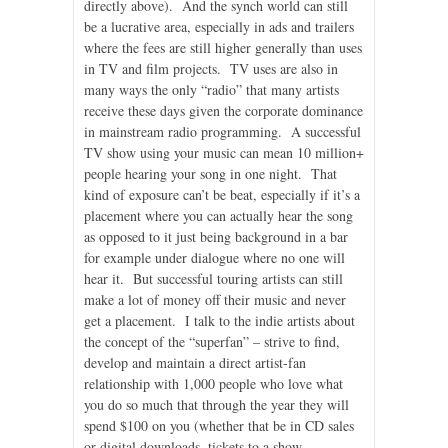
directly above). And the synch world can still
be a lucrative area, especially in ads and trailers
where the fees are still higher generally than uses
in TV and film projects. TV uses are also in
many ways the only “radio” that many artists
receive these days given the corporate dominance
in mainstream radio programming. A successful
TV show using your music can mean 10 million+
people hearing your song in one night. That
kind of exposure can’t be beat, especially if it’s a
placement where you can actually hear the song
as opposed to it just being background in a bar
for example under dialogue where no one will
hear it. But successful touring artists can still
make a lot of money off their music and never
get a placement. I talk to the indie artists about
the concept of the “superfan” – strive to find,
develop and maintain a direct artist-fan
relationship with 1,000 people who love what
you do so much that through the year they will
spend $100 on you (whether that be in CD sales
or digital downloads, tickets to a show,