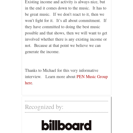
Existing income and activity is always nice, but
in the end it comes down to the music. It has to
be great music. If we don’t react to it, then we
won’t fight for it. It’s all about commitment. If
they have committed to doing the best music
possible and that shows, then we will want to get
involved whether there is any existing income or
not. Because at that point we believe we can
generate the income.
Thanks to Michael for this very informative
interview. Learn more about
PEN Music Group
here
.
Recognized by: