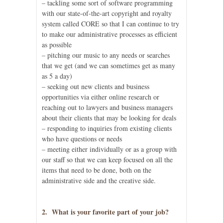
– tackling some sort of software programming
with our state-of-the-art copyright and royalty
system called CORE so that I can continue to try
to make our administrative processes as efficient
as possible
– pitching our music to any needs or searches
that we get (and we can sometimes get as many
as 5 a day)
– seeking out new clients and business
opportunities via either online research or
reaching out to lawyers and business managers
about their clients that may be looking for deals
– responding to inquiries from existing clients
who have questions or needs
– meeting either individually or as a group with
our staff so that we can keep focused on all the
items that need to be done, both on the
administrative side and the creative side.
2. What is your favorite part of your job?