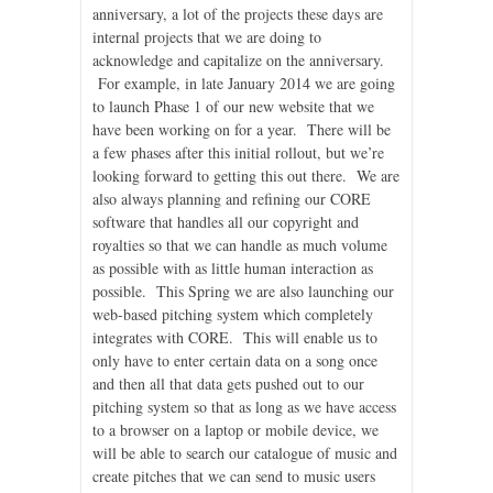
anniversary, a lot of the projects these days are
internal projects that we are doing to
acknowledge and capitalize on the anniversary.
For example, in late January 2014 we are going
to launch Phase 1 of our new website that we
have been working on for a year. There will be
a few phases after this initial rollout, but we’re
looking forward to getting this out there. We are
also always planning and refining our CORE
software that handles all our copyright and
royalties so that we can handle as much volume
as possible with as little human interaction as
possible. This Spring we are also launching our
web-based pitching system which completely
integrates with CORE. This will enable us to
only have to enter certain data on a song once
and then all that data gets pushed out to our
pitching system so that as long as we have access
to a browser on a laptop or mobile device, we
will be able to search our catalogue of music and
create pitches that we can send to music users