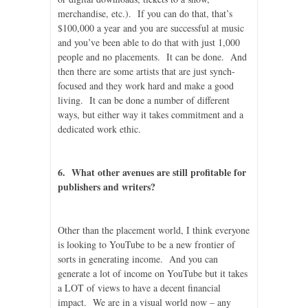
merchandise, etc.). If you can do that, that’s
$100,000 a year and you are successful at music
and you’ve been able to do that with just 1,000
people and no placements. It can be done. And
then there are some artists that are just synch-
focused and they work hard and make a good
living. It can be done a number of different
ways, but either way it takes commitment and a
dedicated work ethic.
6. What other avenues are still profitable for
publishers and writers?
Other than the placement world, I think everyone
is looking to YouTube to be a new frontier of
sorts in generating income. And you can
generate a lot of income on YouTube but it takes
a LOT of views to have a decent financial
impact. We are in a visual world now – any