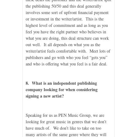
the publishing 50/50 and this deal generally
involves some sort of upfront financial payment
or investment in the writer/artist. This is the
highest level of commitment and as long as you
feel you have the right partner who believes in
what you are doing, this deal structure can work
out well. It all depends on what you as the
writer/artist feels comfortable with. Meet lots of
publishers and go with who you feel “gets you”
and who is offering what you feel is a fair deal.
8. What is an independent publishing
company looking for when considering
signing a new artist?
Speaking for us as PEN Music Group, we are
looking for great music in genres that we don’t
have much of. We don’t like to take on too
many artists of the same genre where they will