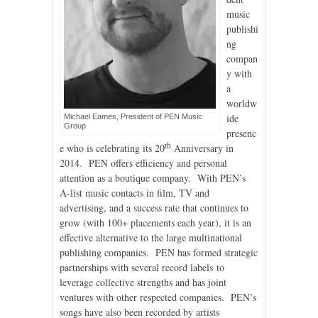
music
publishi
ng
compan
y with
a
worldw
ide
Michael Eames, President of PEN Music
Group
presenc
th
e who is celebrating its 20
Anniversary in
2014. PEN offers efficiency and personal
attention as a boutique company. With PEN’s
A-list music contacts in film, TV and
advertising, and a success rate that continues to
grow (with 100+ placements each year), it is an
effective alternative to the large multinational
publishing companies. PEN has formed strategic
partnerships with several record labels to
leverage collective strengths and has joint
ventures with other respected companies. PEN’s
songs have also been recorded by artists