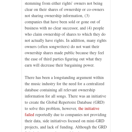
stemming from either rights’ owners not being
clear on their shares of ownership or co-owners
not sharing ownership information, (3)
companies that have been sold or gone out of
business with no clear successor, and (4) people
who claim ownership of shares to which they do
not actually have rights. In addition, many rights
owners (often songwriters) do not want their
ownership shares made public because they feel
the ease of third parties figuring out what they
earn will decrease their bargaining power.
There has been a longstanding argument within
the music industry for the need for a centralized
database containing all relevant ownership
information for all songs. There was an initiative
to create the Global Repertoire Database (GRD)
to solve this problem, however,
the initiative
failed
reportedly due to companies not providing
their data, side initiatives focused on mini-GRD
projects, and lack of funding. Although the GRD