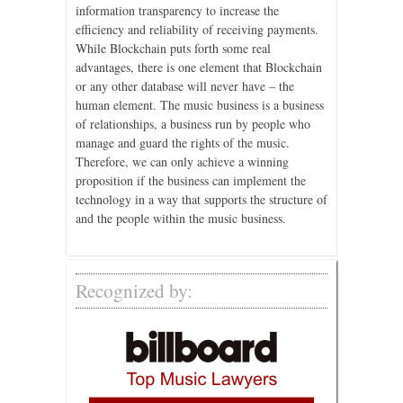
information transparency to increase the
efficiency and reliability of receiving payments.
While Blockchain puts forth some real
advantages, there is one element that Blockchain
or any other database will never have – the
human element. The music business is a business
of relationships, a business run by people who
manage and guard the rights of the music.
Therefore, we can only achieve a winning
proposition if the business can implement the
technology in a way that supports the structure of
and the people within the music business.
Recognized by: