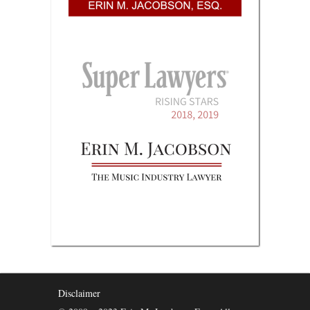
Disclaimer