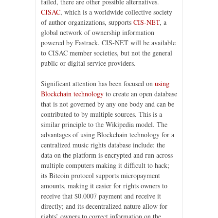
failed, there are other possible alternatives.
CISAC
, which is a worldwide collective society
of author organizations, supports
CIS-NET
, a
global network of ownership information
powered by Fastrack. CIS-NET will be available
to CISAC member societies, but not the general
public or digital service providers.
Significant attention has been focused on
using
Blockchain technology
to create an open database
that is not governed by any one body and can be
contributed to by multiple sources. This is a
similar principle to the Wikipedia model. The
advantages of using Blockchain technology for a
centralized music rights database include: the
data on the platform is encrypted and run across
multiple computers making it difficult to hack;
its Bitcoin protocol supports micropayment
amounts, making it easier for rights owners to
receive that $0.0007 payment and receive it
directly; and its decentralized nature allow for
rights’ owners to correct information on the