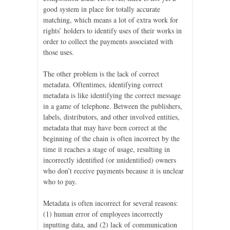
good system in place for totally accurate
matching, which means a lot of extra work for
rights’ holders to identify uses of their works in
order to collect the payments associated with
those uses.
The other problem is the lack of correct
metadata. Oftentimes, identifying correct
metadata is like identifying the correct message
in a game of telephone. Between the publishers,
labels, distributors, and other involved entities,
metadata that may have been correct at the
beginning of the chain is often incorrect by the
time it reaches a stage of usage, resulting in
incorrectly identified (or unidentified) owners
who don’t receive payments because it is unclear
who to pay.
Metadata is often incorrect for several reasons:
(1) human error of employees incorrectly
inputting data, and (2) lack of communication