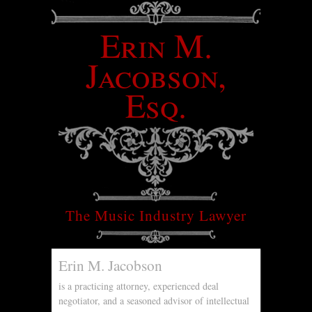
Erin M.
Jacobson,
Esq.
The Music Industry Lawyer
Erin M. Jacobson
is a practicing attorney, experienced deal
negotiator, and a seasoned advisor of intellectual