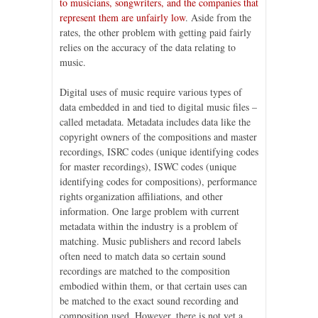
to musicians, songwriters, and the companies that
represent them are unfairly low
. Aside from the
rates, the other problem with getting paid fairly
relies on the accuracy of the data relating to
music.
Digital uses of music require various types of
data embedded in and tied to digital music files –
called metadata. Metadata includes data like the
copyright owners of the compositions and master
recordings, ISRC codes (unique identifying codes
for master recordings), ISWC codes (unique
identifying codes for compositions), performance
rights organization affiliations, and other
information. One large problem with current
metadata within the industry is a problem of
matching. Music publishers and record labels
often need to match data so certain sound
recordings are matched to the composition
embodied within them, or that certain uses can
be matched to the exact sound recording and
composition used. However, there is not yet a