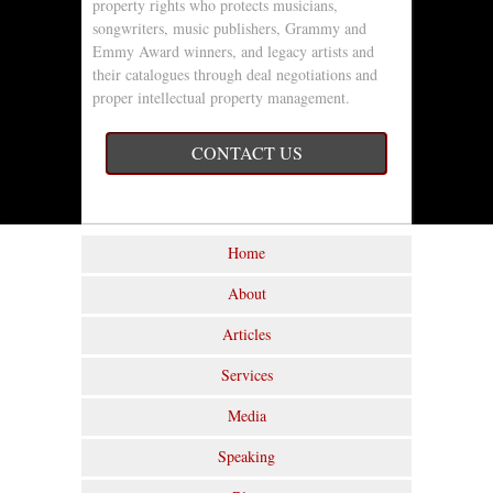
property rights who protects musicians,
songwriters, music publishers, Grammy and
Emmy Award winners, and legacy artists and
their catalogues through deal negotiations and
proper intellectual property management.
CONTACT US
Home
About
Articles
Services
Media
Speaking