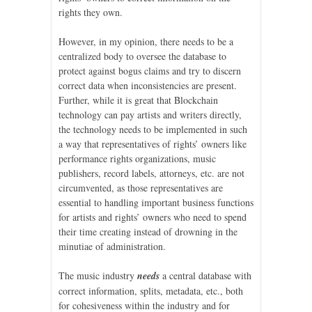
rights they own.
However, in my opinion, there needs to be a
centralized body to oversee the database to
protect against bogus claims and try to discern
correct data when inconsistencies are present.
Further, while it is great that Blockchain
technology can pay artists and writers directly,
the technology needs to be implemented in such
a way that representatives of rights’ owners like
performance rights organizations, music
publishers, record labels, attorneys, etc. are not
circumvented, as those representatives are
essential to handling important business functions
for artists and rights’ owners who need to spend
their time creating instead of drowning in the
minutiae of administration.
The music industry
needs
a central database with
correct information, splits, metadata, etc., both
for cohesiveness within the industry and for