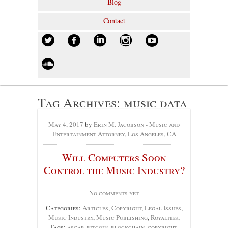
Blog
Contact
Tag Archives:
music data
May 4, 2017
by
Erin M. Jacobson - Music and
Entertainment Attorney, Los Angeles, CA
Will Computers Soon
Control the Music Industry?
No comments yet
Categories:
Articles
,
Copyright
,
Legal Issues
,
Music Industry
,
Music Publishing
,
Royalties
,
Tags:
ascap
,
bitcoin
,
blockchain
,
copyright
,