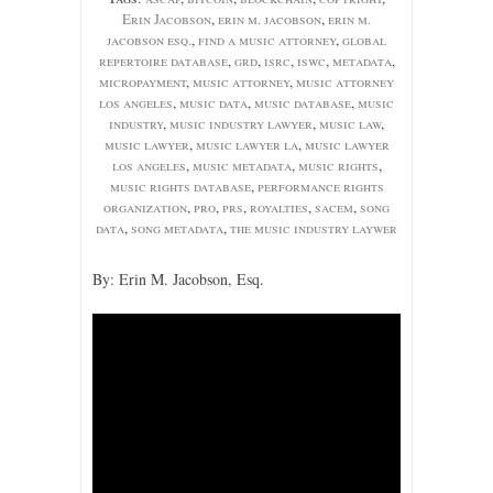
Erin Jacobson
,
erin m. jacobson
,
erin m.
jacobson esq.
,
find a music attorney
,
global
repertoire database
,
grd
,
isrc
,
iswc
,
metadata
,
micropayment
,
music attorney
,
music attorney
los angeles
,
music data
,
music database
,
music
industry
,
music industry lawyer
,
music law
,
music lawyer
,
music lawyer la
,
music lawyer
los angeles
,
music metadata
,
music rights
,
music rights database
,
performance rights
organization
,
pro
,
prs
,
royalties
,
sacem
,
song
data
,
song metadata
,
the music industry laywer
By: Erin M. Jacobson, Esq.