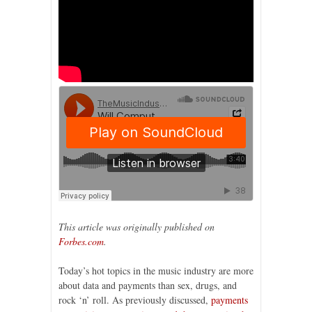
This article was originally published on
Forbes.com
.
Today’s hot topics in the music industry are more
about data and payments than sex, drugs, and
rock ‘n’ roll. As previously discussed,
payments