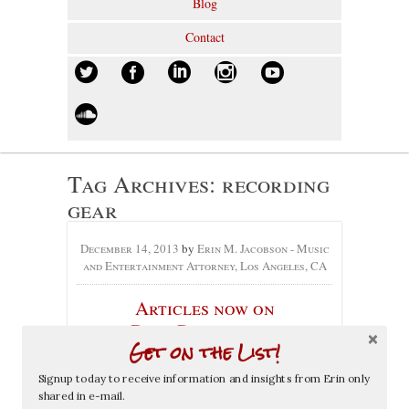
Blog
Contact
Tag Archives:
recording
gear
December 14, 2013
by
Erin M. Jacobson - Music
and Entertainment Attorney, Los Angeles, CA
Articles now on
DrewProject.com
Get on the List!
No comments yet
Signup today to receive information and insights from Erin only
shared in e-mail.
Categories:
Articles
,
Press
, Tags:
Andrew