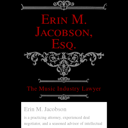
Erin M.
Jacobson,
Esq.
The Music Industry Lawyer
Erin M. Jacobson
is a practicing attorney, experienced deal
negotiator, and a seasoned advisor of intellectual