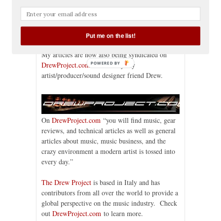
Pagliaro
,
Drew Project
,
Erin Jacobson
,
Italy
,
los
angeles
,
music industry lawyer
,
music
production
,
music recording
,
music technology
,
recording gear
,
sound design
Put me on the list!
My articles are now also being syndicated on
POWERED BY
DrewProject.com
— a site by my
artist/producer/sound designer friend Drew.
On
DrewProject.com
“you will find music, gear
reviews, and technical articles as well as general
articles about music, music business, and the
crazy environment a modern artist is tossed into
every day.”
The Drew Project
is based in Italy and has
contributors from all over the world to provide a
global perspective on the music industry. Check
out
DrewProject.com
to learn more.