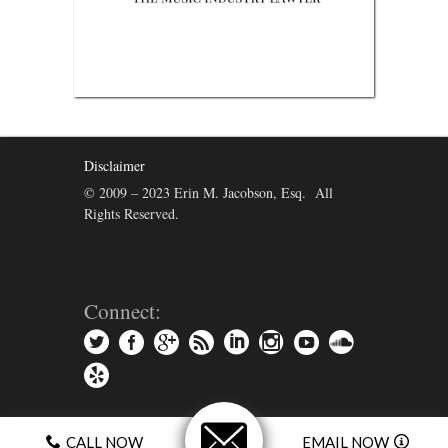
Disclaimer
© 2009 – 2023 Erin M. Jacobson, Esq. All
Rights Reserved.
Connect:
CALL NOW
EMAIL NOW