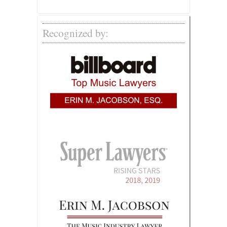
Recognized by: