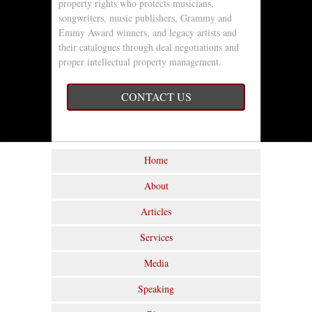
property rights who protects musicians,
songwriters, music publishers, Grammy and
Emmy Award winners, and legacy artists and
their catalogues through deal negotiations and
proper intellectual property management.
CONTACT US
Home
About
Articles
Services
Media
Speaking