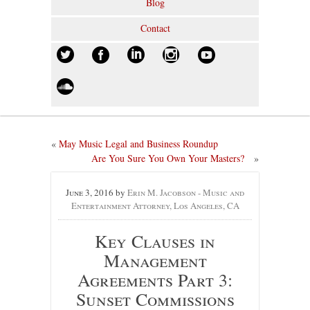
Blog
Contact
«
May Music Legal and Business Roundup
Are You Sure You Own Your Masters?
»
June 3, 2016
by
Erin M. Jacobson - Music and
Entertainment Attorney, Los Angeles, CA
Key Clauses in
Management
Agreements Part 3:
Sunset Commissions