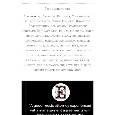
No comments yet
Categories:
Articles
,
Business
,
Management
,
Music Contracts
,
Music Industry
,
Royalties
,
Tags:
attorney
,
commission
,
commissions
,
contract
,
Erin Jacobson
,
erin m. jacobson
,
find a
music attorney
,
lawyer
,
legal
,
los angeles
,
management
,
manager commission
,
manager
percentage
,
music
,
music attorney
,
music
attorney la
,
music attorney los angeles
,
music
business
,
music industry
,
music law
,
music
lawyer
,
music lawyer la
,
music lawyer los
angeles
,
music management
,
royalties
,
sunset
,
sunset clause
,
sunset provision