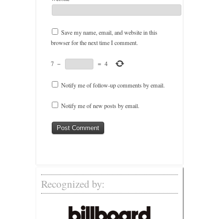
Save my name, email, and website in this
browser for the next time I comment.
7
−
=
4
Notify me of follow-up comments by email.
Notify me of new posts by email.
Recognized by: