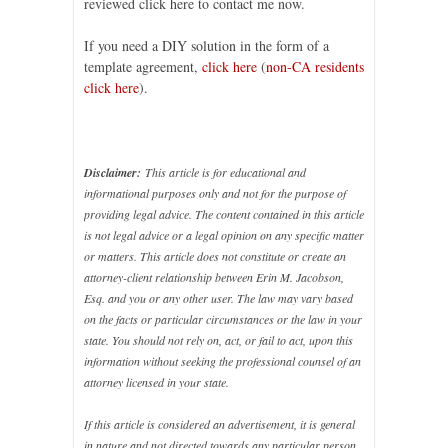
reviewed click here to contact me now.
If you need a DIY solution in the form of a
template agreement,
click here
(
non-CA residents
click here
).
Disclaimer:
This article is for educational and
informational purposes only and not for the purpose of
providing legal advice. The content contained in this article
is not legal advice or a legal opinion on any specific matter
or matters. This article does not constitute or create an
attorney-client relationship between Erin M. Jacobson,
Esq. and you or any other user. The law may vary based
on the facts or particular circumstances or the law in your
state. You should not rely on, act, or fail to act, upon this
information without seeking the professional counsel of an
attorney licensed in your state.
If this article is considered an advertisement, it is general
in nature and not directed towards any particular person