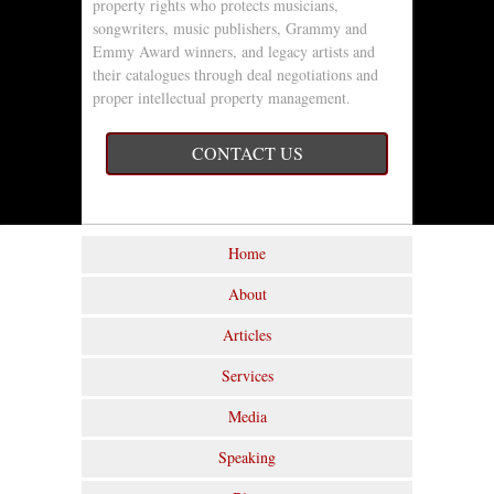
property rights who protects musicians,
songwriters, music publishers, Grammy and
Emmy Award winners, and legacy artists and
their catalogues through deal negotiations and
proper intellectual property management.
CONTACT US
Home
About
Articles
Services
Media
Speaking