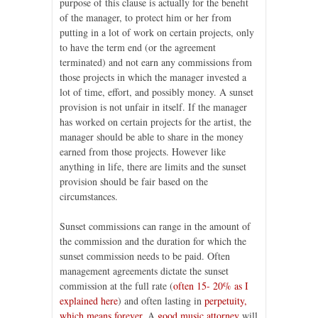
purpose of this clause is actually for the benefit
of the manager, to protect him or her from
putting in a lot of work on certain projects, only
to have the term end (or the agreement
terminated) and not earn any commissions from
those projects in which the manager invested a
lot of time, effort, and possibly money. A sunset
provision is not unfair in itself. If the manager
has worked on certain projects for the artist, the
manager should be able to share in the money
earned from those projects. However like
anything in life, there are limits and the sunset
provision should be fair based on the
circumstances.
Sunset commissions can range in the amount of
the commission and the duration for which the
sunset commission needs to be paid. Often
management agreements dictate the sunset
commission at the full rate (
often 15- 20% as I
explained here
) and often lasting in
perpetuity,
which means forever
. A
good music attorney
will