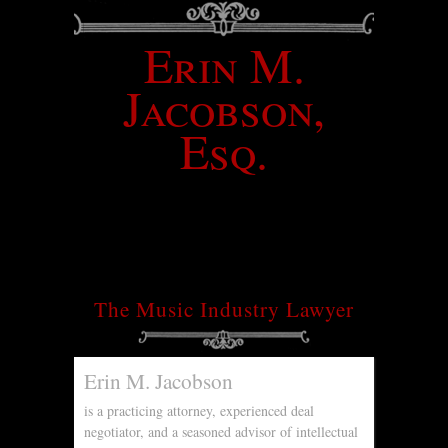
Erin M.
Jacobson,
Esq.
The Music Industry Lawyer
Erin M. Jacobson
is a practicing attorney, experienced deal
negotiator, and a seasoned advisor of intellectual