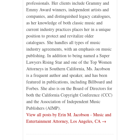
professionals. Her clients include Grammy and
Emmy Award winners, independent artists and
companies, and distinguished legacy catalogues,
as her knowledge of both classic music and
current industry practices places her in a unique
position to protect and revitalize older
catalogues. She handles all types of music
industry agreements, with an emphasis on music
publishing. In addition to being named a Super
Lawyers Rising Star and one of the Top Women
Attorneys in Southern California, Ms. Jacobson
is a frequent author and speaker, and has been
featured in publications, including Billboard and
Forbes. She also is on the Board of Directors for
both the California Copyright Conference (CCC)
and the Association of Independent Music
Publishers (AIMP).
View all posts by Erin M. Jacobson - Music and
Entertainment Attorney, Los Angeles, CA →