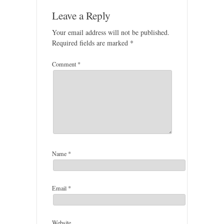
Leave a Reply
Your email address will not be published.
Required fields are marked
*
Comment
*
Name
*
Email
*
Website