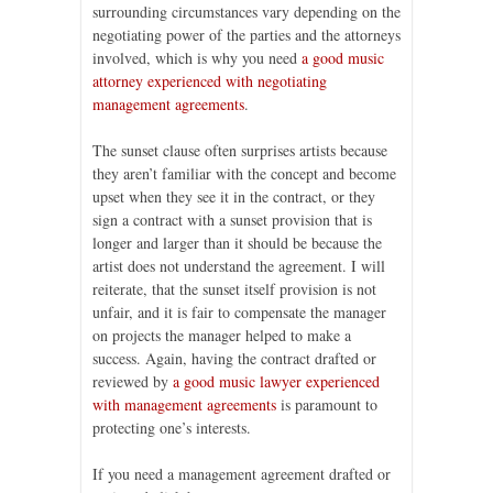
surrounding circumstances vary depending on the
negotiating power of the parties and the attorneys
involved, which is why you need
a good music
attorney experienced with negotiating
management agreements
.
The sunset clause often surprises artists because
they aren’t familiar with the concept and become
upset when they see it in the contract, or they
sign a contract with a sunset provision that is
longer and larger than it should be because the
artist does not understand the agreement. I will
reiterate, that the sunset itself provision is not
unfair, and it is fair to compensate the manager
on projects the manager helped to make a
success. Again, having the contract drafted or
reviewed by
a good music lawyer experienced
with management agreements
is paramount to
protecting one’s interests.
If you need a management agreement drafted or