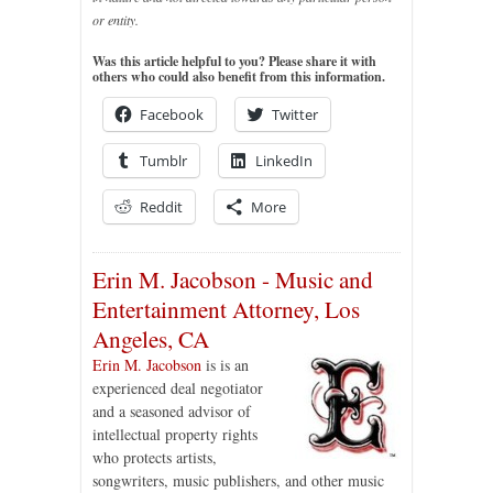
or entity.
Was this article helpful to you? Please share it with
others who could also benefit from this information.
Facebook
Twitter
Tumblr
LinkedIn
Reddit
More
Erin M. Jacobson - Music and
Entertainment Attorney, Los
Angeles, CA
Erin M. Jacobson
is is an
experienced deal negotiator
and a seasoned advisor of
intellectual property rights
who protects artists,
songwriters, music publishers, and other music