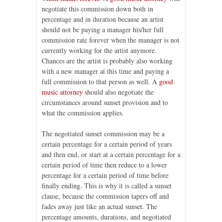
negotiate this commission down both in
percentage and in duration because an artist
should not be paying a manager his/her full
commission rate forever when the manager is not
currently working for the artist anymore.
Chances are the artist is probably also working
with a new manager at this time and paying a
full commission to that person as well. A
good
music attorney
should also negotiate the
circumstances around sunset provision and to
what the commission applies.
The negotiated sunset commission may be a
certain percentage for a certain period of years
and then end, or start at a certain percentage for a
certain period of time then reduce to a lower
percentage for a certain period of time before
finally ending. This is why it is called a sunset
clause, because the commission tapers off and
fades away just like an actual sunset. The
percentage amounts, durations, and negotiated