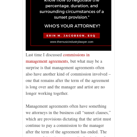
Last time I discussed
commissions in
management agreements
, but what may be a
surprise is that management agreements often
also have another kind of commission involved –
one that remains after the term of the agreement
is long over and the manager and artist are no
longer working together.
Management agreements often have something
we attorneys in the business call “sunset clauses,”
which are provisions dictating that the artist must
continue to pay a commission to the manager
after the term of the agreement has ended. The