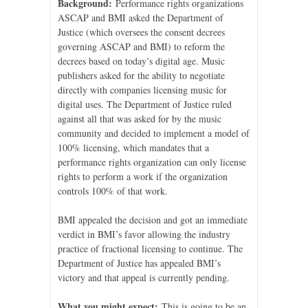
Background:
Performance rights organizations
ASCAP and BMI asked the Department of
Justice (which oversees the consent decrees
governing ASCAP and BMI) to reform the
decrees based on today’s digital age. Music
publishers asked for the ability to negotiate
directly with companies licensing music for
digital uses. The Department of Justice ruled
against all that was asked for by the music
community and decided to implement a model of
100% licensing, which mandates that a
performance rights organization can only license
rights to perform a work if the organization
controls 100% of that work.
BMI appealed the decision and got an immediate
verdict in BMI’s favor allowing the industry
practice of fractional licensing to continue. The
Department of Justice has appealed BMI’s
victory and that appeal is currently pending.
What you might expect:
This is going to be an