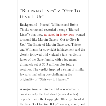
“Blurred Lines” v. “Got To
Give It Up”
Background:
Pharrell Williams and Robin
Thicke wrote and recorded a song (“Blurred
Lines”) that they,
as stated in interviews
, wanted
to sound like Marvin Gaye’s “Got to Give It
Up.” The Estate of Marvin Gaye sued Thicke
and Williams for copyright infringement and the
closely followed trial yielded a jury verdict in
favor of the Gaye family, with a judgment
ultimately set at $5.3 million plus future
royalties. The verdict inspired a string of similar
lawsuits, including one challenging the
originality of “Stairway to Heaven.”
A major issue within the trial was whether to
consider only the lead sheet (musical notes)
deposited with the Copyright Office (protocol at
the time “Got to Give It Up” was registered) and