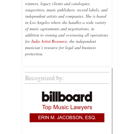
winners, legacy clients and catalogues,
songwriters, music publishers, record labels, and
independent artists and companies. She is based
in Los Angeles where she handles a wide variety
of music agreements and negotiations, in
addition to owning and overseeing all operations
for
Indie Artist Resource
, the independent
musician’s resource for legal and business
protection.
Recognized by: