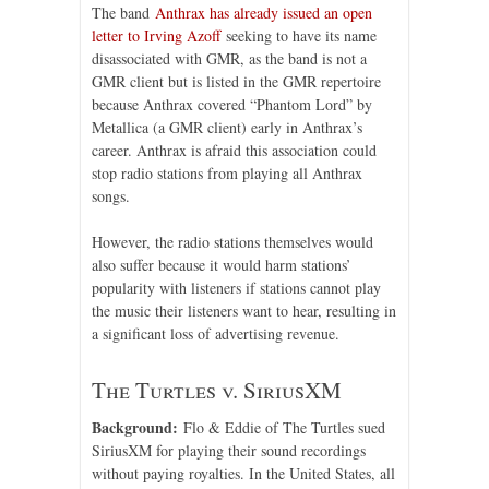
The band
Anthrax has already issued an open
letter to Irving Azoff
seeking to have its name
disassociated with GMR, as the band is not a
GMR client but is listed in the GMR repertoire
because Anthrax covered “Phantom Lord” by
Metallica (a GMR client) early in Anthrax’s
career. Anthrax is afraid this association could
stop radio stations from playing all Anthrax
songs.
However, the radio stations themselves would
also suffer because it would harm stations’
popularity with listeners if stations cannot play
the music their listeners want to hear, resulting in
a significant loss of advertising revenue.
The Turtles v. SiriusXM
Background:
Flo & Eddie of The Turtles sued
SiriusXM for playing their sound recordings
without paying royalties. In the United States, all