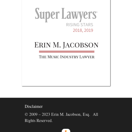
Disclaimer
© 2009 – 2023 Erin M. Jacobson, Esq. All
Rights Reserved.