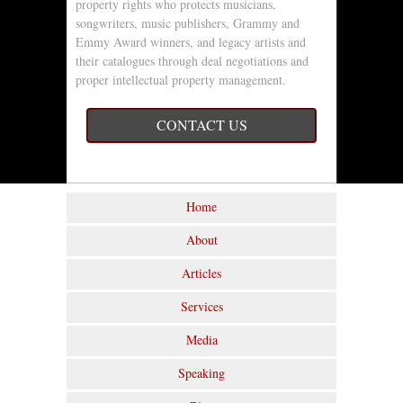
property rights who protects musicians,
songwriters, music publishers, Grammy and
Emmy Award winners, and legacy artists and
their catalogues through deal negotiations and
proper intellectual property management.
CONTACT US
Home
About
Articles
Services
Media
Speaking