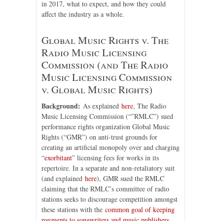
in 2017, what to expect, and how they could
affect the industry as a whole.
Global Music Rights v. The
Radio Music Licensing
Commission (and The Radio
Music Licensing Commission
v. Global Music Rights)
Background:
As explained
here
, The Radio
Music Licensing Commission (“”RMLC”) sued
performance rights organization Global Music
Rights (“GMR”) on anti-trust grounds for
creating an artificial monopoly over and charging
“
exorbitant
” licensing fees for works in its
repertoire. In a separate and non-retaliatory suit
(and explained
here
), GMR sued the RMLC
claiming that the RMLC’s committee of radio
stations seeks to discourage competition amongst
these stations with the
common goal of keeping
payments to songwriters and music publishers