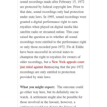
sound recordings made after February 15, 1972
are protected by federal copyright law. Prior to
that date, sound recordings only had protection
under state laws. In 1995, sound recordings were
granted a digital performance right to earn
royalties when played on digital media like
satellite radio or streamed online. This case
raised the question as to whether all sound
recordings were entitled to the performance right
or only those recorded post-1972. Flo & Eddie
have been successful in several states to
champion the right to royalties for owners of
older recordings, but a
New York appeals court
just ruled against them
saying that the pre-1972
recordings are only entitled to protection
provided by state laws.
What you might expect:
The outcome could
go either way here, but its definitely one to
watch. A settlement might also be possible for
those involved in the lawsuit, however, a
settlement would not dictate the future of