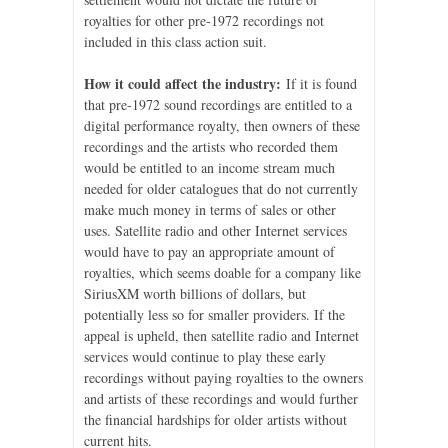
royalties for other pre-1972 recordings not
included in this class action suit.
How it could affect the industry:
If it is found
that pre-1972 sound recordings are entitled to a
digital performance royalty, then owners of these
recordings and the artists who recorded them
would be entitled to an income stream much
needed for older catalogues that do not currently
make much money in terms of sales or other
uses. Satellite radio and other Internet services
would have to pay an appropriate amount of
royalties, which seems doable for a company like
SiriusXM worth billions of dollars, but
potentially less so for smaller providers. If the
appeal is upheld, then satellite radio and Internet
services would continue to play these early
recordings without paying royalties to the owners
and artists of these recordings and would further
the financial hardships for older artists without
current hits.