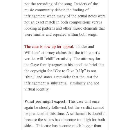
not the recording of the song. Insiders of the
music community debate the finding of
infringement when many of the actual notes were
not an exact match in both compositions versus
looking at patterns and other music elements that
were similar and repeated within both songs.
The case is now up for appeal.
Thicke and
Williams’ attorney claims that the trial court’s
verdict will “chill” creativity. The attorney for
the Gaye family argues in his appellate brief that
the copyright for “Got to Give It Up” is not
“thin,” and states a reminder that the test for
infringement is substantial similarity and not
virtual identity.
What you might expect:
This case will once
again be closely followed, but the verdict cannot
be predicted at this time. A settlement is doubtful
because the stakes have become too high for both
sides. This case has become much bigger than