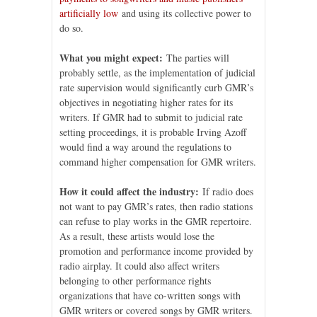
artificially low
and using its collective power to
do so.
What you might expect:
The parties will
probably settle, as the implementation of judicial
rate supervision would significantly curb GMR’s
objectives in negotiating higher rates for its
writers. If GMR had to submit to judicial rate
setting proceedings, it is probable Irving Azoff
would find a way around the regulations to
command higher compensation for GMR writers.
How it could affect the industry:
If radio does
not want to pay GMR’s rates, then radio stations
can refuse to play works in the GMR repertoire.
As a result, these artists would lose the
promotion and performance income provided by
radio airplay. It could also affect writers
belonging to other performance rights
organizations that have co-written songs with
GMR writers or covered songs by GMR writers.