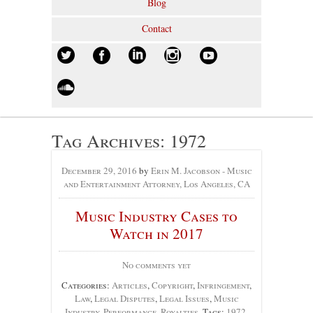
Blog
Contact
Tag Archives:
1972
December 29, 2016
by
Erin M. Jacobson - Music
and Entertainment Attorney, Los Angeles, CA
Music Industry Cases to
Watch in 2017
No comments yet
Categories:
Articles
,
Copyright
,
Infringement
,
Law
,
Legal Disputes
,
Legal Issues
,
Music
Industry
,
Performance
,
Royalties
, Tags:
1972
,