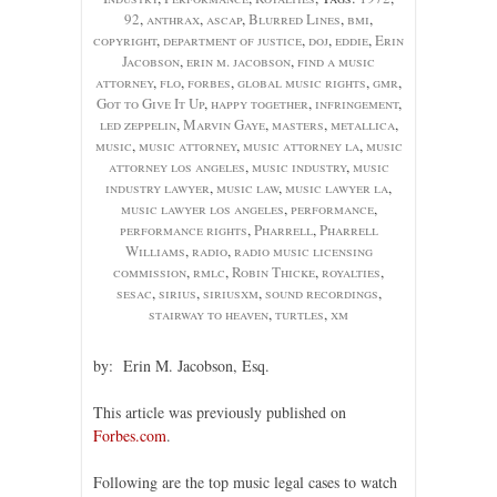
92
,
anthrax
,
ascap
,
Blurred Lines
,
bmi
,
copyright
,
department of justice
,
doj
,
eddie
,
Erin
Jacobson
,
erin m. jacobson
,
find a music
attorney
,
flo
,
forbes
,
global music rights
,
gmr
,
Got to Give It Up
,
happy together
,
infringement
,
led zeppelin
,
Marvin Gaye
,
masters
,
metallica
,
music
,
music attorney
,
music attorney la
,
music
attorney los angeles
,
music industry
,
music
industry lawyer
,
music law
,
music lawyer la
,
music lawyer los angeles
,
performance
,
performance rights
,
Pharrell
,
Pharrell
Williams
,
radio
,
radio music licensing
commission
,
rmlc
,
Robin Thicke
,
royalties
,
sesac
,
sirius
,
siriusxm
,
sound recordings
,
stairway to heaven
,
turtles
,
xm
by: Erin M. Jacobson, Esq.
This article was previously published on
Forbes.com
.
Following are the top music legal cases to watch