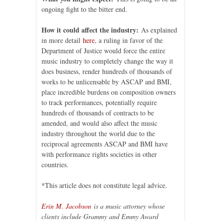
ongoing fight to the bitter end.
How it could affect the industry:
As explained
in more detail
here
, a ruling in favor of the
Department of Justice would force the entire
music industry to completely change the way it
does business, render hundreds of thousands of
works to be unlicensable by ASCAP and BMI,
place incredible burdens on composition owners
to track performances, potentially require
hundreds of thousands of contracts to be
amended, and would also affect the music
industry throughout the world due to the
reciprocal agreements ASCAP and BMI have
with performance rights societies in other
countries.
*This article does not constitute legal advice.
Erin M. Jacobson
is a music attorney whose
clients include Grammy and Emmy Award