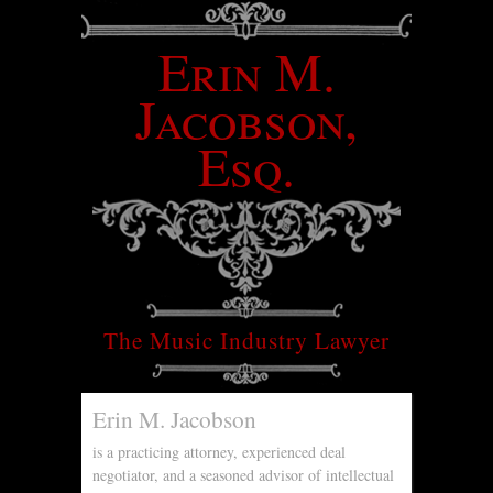
Erin M.
Jacobson,
Esq.
The Music Industry Lawyer
Erin M. Jacobson
is a practicing attorney, experienced deal
negotiator, and a seasoned advisor of intellectual