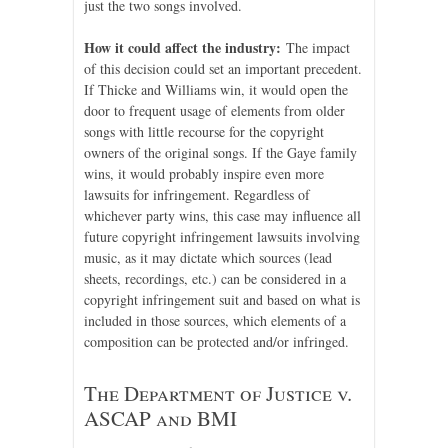
just the two songs involved.
How it could affect the industry:
The impact
of this decision could set an important precedent.
If Thicke and Williams win, it would open the
door to frequent usage of elements from older
songs with little recourse for the copyright
owners of the original songs. If the Gaye family
wins, it would probably inspire even more
lawsuits for infringement. Regardless of
whichever party wins, this case may influence all
future copyright infringement lawsuits involving
music, as it may dictate which sources (lead
sheets, recordings, etc.) can be considered in a
copyright infringement suit and based on what is
included in those sources, which elements of a
composition can be protected and/or infringed.
The Department of Justice v.
ASCAP and BMI