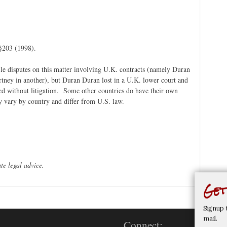
§203 (1998).
ile disputes on this matter involving U.K. contracts (namely Duran
tney in another), but Duran Duran lost in a U.K. lower court and
ed without litigation. Some other countries do have their own
ey vary by country and differ from U.S. law.
te legal advice.
Get
Signup 
mail.
Connect: