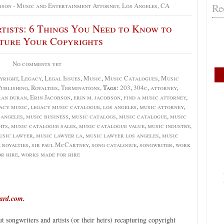
Re
bson - Music and Entertainment Attorney, Los Angeles, CA
tists: 6 Things You Need to Know to
ture Your Copyrights
No comments yet
yright
,
Legacy
,
Legal Issues
,
Music
,
Music Catalogues
,
Music
ublishing
,
Royalties
,
Terminations
, Tags:
203
,
304c
,
attorney
,
ran duran
,
Erin Jacobson
,
erin m. jacobson
,
find a music attorney
,
acy music
,
legacy music catalogue
,
los angeles
,
music attorney
,
 angeles
,
music business
,
music catalogs
,
music catalogue
,
music
hts
,
music catalogue sales
,
music catalogue value
,
music industry
,
usic lawyer
,
music lawyer la
,
music lawyer los angeles
,
music
,
royalties
,
sir paul McCartney
,
song catalogue
,
songwriter
,
work
or hire
,
works made for hire
oard.com
.
t songwriters and artists (or their heirs) recapturing copyright