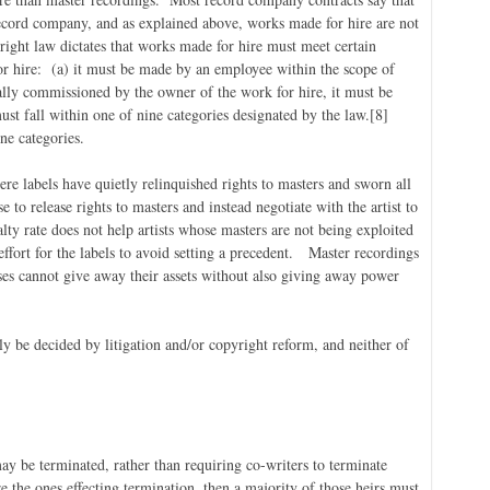
record company, and as explained above, works made for hire are not
ight law dictates that works made for hire must meet certain
or hire: (a) it must be made by an employee within the scope of
ally commissioned by the owner of the work for hire, it must be
ust fall within one of nine categories designated by the law.
[8]
ne categories.
re labels have quietly relinquished rights to masters and sworn all
se to release rights to masters and instead negotiate with the artist to
alty rate does not help artists whose masters are not being exploited
 effort for the labels to avoid setting a precedent. Master recordings
sses cannot give away their assets without also giving away power
only be decided by litigation and/or copyright reform, and neither of
ay be terminated, rather than requiring co-writers to terminate
e the ones effecting termination, then a majority of those heirs must