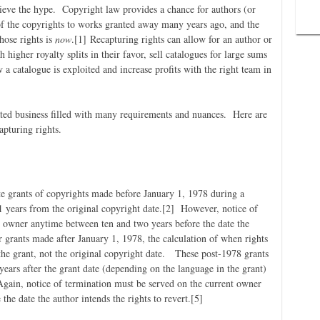
ieve the hype. Copyright law provides a chance for authors (or
 of the copyrights to works granted away many years ago, and the
hose rights is
now
.
[1] Recapturing rights can allow for an author or
h higher royalty splits in their favor, sell catalogues for large sums
 a catalogue is exploited and increase profits with the right team in
ated business filled with many requirements and nuances. Here are
apturing rights.
te grants of copyrights made before January 1, 1978 during a
years from the original copyright date.
[2] However, notice of
t owner anytime between ten and two years before the date the
 grants made after January 1, 1978, the calculation of when rights
 the grant, not the original copyright date. These post-1978 grants
ears after the grant date (depending on the language in the grant)
Again, notice of termination must be served on the current owner
he date the author intends the rights to revert.
[5]