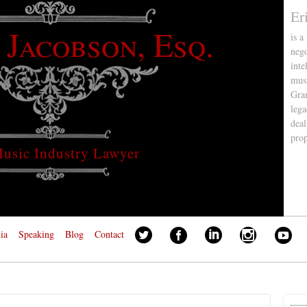
Er
 Jacobson, Esq.
is a
nego
inte
musi
Gra
lega
deal
pro
usic Industry Lawyer
ia
Speaking
Blog
Contact