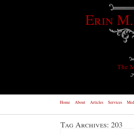
Erin M.
The M
Home
About
Articles
Services
Med
Tag Archives:
203