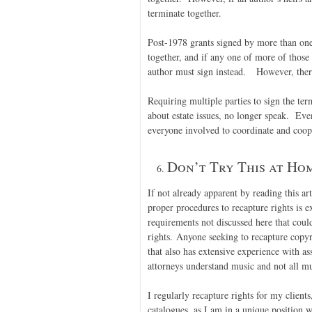
terminate together.
Post-1978 grants signed by more than one 
together, and if any one of more of those 
author must sign instead. However, there 
Requiring multiple parties to sign the ter
about estate issues, no longer speak. Even
everyone involved to coordinate and coope
Don’t Try This at Hom
If not already apparent by reading this art
proper procedures to recapture rights is
requirements not discussed here that coul
rights. Anyone seeking to recapture copyr
that also has extensive experience with as
attorneys understand music and not all mu
I regularly recapture rights for my clients
catalogues, as I am in a unique position