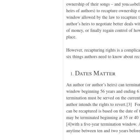
ownership of their songs – and you
can
bel
heirs of authors) to recapture ownership
window allowed by the law to recapture t
author’s heirs to negotiate better deals wit
of money, or finally regain control of how
place.
However, recapturing rights is a complic
six things authors need to know about rec
Dates Matter
An author (or author’s heirs) can termina
window beginning 56 years and ending 61 
termination must be served on the curren
author intends the rights to revert.
[3] For
can be recaptured is based on the date of
may be terminated beginning at 35 or 40 y
[4]with a five-year termination window. 
anytime between ten and two years before t