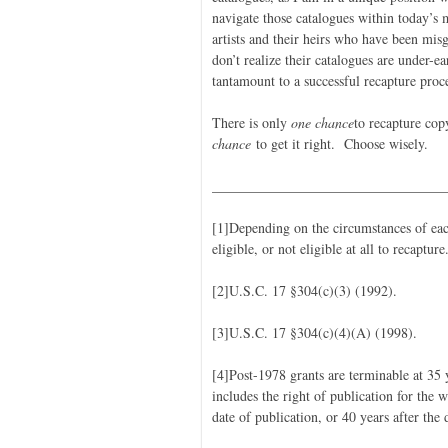
navigate those catalogues within today’s 
artists and their heirs who have been misg
don’t realize their catalogues are under-
tantamount to a successful recapture proce
There is only
one chance
to recapture cop
chance
to get it right. Choose wisely.
_________________________________
[1]Depending on the circumstances of eac
eligible, or not eligible at all to recapture
[2]U.S.C. 17 §304(c)(3) (1992).
[3]U.S.C. 17 §304(c)(4)(A) (1998).
[4]Post-1978 grants are terminable at 35 y
includes the right of publication for the w
date of publication, or 40 years after the 