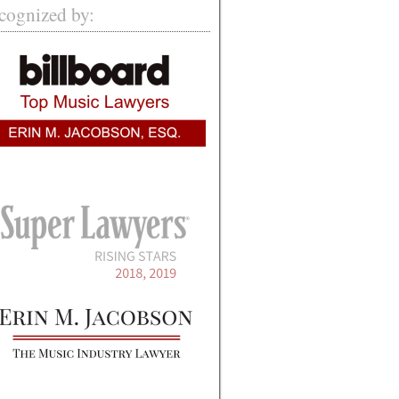
cognized by: