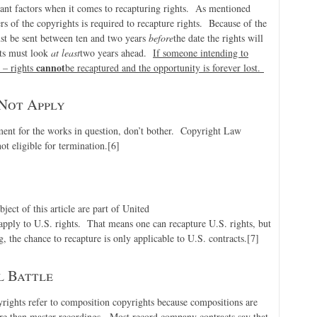
tant factors when it comes to recapturing rights. As mentioned
rs of the copyrights is required to recapture rights. Because of the
ust be sent between ten and two years
before
the date the rights will
hts must look
at least
two years ahead.
If someone intending to
cannot
 – rights
be recaptured and the opportunity is forever lost.
Not Apply
ement for the works in question, don’t bother. Copyright Law
not eligible for termination.
[6]
ject of this article are part of United
apply to U.S. rights. That means one can recapture U.S. rights, but
g, the chance to recapture is only applicable to U.S. contracts.
[7]
l Battle
yrights refer to composition copyrights because compositions are
ure than master recordings. Most record company contracts say that