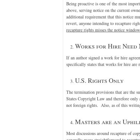
Being proactive is one of the most impor
above, serving notice on the current owne
additional requirement that this notice m
revert, anyone intending to recapture rig
recapture rights misses the notice window
Works for Hire Need 
If an author signed a work for hire agre
specifically states that works for hire are 
U.S. Rights Only
The termination provisions that are the sub
States Copyright Law and therefore only 
not foreign rights. Also, as of this writin
Masters are an Uphil
Most discussions around recapture of cop
generally more straightforward to recapt