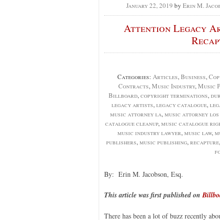
January 22, 2019
by
Erin M. Jaco
Attention Legacy Ar
Recap
Categories:
Articles
,
Business
,
Cop
Contracts
,
Music Industry
,
Music P
Billboard
,
copyright terminations
,
du
legacy artists
,
legacy catalogue
,
leg
music attorney la
,
music attorney los
catalogue cleanup
,
music catalogue rig
music industry lawyer
,
music law
,
m
publishers
,
music publishing
,
recapture
f
By: Erin M. Jacobson, Esq.
This article was first published on
Billb
There has been a lot of buzz recently abou