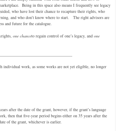
marketplace. Being in this space also means I frequently see legacy
uided, who have lost their chance to recapture their rights, who
earning, and who don’t know where to start. The right advisors are
ss and future for the catalogue.
yrights,
one chance
to regain control of one’s legacy, and
one
____________________________________
h individual work, as some works are not yet eligible, no longer
.
ears after the date of the grant, however, if the grant’s language
ork, then that five-year period begins either on 35 years after the
date of the grant, whichever is earlier.