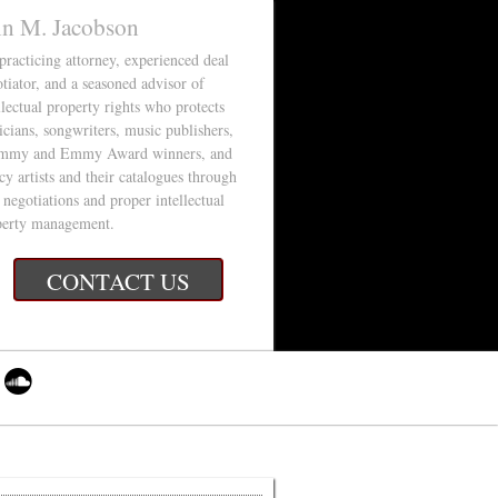
in M. Jacobson
 practicing attorney, experienced deal
tiator, and a seasoned advisor of
llectual property rights who protects
cians, songwriters, music publishers,
mmy and Emmy Award winners, and
cy artists and their catalogues through
 negotiations and proper intellectual
perty management.
CONTACT US