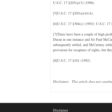
U.S.C. 17 §203(a)(3) (1998).
[5]U.S.C. 17 §203(a)(4)(A).
[6]U.S.C. 17 §304(c) (1992); U.S.C. 17 
[7]There have been a couple of high prof
Duran in one instance and Sir Paul McCar
subsequently settled, and McCartney settl
provisions for recapture of rights, but th
[8]U.S.C. 17 §101 (1992).
Disclaimer: This article does not constitu
Disclaimer