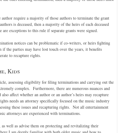
author require a majority of those authors to terminate the grant
authors is deceased, then a majority of the heirs of each deceased
are exceptions to this rule if separate grants were signed.
mination notices can be problematic if co-writers, or heirs fighting
 if the parties may have lost touch over the years, it benefits
rate to recapture rights.
e, Kids
icle, assessing eligibility for filing terminations and carrying out the
 extremely complex. Furthermore, there are numerous nuances and
d also affect whether an author or an author’s heirs may recapture
ights needs an attorney specifically focused on the music industry
sessing these issues and recapturing rights. Not all entertainment
sic attorneys are experienced with terminations.
, as well as advise them on protecting and revitalizing their
 where I am deeply familiar with both older music and how to