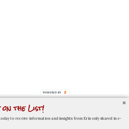
POWERED
BY
 on the List!
today to receive information and insights from Erin only shared in e-