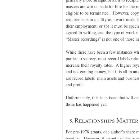
masters are works made for hire for the 
eligible to be terminated. However, copyr
requirements to qualify as a work made f
their employment, or (b) it must be speci
agreed in writing, and the type of work m
“Master recordings” is not one of those ni
While there have been a few instances whe
parties to secrecy, most record labels refu
increase their royalty rates. A higher roy
and not earning money, but it is all in an
are record labels’ main assets and busine
and profit.
Unfortunately, this is an issue that will 
those has happened yet.
Relationships Matter
For pre-1978 grants, one author’s share m
together. However, if an author’s heirs ar