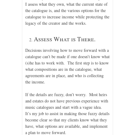
I assess what they own, what the current state of
the catalogue is, and the various options for the
catalogue to increase income while protecting the
legacy of the creator and the works.
Assess What is There.
Decisions involving how to move forward with a
catalogue can’t be made if one doesn’t know what
(s)he has to work with. The first step is to know
what compositions are in the catalogue, what
agreements are in place, and who is collecting
the income.
If the details are fuzzy, don’t worry. Most heirs
and estates do not have previous experience with
music catalogues and start with a vague idea.
It’s my job to assist in making those fuzzy details
become clear so that my clients know what they
have, what options are available, and implement
a plan to move forward.