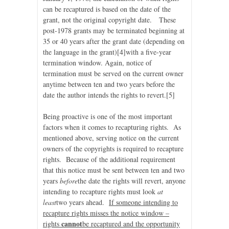
can be recaptured is based on the date of the
grant, not the original copyright date. These
post-1978 grants may be terminated beginning at
35 or 40 years after the grant date (depending on
the language in the grant)
[4]with a five-year
termination window. Again, notice of
termination must be served on the current owner
anytime between ten and two years before the
date the author intends the rights to revert.
[5]
Being proactive is one of the most important
factors when it comes to recapturing rights. As
mentioned above, serving notice on the current
owners of the copyrights is required to recapture
rights. Because of the additional requirement
that this notice must be sent between ten and two
years
before
the date the rights will revert, anyone
intending to recapture rights must look
at
least
two years ahead.
If someone intending to
recapture rights misses the notice window –
cannot
rights
be recaptured and the opportunity