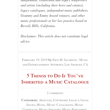
and artists (including their heirs and estates),
legacy catalogues, independent music publishers,
Grammy and Emmy Award winners, and other
music professionals at her law practice based in
Beverly Hills, California.
Disclaimer: This article does not constitute legal
advice.
February 19, 2019
by
Erin M. Jacobson - Music
and Entertainment Attorney, Los Angeles, CA
5 Things to Do If You’ve
Inherited a Music Catalogue
2 comments
Categories:
Articles
,
Copyright
,
Legacy
,
Legal
Issues
,
Music
,
Music Catalogues
,
Music
Contracts
,
Music Industry
,
Music Publishing
,