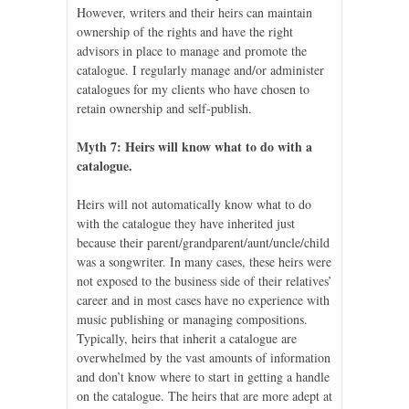
However, writers and their heirs can maintain
ownership of the rights and have the right
advisors in place to manage and promote the
catalogue. I regularly manage and/or administer
catalogues for my clients who have chosen to
retain ownership and self-publish.
Myth 7: Heirs will know what to do with a
catalogue.
Heirs will not automatically know what to do
with the catalogue they have inherited just
because their parent/grandparent/aunt/uncle/child
was a songwriter. In many cases, these heirs were
not exposed to the business side of their relatives’
career and in most cases have no experience with
music publishing or managing compositions.
Typically, heirs that inherit a catalogue are
overwhelmed by the vast amounts of information
and don’t know where to start in getting a handle
on the catalogue. The heirs that are more adept at