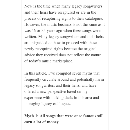
Now is the time when many legacy songwriters
and their heirs have recaptured or are in the
process of recapturing rights to their catalogues.
However, the music business is not the same as it
was 56 or 35 years ago when these songs were
written. Many legacy songwriters and their heirs
are misguided on how to proceed with these
newly reacquired rights because the original
advice they received does not reflect the nature
of today’s music marketplace.
In this article, I’ve compiled seven myths that
frequently circulate around and potentially harm
legacy songwriters and their heirs, and have
offered a new perspective based on my
experience with making deals in this area and
managing legacy catalogues.
Myth 1: All songs that were once famous still
earn a lot of money.