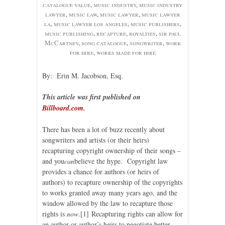
catalogue value
,
music industry
,
music industry
lawyer
,
music law
,
music lawyer
,
music lawyer
la
,
music lawyer los angeles
,
music publishers
,
music publishing
,
recapture
,
royalties
,
sir paul
McCartney
,
song catalogue
,
songwriter
,
work
for hire
,
works made for hire
By: Erin M. Jacobson, Esq.
This article was first published on
Billboard.com
.
There has been a lot of buzz recently about
songwriters and artists (or their heirs)
recapturing copyright ownership of their songs –
and you
can
believe the hype. Copyright law
provides a chance for authors (or heirs of
authors) to recapture ownership of the copyrights
to works granted away many years ago, and the
window allowed by the law to recapture those
rights is
now
.
[1] Recapturing rights can allow for
an author or author’s heirs to negotiate better