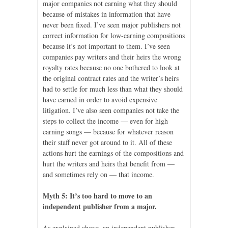
major companies not earning what they should
because of mistakes in information that have
never been fixed. I’ve seen major publishers not
correct information for low-earning compositions
because it’s not important to them. I’ve seen
companies pay writers and their heirs the wrong
royalty rates because no one bothered to look at
the original contract rates and the writer’s heirs
had to settle for much less than what they should
have earned in order to avoid expensive
litigation. I’ve also seen companies not take the
steps to collect the income — even for high
earning songs — because for whatever reason
their staff never got around to it. All of these
actions hurt the earnings of the compositions and
hurt the writers and heirs that benefit from —
and sometimes rely on — that income.
Myth 5: It’s too hard to move to an
independent publisher from a major.
As explained above, an independent publisher