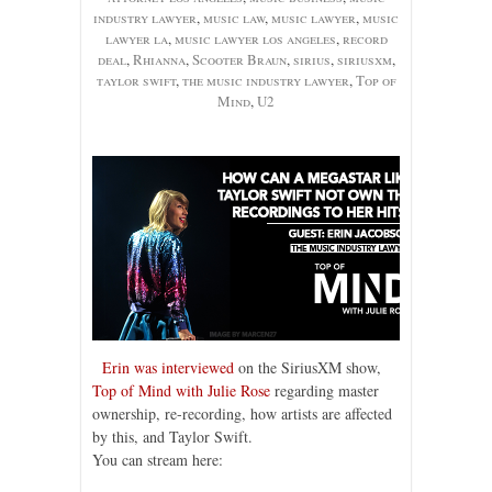
industry lawyer
,
music law
,
music lawyer
,
music
lawyer la
,
music lawyer los angeles
,
record
deal
,
Rhianna
,
Scooter Braun
,
sirius
,
siriusxm
,
taylor swift
,
the music industry lawyer
,
Top of
Mind
,
U2
Erin was interviewed
on the SiriusXM show,
Top of Mind with Julie Rose
regarding master
ownership, re-recording, how artists are affected
by this, and Taylor Swift.
You can stream here: