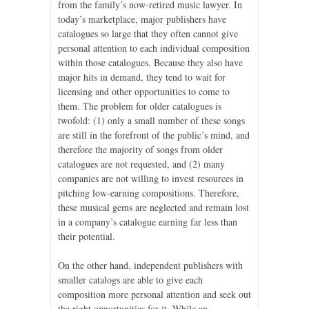
from the family’s now-retired music lawyer. In
today’s marketplace, major publishers have
catalogues so large that they often cannot give
personal attention to each individual composition
within those catalogues. Because they also have
major hits in demand, they tend to wait for
licensing and other opportunities to come to
them. The problem for older catalogues is
twofold: (1) only a small number of these songs
are still in the forefront of the public’s mind, and
therefore the majority of songs from older
catalogues are not requested, and (2) many
companies are not willing to invest resources in
pitching low-earning compositions. Therefore,
these musical gems are neglected and remain lost
in a company’s catalogue earning far less than
their potential.
On the other hand, independent publishers with
smaller catalogs are able to give each
composition more personal attention and seek out
the right opportunities for it. While an