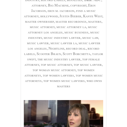
attorney
,
Big Machine
,
copyright
,
Erin
Jacobson
,
erin m. jacobson
,
find a music
attorney
,
hollywood
,
Justin Bieber
,
Kanye West
,
master ownership
,
master recordings
,
masters
,
music attorney
,
music attorney la
,
music
attorney los angeles
,
music business
,
music
industry
,
music industry lawyer
,
music law
,
music lawyer
,
music lawyer la
,
music lawyer
los angeles
,
Nightline
,
record deal
,
record
labels
,
Scooter Braun
,
Scott Borchetta
,
taylor
swift
,
the music industry lawyer
,
top female
attorney
,
top music attorney
,
top music lawyer
,
top woman music attorney
,
top women
attorneys
,
top women lawyers
,
top women music
attorneys
,
top women music lawyers
,
who owns
masters