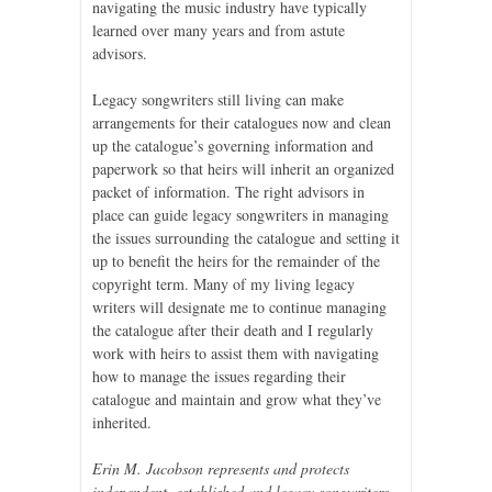
navigating the music industry have typically
learned over many years and from astute
advisors.
Legacy songwriters still living can make
arrangements for their catalogues now and clean
up the catalogue’s governing information and
paperwork so that heirs will inherit an organized
packet of information. The right advisors in
place can guide legacy songwriters in managing
the issues surrounding the catalogue and setting it
up to benefit the heirs for the remainder of the
copyright term. Many of my living legacy
writers will designate me to continue managing
the catalogue after their death and I regularly
work with heirs to assist them with navigating
how to manage the issues regarding their
catalogue and maintain and grow what they’ve
inherited.
Erin M. Jacobson represents and protects
independent, established and legacy songwriters