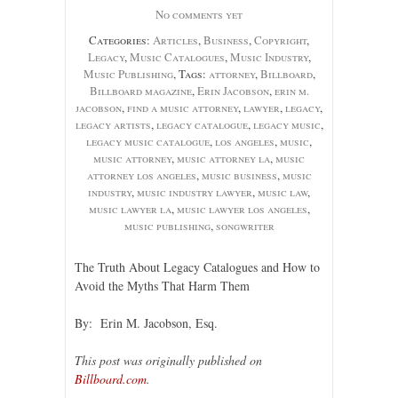
No comments yet
Categories:
Articles
,
Business
,
Copyright
,
Legacy
,
Music Catalogues
,
Music Industry
,
Music Publishing
, Tags:
attorney
,
Billboard
,
Billboard magazine
,
Erin Jacobson
,
erin m.
jacobson
,
find a music attorney
,
lawyer
,
legacy
,
legacy artists
,
legacy catalogue
,
legacy music
,
legacy music catalogue
,
los angeles
,
music
,
music attorney
,
music attorney la
,
music
attorney los angeles
,
music business
,
music
industry
,
music industry lawyer
,
music law
,
music lawyer la
,
music lawyer los angeles
,
music publishing
,
songwriter
The Truth About Legacy Catalogues and How to
Avoid the Myths That Harm Them
By: Erin M. Jacobson, Esq.
This post was originally published on
Billboard.com
.