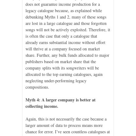
does not guarantee income production for a
legacy catalogue because, as explained while
debunking Myths 1 and 2, many of these songs
are lost in a large catalogue and those forgotten
songs will not be actively exploited. Therefore, it
is often the case that only a catalogue that
already earns substantial income without effort
will thrive at a company focused on market
share. Further, any bulk funds allocated to major
publishers based on market share that the
company splits with its songwriters will be
allocated to the top earning catalogues, again
neglecting under-performing legacy
compositions.
Myth 4: A larger company is better at
collecting income.
Again, this is not necessarily the case because a
larger amount of data to process means more
chance for error. I’ve seen countless catalogues at