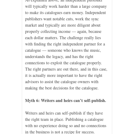
will typically work harder than a large company
to make its catalogues earn money. Independent
publishers want notable cuts, work the sync
market and typically are more diligent about
properly collecting income — again, because
each dollar matters. The challenge really lies
with finding the right independent partner for a
catalogue — someone who knows the music,
understands the legacy, and has the right
connections to exploit the catalogue properly.
The right partners are out there, and in this case,
it is actually more important to have the right
advisors to assist the catalogue owners with
making the best decisions for the catalogue.
Myth 6: Writers and heirs can’t self-publish.
Writers and heirs can self-publish if they have
the right team in place. Publishing a catalogue
with no experience doing so and no connections
in the business is not a recipe for success.