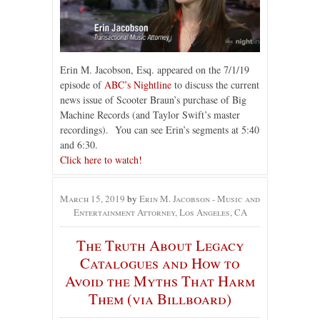
Erin M. Jacobson, Esq. appeared on the 7/1/19
episode of
ABC’s Nightline
to discuss the current
news issue of Scooter Braun’s purchase of Big
Machine Records (and Taylor Swift’s master
recordings). You can see Erin’s segments at 5:40
and 6:30.
Click here to watch!
March 15, 2019
by
Erin M. Jacobson - Music and
Entertainment Attorney, Los Angeles, CA
The Truth About Legacy
Catalogues and How to
Avoid the Myths That Harm
Them (via Billboard)