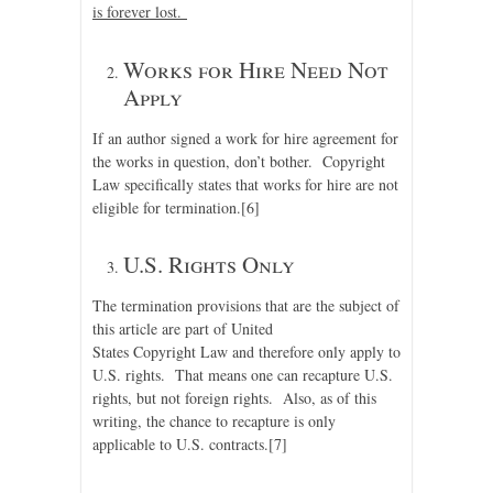
is forever lost.
Works for Hire Need Not
Apply
If an author signed a work for hire agreement for
the works in question, don’t bother. Copyright
Law specifically states that works for hire are not
eligible for termination.
[6]
U.S. Rights Only
The termination provisions that are the subject of
this article are part of United
States Copyright Law and therefore only apply to
U.S. rights. That means one can recapture U.S.
rights, but not foreign rights. Also, as of this
writing, the chance to recapture is only
applicable to U.S. contracts.
[7]