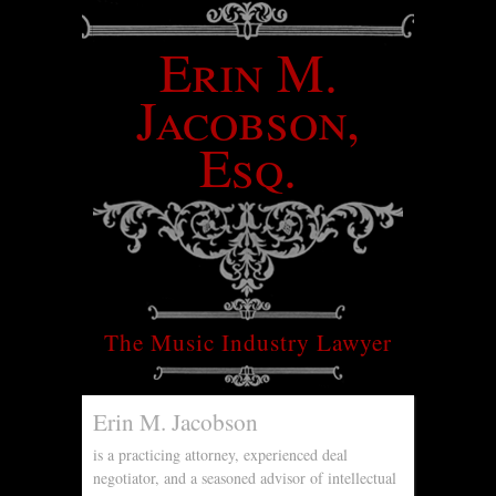
Erin M.
Jacobson,
Esq.
The Music Industry Lawyer
Erin M. Jacobson
is a practicing attorney, experienced deal
negotiator, and a seasoned advisor of intellectual