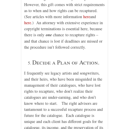
However, this gift comes with strict requirements
as to when and how rights can be recaptured.
(See articles with more information
here
and
here
.) An attorney with extensive experience in
copyright terminations is essential here, because
there is only
one
chance to recapture rights –
and that chance is lost if deadlines are missed or
the procedure isn’t followed correctly.
Decide a Plan of Action.
I frequently see legacy artists and songwriters,
and their heirs, who have been misguided in the
management of their catalogues, who have lost
rights to recapture, who don’t realize their
catalogues are under-earning, and who don’t
know where to start. The right advisors are
tantamount to a successful recapture process and
future for the catalogue. Each catalogue is
unique and each client has different goals for the
catalogue, its income, and the preservation of its