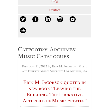
Blog
Contact
Categotry Archives:
Music Catalogues
February 11, 2022
by
Erin M. Jacobson - Music
and Entertainment Attorney, Los Angeles, CA
Erin M. Jacobson quoted in
new book “Leaving the
Building: The Lucrative
Afterlife of Music Estates”