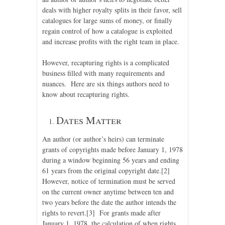
deals with higher royalty splits in their favor, sell
catalogues for large sums of money, or finally
regain control of how a catalogue is exploited
and increase profits with the right team in place.
However, recapturing rights is a complicated
business filled with many requirements and
nuances. Here are six things authors need to
know about recapturing rights.
Dates Matter
An author (or author’s heirs) can terminate
grants of copyrights made before January 1, 1978
during a window beginning 56 years and ending
61 years from the original copyright date.
[2]
However, notice of termination must be served
on the current owner anytime between ten and
two years before the date the author intends the
rights to revert.
[3] For grants made after
January 1, 1978, the calculation of when rights