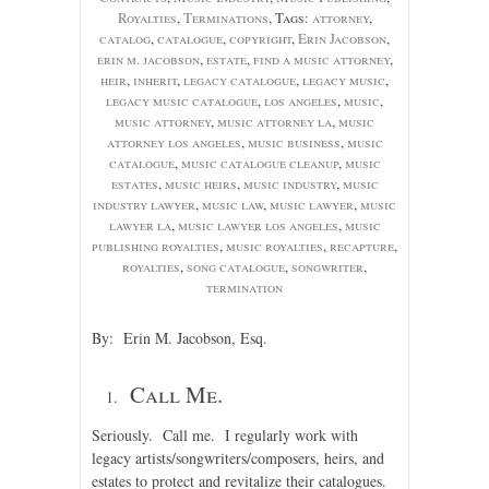
Royalties
,
Terminations
, Tags:
attorney
,
catalog
,
catalogue
,
copyright
,
Erin Jacobson
,
erin m. jacobson
,
estate
,
find a music attorney
,
heir
,
inherit
,
legacy catalogue
,
legacy music
,
legacy music catalogue
,
los angeles
,
music
,
music attorney
,
music attorney la
,
music
attorney los angeles
,
music business
,
music
catalogue
,
music catalogue cleanup
,
music
estates
,
music heirs
,
music industry
,
music
industry lawyer
,
music law
,
music lawyer
,
music
lawyer la
,
music lawyer los angeles
,
music
publishing royalties
,
music royalties
,
recapture
,
royalties
,
song catalogue
,
songwriter
,
termination
By: Erin M. Jacobson, Esq.
Call Me.
Seriously. Call me. I regularly work with
legacy artists/songwriters/composers, heirs, and
estates to protect and revitalize their catalogues.