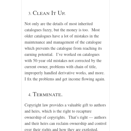
Clean It Up.
Not only are the details of most inherited
catalogues fuzzy, but the money is too. Most
older catalogues have a lot of mistakes in the
maintenance and management of the catalogue
which prevents the catalogue from reaching its
earning potential. I’ve worked on catalogues
with 50-year old mistakes not corrected by the
current owner, problems with chain of title,
improperly handled derivative works, and more.
I fix the problems and get income flowing again.
Terminate.
Copyright law provides a valuable gift to authors
and heirs, which is the right to recapture
ownership of copyrights. That’s right — authors
and their heirs can reclaim ownership and control
over their rights and how they are exploited.