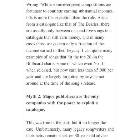
Wrong! While some evergreen compositions are
fortunate to continue earning substantial incomes,
this is more the exception than the rule. Aside
from a catalogue like that of The Beatles, there
are usually only between one and five songs in a
catalogue that still earn money, and in many
cases those songs earn only a fraction of the
income earned in their heyday. I can quote many
examples of songs that hit the top 20 on the
Billboard charts, some of which even No. 1,
when released, but now earn less than $5,000 per
year and are largely forgotten by anyone not
around at the time of the song’s release.
Myth 2: Major publishers are the only
companies with the power to exploit a
catalogue.
This was true in the past, but it no longer the
case. Unfortunately, many legacy songwriters and
their heirs remain stuck on 30-year old advice