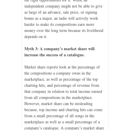
independent company might not be able to give
as large of an advance, sale price, or signing
bonus as a major, an indie will actively work
harder to make its compositions earn more
money over the long term because its livelihood
depends on it.
Myth 3: A company’s market share will
increase the success of a catalogue.
Market share reports look at the percentage of
the compositions a company owns in the
marketplace, as well as percentage of the top
charting hits, and percentage of revenue from
that company in relation to total income earned
from all compositions in the marketplace.
However, market share can be misleading
because, top income and charting hits can come
from a small percentage of all songs in the
marketplace as well as a small percentage of a
company’s catalogue. A company’s market share