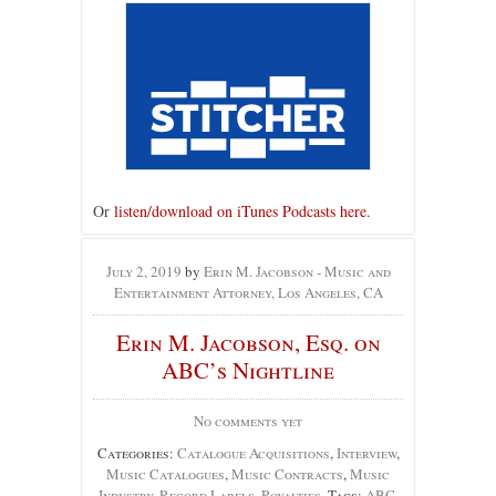
Or
listen/download on iTunes Podcasts here.
July 2, 2019
by
Erin M. Jacobson - Music and
Entertainment Attorney, Los Angeles, CA
Erin M. Jacobson, Esq. on
ABC’s Nightline
No comments yet
Categories:
Catalogue Acquisitions
,
Interview
,
Music Catalogues
,
Music Contracts
,
Music
Industry
,
Record Labels
,
Royalties
, Tags:
ABC
,