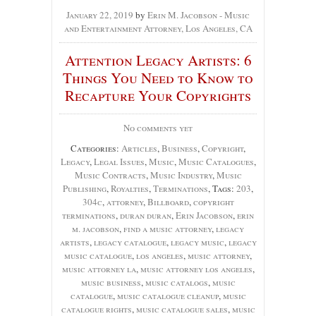
January 22, 2019
by
Erin M. Jacobson - Music
and Entertainment Attorney, Los Angeles, CA
Attention Legacy Artists: 6
Things You Need to Know to
Recapture Your Copyrights
No comments yet
Categories:
Articles
,
Business
,
Copyright
,
Legacy
,
Legal Issues
,
Music
,
Music Catalogues
,
Music Contracts
,
Music Industry
,
Music
Publishing
,
Royalties
,
Terminations
, Tags:
203
,
304c
,
attorney
,
Billboard
,
copyright
terminations
,
duran duran
,
Erin Jacobson
,
erin
m. jacobson
,
find a music attorney
,
legacy
artists
,
legacy catalogue
,
legacy music
,
legacy
music catalogue
,
los angeles
,
music attorney
,
music attorney la
,
music attorney los angeles
,
music business
,
music catalogs
,
music
catalogue
,
music catalogue cleanup
,
music
catalogue rights
,
music catalogue sales
,
music