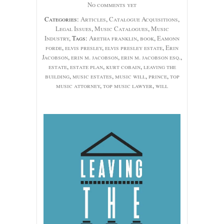
No comments yet
Categories:
Articles
,
Catalogue Acquisitions
,
Legal Issues
,
Music Catalogues
,
Music
Industry
, Tags:
Aretha franklin
,
book
,
Eamonn
forde
,
elvis presley
,
elvis presley estate
,
Erin
Jacobson
,
erin m. jacobson
,
erin m. jacobson esq.
,
estate
,
estate plan
,
kurt cobain
,
leaving the
building
,
music estates
,
music will
,
prince
,
top
music attorney
,
top music lawyer
,
will