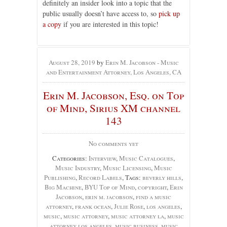
definitely an insider look into a topic that the
public usually doesn’t have access to, so
pick up
a copy
if you are interested in this topic!
August 28, 2019
by
Erin M. Jacobson - Music
and Entertainment Attorney, Los Angeles, CA
Erin M. Jacobson, Esq. on Top
of Mind, Sirius XM channel
143
No comments yet
Categories:
Interview
,
Music Catalogues
,
Music Industry
,
Music Licensing
,
Music
Publishing
,
Record Labels
, Tags:
beverly hills
,
Big Machine
,
BYU Top of Mind
,
copyright
,
Erin
Jacobson
,
erin m. jacobson
,
find a music
attorney
,
frank ocean
,
Julie Rose
,
los angeles
,
music
,
music attorney
,
music attorney la
,
music
attorney los angeles
,
music business
,
music