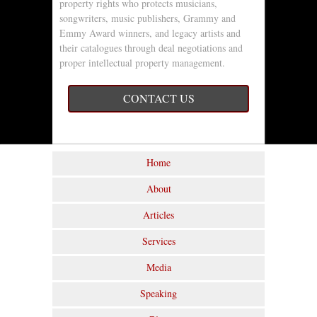
property rights who protects musicians,
songwriters, music publishers, Grammy and
Emmy Award winners, and legacy artists and
their catalogues through deal negotiations and
proper intellectual property management.
CONTACT US
Home
About
Articles
Services
Media
Speaking