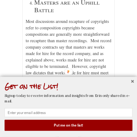
Masters are an Uphill
Battle
Most discussions around recapture of copyrights
refer to composition copyrights because
compositions are generally more straightforward
to recapture than master recordings. Most record
company contracts say that masters are works
made for hire for the record company, and as
explained above, works made for hire are not
eligible to be terminated. However, copyright
law dictates that works made for hire must meet
certain requirements to qualify as a work made
Get on the List!
for hire: (a) it must be made by an employee
within the scope of their employment, or (b) it
Signup today to receive information and insights from Erin only shared in e-
must be specially commissioned by the owner of
mail.
the work for hire, it must be agreed in writing,
and the type of work must fall within one of nine
categories designated by the law.
[8] “Master
recordings” is not one of those nine categories.
Put me on the list!
CALL NOW
EMAIL NOW
While there have been a few instances where