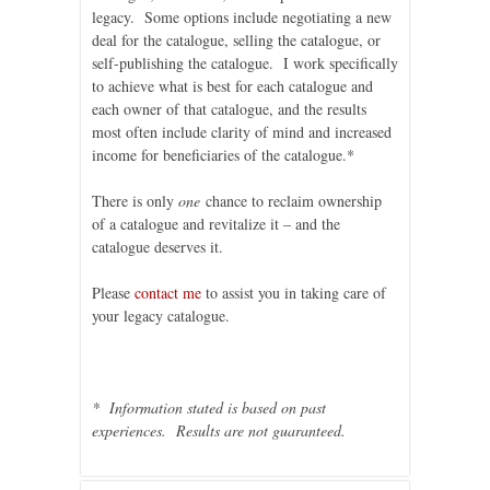
legacy. Some options include negotiating a new
deal for the catalogue, selling the catalogue, or
self-publishing the catalogue. I work specifically
to achieve what is best for each catalogue and
each owner of that catalogue, and the results
most often include clarity of mind and increased
income for beneficiaries of the catalogue.*
There is only
one
chance to reclaim ownership
of a catalogue and revitalize it – and the
catalogue deserves it.
Please
contact me
to assist you in taking care of
your legacy catalogue.
* Information stated is based on past
experiences. Results are not guaranteed.