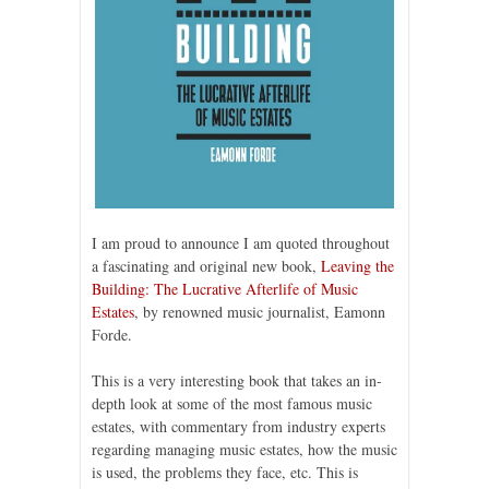
I am proud to announce I am quoted throughout
a fascinating and original new book,
Leaving the
Building: The Lucrative Afterlife of Music
Estates
, by renowned music journalist, Eamonn
Forde.
This is a very interesting book that takes an in-
depth look at some of the most famous music
estates, with commentary from industry experts
regarding managing music estates, how the music
is used, the problems they face, etc. This is