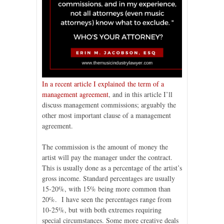
In a recent article I explained the term of a
management agreement
, and in this article I’ll
discuss management commissions; arguably the
other most important clause of a management
agreement.
The commission is the amount of money the
artist will pay the manager under the contract.
This is usually done as a percentage of the artist’s
gross income. Standard percentages are usually
15-20%, with 15% being more common than
20%. I have seen the percentages range from
10-25%, but with both extremes requiring
special circumstances. Some more creative deals