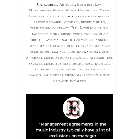
Categories:
Articles
,
Business
,
Law
,
Management
,
Music
,
Music Contracts
,
Music
Industry
,
Royalties
, Tags:
artist management
,
artist manager
,
attorney
,
beverly hills
,
commission
,
contract
,
Erin Jacobson
,
erin m.
jacobson
,
find a music attorney
,
how much
should i pay my manager
,
lawyer
,
los angeles
,
management
,
management contract
,
manager
commission
,
manager contract
,
music
,
music
attorney
,
music attorney la
,
music attorney los
angeles
,
music business
,
music industry
,
music
law
,
music lawyer
,
music lawyer la
,
music
lawyer los angeles
,
music management
,
music
manager
,
royalties