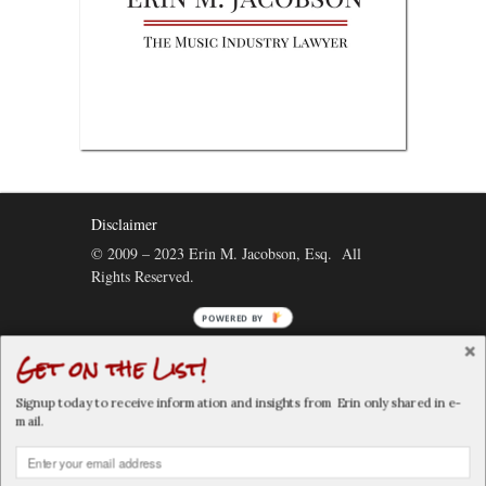
Disclaimer
© 2009 – 2023 Erin M. Jacobson, Esq. All
Rights Reserved.
POWERED BY
Get on the List!
Connect:
Signup today to receive information and insights from Erin only shared in e-
mail.