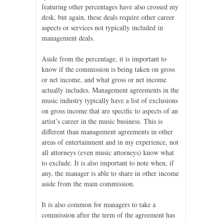
featuring other percentages have also crossed my
desk, but again, these deals require other career
aspects or services not typically included in
management deals.
Aside from the percentage, it is important to
know if the commission is being taken on gross
or net income, and what gross or net income
actually includes. Management agreements in the
music industry typically have a list of exclusions
on gross income that are specific to aspects of an
artist’s career in the music business. This is
different than management agreements in other
areas of entertainment and in my experience, not
all attorneys (even music attorneys) know what
to exclude. It is also important to note when, if
any, the manager is able to share in other income
aside from the main commission.
It is also common for managers to take a
commission after the term of the agreement has