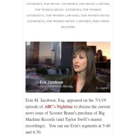
attorney
,
top music attorney
,
top music lawyer
,
top woman music attorney
,
top women
attorneys
,
top women lawyers
,
top women music
attorneys
,
top women music lawyers
,
who owns
masters
Erin M. Jacobson, Esq. appeared on the 7/1/19
episode of
ABC’s Nightline
to discuss the current
news issue of Scooter Braun’s purchase of Big
Machine Records (and Taylor Swift’s master
recordings). You can see Erin’s segments at 5:40
and 6:30.