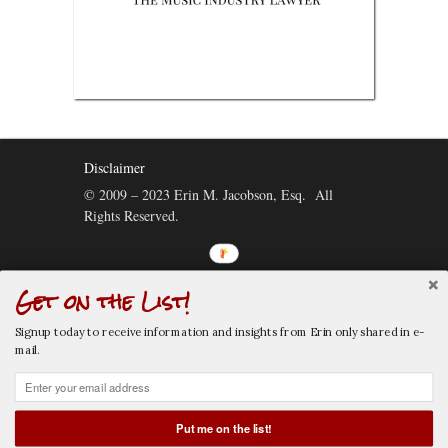
Disclaimer
© 2009 – 2023 Erin M. Jacobson, Esq. All
Rights Reserved.
Get on the List!
Connect:
Signup today to receive information and insights from Erin only shared in e-
mail.
Put me on the list!
CALL NOW
EMAIL NOW