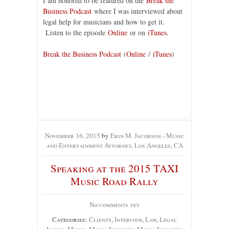
I am honored to be featured on the
Break the
Business Podcast
where I was interviewed about
legal help for musicians and how to get it.
Listen to the episode
Online
or on
iTunes
.
Break the Business Podcast
(
Online
/
iTunes
)
November 16, 2015
by
Erin M. Jacobson - Music
and Entertainment Attorney, Los Angeles, CA
Speaking at the 2015 TAXI
Music Road Rally
No comments yet
Categories:
Clients
,
Interview
,
Law
,
Legal
Issues
,
Music
,
Music Industry
,
Music Industry