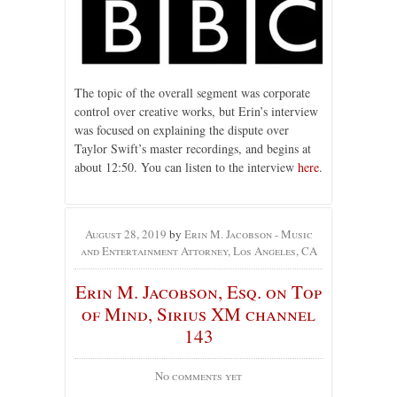
The topic of the overall segment was corporate
control over creative works, but Erin’s interview
was focused on explaining the dispute over
Taylor Swift’s master recordings, and begins at
about 12:50. You can listen to the interview
here
.
August 28, 2019
by
Erin M. Jacobson - Music
and Entertainment Attorney, Los Angeles, CA
Erin M. Jacobson, Esq. on Top
of Mind, Sirius XM channel
143
No comments yet