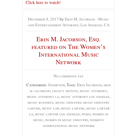
Click here to watch!
December 8, 2017
by
Erin M. Jacobson - Music
and Entertainment Attorney, Los Angeles, CA
Erin M. Jacobson, Esq.
featured on The Women’s
International Music
Network
No comments yet
Categories:
Interview
, Tags:
Erin Jacobson
,
erin
m. jacobson
,
legacy artists
,
music attorney
,
music attorney la
,
music attorney los angeles
,
music business
,
music industry
,
music industry
lawyer
,
music law
,
music lawyer
,
music lawyer
la
,
music lawyer los angeles
,
wimn
,
women in
music
,
women in music industry
,
women's
international music network