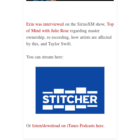
Erin was interviewed
on the SiriusXM show,
Top
of Mind with Julie Rose
regarding master
ownership, re-recording, how artists are affected
by this, and Taylor Swift.
You can stream here:
Or
listen/download on iTunes Podcasts here.