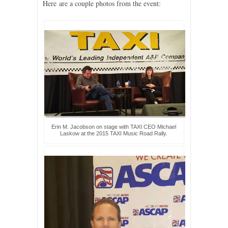
Here are a couple photos from the event:
Erin M. Jacobson on stage with TAXI CEO Michael
Laskow at the 2015 TAXI Music Road Rally.