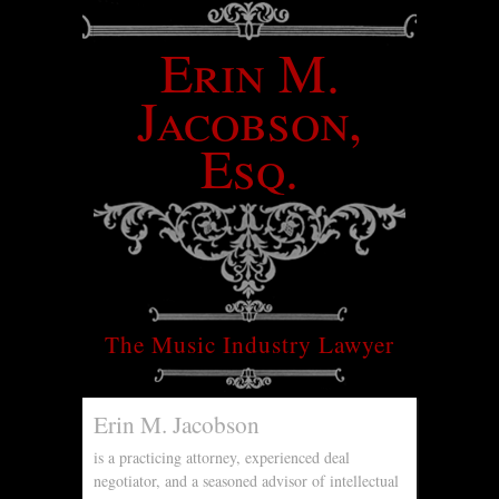
Erin M.
Jacobson,
Esq.
The Music Industry Lawyer
Erin M. Jacobson
is a practicing attorney, experienced deal
negotiator, and a seasoned advisor of intellectual