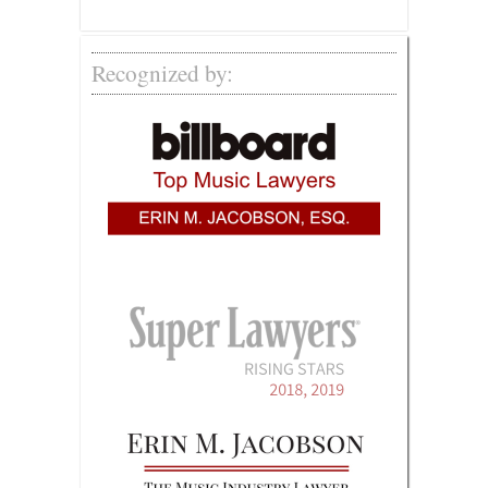
Recognized by: