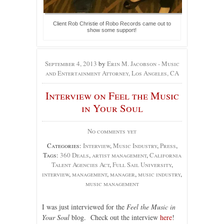
Client Rob Christie of Robo Records came out to
show some support!
September 4, 2013
by
Erin M. Jacobson - Music
and Entertainment Attorney, Los Angeles, CA
Interview on Feel the Music
in Your Soul
No comments yet
Categories:
Interview
,
Music Industry
,
Press
,
Tags:
360 Deals
,
artist management
,
California
Talent Agencies Act
,
Full Sail University
,
interview
,
management
,
manager
,
music industry
,
music management
I was just interviewed for the
Feel the Music in
Your Soul
blog. Check out the interview
here
!