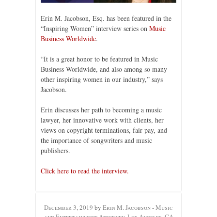
Erin M. Jacobson, Esq. has been featured in the
“Inspiring Women” interview series on
Music
Business Worldwide
.
“It is a great honor to be featured in Music
Business Worldwide, and also among so many
other inspiring women in our industry,” says
Jacobson.
Erin discusses her path to becoming a music
lawyer, her innovative work with clients, her
views on copyright terminations, fair pay, and
the importance of songwriters and music
publishers.
Click here to read the interview.
December 3, 2019
by
Erin M. Jacobson - Music
and Entertainment Attorney, Los Angeles, CA