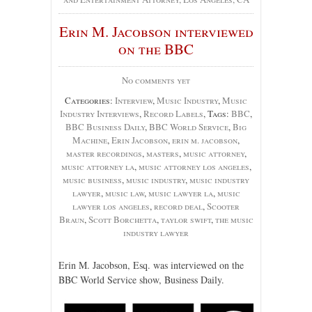
Erin M. Jacobson interviewed
on the BBC
No comments yet
Categories:
Interview
,
Music Industry
,
Music
Industry Interviews
,
Record Labels
, Tags:
BBC
,
BBC Business Daily
,
BBC World Service
,
Big
Machine
,
Erin Jacobson
,
erin m. jacobson
,
master recordings
,
masters
,
music attorney
,
music attorney la
,
music attorney los angeles
,
music business
,
music industry
,
music industry
lawyer
,
music law
,
music lawyer la
,
music
lawyer los angeles
,
record deal
,
Scooter
Braun
,
Scott Borchetta
,
taylor swift
,
the music
industry lawyer
Erin M. Jacobson, Esq. was interviewed on the
BBC World Service show, Business Daily.