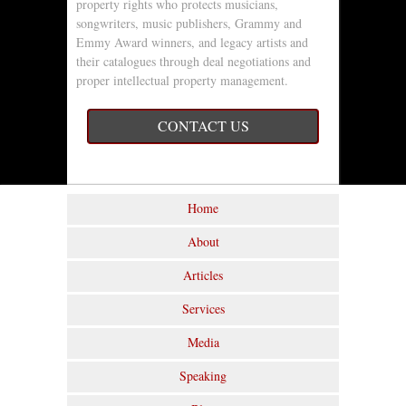
property rights who protects musicians,
songwriters, music publishers, Grammy and
Emmy Award winners, and legacy artists and
their catalogues through deal negotiations and
proper intellectual property management.
CONTACT US
Home
About
Articles
Services
Media
Speaking