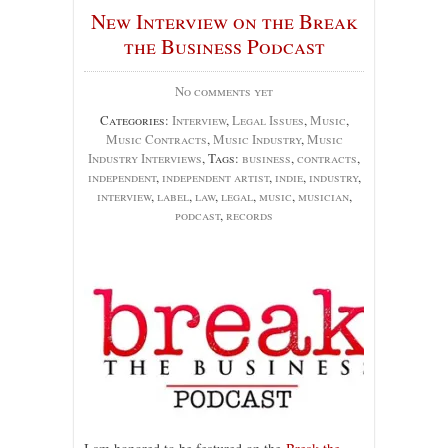
New Interview on the Break
the Business Podcast
No comments yet
Categories:
Interview
,
Legal Issues
,
Music
,
Music Contracts
,
Music Industry
,
Music
Industry Interviews
, Tags:
business
,
contracts
,
independent
,
independent artist
,
indie
,
industry
,
interview
,
label
,
law
,
legal
,
music
,
musician
,
podcast
,
records