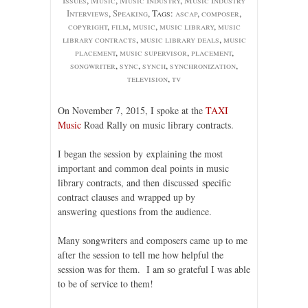
Interviews
,
Speaking
, Tags:
ascap
,
composer
,
copyright
,
film
,
music
,
music library
,
music
library contracts
,
music library deals
,
music
placement
,
music supervisor
,
placement
,
songwriter
,
sync
,
synch
,
synchronization
,
television
,
tv
On November 7, 2015, I spoke at the
TAXI
Music
Road Rally on music library contracts.
I began the session by explaining the most
important and common deal points in music
library contracts, and then discussed specific
contract clauses and wrapped up by
answering questions from the audience.
Many songwriters and composers came up to me
after the session to tell me how helpful the
session was for them. I am so grateful I was able
to be of service to them!