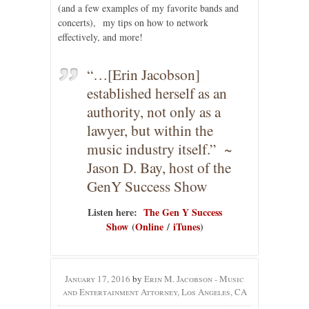
(and a few examples of my favorite bands and
concerts), my tips on how to network
effectively, and more!
“…[Erin Jacobson]
established herself as an
authority, not only as a
lawyer, but within the
music industry itself.” ~
Jason D. Bay, host of the
GenY Success Show
Listen here:
The Gen Y Success
Show
(
Online
/
iTunes
)
January 17, 2016
by
Erin M. Jacobson - Music
and Entertainment Attorney, Los Angeles, CA