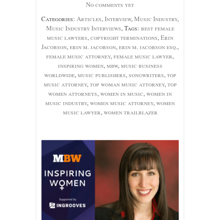
No comments yet
Categories:
Articles
,
Interview
,
Music Industry
,
Music Industry Interviews
, Tags:
best female
music lawyers
,
copyright terminations
,
Erin
Jacobson
,
erin m. jacobson
,
erin m. jacobson esq.
,
female music attorney
,
female music lawyer
,
inspiring women
,
mbw
,
music business
worldwide
,
music publishers
,
songwriters
,
top
music attorney
,
top woman music attorney
,
top
women attorneys
,
women in music
,
women in
music industry
,
women music attorney
,
women
music lawyer
,
women trailblazer