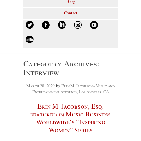
Blog
Contact
Categotry Archives:
Interview
March 28, 2022
by
Erin M. Jacobson - Music and
Entertainment Attorney, Los Angeles, CA
Erin M. Jacobson, Esq.
featured in Music Business
Worldwide’s “Inspiring
Women” Series