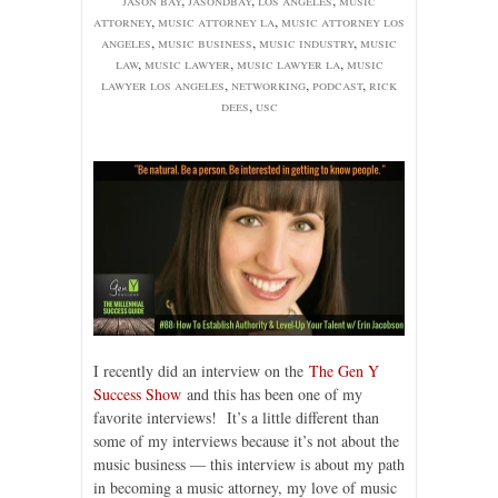
attorney
,
music attorney la
,
music attorney los
angeles
,
music business
,
music industry
,
music
law
,
music lawyer
,
music lawyer la
,
music
lawyer los angeles
,
networking
,
podcast
,
rick
dees
,
usc
I recently did an interview on the
The Gen Y
Success Show
and this has been one of my
favorite interviews! It’s a little different than
some of my interviews because it’s not about the
music business — this interview is about my path
in becoming a music attorney, my love of music