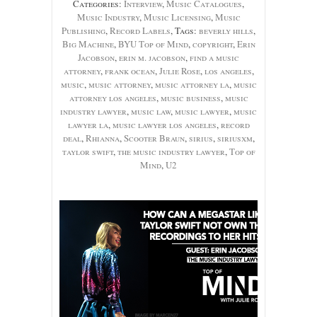
Categories:
Interview
,
Music Catalogues
,
Music Industry
,
Music Licensing
,
Music
Publishing
,
Record Labels
, Tags:
beverly hills
,
Big Machine
,
BYU Top of Mind
,
copyright
,
Erin
Jacobson
,
erin m. jacobson
,
find a music
attorney
,
frank ocean
,
Julie Rose
,
los angeles
,
music
,
music attorney
,
music attorney la
,
music
attorney los angeles
,
music business
,
music
industry lawyer
,
music law
,
music lawyer
,
music
lawyer la
,
music lawyer los angeles
,
record
deal
,
Rhianna
,
Scooter Braun
,
sirius
,
siriusxm
,
taylor swift
,
the music industry lawyer
,
Top of
Mind
,
U2