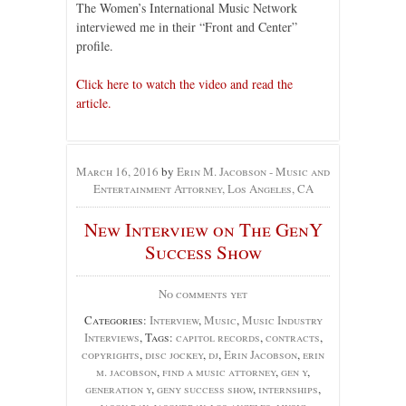
The Women’s International Music Network
interviewed me in their “Front and Center”
profile.
Click here to watch the video and read the
article.
March 16, 2016
by
Erin M. Jacobson - Music and
Entertainment Attorney, Los Angeles, CA
New Interview on The GenY
Success Show
No comments yet
Categories:
Interview
,
Music
,
Music Industry
Interviews
, Tags:
capitol records
,
contracts
,
copyrights
,
disc jockey
,
dj
,
Erin Jacobson
,
erin
m. jacobson
,
find a music attorney
,
gen y
,
generation y
,
geny success show
,
internships
,
jason bay
,
jasondbay
,
los angeles
,
music