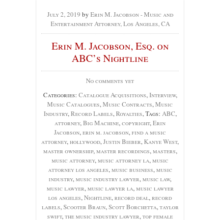
July 2, 2019
by
Erin M. Jacobson - Music and
Entertainment Attorney, Los Angeles, CA
Erin M. Jacobson, Esq. on
ABC’s Nightline
No comments yet
Categories:
Catalogue Acquisitions
,
Interview
,
Music Catalogues
,
Music Contracts
,
Music
Industry
,
Record Labels
,
Royalties
, Tags:
ABC
,
attorney
,
Big Machine
,
copyright
,
Erin
Jacobson
,
erin m. jacobson
,
find a music
attorney
,
hollywood
,
Justin Bieber
,
Kanye West
,
master ownership
,
master recordings
,
masters
,
music attorney
,
music attorney la
,
music
attorney los angeles
,
music business
,
music
industry
,
music industry lawyer
,
music law
,
music lawyer
,
music lawyer la
,
music lawyer
los angeles
,
Nightline
,
record deal
,
record
labels
,
Scooter Braun
,
Scott Borchetta
,
taylor
swift
,
the music industry lawyer
,
top female