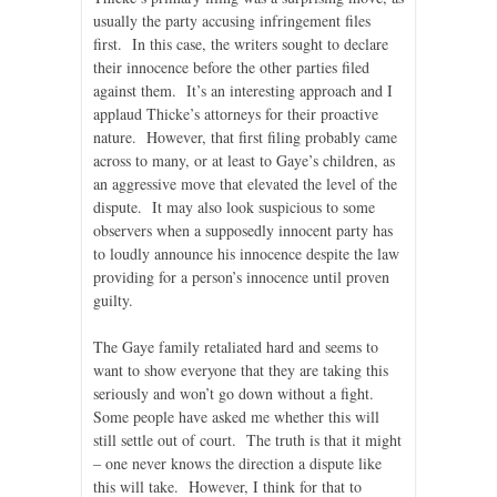
usually the party accusing infringement files
first. In this case, the writers sought to declare
their innocence before the other parties filed
against them. It’s an interesting approach and I
applaud Thicke’s attorneys for their proactive
nature. However, that first filing probably came
across to many, or at least to Gaye’s children, as
an aggressive move that elevated the level of the
dispute. It may also look suspicious to some
observers when a supposedly innocent party has
to loudly announce his innocence despite the law
providing for a person’s innocence until proven
guilty.
The Gaye family retaliated hard and seems to
want to show everyone that they are taking this
seriously and won’t go down without a fight.
Some people have asked me whether this will
still settle out of court. The truth is that it might
– one never knows the direction a dispute like
this will take. However, I think for that to