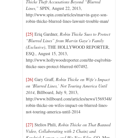
Thicke Theft Accusations Beyond “Blurred
Lines,”
SPIN, August 22, 2013,
http://www.spin.com/articles/marvin-gaye-son-
robin-thicke-blurred-lines-lawsuit-trouble-man/
[25]
Eriq Gardner,
Robin Thicke Sues to Protect
“Blurred Lines” from Marvin Gaye’s Family
(Exclusive)
, THE HOLLYWOOD REPORTER,
ESQ., August 15, 2013,
http://www.hollywoodreporter.com/thr-esq/robin-
thicke-sues-protect-blurred-607492.
[26]
Gary Graff,
Robin Thicke on Wife’s Impact
on ‘Blurred Lines,’ Not Touring America Until
2014
, Billboard, July 9, 2013,
http://www.billboard.com/articles/news/1569348/
robin-thicke-on-wifes-impact-on-blurred-lines-
not-touring-america-until-2014
[27]
Stelios Phili,
Robin Thicke on That Banned
Video, Collaborating with 2 Chainz and
Kendrick Lamar, a and His New Film
, GQ, May