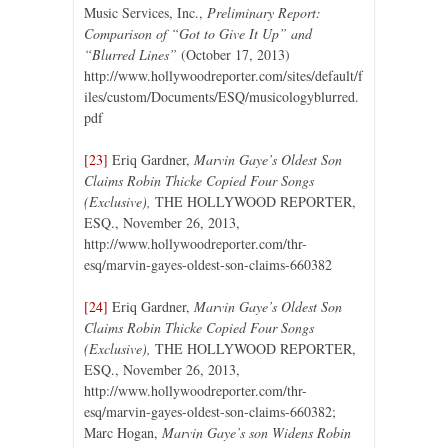
Music Services, Inc.,
Preliminary Report:
Comparison of “Got to Give It Up” and
“Blurred Lines”
(October 17, 2013)
http://www.hollywoodreporter.com/sites/default/f
iles/custom/Documents/ESQ/musicologyblurred.
pdf
[23]
Eriq Gardner,
Marvin Gaye’s Oldest Son
Claims Robin Thicke Copied Four Songs
(Exclusive),
THE HOLLYWOOD REPORTER,
ESQ., November 26, 2013,
http://www.hollywoodreporter.com/thr-
esq/marvin-gayes-oldest-son-claims-660382
[24]
Eriq Gardner,
Marvin Gaye’s Oldest Son
Claims Robin Thicke Copied Four Songs
(Exclusive),
THE HOLLYWOOD REPORTER,
ESQ., November 26, 2013,
http://www.hollywoodreporter.com/thr-
esq/marvin-gayes-oldest-son-claims-660382;
Marc Hogan,
Marvin Gaye’s son Widens Robin