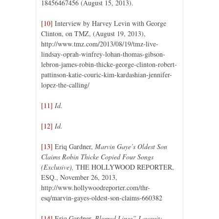
18456467456 (August 15, 2013).
[10]
Interview by Harvey Levin with George
Clinton, on TMZ, (August 19, 2013),
http://www.tmz.com/2013/08/19/tmz-live-
lindsay-oprah-winfrey-lohan-thomas-gibson-
lebron-james-robin-thicke-george-clinton-robert-
pattinson-katie-couric-kim-kardashian-jennifer-
lopez-the-calling/
[11]
Id.
[12]
Id.
[13]
Eriq Gardner,
Marvin Gaye’s Oldest Son
Claims Robin Thicke Copied Four Songs
(Exclusive),
THE HOLLYWOOD REPORTER,
ESQ., November 26, 2013,
http://www.hollywoodreporter.com/thr-
esq/marvin-gayes-oldest-son-claims-660382
[14]
Eriq Gardner,
Blurred Lines” Lawsuit: