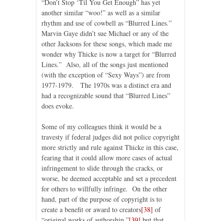
“Don’t Stop ‘Til You Get Enough” has yet
another similar “woo!” as well as a similar
rhythm and use of cowbell as “Blurred Lines.”
Marvin Gaye didn’t sue Michael or any of the
other Jacksons for these songs, which made me
wonder why Thicke is now a target for “Blurred
Lines.” Also, all of the songs just mentioned
(with the exception of “Sexy Ways”) are from
1977-1979. The 1970s was a distinct era and
had a recognizable sound that “Blurred Lines”
does evoke.
Some of my colleagues think it would be a
travesty if federal judges did not police copyright
more strictly and rule against Thicke in this case,
fearing that it could allow more cases of actual
infringement to slide through the cracks, or
worse, be deemed acceptable and set a precedent
for others to willfully infringe. On the other
hand, part of the purpose of copyright is to
create a benefit or award to creators
[38]
of
“original works of authorship,”
[39]
but that