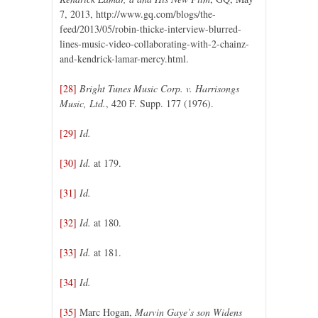
7, 2013, http://www.gq.com/blogs/the-
feed/2013/05/robin-thicke-interview-blurred-
lines-music-video-collaborating-with-2-chainz-
and-kendrick-lamar-mercy.html.
[28]
Bright Tunes Music Corp. v. Harrisongs
Music, Ltd.
, 420 F. Supp. 177 (1976).
[29]
Id.
[30]
Id.
at 179.
[31]
Id.
[32]
Id.
at 180.
[33]
Id.
at 181.
[34]
Id.
[35]
Marc Hogan,
Marvin Gaye’s son Widens