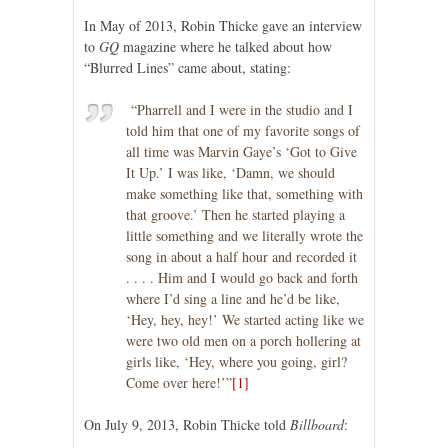
In May of 2013, Robin Thicke gave an interview
to
GQ
magazine where he talked about how
“Blurred Lines” came about, stating:
“Pharrell and I were in the studio and I
told him that one of my favorite songs of
all time was Marvin Gaye’s ‘Got to Give
It Up.’ I was like, ‘Damn, we should
make something like that, something with
that groove.’ Then he started playing a
little something and we literally wrote the
song in about a half hour and recorded it
. . . . Him and I would go back and forth
where I’d sing a line and he’d be like,
‘Hey, hey, hey!’ We started acting like we
were two old men on a porch hollering at
girls like, ‘Hey, where you going, girl?
Come over here!’”
[1]
On July 9, 2013, Robin Thicke told
Billboard
: