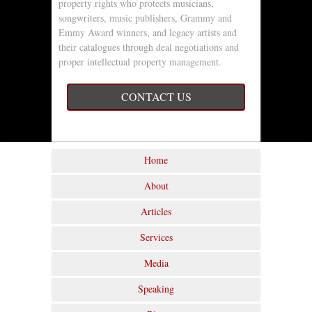
property rights who protects musicians,
songwriters, music publishers, Grammy and
Emmy Award winners, and legacy artists and
their catalogues through deal negotiations and
proper intellectual property management.
CONTACT US
Home
About
Articles
Services
Media
Speaking