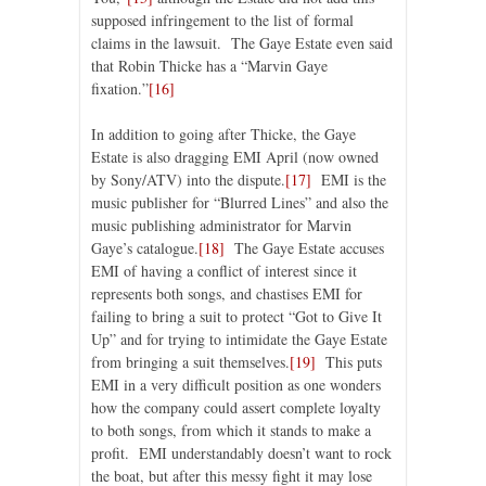
supposed infringement to the list of formal
claims in the lawsuit. The Gaye Estate even said
that Robin Thicke has a “Marvin Gaye
fixation.”
[16]
In addition to going after Thicke, the Gaye
Estate is also dragging EMI April (now owned
by Sony/ATV) into the dispute.
[17]
EMI is the
music publisher for “Blurred Lines” and also the
music publishing administrator for Marvin
Gaye’s catalogue.
[18]
The Gaye Estate accuses
EMI of having a conflict of interest since it
represents both songs, and chastises EMI for
failing to bring a suit to protect “Got to Give It
Up” and for trying to intimidate the Gaye Estate
from bringing a suit themselves.
[19]
This puts
EMI in a very difficult position as one wonders
how the company could assert complete loyalty
to both songs, from which it stands to make a
profit. EMI understandably doesn’t want to rock
the boat, but after this messy fight it may lose