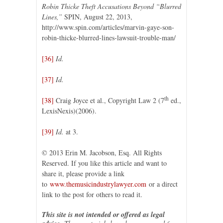
Robin Thicke Theft Accusations Beyond “Blurred
Lines,”
SPIN, August 22, 2013,
http://www.spin.com/articles/marvin-gaye-son-
robin-thicke-blurred-lines-lawsuit-trouble-man/
[36]
Id.
[37]
Id.
th
[38]
Craig Joyce et al., Copyright Law 2 (7
ed.,
LexisNexis)(2006).
[39]
Id.
at 3.
© 2013 Erin M. Jacobson, Esq. All Rights
Reserved. If you like this article and want to
share it, please provide a link
to
www.themusicindustrylawyer.com
or a direct
link to the post for others to read it.
This site is not intended or offered as legal