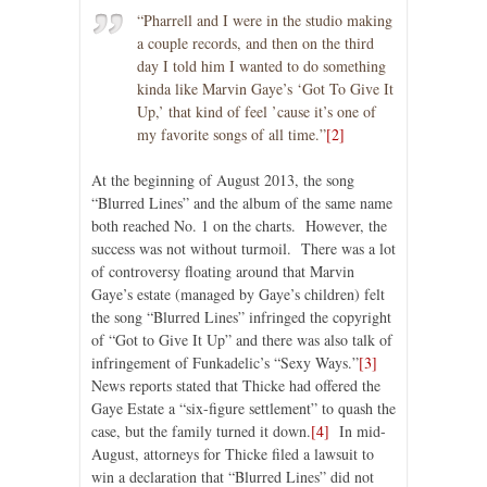
“Pharrell and I were in the studio making
a couple records, and then on the third
day I told him I wanted to do something
kinda like Marvin Gaye’s ‘Got To Give It
Up,’ that kind of feel ’cause it’s one of
my favorite songs of all time.”
[2]
At the beginning of August 2013, the song
“Blurred Lines” and the album of the same name
both reached No. 1 on the charts. However, the
success was not without turmoil. There was a lot
of controversy floating around that Marvin
Gaye’s estate (managed by Gaye’s children) felt
the song “Blurred Lines” infringed the copyright
of “Got to Give It Up” and there was also talk of
infringement of Funkadelic’s “Sexy Ways.”
[3]
News reports stated that Thicke had offered the
Gaye Estate a “six-figure settlement” to quash the
case, but the family turned it down.
[4]
In mid-
August, attorneys for Thicke filed a lawsuit to
win a declaration that “Blurred Lines” did not