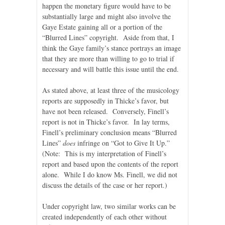
happen the monetary figure would have to be
substantially large and might also involve the
Gaye Estate gaining all or a portion of the
“Blurred Lines” copyright. Aside from that, I
think the Gaye family’s stance portrays an image
that they are more than willing to go to trial if
necessary and will battle this issue until the end.
As stated above, at least three of the musicology
reports are supposedly in Thicke’s favor, but
have not been released. Conversely, Finell’s
report is not in Thicke’s favor. In lay terms,
Finell’s preliminary conclusion means “Blurred
Lines”
does
infringe on “Got to Give It Up.”
(Note: This is my interpretation of Finell’s
report and based upon the contents of the report
alone. While I do know Ms. Finell, we did not
discuss the details of the case or her report.)
Under copyright law, two similar works can be
created independently of each other without