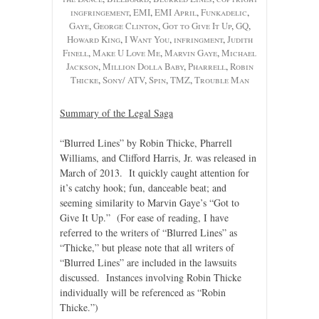
ingfringement
,
EMI
,
EMI April
,
Funkadelic
,
Gaye
,
George Clinton
,
Got to Give It Up
,
GQ
,
Howard King
,
I Want You
,
infringment
,
Judith
Finell
,
Make U Love Me
,
Marvin Gaye
,
Michael
Jackson
,
Million Dolla Baby
,
Pharrell
,
Robin
Thicke
,
Sony/ ATV
,
Spin
,
TMZ
,
Trouble Man
Summary of the Legal Saga
“Blurred Lines” by Robin Thicke, Pharrell
Williams, and Clifford Harris, Jr. was released in
March of 2013. It quickly caught attention for
it’s catchy hook; fun, danceable beat; and
seeming similarity to Marvin Gaye’s “Got to
Give It Up.” (For ease of reading, I have
referred to the writers of “Blurred Lines” as
“Thicke,” but please note that all writers of
“Blurred Lines” are included in the lawsuits
discussed. Instances involving Robin Thicke
individually will be referenced as “Robin
Thicke.”)