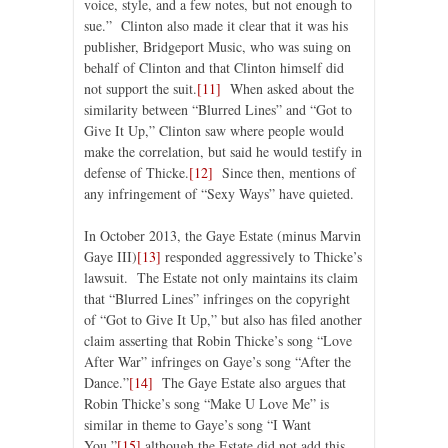
voice, style, and a few notes, but not enough to
sue.” Clinton also made it clear that it was his
publisher, Bridgeport Music, who was suing on
behalf of Clinton and that Clinton himself did
not support the suit.
[11]
When asked about the
similarity between “Blurred Lines” and “Got to
Give It Up,” Clinton saw where people would
make the correlation, but said he would testify in
defense of Thicke.
[12]
Since then, mentions of
any infringement of “Sexy Ways” have quieted.
In October 2013, the Gaye Estate (minus Marvin
Gaye III)
[13]
responded aggressively to Thicke’s
lawsuit. The Estate not only maintains its claim
that “Blurred Lines” infringes on the copyright
of “Got to Give It Up,” but also has filed another
claim asserting that Robin Thicke’s song “Love
After War” infringes on Gaye’s song “After the
Dance.”
[14]
The Gaye Estate also argues that
Robin Thicke’s song “Make U Love Me” is
similar in theme to Gaye’s song “I Want
You,”
[15]
although the Estate did not add this