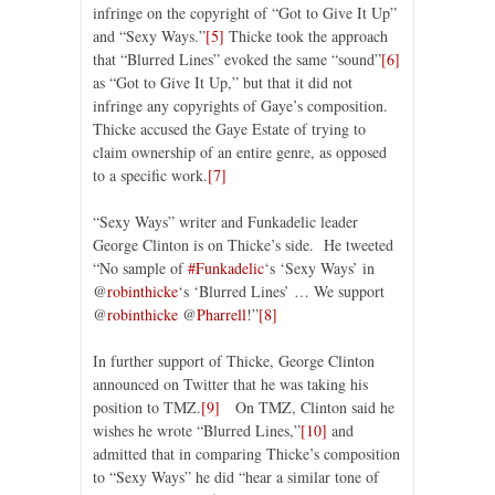
infringe on the copyright of “Got to Give It Up”
and “Sexy Ways.”
[5]
Thicke took the approach
that “Blurred Lines” evoked the same “sound”
[6]
as “Got to Give It Up,” but that it did not
infringe any copyrights of Gaye’s composition.
Thicke accused the Gaye Estate of trying to
claim ownership of an entire genre, as opposed
to a specific work.
[7]
“Sexy Ways” writer and Funkadelic leader
George Clinton is on Thicke’s side. He tweeted
“No sample of
#Funkadelic
‘s ‘Sexy Ways’ in
@
robinthicke
‘s ‘Blurred Lines’ … We support
@
robinthicke
@
Pharrell
!”
[8]
In further support of Thicke, George Clinton
announced on Twitter that he was taking his
position to TMZ.
[9]
On TMZ, Clinton said he
wishes he wrote “Blurred Lines,”
[10]
and
admitted that in comparing Thicke’s composition
to “Sexy Ways” he did “hear a similar tone of