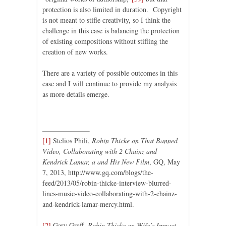
protection is also limited in duration. Copyright
is not meant to stifle creativity, so I think the
challenge in this case is balancing the protection
of existing compositions without stifling the
creation of new works.
There are a variety of possible outcomes in this
case and I will continue to provide my analysis
as more details emerge.
[1]
Stelios Phili,
Robin Thicke on That Banned
Video, Collaborating with 2 Chainz and
Kendrick Lamar, a and His New Film
, GQ, May
7, 2013, http://www.gq.com/blogs/the-
feed/2013/05/robin-thicke-interview-blurred-
lines-music-video-collaborating-with-2-chainz-
and-kendrick-lamar-mercy.html.
[2]
Gary Graff,
Robin Thicke on Wife’s Impact