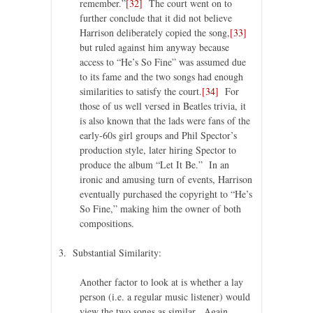
remember.”
[32]
The court went on to
further conclude that it did not believe
Harrison deliberately copied the song,
[33]
but ruled against him anyway because
access to “He’s So Fine” was assumed due
to its fame and the two songs had enough
similarities to satisfy the court.
[34]
For
those of us well versed in Beatles trivia, it
is also known that the lads were fans of the
early-60s girl groups and Phil Spector’s
production style, later hiring Spector to
produce the album “Let It Be.” In an
ironic and amusing turn of events, Harrison
eventually purchased the copyright to “He’s
So Fine,” making him the owner of both
compositions.
3. Substantial Similarity:
Another factor to look at is whether a lay
person (i.e. a regular music listener) would
view the two songs as similar. Again,