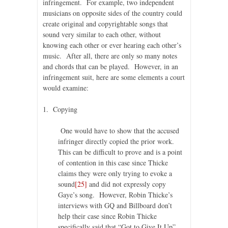
infringement. For example, two independent
musicians on opposite sides of the country could
create original and copyrightable songs that
sound very similar to each other, without
knowing each other or ever hearing each other’s
music. After all, there are only so many notes
and chords that can be played. However, in an
infringement suit, here are some elements a court
would examine:
1. Copying
One would have to show that the accused
infringer directly copied the prior work.
This can be difficult to prove and is a point
of contention in this case since Thicke
claims they were only trying to evoke a
sound
[25]
and did not expressly copy
Gaye’s song. However, Robin Thicke’s
interviews with GQ and Billboard don’t
help their case since Robin Thicke
specifically said that “Got to Give It Up”