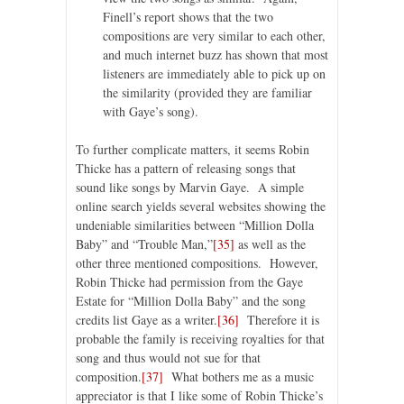
Finell’s report shows that the two
compositions are very similar to each other,
and much internet buzz has shown that most
listeners are immediately able to pick up on
the similarity (provided they are familiar
with Gaye’s song).
To further complicate matters, it seems Robin
Thicke has a pattern of releasing songs that
sound like songs by Marvin Gaye. A simple
online search yields several websites showing the
undeniable similarities between “Million Dolla
Baby” and “Trouble Man,”
[35]
as well as the
other three mentioned compositions. However,
Robin Thicke had permission from the Gaye
Estate for “Million Dolla Baby” and the song
credits list Gaye as a writer.
[36]
Therefore it is
probable the family is receiving royalties for that
song and thus would not sue for that
composition.
[37]
What bothers me as a music
appreciator is that I like some of Robin Thicke’s