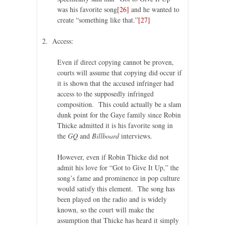
was his favorite song
[26]
and he wanted to
create “something like that.”
[27]
2. Access:
Even if direct copying cannot be proven,
courts will assume that copying did occur if
it is shown that the accused infringer had
access to the supposedly infringed
composition. This could actually be a slam
dunk point for the Gaye family since Robin
Thicke admitted it is his favorite song in
the
GQ
and
Billboard
interviews.
However, even if Robin Thicke did not
admit his love for “Got to Give It Up,” the
song’s fame and prominence in pop culture
would satisfy this element. The song has
been played on the radio and is widely
known, so the court will make the
assumption that Thicke has heard it simply