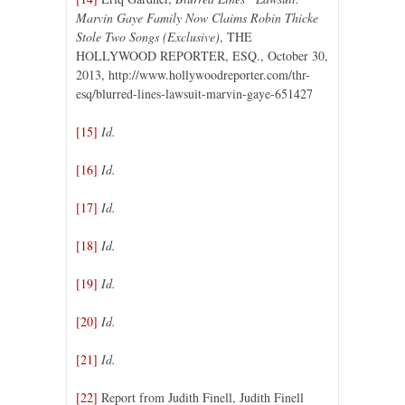
Marvin Gaye Family Now Claims Robin Thicke
Stole Two Songs (Exclusive)
, THE
HOLLYWOOD REPORTER, ESQ., October 30,
2013, http://www.hollywoodreporter.com/thr-
esq/blurred-lines-lawsuit-marvin-gaye-651427
[15]
Id.
[16]
Id.
[17]
Id.
[18]
Id.
[19]
Id.
[20]
Id.
[21]
Id.
[22]
Report from Judith Finell, Judith Finell