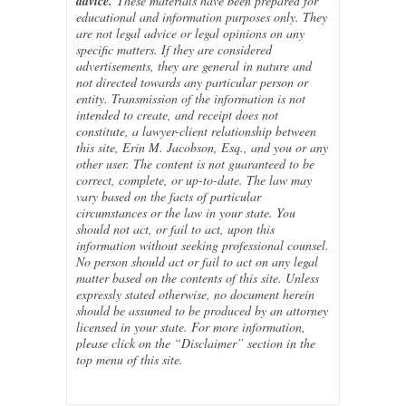
advice.
These materials have been prepared for
educational and information purposes only. They
are not legal advice or legal opinions on any
specific matters. If they are considered
advertisements, they are general in nature and
not directed towards any particular person or
entity. Transmission of the information is not
intended to create, and receipt does not
constitute, a lawyer-client relationship between
this site, Erin M. Jacobson, Esq., and you or any
other user. The content is not guaranteed to be
correct, complete, or up-to-date. The law may
vary based on the facts of particular
circumstances or the law in your state. You
should not act, or fail to act, upon this
information without seeking professional counsel.
No person should act or fail to act on any legal
matter based on the contents of this site. Unless
expressly stated otherwise, no document herein
should be assumed to be produced by an attorney
licensed in your state. For more information,
please click on the “Disclaimer” section in the
top menu of this site.