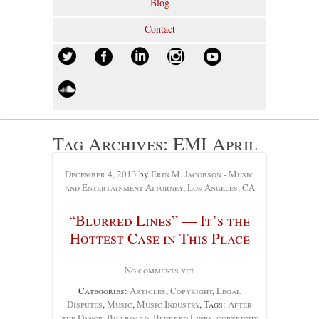
Blog
Contact
Tag Archives:
EMI April
December 4, 2013
by
Erin M. Jacobson - Music
and Entertainment Attorney, Los Angeles, CA
“Blurred Lines” — It’s the
Hottest Case in This Place
No comments yet
Categories:
Articles
,
Copyright
,
Legal
Disputes
,
Music
,
Music Industry
, Tags:
After
the Dance
,
Billboard
,
Blurred Lines
,
copyright