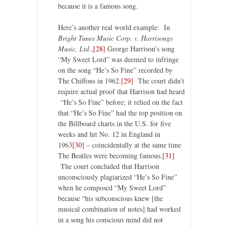
because it is a famous song.
Here’s another real world example: In
Bright Tunes Music Corp. v. Harrisongs
Music, Ltd.
,
[28]
George Harrison’s song
“My Sweet Lord” was deemed to infringe
on the song “He’s So Fine” recorded by
The Chiffons in 1962.
[29]
The court didn’t
require actual proof that Harrison had heard
“He’s So Fine” before; it relied on the fact
that “He’s So Fine” had the top position on
the Billboard charts in the U.S. for five
weeks and hit No. 12 in England in
1963
[30]
– coincidentally at the same time
The Beatles were becoming famous.
[31]
The court concluded that Harrison
unconsciously plagiarized “He’s So Fine”
when he composed “My Sweet Lord”
because “his subconscious knew [the
musical combination of notes] had worked
in a song his conscious mind did not