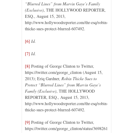
“Blurred Lines” from Marvin Gaye’s Family
(Exclusive)
, THE HOLLYWOOD REPORTER,
ESQ., August 15, 2013,
http://www.hollywoodreporter.com/thr-esq/robin-
thicke-sues-protect-blurred-607492.
[6]
Id.
[7]
Id.
[8]
Posting of George Clinton to Twitter,
https://twitter.com/george_clinton (August 15,
2013); Eriq Gardner,
Robin Thicke Sues to
Protect “Blurred Lines” from Marvin Gaye’s
Family (Exclusive)
, THE HOLLYWOOD
REPORTER, ESQ., August 15, 2013,
http://www.hollywoodreporter.com/thr-esq/robin-
thicke-sues-protect-blurred-607492.
[9]
Posting of George Clinton to Twitter,
https://twitter.com/george_clinton/status/3698261