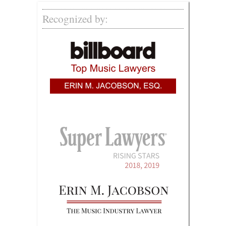
Recognized by: