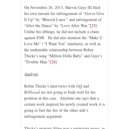
On November 26, 2013, Marvin Gaye III filed
his own lawsuit for infringement of “Got to Give
It Up” by “Blurred Lines’” and infringement of
“After the Dance” by “Love After War.”
[23]
Unlike his siblings, he did not include a claim
against EMI. He did also mention the “Make U
Love Me” / “I Want You” similarity, as well as
the undeniable relationship between Robin
Thicke’s song “Million Dolla Baby” and Gaye’s
“Trouble Man.”
[24]
Analysis
Robin Thicke’s interviews with
GQ
and
Billboard
are not going to bode well for his
position in this case. Anytime one says that a
certain work inspired his newly created work it is
going to fuel the fire of the other side’s
infringement argument.
Thicke’s primary filing was a surprising move, as