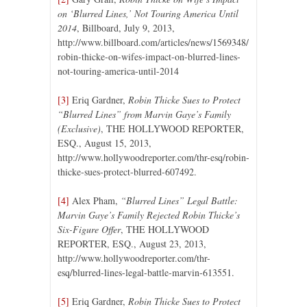
on ‘Blurred Lines,’ Not Touring America Until
2014
, Billboard, July 9, 2013,
http://www.billboard.com/articles/news/1569348/
robin-thicke-on-wifes-impact-on-blurred-lines-
not-touring-america-until-2014
[3]
Eriq Gardner,
Robin Thicke Sues to Protect
“Blurred Lines” from Marvin Gaye’s Family
(Exclusive)
, THE HOLLYWOOD REPORTER,
ESQ., August 15, 2013,
http://www.hollywoodreporter.com/thr-esq/robin-
thicke-sues-protect-blurred-607492.
[4]
Alex Pham,
“Blurred Lines” Legal Battle:
Marvin Gaye’s Family Rejected Robin Thicke’s
Six-Figure Offer
, THE HOLLYWOOD
REPORTER, ESQ., August 23, 2013,
http://www.hollywoodreporter.com/thr-
esq/blurred-lines-legal-battle-marvin-613551.
[5]
Eriq Gardner,
Robin Thicke Sues to Protect