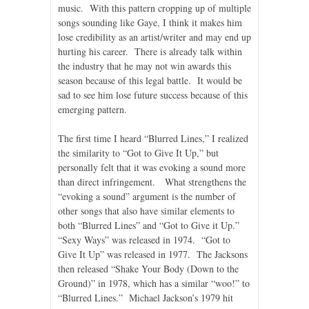
music. With this pattern cropping up of multiple
songs sounding like Gaye, I think it makes him
lose credibility as an artist/writer and may end up
hurting his career. There is already talk within
the industry that he may not win awards this
season because of this legal battle. It would be
sad to see him lose future success because of this
emerging pattern.
The first time I heard “Blurred Lines,” I realized
the similarity to “Got to Give It Up,” but
personally felt that it was evoking a sound more
than direct infringement. What strengthens the
“evoking a sound” argument is the number of
other songs that also have similar elements to
both “Blurred Lines” and “Got to Give it Up.”
“Sexy Ways” was released in 1974. “Got to
Give It Up” was released in 1977. The Jacksons
then released “Shake Your Body (Down to the
Ground)” in 1978, which has a similar “woo!” to
“Blurred Lines.” Michael Jackson’s 1979 hit