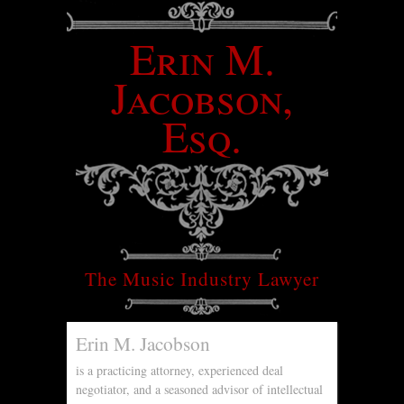
Erin M.
Jacobson,
Esq.
The Music Industry Lawyer
Erin M. Jacobson
is a practicing attorney, experienced deal
negotiator, and a seasoned advisor of intellectual