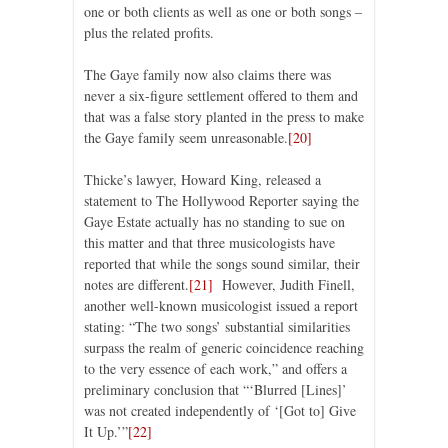
one or both clients as well as one or both songs –
plus the related profits.
The Gaye family now also claims there was
never a six-figure settlement offered to them and
that was a false story planted in the press to make
the Gaye family seem unreasonable.
[20]
Thicke’s lawyer, Howard King, released a
statement to The Hollywood Reporter saying the
Gaye Estate actually has no standing to sue on
this matter and that three musicologists have
reported that while the songs sound similar, their
notes are different.
[21]
However, Judith Finell,
another well-known musicologist issued a report
stating: “The two songs’ substantial similarities
surpass the realm of generic coincidence reaching
to the very essence of each work,” and offers a
preliminary conclusion that “‘Blurred [Lines]’
was not created independently of ‘[Got to] Give
It Up.’”
[22]