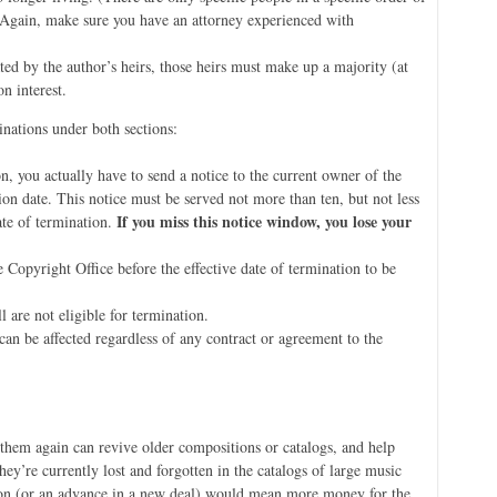
. Again, make sure you have an attorney experienced with
ated by the author’s heirs, those heirs must make up a majority (at
n interest.
inations under both sections:
n, you actually have to send a notice to the current owner of the
ion date. This notice must be served not more than ten, but not less
If you miss this notice window, you lose your
ate of termination.
 Copyright Office before the effective date of termination to be
 are not eligible for termination.
 can be affected regardless of any contract or agreement to the
t them again can revive older compositions or catalogs, and help
y’re currently lost and forgotten in the catalogs of large music
ation (or an advance in a new deal) would mean more money for the