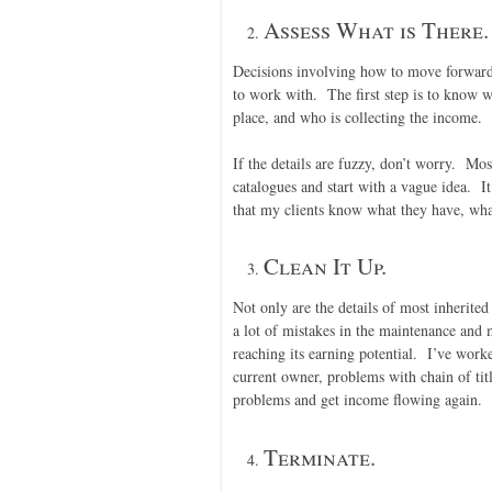
Assess What is There.
Decisions involving how to move forward 
to work with. The first step is to know w
place, and who is collecting the income.
If the details are fuzzy, don’t worry. Mo
catalogues and start with a vague idea. It
that my clients know what they have, wha
Clean It Up.
Not only are the details of most inherite
a lot of mistakes in the maintenance and
reaching its earning potential. I’ve work
current owner, problems with chain of tit
problems and get income flowing again.
Terminate.