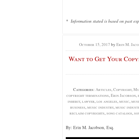
* Information stated is based on past ex
October 15, 2017
by
Erin M. Jaco
Want to Get Your Copyr
Categories:
Articles
,
Copyright
,
Mu
copyright terminations
,
Erin Jacobson
,
inherit
,
lawyer
,
los angeles
,
music
,
mus
business
,
music industry
,
music indust
reclaim copyrights
,
song catalogs
,
so
By: Erin M. Jacobson, Esq.