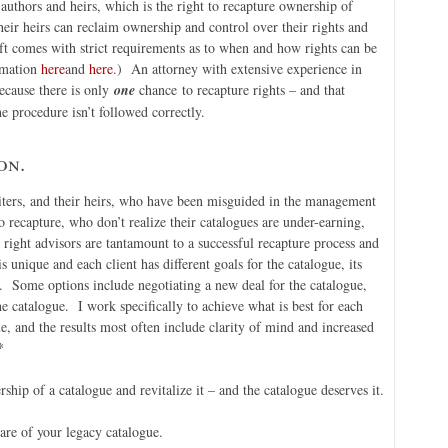
authors and heirs, which is the right to recapture ownership of
eir heirs can reclaim ownership and control over their rights and
ft comes with strict requirements as to when and how rights can be
rmation
here
and
here
.) An attorney with extensive experience in
because there is only
one
chance to recapture rights – and that
he procedure isn’t followed correctly.
on.
riters, and their heirs, who have been misguided in the management
to recapture, who don’t realize their catalogues are under-earning,
ight advisors are tantamount to a successful recapture process and
 unique and each client has different goals for the catalogue, its
y. Some options include negotiating a new deal for the catalogue,
the catalogue. I work specifically to achieve what is best for each
e, and the results most often include clarity of mind and increased
*
ship of a catalogue and revitalize it – and the catalogue deserves it.
care of your legacy catalogue.