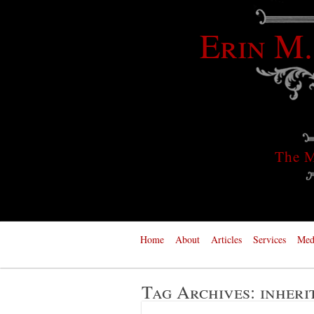
Erin M.
The M
Home
About
Articles
Services
Med
Tag Archives:
inheri