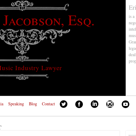
Er
 Jacobson, Esq.
is a
nego
inte
musi
Gra
lega
deal
pro
usic Industry Lawyer
ia
Speaking
Blog
Contact
t