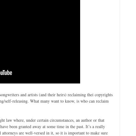
songwriters and artists (and their heirs) reclaiming thei copyrights
ring/self-releasing. What many want to know, is who can reclaim
ight law where, under certain circumstances, an author or that
 have been granted away at some time in the past. It’s a really
 attorneys are well-versed in it, so it is important to make sure