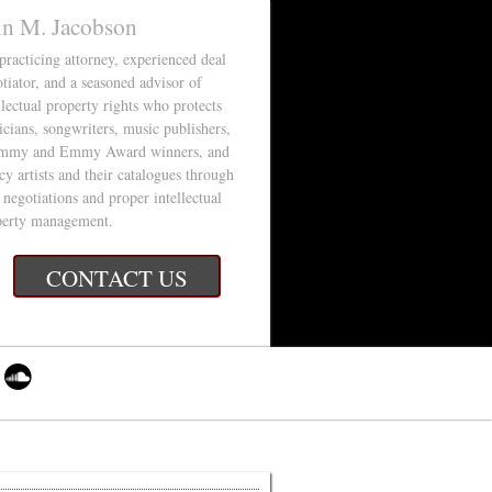
in M. Jacobson
 practicing attorney, experienced deal
tiator, and a seasoned advisor of
llectual property rights who protects
cians, songwriters, music publishers,
mmy and Emmy Award winners, and
cy artists and their catalogues through
 negotiations and proper intellectual
perty management.
CONTACT US