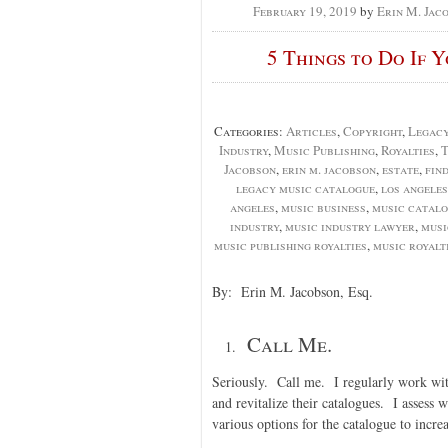
February 19, 2019
by
Erin M. Jac
5 Things to Do If 
Categories:
Articles
,
Copyright
,
Legac
Industry
,
Music Publishing
,
Royalties
,
T
Jacobson
,
erin m. jacobson
,
estate
,
fin
legacy music catalogue
,
los angeles
angeles
,
music business
,
music catal
industry
,
music industry lawyer
,
musi
music publishing royalties
,
music royalt
By: Erin M. Jacobson, Esq.
Call Me.
Seriously. Call me. I regularly work with
and revitalize their catalogues. I assess 
various options for the catalogue to incre