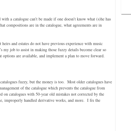
with a catalogue can’t be made if one doesn’t know what (s)he has
hat compositions are in the catalogue, what agreements are in
st heirs and estates do not have previous experience with music
’s my job to assist in making those fuzzy details become clear so
t options are available, and implement a plan to move forward.
d catalogues fuzzy, but the money is too. Most older catalogues have
 management of the catalogue which prevents the catalogue from
ed on catalogues with 50-year old mistakes not corrected by the
le, improperly handled derivative works, and more. I fix the