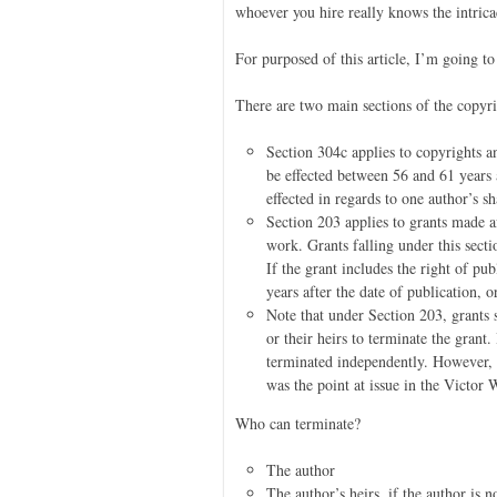
whoever you hire really knows the intricac
For purposed of this article, I’m going to
There are two main sections of the copyri
Section 304c applies to copyrights a
be effected between 56 and 61 years 
effected in regards to one author’s s
Section 203 applies to grants made af
work. Grants falling under this sect
If the grant includes the right of pu
years after the date of publication, o
Note that under Section 203, grants 
or their heirs to terminate the grant.
terminated independently. However, th
was the point at issue in the Victor
Who can terminate?
The author
The author’s heirs, if the author is n