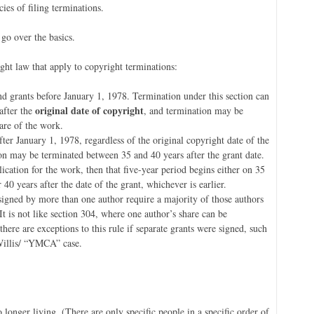
ies of filing terminations.
 go over the basics.
ght law that apply to copyright terminations:
nd grants before January 1, 1978. Termination under this section can
original date of copyright
after the
, and termination may be
hare of the work.
ter January 1, 1978, regardless of the original copyright date of the
ion may be terminated between 35 and 40 years after the grant date.
blication for the work, then that five-year period begins either on 35
r 40 years after the date of the grant, whichever is earlier.
signed by more than one author require a majority of those authors
 It is not like section 304, where one author’s share can be
ere are exceptions to this rule if separate grants were signed, such
 Willis/ “YMCA” case.
o longer living. (There are only specific people in a specific order of