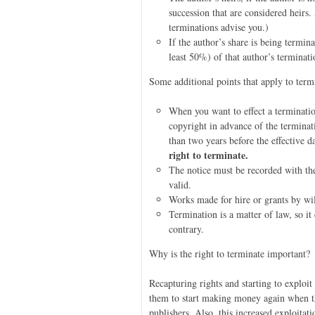
succession that are considered heirs
terminations advise you.)
If the author’s share is being termin
least 50%) of that author’s terminatio
Some additional points that apply to term
When you want to effect a terminatio
copyright in advance of the terminat
than two years before the effective d
right to terminate.
The notice must be recorded with the
valid.
Works made for hire or grants by will
Termination is a matter of law, so it
contrary.
Why is the right to terminate important?
Recapturing rights and starting to exploi
them to start making money again when the
publishers. Also, this increased exploit