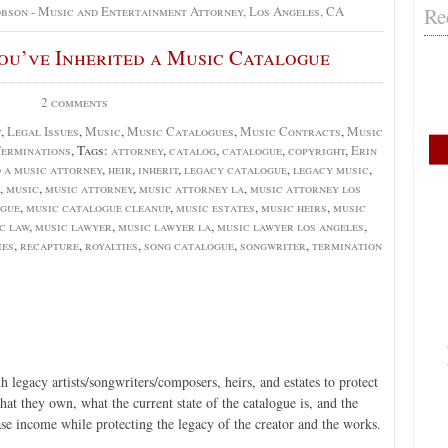
Re
obson - Music and Entertainment Attorney, Los Angeles, CA
You’ve Inherited a Music Catalogue
2 comments
y
,
Legal Issues
,
Music
,
Music Catalogues
,
Music Contracts
,
Music
erminations
, Tags:
attorney
,
catalog
,
catalogue
,
copyright
,
Erin
d a music attorney
,
heir
,
inherit
,
legacy catalogue
,
legacy music
,
,
music
,
music attorney
,
music attorney la
,
music attorney los
ogue
,
music catalogue cleanup
,
music estates
,
music heirs
,
music
c law
,
music lawyer
,
music lawyer la
,
music lawyer los angeles
,
ies
,
recapture
,
royalties
,
song catalogue
,
songwriter
,
termination
 legacy artists/songwriters/composers, heirs, and estates to protect
what they own, what the current state of the catalogue is, and the
ase income while protecting the legacy of the creator and the works.