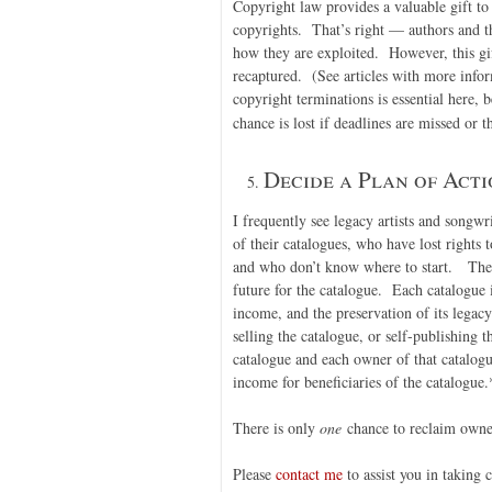
Copyright law provides a valuable gift to 
copyrights. That’s right — authors and th
how they are exploited. However, this gi
recaptured. (See articles with more info
copyright terminations is essential here, 
chance is lost if deadlines are missed or t
Decide a Plan of Acti
I frequently see legacy artists and songw
of their catalogues, who have lost rights 
and who don’t know where to start. The r
future for the catalogue. Each catalogue is
income, and the preservation of its legac
selling the catalogue, or self-publishing 
catalogue and each owner of that catalogu
income for beneficiaries of the catalogue.
There is only
one
chance to reclaim owner
Please
contact me
to assist you in taking 