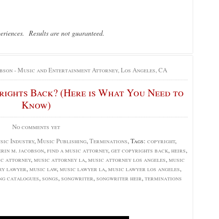
periences. Results are not guaranteed.
bson - Music and Entertainment Attorney, Los Angeles, CA
ights Back? (Here is What You Need to
Know)
No comments yet
sic Industry
,
Music Publishing
,
Terminations
, Tags:
copyright
,
erin m. jacobson
,
find a music attorney
,
get copyrights back
,
heirs
,
ic attorney
,
music attorney la
,
music attorney los angeles
,
music
ry lawyer
,
music law
,
music lawyer la
,
music lawyer los angeles
,
ng catalogues
,
songs
,
songwriter
,
songwriter heir
,
terminations