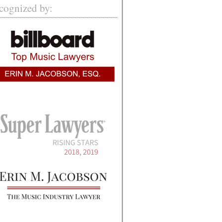
cognized by: