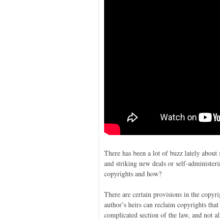
There has been a lot of buzz lately about 
and striking new deals or self-administe
copyrights and how?
There are certain provisions in the copyr
author’s heirs can reclaim copyrights that
complicated section of the law, and not all