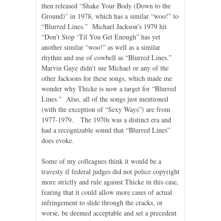
then released “Shake Your Body (Down to the
Ground)” in 1978, which has a similar “woo!” to
“Blurred Lines.” Michael Jackson’s 1979 hit
“Don’t Stop ‘Til You Get Enough” has yet
another similar “woo!” as well as a similar
rhythm and use of cowbell as “Blurred Lines.”
Marvin Gaye didn’t sue Michael or any of the
other Jacksons for these songs, which made me
wonder why Thicke is now a target for “Blurred
Lines.” Also, all of the songs just mentioned
(with the exception of “Sexy Ways”) are from
1977-1979. The 1970s was a distinct era and
had a recognizable sound that “Blurred Lines”
does evoke.
Some of my colleagues think it would be a
travesty if federal judges did not police copyright
more strictly and rule against Thicke in this case,
fearing that it could allow more cases of actual
infringement to slide through the cracks, or
worse, be deemed acceptable and set a precedent