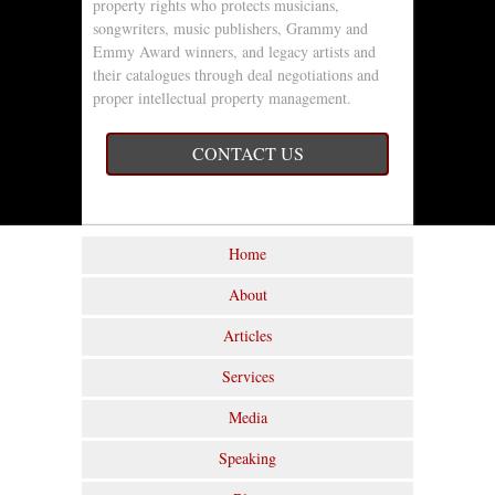
property rights who protects musicians,
songwriters, music publishers, Grammy and
Emmy Award winners, and legacy artists and
their catalogues through deal negotiations and
proper intellectual property management.
CONTACT US
Home
About
Articles
Services
Media
Speaking