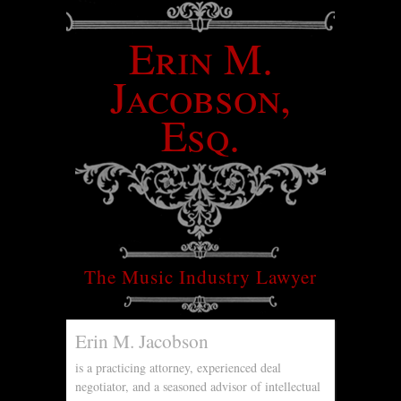
Erin M.
Jacobson,
Esq.
The Music Industry Lawyer
Erin M. Jacobson
is a practicing attorney, experienced deal
negotiator, and a seasoned advisor of intellectual