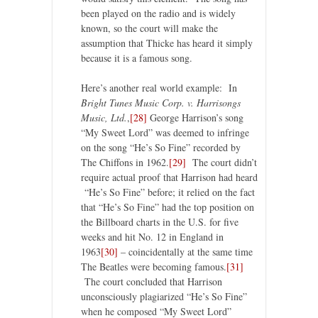
been played on the radio and is widely
known, so the court will make the
assumption that Thicke has heard it simply
because it is a famous song.
Here’s another real world example: In
Bright Tunes Music Corp. v. Harrisongs
Music, Ltd.
,
[28]
George Harrison’s song
“My Sweet Lord” was deemed to infringe
on the song “He’s So Fine” recorded by
The Chiffons in 1962.
[29]
The court didn’t
require actual proof that Harrison had heard
“He’s So Fine” before; it relied on the fact
that “He’s So Fine” had the top position on
the Billboard charts in the U.S. for five
weeks and hit No. 12 in England in
1963
[30]
– coincidentally at the same time
The Beatles were becoming famous.
[31]
The court concluded that Harrison
unconsciously plagiarized “He’s So Fine”
when he composed “My Sweet Lord”