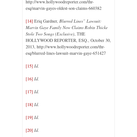
http://www.hollywoodreporter.com/thr-
esq/marvin-gayes-oldest-son-claims-660382
[14]
Eriq Gardner,
Blurred Lines” Lawsuit:
Marvin Gaye Family Now Claims Robin Thicke
Stole Two Songs (Exclusive)
, THE
HOLLYWOOD REPORTER, ESQ., October 30,
2013, http://www.hollywoodreporter.com/thr-
esq/blurred-lines-lawsuit-marvin-gaye-651427
[15]
Id.
[16]
Id.
[17]
Id.
[18]
Id.
[19]
Id.
[20]
Id.