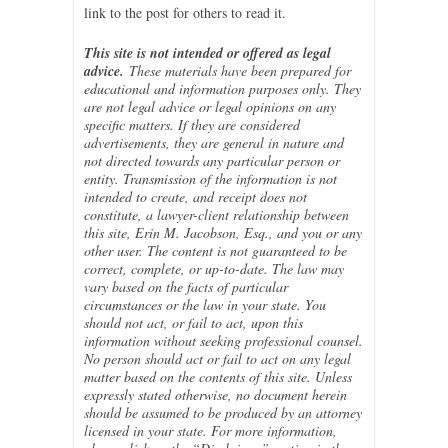
link to the post for others to read it.
This site is not intended or offered as legal
advice.
These materials have been prepared for
educational and information purposes only. They
are not legal advice or legal opinions on any
specific matters. If they are considered
advertisements, they are general in nature and
not directed towards any particular person or
entity. Transmission of the information is not
intended to create, and receipt does not
constitute, a lawyer-client relationship between
this site, Erin M. Jacobson, Esq., and you or any
other user. The content is not guaranteed to be
correct, complete, or up-to-date. The law may
vary based on the facts of particular
circumstances or the law in your state. You
should not act, or fail to act, upon this
information without seeking professional counsel.
No person should act or fail to act on any legal
matter based on the contents of this site. Unless
expressly stated otherwise, no document herein
should be assumed to be produced by an attorney
licensed in your state. For more information,