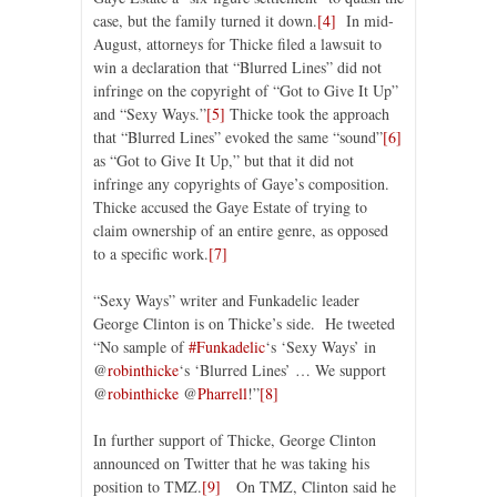
case, but the family turned it down.
[4]
In mid-
August, attorneys for Thicke filed a lawsuit to
win a declaration that “Blurred Lines” did not
infringe on the copyright of “Got to Give It Up”
and “Sexy Ways.”
[5]
Thicke took the approach
that “Blurred Lines” evoked the same “sound”
[6]
as “Got to Give It Up,” but that it did not
infringe any copyrights of Gaye’s composition.
Thicke accused the Gaye Estate of trying to
claim ownership of an entire genre, as opposed
to a specific work.
[7]
“Sexy Ways” writer and Funkadelic leader
George Clinton is on Thicke’s side. He tweeted
“No sample of
#Funkadelic
‘s ‘Sexy Ways’ in
@
robinthicke
‘s ‘Blurred Lines’ … We support
@
robinthicke
@
Pharrell
!”
[8]
In further support of Thicke, George Clinton
announced on Twitter that he was taking his
position to TMZ.
[9]
On TMZ, Clinton said he