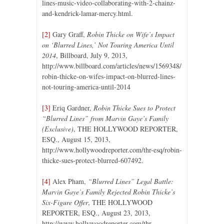
lines-music-video-collaborating-with-2-chainz-
and-kendrick-lamar-mercy.html.
[2]
Gary Graff,
Robin Thicke on Wife’s Impact
on ‘Blurred Lines,’ Not Touring America Until
2014
, Billboard, July 9, 2013,
http://www.billboard.com/articles/news/1569348/
robin-thicke-on-wifes-impact-on-blurred-lines-
not-touring-america-until-2014
[3]
Eriq Gardner,
Robin Thicke Sues to Protect
“Blurred Lines” from Marvin Gaye’s Family
(Exclusive)
, THE HOLLYWOOD REPORTER,
ESQ., August 15, 2013,
http://www.hollywoodreporter.com/thr-esq/robin-
thicke-sues-protect-blurred-607492.
[4]
Alex Pham,
“Blurred Lines” Legal Battle:
Marvin Gaye’s Family Rejected Robin Thicke’s
Six-Figure Offer
, THE HOLLYWOOD
REPORTER, ESQ., August 23, 2013,
http://www.hollywoodreporter.com/thr-