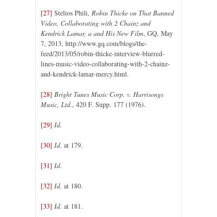
[27]
Stelios Phili,
Robin Thicke on That Banned
Video, Collaborating with 2 Chainz and
Kendrick Lamar, a and His New Film
, GQ, May
7, 2013, http://www.gq.com/blogs/the-
feed/2013/05/robin-thicke-interview-blurred-
lines-music-video-collaborating-with-2-chainz-
and-kendrick-lamar-mercy.html.
[28]
Bright Tunes Music Corp. v. Harrisongs
Music, Ltd.
, 420 F. Supp. 177 (1976).
[29]
Id.
[30]
Id.
at 179.
[31]
Id.
[32]
Id.
at 180.
[33]
Id.
at 181.