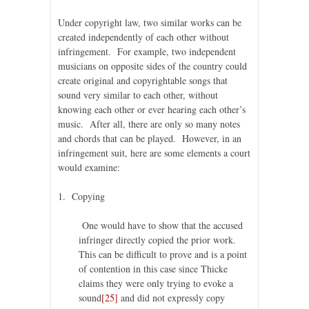
Under copyright law, two similar works can be
created independently of each other without
infringement. For example, two independent
musicians on opposite sides of the country could
create original and copyrightable songs that
sound very similar to each other, without
knowing each other or ever hearing each other’s
music. After all, there are only so many notes
and chords that can be played. However, in an
infringement suit, here are some elements a court
would examine:
1. Copying
One would have to show that the accused
infringer directly copied the prior work.
This can be difficult to prove and is a point
of contention in this case since Thicke
claims they were only trying to evoke a
sound
[25]
and did not expressly copy