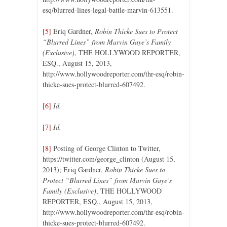
esq/blurred-lines-legal-battle-marvin-613551.
[5]
Eriq Gardner,
Robin Thicke Sues to Protect
“Blurred Lines” from Marvin Gaye’s Family
(Exclusive)
, THE HOLLYWOOD REPORTER,
ESQ., August 15, 2013,
http://www.hollywoodreporter.com/thr-esq/robin-
thicke-sues-protect-blurred-607492.
[6]
Id.
[7]
Id.
[8]
Posting of George Clinton to Twitter,
https://twitter.com/george_clinton (August 15,
2013); Eriq Gardner,
Robin Thicke Sues to
Protect “Blurred Lines” from Marvin Gaye’s
Family (Exclusive)
, THE HOLLYWOOD
REPORTER, ESQ., August 15, 2013,
http://www.hollywoodreporter.com/thr-esq/robin-
thicke-sues-protect-blurred-607492.