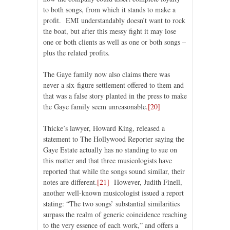
to both songs, from which it stands to make a
profit. EMI understandably doesn’t want to rock
the boat, but after this messy fight it may lose
one or both clients as well as one or both songs –
plus the related profits.
The Gaye family now also claims there was
never a six-figure settlement offered to them and
that was a false story planted in the press to make
the Gaye family seem unreasonable.
[20]
Thicke’s lawyer, Howard King, released a
statement to The Hollywood Reporter saying the
Gaye Estate actually has no standing to sue on
this matter and that three musicologists have
reported that while the songs sound similar, their
notes are different.
[21]
However, Judith Finell,
another well-known musicologist issued a report
stating: “The two songs’ substantial similarities
surpass the realm of generic coincidence reaching
to the very essence of each work,” and offers a