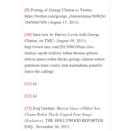
[9]
Posting of George Clinton to Twitter,
https://twitter.com/george_clinton/status/3698261
18456467456 (August 15, 2013).
[10]
Interview by Harvey Levin with George
Clinton, on TMZ, (August 19, 2013),
http://www.tmz.com/2013/08/19/tmz-live-
lindsay-oprah-winfrey-lohan-thomas-gibson-
lebron-james-robin-thicke-george-clinton-robert-
pattinson-katie-couric-kim-kardashian-jennifer-
lopez-the-calling/
[11]
Id.
[12]
Id.
[13]
Eriq Gardner,
Marvin Gaye’s Oldest Son
Claims Robin Thicke Copied Four Songs
(Exclusive),
THE HOLLYWOOD REPORTER,
ESQ., November 26, 2013,