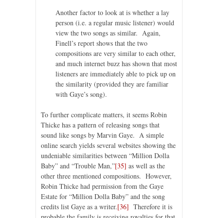
Another factor to look at is whether a lay
person (i.e. a regular music listener) would
view the two songs as similar. Again,
Finell’s report shows that the two
compositions are very similar to each other,
and much internet buzz has shown that most
listeners are immediately able to pick up on
the similarity (provided they are familiar
with Gaye’s song).
To further complicate matters, it seems Robin
Thicke has a pattern of releasing songs that
sound like songs by Marvin Gaye. A simple
online search yields several websites showing the
undeniable similarities between “Million Dolla
Baby” and “Trouble Man,”
[35]
as well as the
other three mentioned compositions. However,
Robin Thicke had permission from the Gaye
Estate for “Million Dolla Baby” and the song
credits list Gaye as a writer.
[36]
Therefore it is
probable the family is receiving royalties for that