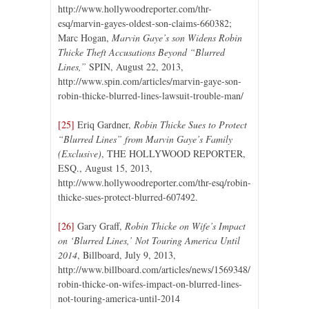
http://www.hollywoodreporter.com/thr-
esq/marvin-gayes-oldest-son-claims-660382;
Marc Hogan,
Marvin Gaye’s son Widens Robin
Thicke Theft Accusations Beyond “Blurred
Lines,”
SPIN, August 22, 2013,
http://www.spin.com/articles/marvin-gaye-son-
robin-thicke-blurred-lines-lawsuit-trouble-man/
[25]
Eriq Gardner,
Robin Thicke Sues to Protect
“Blurred Lines” from Marvin Gaye’s Family
(Exclusive)
, THE HOLLYWOOD REPORTER,
ESQ., August 15, 2013,
http://www.hollywoodreporter.com/thr-esq/robin-
thicke-sues-protect-blurred-607492.
[26]
Gary Graff,
Robin Thicke on Wife’s Impact
on ‘Blurred Lines,’ Not Touring America Until
2014
, Billboard, July 9, 2013,
http://www.billboard.com/articles/news/1569348/
robin-thicke-on-wifes-impact-on-blurred-lines-
not-touring-america-until-2014