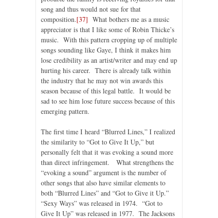
song and thus would not sue for that
composition.
[37]
What bothers me as a music
appreciator is that I like some of Robin Thicke’s
music. With this pattern cropping up of multiple
songs sounding like Gaye, I think it makes him
lose credibility as an artist/writer and may end up
hurting his career. There is already talk within
the industry that he may not win awards this
season because of this legal battle. It would be
sad to see him lose future success because of this
emerging pattern.
The first time I heard “Blurred Lines,” I realized
the similarity to “Got to Give It Up,” but
personally felt that it was evoking a sound more
than direct infringement. What strengthens the
“evoking a sound” argument is the number of
other songs that also have similar elements to
both “Blurred Lines” and “Got to Give it Up.”
“Sexy Ways” was released in 1974. “Got to
Give It Up” was released in 1977. The Jacksons