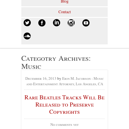
Blog
Contact
Categotry Archives:
Music
December 16, 2013
by
Erin M. Jacobson - Music
and Entertainment Attorney, Los Angeles, CA
Rare Beatles Tracks Will Be
Released to Preserve
Copyrights
No comments yet