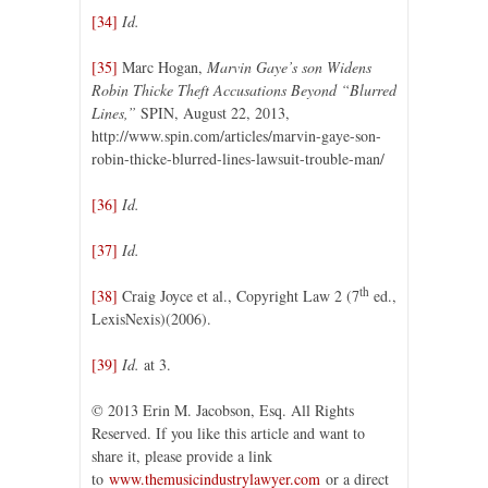
[34]
Id.
[35]
Marc Hogan,
Marvin Gaye’s son Widens
Robin Thicke Theft Accusations Beyond “Blurred
Lines,”
SPIN, August 22, 2013,
http://www.spin.com/articles/marvin-gaye-son-
robin-thicke-blurred-lines-lawsuit-trouble-man/
[36]
Id.
[37]
Id.
th
[38]
Craig Joyce et al., Copyright Law 2 (7
ed.,
LexisNexis)(2006).
[39]
Id.
at 3.
© 2013 Erin M. Jacobson, Esq. All Rights
Reserved. If you like this article and want to
share it, please provide a link
to
www.themusicindustrylawyer.com
or a direct