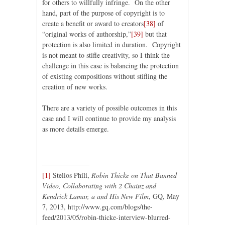
for others to willfully infringe. On the other
hand, part of the purpose of copyright is to
create a benefit or award to creators
[38]
of
“original works of authorship,”
[39]
but that
protection is also limited in duration. Copyright
is not meant to stifle creativity, so I think the
challenge in this case is balancing the protection
of existing compositions without stifling the
creation of new works.
There are a variety of possible outcomes in this
case and I will continue to provide my analysis
as more details emerge.
[1]
Stelios Phili,
Robin Thicke on That Banned
Video, Collaborating with 2 Chainz and
Kendrick Lamar, a and His New Film
, GQ, May
7, 2013, http://www.gq.com/blogs/the-
feed/2013/05/robin-thicke-interview-blurred-