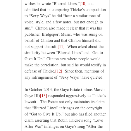
wishes he wrote “Blurred Lines,”
[10]
and
admitted that in comparing Thicke’s composition
to “Sexy Ways” he did “hear a similar tone of
voice, style, and a few notes, but not enough to
sue.” Clinton also made it clear that it was his
publisher, Bridgeport Music, who was suing on
behalf of Clinton and that Clinton himself did
not support the suit.
[11]
When asked about the
similarity between “Blurred Lines” and “Got to
Give It Up,” Clinton saw where people would
make the correlation, but said he would testify in
defense of Thicke.
[12]
Since then, mentions of
any infringement of “Sexy Ways” have quieted.
In October 2013, the Gaye Estate (minus Marvin
Gaye III)
[13]
responded aggressively to Thicke’s
lawsuit. The Estate not only maintains its claim
that “Blurred Lines” infringes on the copyright
of “Got to Give It Up,” but also has filed another
claim asserting that Robin Thicke’s song “Love
After War” infringes on Gaye’s song “After the