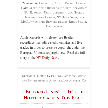
Categories:
Copyright
,
Music
,
Record Labels
,
Tags:
Apple
,
Apple Records
,
Beatles
,
copyright
,
EU
,
European Union copyright law
,
George
Harrison
,
John Lennon
,
NY Daily News
,
Paul
McCartney
,
rare Beatles tracks
,
Ringo Starr
,
The Beatles
Apple Records will release rare Beatles
recordings, including studio outtakes and live
tracks, in order to preserve copyright under the
European Union’s copyright law. Read the full
story at the
NY Daily News
.
December 4, 2013
by
Erin M. Jacobson - Music
and Entertainment Attorney, Los Angeles, CA
“Blurred Lines” — It’s the
Hottest Case in This Place