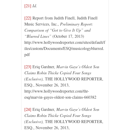
[21]
Id.
[22]
Report from Judith Finell, Judith Finell
Music Services, Inc.,
Preliminary Report:
Comparison of “Got to Give It Up” and
“Blurred Lines”
(October 17, 2013)
http://www.hollywoodreporter.com/sites/default/f
iles/custom/Documents/ESQ/musicologyblurred.
pdf
[23]
Eriq Gardner,
Marvin Gaye’s Oldest Son
Claims Robin Thicke Copied Four Songs
(Exclusive),
THE HOLLYWOOD REPORTER,
ESQ., November 26, 2013,
http://www.hollywoodreporter.com/thr-
esq/marvin-gayes-oldest-son-claims-660382
[24]
Eriq Gardner,
Marvin Gaye’s Oldest Son
Claims Robin Thicke Copied Four Songs
(Exclusive),
THE HOLLYWOOD REPORTER,
ESQ., November 26, 2013,