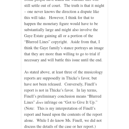
still settle out of court. The truth is that it might
– one never knows the direction a dispute like
this will take. However, I think for that to
happen the monetary figure would have to be
substantially large and might also involve the
Gaye Estate gaining all or a portion of the
“Blurred Lines” copyright. Aside from that, I
think the Gaye family’s stance portrays an image
that they are more than willing to go to trial if
necessary and will battle this issue until the end.
As stated above, at least three of the musicology
reports are supposedly in Thicke’s favor, but
have not been released. Conversely, Finell’s
report is not in Thicke’s favor. In lay terms,
Finell’s preliminary conclusion means “Blurred
Lines”
does
infringe on “Got to Give It Up.”
(Note: This is my interpretation of Finell’s
report and based upon the contents of the report
alone. While I do know Ms. Finell, we did not
discuss the details of the case or her report.)