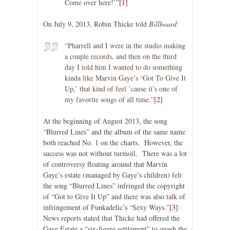
Come over here!’”
[1]
On July 9, 2013, Robin Thicke told
Billboard
:
“Pharrell and I were in the studio making
a couple records, and then on the third
day I told him I wanted to do something
kinda like Marvin Gaye’s ‘Got To Give It
Up,’ that kind of feel ’cause it’s one of
my favorite songs of all time.”
[2]
At the beginning of August 2013, the song
“Blurred Lines” and the album of the same name
both reached No. 1 on the charts. However, the
success was not without turmoil. There was a lot
of controversy floating around that Marvin
Gaye’s estate (managed by Gaye’s children) felt
the song “Blurred Lines” infringed the copyright
of “Got to Give It Up” and there was also talk of
infringement of Funkadelic’s “Sexy Ways.”
[3]
News reports stated that Thicke had offered the
Gaye Estate a “six-figure settlement” to quash the