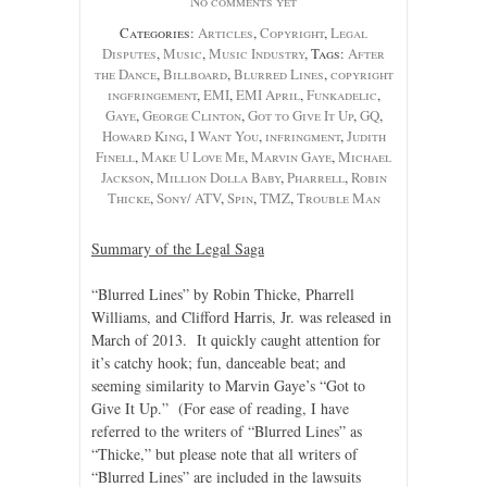
No comments yet
Categories:
Articles
,
Copyright
,
Legal
Disputes
,
Music
,
Music Industry
, Tags:
After
the Dance
,
Billboard
,
Blurred Lines
,
copyright
ingfringement
,
EMI
,
EMI April
,
Funkadelic
,
Gaye
,
George Clinton
,
Got to Give It Up
,
GQ
,
Howard King
,
I Want You
,
infringment
,
Judith
Finell
,
Make U Love Me
,
Marvin Gaye
,
Michael
Jackson
,
Million Dolla Baby
,
Pharrell
,
Robin
Thicke
,
Sony/ ATV
,
Spin
,
TMZ
,
Trouble Man
Summary of the Legal Saga
“Blurred Lines” by Robin Thicke, Pharrell
Williams, and Clifford Harris, Jr. was released in
March of 2013. It quickly caught attention for
it’s catchy hook; fun, danceable beat; and
seeming similarity to Marvin Gaye’s “Got to
Give It Up.” (For ease of reading, I have
referred to the writers of “Blurred Lines” as
“Thicke,” but please note that all writers of
“Blurred Lines” are included in the lawsuits