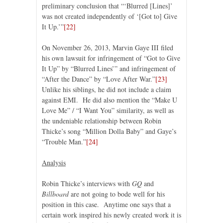
preliminary conclusion that “‘Blurred [Lines]’
was not created independently of ‘[Got to] Give
It Up.’”
[22]
On November 26, 2013, Marvin Gaye III filed
his own lawsuit for infringement of “Got to Give
It Up” by “Blurred Lines’” and infringement of
“After the Dance” by “Love After War.”
[23]
Unlike his siblings, he did not include a claim
against EMI. He did also mention the “Make U
Love Me” / “I Want You” similarity, as well as
the undeniable relationship between Robin
Thicke’s song “Million Dolla Baby” and Gaye’s
“Trouble Man.”
[24]
Analysis
Robin Thicke’s interviews with
GQ
and
Billboard
are not going to bode well for his
position in this case. Anytime one says that a
certain work inspired his newly created work it is