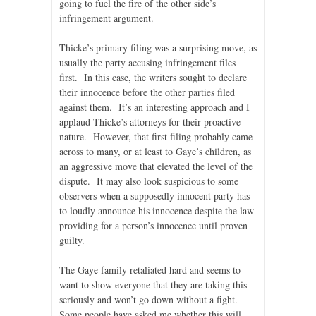
going to fuel the fire of the other side’s
infringement argument.
Thicke’s primary filing was a surprising move, as
usually the party accusing infringement files
first. In this case, the writers sought to declare
their innocence before the other parties filed
against them. It’s an interesting approach and I
applaud Thicke’s attorneys for their proactive
nature. However, that first filing probably came
across to many, or at least to Gaye’s children, as
an aggressive move that elevated the level of the
dispute. It may also look suspicious to some
observers when a supposedly innocent party has
to loudly announce his innocence despite the law
providing for a person’s innocence until proven
guilty.
The Gaye family retaliated hard and seems to
want to show everyone that they are taking this
seriously and won’t go down without a fight.
Some people have asked me whether this will