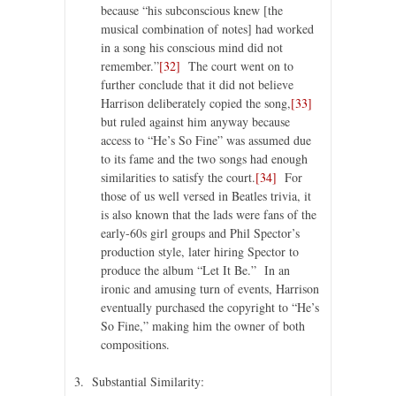
because “his subconscious knew [the
musical combination of notes] had worked
in a song his conscious mind did not
remember.”
[32]
The court went on to
further conclude that it did not believe
Harrison deliberately copied the song,
[33]
but ruled against him anyway because
access to “He’s So Fine” was assumed due
to its fame and the two songs had enough
similarities to satisfy the court.
[34]
For
those of us well versed in Beatles trivia, it
is also known that the lads were fans of the
early-60s girl groups and Phil Spector’s
production style, later hiring Spector to
produce the album “Let It Be.” In an
ironic and amusing turn of events, Harrison
eventually purchased the copyright to “He’s
So Fine,” making him the owner of both
compositions.
3. Substantial Similarity: