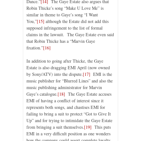
Dance.”
[14]
The Gaye Estate also argues that
Robin Thicke’s song “Make U Love Me” is
similar in theme to Gaye’s song “I Want
You,”
[15]
although the Estate did not add this
supposed infringement to the list of formal
claims in the lawsuit. The Gaye Estate even said
that Robin Thicke has a “Marvin Gaye
fixation.”
[16]
In addition to going after Thicke, the Gaye
Estate is also dragging EMI April (now owned
by Sony/ATV) into the dispute.
[17]
EMI is the
music publisher for “Blurred Lines” and also the
music publishing administrator for Marvin
Gaye’s catalogue.
[18]
The Gaye Estate accuses
EMI of having a conflict of interest since it
represents both songs, and chastises EMI for
failing to bring a suit to protect “Got to Give It
Up” and for trying to intimidate the Gaye Estate
from bringing a suit themselves.
[19]
This puts
EMI in a very difficult position as one wonders
how the company could assert complete loyalty