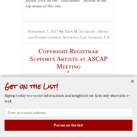
please click on the “Disclaimer” section in the
top menu of this site.
November 7, 2013
by
Erin M. Jacobson - Music
and Entertainment Attorney, Los Angeles, CA
Copyright Registrar
Supports Artists at ASCAP
Meeting
No comments yet
Get on the List!
Categories:
Copyright
,
Music
,
Music Industry
,
Music Publishing
, Tags:
ascap
,
copyright
,
maria
Signup today to receive information and insights from Erin only shared in e-
pallante
,
registrar of copyright
mail.
On November 6, 2013, Maria Pallante visited the
ASCAP offices to discuss copyright reform.
Put me on the list!
Pallante, the Registrar of Copyrights, said:
CALL NOW
EMAIL NOW
“Congress has a duty to keep authors in its