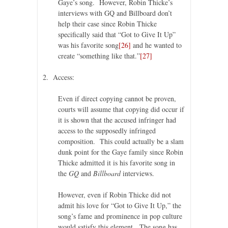
Gaye’s song. However, Robin Thicke’s
interviews with GQ and Billboard don’t
help their case since Robin Thicke
specifically said that “Got to Give It Up”
was his favorite song
[26]
and he wanted to
create “something like that.”
[27]
2. Access:
Even if direct copying cannot be proven,
courts will assume that copying did occur if
it is shown that the accused infringer had
access to the supposedly infringed
composition. This could actually be a slam
dunk point for the Gaye family since Robin
Thicke admitted it is his favorite song in
the
GQ
and
Billboard
interviews.
However, even if Robin Thicke did not
admit his love for “Got to Give It Up,” the
song’s fame and prominence in pop culture
would satisfy this element. The song has