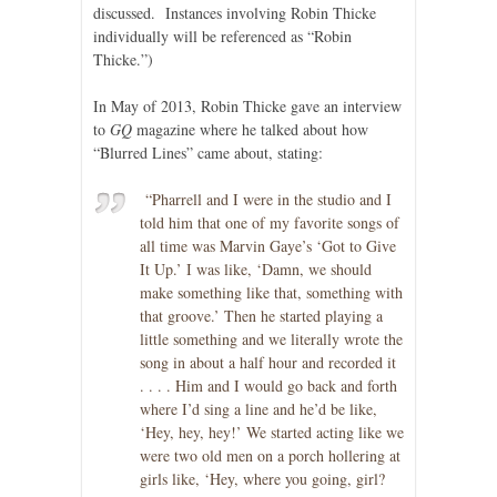
discussed. Instances involving Robin Thicke
individually will be referenced as “Robin
Thicke.”)
In May of 2013, Robin Thicke gave an interview
to
GQ
magazine where he talked about how
“Blurred Lines” came about, stating:
“Pharrell and I were in the studio and I
told him that one of my favorite songs of
all time was Marvin Gaye’s ‘Got to Give
It Up.’ I was like, ‘Damn, we should
make something like that, something with
that groove.’ Then he started playing a
little something and we literally wrote the
song in about a half hour and recorded it
. . . . Him and I would go back and forth
where I’d sing a line and he’d be like,
‘Hey, hey, hey!’ We started acting like we
were two old men on a porch hollering at
girls like, ‘Hey, where you going, girl?