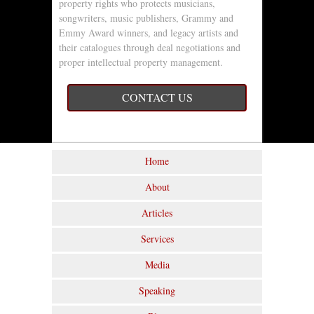
property rights who protects musicians,
songwriters, music publishers, Grammy and
Emmy Award winners, and legacy artists and
their catalogues through deal negotiations and
proper intellectual property management.
CONTACT US
Home
About
Articles
Services
Media
Speaking