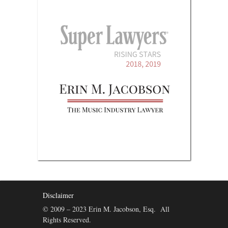
Disclaimer
© 2009 – 2023 Erin M. Jacobson, Esq. All
Rights Reserved.