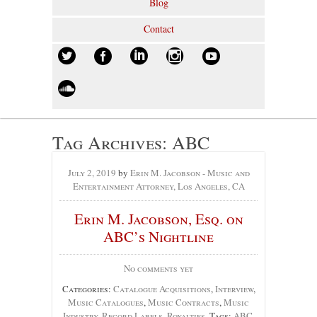
Blog
Contact
Tag Archives:
ABC
July 2, 2019
by
Erin M. Jacobson - Music and
Entertainment Attorney, Los Angeles, CA
Erin M. Jacobson, Esq. on
ABC’s Nightline
No comments yet
Categories:
Catalogue Acquisitions
,
Interview
,
Music Catalogues
,
Music Contracts
,
Music
Industry
,
Record Labels
,
Royalties
, Tags:
ABC
,