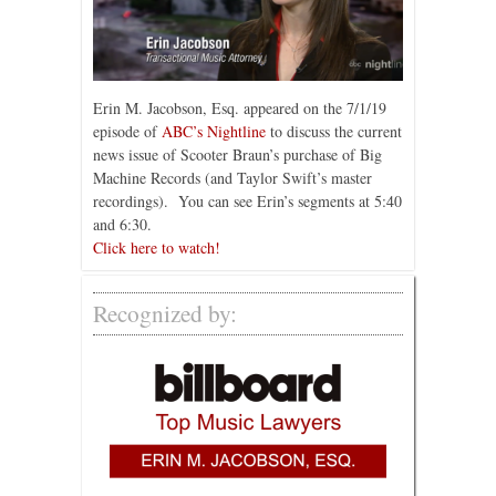
Erin M. Jacobson, Esq. appeared on the 7/1/19
episode of
ABC’s Nightline
to discuss the current
news issue of Scooter Braun’s purchase of Big
Machine Records (and Taylor Swift’s master
recordings). You can see Erin’s segments at 5:40
and 6:30.
Click here to watch!
Recognized by: