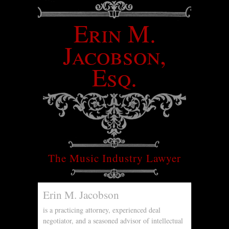
Erin M.
Jacobson,
Esq.
The Music Industry Lawyer
Erin M. Jacobson
is a practicing attorney, experienced deal
negotiator, and a seasoned advisor of intellectual