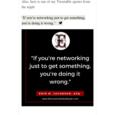
Also, here is one of my Tweetable quotes from
the night:
“If you’re networking just to get something,
you’re doing it wrong.”