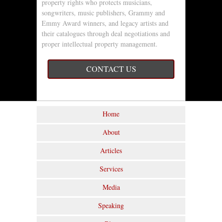
property rights who protects musicians,
songwriters, music publishers, Grammy and
Emmy Award winners, and legacy artists and
their catalogues through deal negotiations and
proper intellectual property management.
CONTACT US
Home
About
Articles
Services
Media
Speaking