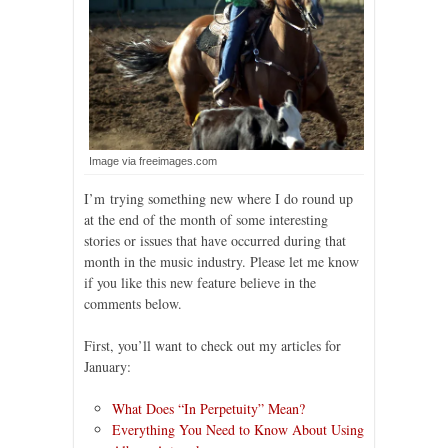
Image via freeimages.com
I’m trying something new where I do round up
at the end of the month of some interesting
stories or issues that have occurred during that
month in the music industry. Please let me know
if you like this new feature believe in the
comments below.
First, you’ll want to check out my articles for
January:
What Does “In Perpetuity” Mean?
Everything You Need to Know About Using