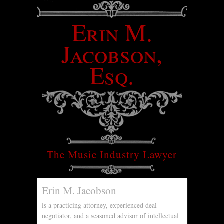
Erin M.
Jacobson,
Esq.
The Music Industry Lawyer
Erin M. Jacobson
is a practicing attorney, experienced deal
negotiator, and a seasoned advisor of intellectual