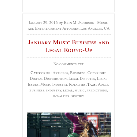
January 29, 2016
by
Erin M. Jacobson - Music
and Entertainment Attorney, Los Angeles, CA
January Music Business and
Legal Round-Up
No comments yet
Categories:
Articles
,
Business
,
Copyright
,
Digital Distribution
,
Legal Disputes
,
Legal
Issues
,
Music Industry
,
Royalties
, Tags:
Adele
,
business
,
industry
,
legal
,
music
,
predictions
,
royalties
,
spotify