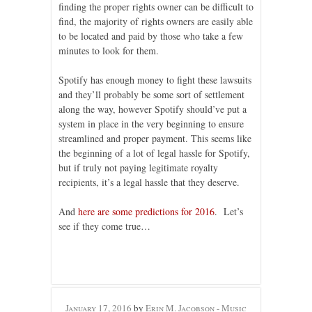
finding the proper rights owner can be difficult to
find, the majority of rights owners are easily able
to be located and paid by those who take a few
minutes to look for them.
Spotify has enough money to fight these lawsuits
and they’ll probably be some sort of settlement
along the way, however Spotify should’ve put a
system in place in the very beginning to ensure
streamlined and proper payment. This seems like
the beginning of a lot of legal hassle for Spotify,
but if truly not paying legitimate royalty
recipients, it’s a legal hassle that they deserve.
And
here are some predictions for 2016
. Let’s
see if they come true…
January 17, 2016
by
Erin M. Jacobson - Music