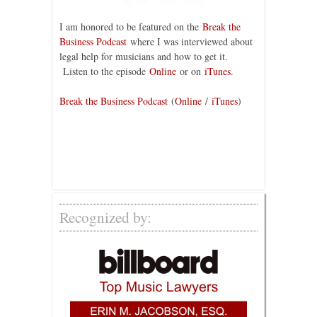
I am honored to be featured on the
Break the
Business Podcast
where I was interviewed about
legal help for musicians and how to get it.
Listen to the episode
Online
or on
iTunes
.
Break the Business Podcast
(
Online
/
iTunes
)
Recognized by: