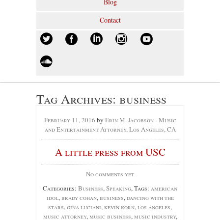
Blog
Contact
Tag Archives:
business
February 11, 2016
by
Erin M. Jacobson - Music
and Entertainment Attorney, Los Angeles, CA
A little press from USC
No comments yet
Categories:
Business
,
Speaking
, Tags:
american
idol
,
brady cohan
,
business
,
dancing with the
stars
,
gina luciani
,
kevin korn
,
los angeles
,
music attorney
,
music business
,
music industry
,