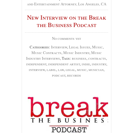
and Entertainment Attorney, Los Angeles, CA
New Interview on the Break
the Business Podcast
No comments yet
Categories:
Interview
,
Legal Issues
,
Music
,
Music Contracts
,
Music Industry
,
Music
Industry Interviews
, Tags:
business
,
contracts
,
independent
,
independent artist
,
indie
,
industry
,
interview
,
label
,
law
,
legal
,
music
,
musician
,
podcast
,
records