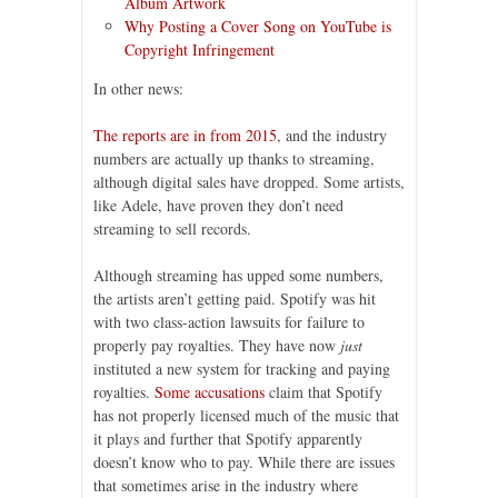
Album Artwork
Why Posting a Cover Song on YouTube is
Copyright Infringement
In other news:
The reports are in from 2015
, and the industry
numbers are actually up thanks to streaming,
although digital sales have dropped. Some artists,
like Adele, have proven they don’t need
streaming to sell records.
Although streaming has upped some numbers,
the artists aren’t getting paid. Spotify was hit
with two class-action lawsuits for failure to
properly pay royalties. They have now
just
instituted a new system for tracking and paying
royalties.
Some accusations
claim that Spotify
has not properly licensed much of the music that
it plays and further that Spotify apparently
doesn’t know who to pay. While there are issues
that sometimes arise in the industry where