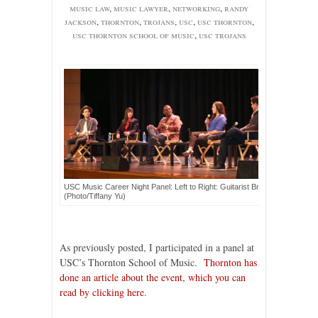
music law
,
music lawyer
,
networking
,
randy
jackson
,
thornton
,
trojans
,
usc
,
usc thornton
,
usc thornton school of music
,
usc trojans
USC Music Career Night Panel: Left to Right: Guitarist Brady Cohan, mus
(Photo/Tiffany Yu)
As previously posted, I participated in a panel at
USC’s Thornton School of Music.
Thornton has
done an article about the event, which you can
read by clicking here
.