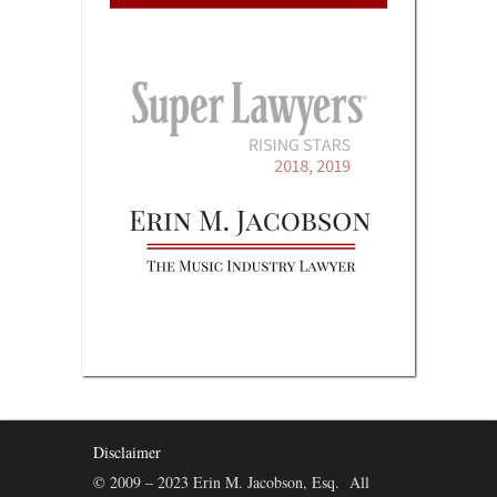
Disclaimer
© 2009 – 2023 Erin M. Jacobson, Esq. All