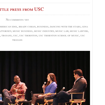
ittle press from USC
No comments yet
merican idol
,
brady cohan
,
business
,
dancing with the stars
,
gina
attorney
,
music business
,
music industry
,
music law
,
music lawyer
,
,
trojans
,
usc
,
usc thornton
,
usc thornton school of music
,
usc
trojans