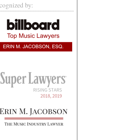
cognized by: