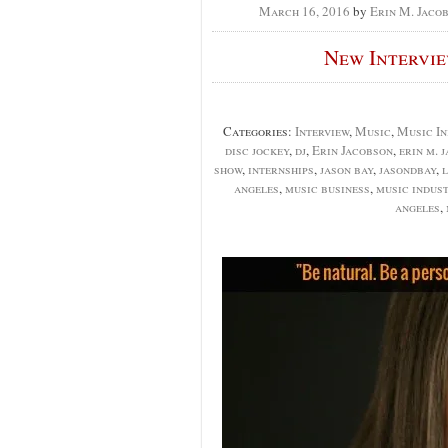
March 16, 2016
by
Erin M. Jaco
New Intervi
Categories:
Interview
,
Music
,
Music In
disc jockey
,
dj
,
Erin Jacobson
,
erin m. 
show
,
internships
,
jason bay
,
jasondbay
,
l
angeles
,
music business
,
music indus
angeles
,