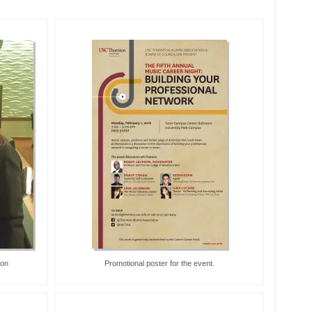
son
Promotional poster for the event.