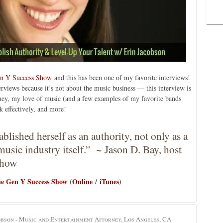
n Y Success Show
and this has been one of my favorite interviews!
terviews because it’s not about the music business — this interview is
ney, my love of music (and a few examples of my favorite bands
 effectively, and more!
lished herself as an authority, not only as a
music industry itself.” ~ Jason D. Bay, host
Show
e Gen Y Success Show
(
Online
/
iTunes
)
obson - Music and Entertainment Attorney, Los Angeles, CA