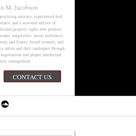
in M. Jacobson
 practicing attorney, experienced deal
tiator, and a seasoned advisor of
llectual property rights who protects
cians, songwriters, music publishers,
mmy and Emmy Award winners, and
cy artists and their catalogues through
 negotiations and proper intellectual
perty management.
CONTACT US