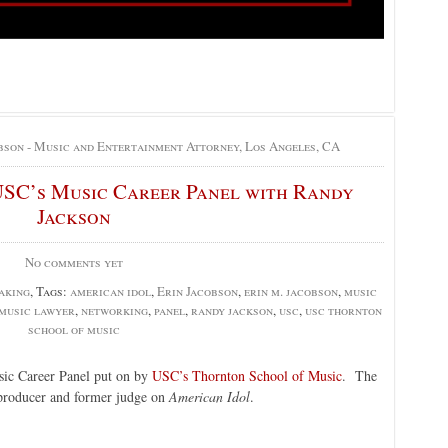
bson - Music and Entertainment Attorney, Los Angeles, CA
USC’s Music Career Panel with Randy
Jackson
No comments yet
aking
, Tags:
american idol
,
Erin Jacobson
,
erin m. jacobson
,
music
music lawyer
,
networking
,
panel
,
randy jackson
,
usc
,
usc thornton
school of music
usic Career Panel put on by
USC’s Thornton School of Music
. The
producer and former judge on
American Idol
.