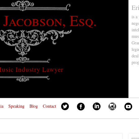
Er
 Jacobson, Esq.
is a
nego
inte
musi
Gra
lega
deal
pro
usic Industry Lawyer
ia
Speaking
Blog
Contact