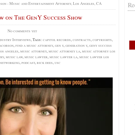
Re
bson - Music and Entertainment Attorney, Los Angeles, CA
ew on The GenY Success Show
No comments yet
dustry Interviews
, Tags:
capitol records
,
contracts
,
copyrights
,
jacobson
,
find a music attorney
,
gen y
,
generation y
,
geny success
os angeles
,
music attorney
,
music attorney la
,
music attorney los
try
,
music law
,
music lawyer
,
music lawyer la
,
music lawyer los
networking
,
podcast
,
rick dees
,
usc