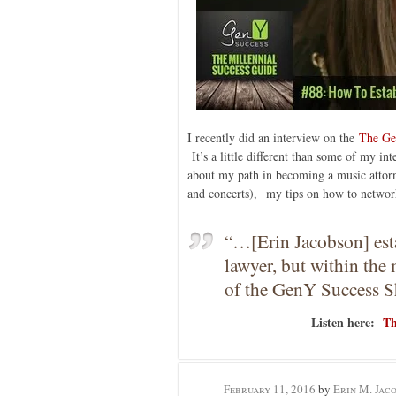
I recently did an interview on the
The Ge
It’s a little different than some of my in
about my path in becoming a music attor
and concerts), my tips on how to network
“…[Erin Jacobson] estab
lawyer, but within the 
of the GenY Success 
Listen here:
Th
February 11, 2016
by
Erin M. Jac