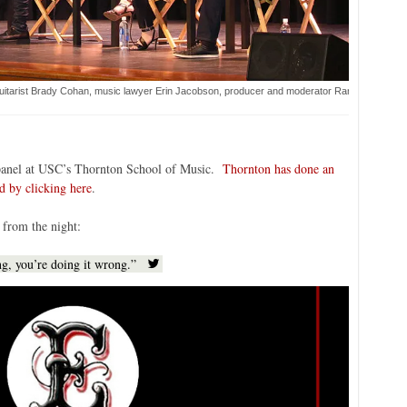
uitarist Brady Cohan, music lawyer Erin Jacobson, producer and moderator Randy Jackson, fl
a panel at USC’s Thornton School of Music.
Thornton has done an
d by clicking here
.
 from the night:
ing, you’re doing it wrong.”