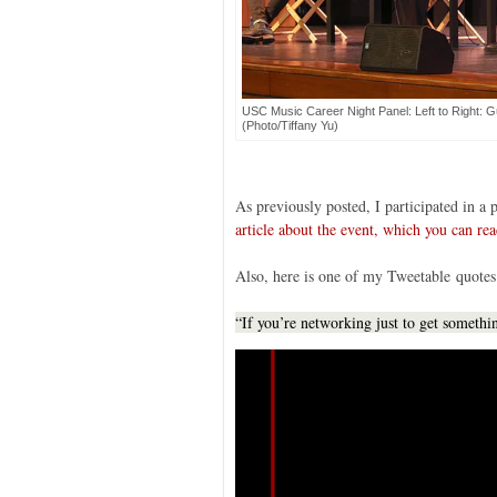
USC Music Career Night Panel: Left to Right: G
(Photo/Tiffany Yu)
As previously posted, I participated in 
article about the event, which you can rea
Also, here is one of my Tweetable quotes
“If you’re networking just to get someth