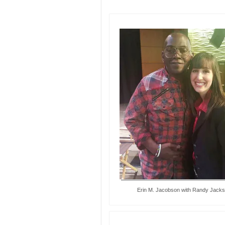
Erin M. Jacobson with Randy Jack