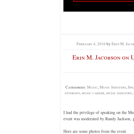
February 4, 2016
by
Erin M. Jaco
Erin M. Jacobson on 
Categories:
Music
,
Music Industry
,
Spe
attorney
,
music career
,
music industry
,
I had the privilege of speaking on the M
event was moderated by Randy Jackson, 
Here are some photos from the event.