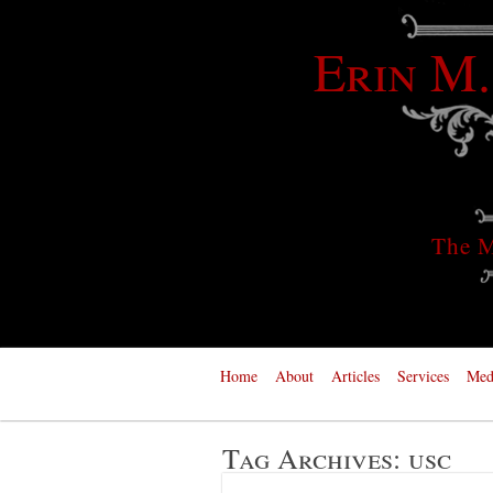
Erin M.
The M
Home
About
Articles
Services
Med
Tag Archives:
usc