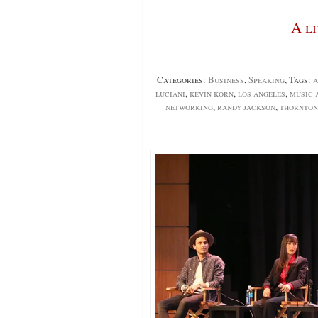
A l
Categories:
Business
,
Speaking
, Tags:
a
luciani
,
kevin korn
,
los angeles
,
music 
networking
,
randy jackson
,
thornton