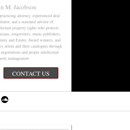
in M. Jacobson
 practicing attorney, experienced deal
tiator, and a seasoned advisor of
llectual property rights who protects
cians, songwriters, music publishers,
mmy and Emmy Award winners, and
cy artists and their catalogues through
 negotiations and proper intellectual
perty management.
CONTACT US