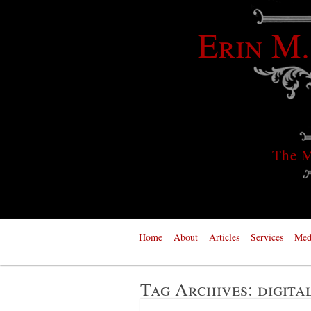
Erin M.
The M
Home
About
Articles
Services
Med
Tag Archives:
digita