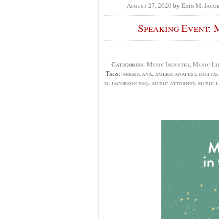
August 27, 2020
by
Erin M. Jaco
Speaking Event: M
Categories:
Music Industry
,
Music Li
Tags:
americana
,
americanafest
,
digital
m. jacobson esq.
,
music attorney
,
music 