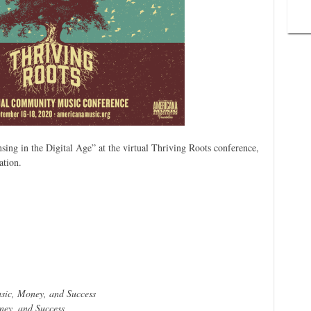
sing in the Digital Age” at the virtual Thriving Roots conference,
ation.
sic, Money, and Success
ey, and Success