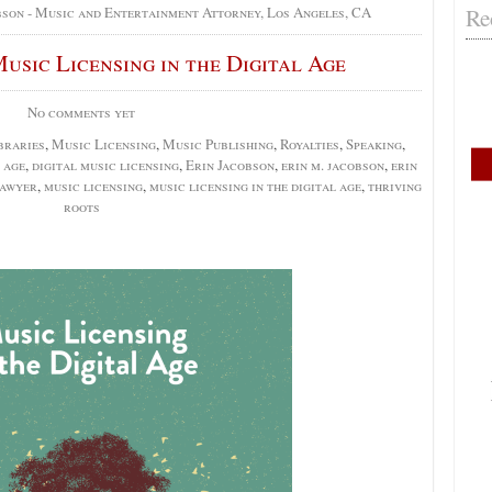
Re
bson - Music and Entertainment Attorney, Los Angeles, CA
usic Licensing in the Digital Age
No comments yet
braries
,
Music Licensing
,
Music Publishing
,
Royalties
,
Speaking
,
 age
,
digital music licensing
,
Erin Jacobson
,
erin m. jacobson
,
erin
lawyer
,
music licensing
,
music licensing in the digital age
,
thriving
roots