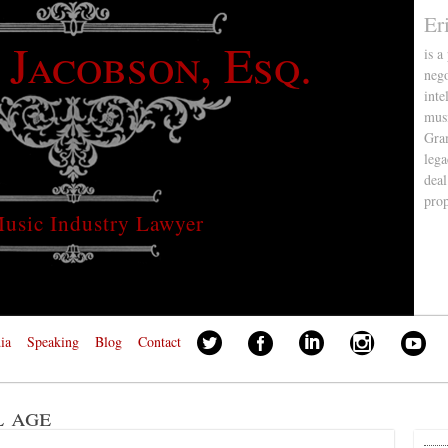
Er
 Jacobson, Esq.
is a
nego
inte
musi
Gra
lega
deal
pro
usic Industry Lawyer
ia
Speaking
Blog
Contact
l age