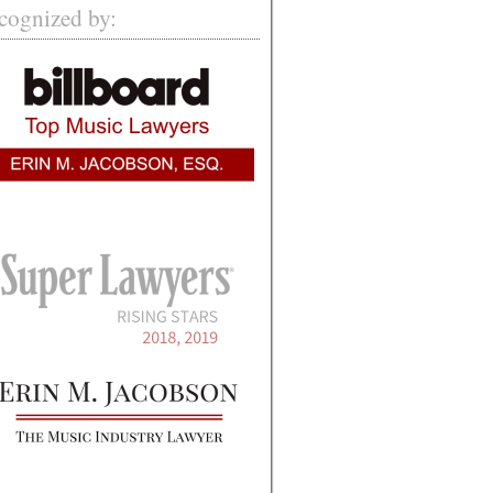
cognized by: