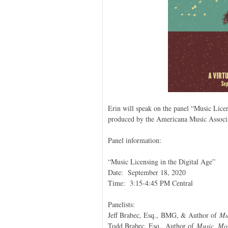
Erin will speak on the panel “Music Licen
produced by the Americana Music Associ
Panel information:
“Music Licensing in the Digital Age”
Date: September 18, 2020
Time: 3:15-4:45 PM Central
Panelists:
Jeff Brabec, Esq., BMG, & Author of
Mu
Todd Brabec, Esq., Author of
Music, Mon