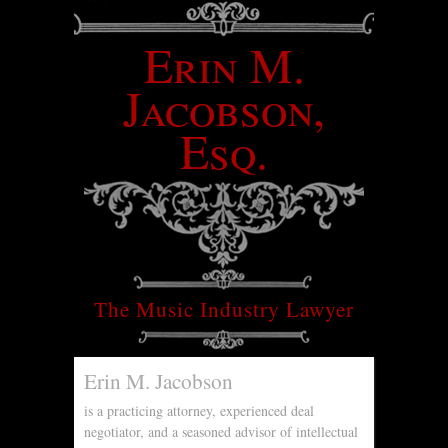
Erin M.
Jacobson,
Esq.
The Music Industry Lawyer
Erin M. Jacobson
is a practicing attorney, experienced deal
negotiator, and a seasoned advisor of intellectual