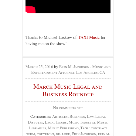
Thanks to Michael Laskow of
TAXI Music
for
having me on the show!
March 25, 2016
by
Erin M. Jacobson - Music and
Entertainment Attorney, Los Angeles, CA
March Music Legal and
Business Roundup
No comments yet
Categories:
Articles
,
Business
,
Law
,
Legal
Disputes
,
Legal Issues
,
Music Industry
,
Music
Libraries
,
Music Publishing
, Tags:
contract
term
,
copyright
,
dr. luke
,
Erin Jacobson
,
erin m.