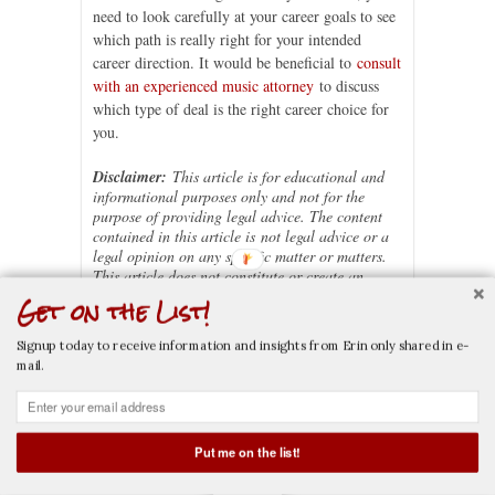
need to look carefully at your career goals to see
which path is really right for your intended
career direction. It would be beneficial to
consult
with an experienced music attorney
to discuss
which type of deal is the right career choice for
you.
Disclaimer:
This article is for educational and
informational purposes only and not for the
purpose of providing legal advice. The content
contained in this article is
not legal advice or a
legal opinion on any specific matter or matters.
This article does not constitute or create an
attorney-client relationship between Erin M.
Get on the List!
Jacobson, Esq. and you or any other user. The
law may vary based on the facts or particular
Signup today to receive information and insights from Erin only shared in e-
circumstances or the law in your state. You
mail.
should not rely on, act, or fail to act, upon this
information without seeking the professional
counsel of an attorney licensed in your state.
If this article is considered an advertisement, it is
Put me on the list!
general in nature and not directed towards any
CALL NOW
EMAIL NOW
particular person or entity.