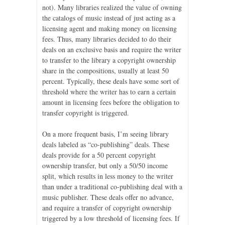
not). Many libraries realized the value of owning
the catalogs of music instead of just acting as a
licensing agent and making money on licensing
fees. Thus, many libraries decided to do their
deals on an exclusive basis and require the writer
to transfer to the library a copyright ownership
share in the compositions, usually at least 50
percent. Typically, these deals have some sort of
threshold where the writer has to earn a certain
amount in licensing fees before the obligation to
transfer copyright is triggered.
On a more frequent basis, I’m seeing library
deals labeled as “co-publishing” deals. These
deals provide for a 50 percent copyright
ownership transfer, but only a 50/50 income
split, which results in less money to the writer
than under a traditional co-publishing deal with a
music publisher. These deals offer no advance,
and require a transfer of copyright ownership
triggered by a low threshold of licensing fees. If