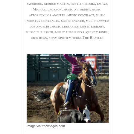
jacobson
,
george martin
,
hustlin
,
kesha
,
lmfao
,
Michael Jackson
,
music attorney
,
music
attorney los angeles
,
music contract
,
music
industry contracts
,
music lawyer
,
music lawyer
los angeles
,
music libraries
,
music library
,
music publisher
,
music publishers
,
quincy jones
,
rick ross
,
sony
,
spotify
,
term
,
The Beatles
Image via freeimages.com