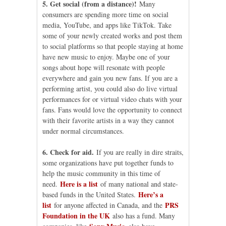
5. Get social (from a distance)!
Many
consumers are spending more time on social
media, YouTube, and apps like TikTok. Take
some of your newly created works and post them
to social platforms so that people staying at home
have new music to enjoy. Maybe one of your
songs about hope will resonate with people
everywhere and gain you new fans. If you are a
performing artist, you could also do live virtual
performances for or virtual video chats with your
fans. Fans would love the opportunity to connect
with their favorite artists in a way they cannot
under normal circumstances.
6. Check for aid.
If you are really in dire straits,
some organizations have put together funds to
help the music community in this time of
Here is a list
need.
of many national and state-
Here’s a
based funds in the United States.
list
PRS
for anyone affected in Canada, and the
Foundation in the UK
also has a fund. Many