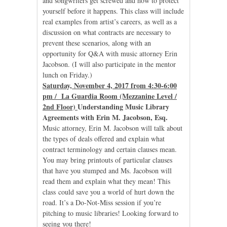
and songwriters get screwed and how to protect
yourself before it happens. This class will include
real examples from artist’s careers, as well as a
discussion on what contracts are necessary to
prevent these scenarios, along with an
opportunity for Q&A with music attorney Erin
Jacobson. (I will also participate in the mentor
lunch on Friday.)
Saturday, November 4, 2017 from 4:30-6:00
pm / La Guardia Room (Mezzanine Level /
2nd Floor)
Understanding Music Library
Agreements with Erin M. Jacobson, Esq.
Music attorney, Erin M. Jacobson will talk about
the types of deals offered and explain what
contract terminology and certain clauses mean.
You may bring printouts of particular clauses
that have you stumped and Ms. Jacobson will
read them and explain what they mean! This
class could save you a world of hurt down the
road. It’s a Do-Not-Miss session if you’re
pitching to music libraries! Looking forward to
seeing you there!