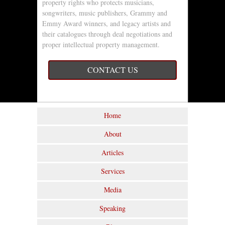
property rights who protects musicians,
songwriters, music publishers, Grammy and
Emmy Award winners, and legacy artists and
their catalogues through deal negotiations and
proper intellectual property management.
CONTACT US
Home
About
Articles
Services
Media
Speaking