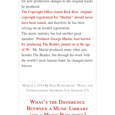
for new production changes to the original tracks
he produced.
The Copyright Office claims Rick Ross’ original
copyright registration for “Hustlin'” should never
have been issued
, and therefore he has been
relying on an invalid registration.
The music industry has lost another great
member.
Producer George Martin, best known
for producing The Beatles, passed on at the age
of 90.
Mr. Martin produced many other acts
besides The Beatles, but through his work with
the world’s most famous band, he changed music
forever.
March 3, 2016
by
Erin M. Jacobson - Music and
Entertainment Attorney, Los Angeles, CA
What’s the Difference
Between a Music Library
and a Music Publisher?