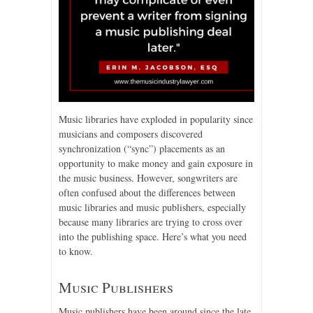
Music libraries have exploded in popularity since
musicians and composers discovered
synchronization (“sync”) placements as an
opportunity to make money and gain exposure in
the music business. However, songwriters are
often confused about the differences between
music libraries and music publishers, especially
because many libraries are trying to cross over
into the publishing space. Here’s what you need
to know.
Music Publishers
Music publishers have been around since the late