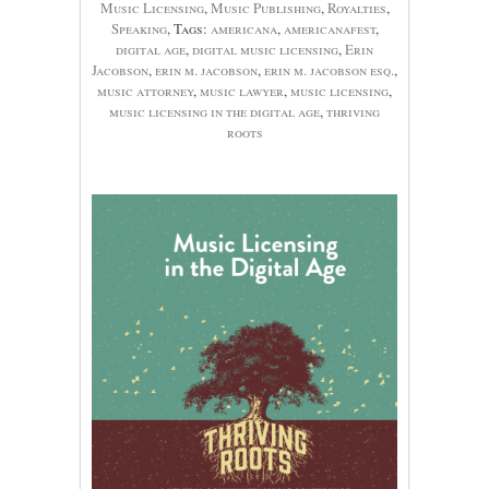
Music Licensing
,
Music Publishing
,
Royalties
,
Speaking
, Tags:
americana
,
americanafest
,
digital age
,
digital music licensing
,
Erin
Jacobson
,
erin m. jacobson
,
erin m. jacobson esq.
,
music attorney
,
music lawyer
,
music licensing
,
music licensing in the digital age
,
thriving
roots