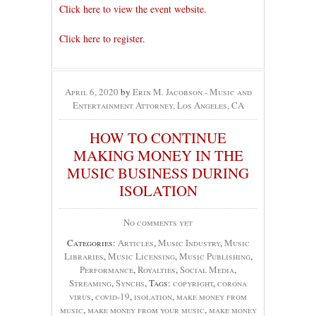
Click here to view the event website.
Click here to register.
April 6, 2020
by
Erin M. Jacobson - Music and
Entertainment Attorney, Los Angeles, CA
HOW TO CONTINUE
MAKING MONEY IN THE
MUSIC BUSINESS DURING
ISOLATION
No comments yet
Categories:
Articles
,
Music Industry
,
Music
Libraries
,
Music Licensing
,
Music Publishing
,
Performance
,
Royalties
,
Social Media
,
Streaming
,
Synchs
, Tags:
copyright
,
corona
virus
,
covid-19
,
isolation
,
make money from
music
,
make money from your music
,
make money