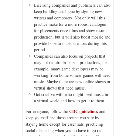
Licensing companies and publishers can also
keep building catalogue by signing new
writers and composers. Not only will this
practice make for a more robust catalogue
for placements once films and show resume
production, but it will also boost morale and
provide hope to music creators during this
period.
Companies can also focus on projects that
may not require in-person productions, for
example, many game developers may be
working from home so new games will need
music. Maybe there are new online shows or
virtual shows that need music.
Get creative with who might need music in
a virtual world and how to get it to them.
CDC guidelines
For everyone, follow the
and
keep yourself and those around you safe by
staying home except for essentials, practicing
social distancing when you do have to go out,