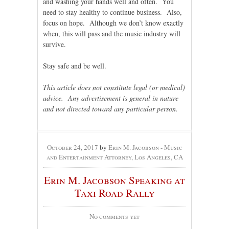
and washing your hands well and often. You
need to stay healthy to continue business. Also,
focus on hope. Although we don’t know exactly
when, this will pass and the music industry will
survive.
Stay safe and be well.
This article does not constitute legal (or medical)
advice. Any advertisement is general in nature
and not directed toward any particular person.
October 24, 2017
by
Erin M. Jacobson - Music
and Entertainment Attorney, Los Angeles, CA
Erin M. Jacobson Speaking at
Taxi Road Rally
No comments yet