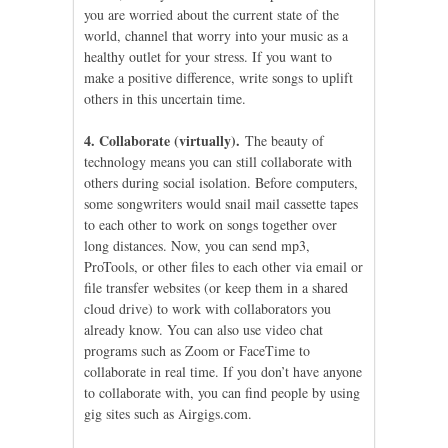
you are worried about the current state of the
world, channel that worry into your music as a
healthy outlet for your stress. If you want to
make a positive difference, write songs to uplift
others in this uncertain time.
4. Collaborate (virtually).
The beauty of
technology means you can still collaborate with
others during social isolation. Before computers,
some songwriters would snail mail cassette tapes
to each other to work on songs together over
long distances. Now, you can send mp3,
ProTools, or other files to each other via email or
file transfer websites (or keep them in a shared
cloud drive) to work with collaborators you
already know. You can also use video chat
programs such as Zoom or FaceTime to
collaborate in real time. If you don’t have anyone
to collaborate with, you can find people by using
gig sites such as Airgigs.com.