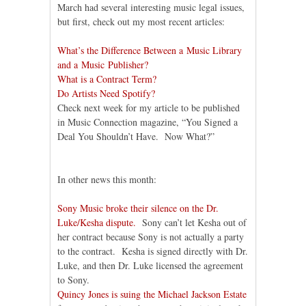
March had several interesting music legal issues,
but first, check out my most recent articles:
What’s the Difference Between a Music Library
and a Music Publisher?
What is a Contract Term?
Do Artists Need Spotify?
Check next week for my article to be published
in Music Connection magazine, “You Signed a
Deal You Shouldn’t Have. Now What?”
In other news this month:
Sony Music broke their silence on the Dr.
Luke/Kesha dispute.
Sony can’t let Kesha out of
her contract because Sony is not actually a party
to the contract. Kesha is signed directly with Dr.
Luke, and then Dr. Luke licensed the agreement
to Sony.
Quincy Jones is suing the Michael Jackson Estate