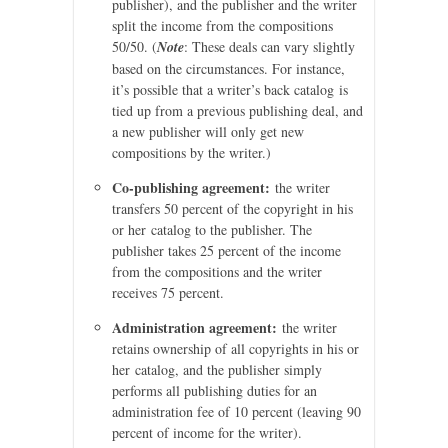
publisher), and the publisher and the writer
split the income from the compositions
50/50. (
Note
: These deals can vary slightly
based on the circumstances. For instance,
it’s possible that a writer’s back catalog is
tied up from a previous publishing deal, and
a new publisher will only get new
compositions by the writer.)
Co-publishing agreement:
the writer
transfers 50 percent of the copyright in his
or her catalog to the publisher. The
publisher takes 25 percent of the income
from the compositions and the writer
receives 75 percent.
Administration agreement:
the writer
retains ownership of all copyrights in his or
her catalog, and the publisher simply
performs all publishing duties for an
administration fee of 10 percent (leaving 90
percent of income for the writer).