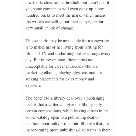
a writer is close to the threshold but hasn’t met it
yet, some companies will even pony up a few
hundred bucks to meet the mark, which means
the writers are selling out their copyrights for a
very small chunk of change.
This scenario may be acceptable for a songwriter
who makes his or her living from writing for
film and TV and is churning out new songs every
day. But in my opinion, these terms are
unacceptable for career musicians who are
marketing albums, playing gigs, etc. and are
seeking placements for extra money and
exposure.
The benefit to a library deal over a publishing
deal is that a writer can give the library only
certain compositions, while leaving others in his
or her catalog open to a publishing deal or
another opportunity. To be fair, libraries that are
incorporating more publishing-like terms in their