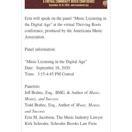
Erin will speak on the panel “Music Licensing in
the Digital Age” at the virtual Thriving Roots
conference, produced by the Americana Music
Association.
Panel information:
“Music Licensing in the Digital Age”
Date: September 18, 2020
Time: 3:15-4:45 PM Central
Panelists:
Jeff Brabec, Esq., BMG, & Author of
Music,
Money, and Success
Todd Brabec, Esq., Author of
Music, Money,
and Success
Erin M. Jacobson, The Music Industry Lawyer
Kirk Schroder, Schroder Brooks Law Firm