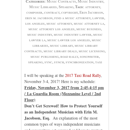
Categories:
Music Contracts
,
Music Industry
,
Music Libraries
,
Speaking
, Tags:
attorney
,
composer
,
contract
,
copyright
,
Erin Jacobson
,
erin m. jacobson
,
find a music attorney
,
lawyer
,
los angeles
,
music attorney
,
music attorney la
,
music attorney los angeles
,
music business
,
music industry
,
music industry lawyer
,
music
lawyer la
,
music lawyer los angeles
,
music
libraries
,
music library
,
music library
contracts
,
music library deals
,
music licensing
,
music publishing
,
road rally
,
songwriter
,
speaking
,
sync
,
synch
,
synchronization
,
taxi
I will be speaking at the
2017 Taxi Road Rally
,
November 3-4, 2017! Here is my schedule:
Friday, November 3, 2017 from 2:45-4:15 pm
/ La Guardia Room (Mezzanine Level / 2nd
Floor)
Don’t Get Screwed! How to Protect Yourself
as an Independent Musician with Erin M.
Jacobson, Esq.
An explanation of the most
common types of ways independent musicians