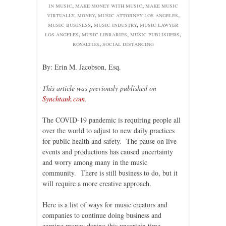
in music
,
make money with music
,
make music
virtually
,
money
,
music attorney los angeles
,
music business
,
music industry
,
music lawyer
los angeles
,
music libraries
,
music publishers
,
royalties
,
social distancing
By: Erin M. Jacobson, Esq.
This article was previously published on
Synchtank.com
.
The COVID-19 pandemic is requiring people all
over the world to adjust to new daily practices
for public health and safety. The pause on live
events and productions has caused uncertainty
and worry among many in the music
community. There is still business to do, but it
will require a more creative approach.
Here is a list of ways for music creators and
companies to continue doing business and
earning money during this uncertain time.