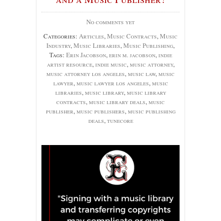
No comments yet
Categories:
Articles
,
Music Contracts
,
Music
Industry
,
Music Libraries
,
Music Publishing
,
Tags:
Erin Jacobson
,
erin m. jacobson
,
indie
artist resource
,
indie music
,
music attorney
,
music attorney los angeles
,
music law
,
music
lawyer
,
music lawyer los angeles
,
music
libraries
,
music library
,
music library
contracts
,
music library deals
,
music
publisher
,
music publishers
,
music publishing
deals
,
tunecore