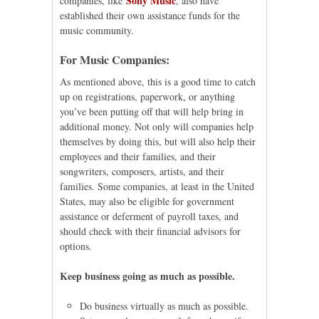
Sony Music
companies, like
, also have
established their own assistance funds for the
music community.
For Music Companies:
As mentioned above, this is a good time to catch
up on registrations, paperwork, or anything
you’ve been putting off that will help bring in
additional money. Not only will companies help
themselves by doing this, but will also help their
employees and their families, and their
songwriters, composers, artists, and their
families. Some companies, at least in the United
States, may also be eligible for government
assistance or deferment of payroll taxes, and
should check with their financial advisors for
options.
Keep business going as much as possible.
Do business virtually as much as possible.