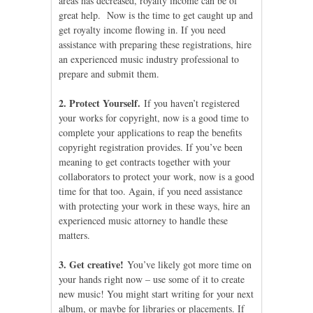
areas has decreased, royalty income can be of
great help. Now is the time to get caught up and
get royalty income flowing in. If you need
assistance with preparing these registrations, hire
an experienced music industry professional to
prepare and submit them.
2. Protect Yourself.
If you haven’t registered
your works for copyright, now is a good time to
complete your applications to reap the benefits
copyright registration provides. If you’ve been
meaning to get contracts together with your
collaborators to protect your work, now is a good
time for that too. Again, if you need assistance
with protecting your work in these ways, hire an
experienced music attorney to handle these
matters.
3. Get creative!
You’ve likely got more time on
your hands right now – use some of it to create
new music! You might start writing for your next
album, or maybe for libraries or placements. If