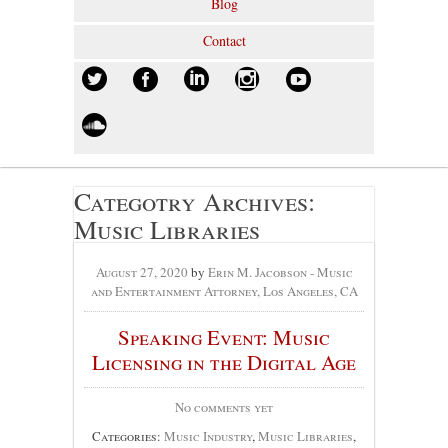
Blog
Contact
Categotry Archives:
Music Libraries
August 27, 2020
by
Erin M. Jacobson - Music
and Entertainment Attorney, Los Angeles, CA
Speaking Event: Music
Licensing in the Digital Age
No comments yet
Categories:
Music Industry
,
Music Libraries
,