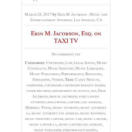
March 28, 2017
by
Erin M. Jacobson - Music and
Entertainment Attorney, Los Angeles, CA
Erin M. Jacobson, Esq. on
TAXI TV
No comments yet
Categories:
Copyright
,
Law
,
Legal Issues
,
Music
Contracts
,
Music Industry
,
Music Libraries
,
Music Publishing
,
Performance
,
Royalties
,
Streaming
,
Videos
, Tags:
Casey Neistat
,
composer
,
copyright
,
copyright royalty board
,
cover records
,
department of justice
,
doj
,
Erin
Jacobson
,
erin m. jacobson
,
find a music
attorney
,
hollywood
,
lawyer
,
los angeles
,
Merrell Twins
,
music attorney
,
music attorney
la
,
music attorney los angeles
,
music business
,
music industry lawyer
,
music law
,
music lawyer
,
music lawyer la
,
music lawyer los angeles
,
music publisher
,
performance rights
,