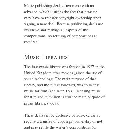
Music publishing deals often come with an
advance, which justifies the fact that a writer
may have to transfer copyright ownership upon
signing a new deal. Because publishing deals are
exclusive and manage all aspects of the
compositions, no retitling of compositions is
required.
Music Libraries
The first music library was formed in 1927 in the
United Kingdom after movies gained the use of
sound technology. The main purpose of that
library, and those that followed, was to license
music for film (and later TV). Licensing music
for film and television is still the main purpose of
music libraries today.
These deals can be exclusive or non-exclusive,
require a transfer of copyright ownership or not,
and may retitle the writer’s compositions (or