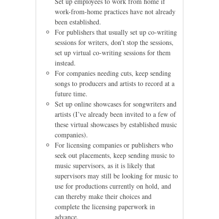
Set up employees to work from home if
work-from-home practices have not already
been established.
For publishers that usually set up co-writing
sessions for writers, don’t stop the sessions,
set up virtual co-writing sessions for them
instead.
For companies needing cuts, keep sending
songs to producers and artists to record at a
future time.
Set up online showcases for songwriters and
artists (I’ve already been invited to a few of
these virtual showcases by established music
companies).
For licensing companies or publishers who
seek out placements, keep sending music to
music supervisors, as it is likely that
supervisors may still be looking for music to
use for productions currently on hold, and
can thereby make their choices and
complete the licensing paperwork in
advance.