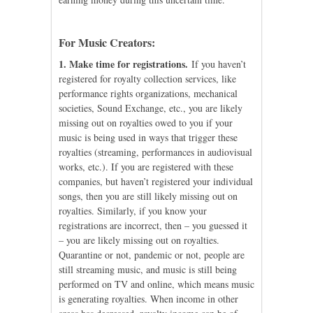
For Music Creators:
1. Make time for registrations.
If you haven’t
registered for royalty collection services, like
performance rights organizations, mechanical
societies, Sound Exchange, etc., you are likely
missing out on royalties owed to you if your
music is being used in ways that trigger these
royalties (streaming, performances in audiovisual
works, etc.). If you are registered with these
companies, but haven’t registered your individual
songs, then you are still likely missing out on
royalties. Similarly, if you know your
registrations are incorrect, then – you guessed it
– you are likely missing out on royalties.
Quarantine or not, pandemic or not, people are
still streaming music, and music is still being
performed on TV and online, which means music
is generating royalties. When income in other