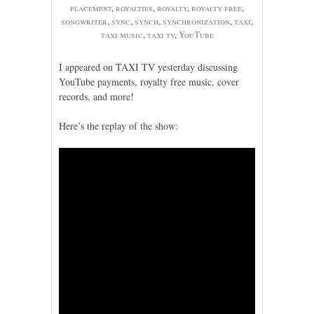
placement
,
royalties
,
royalty
,
royalty free
,
songwriter
,
sync
,
synch
,
synchronization
,
taxi
,
taxi music
,
taxi tv
,
YouTube
I appeared on TAXI TV yesterday discussing
YouTube payments, royalty free music, cover
records, and more!
Here’s the replay of the show: