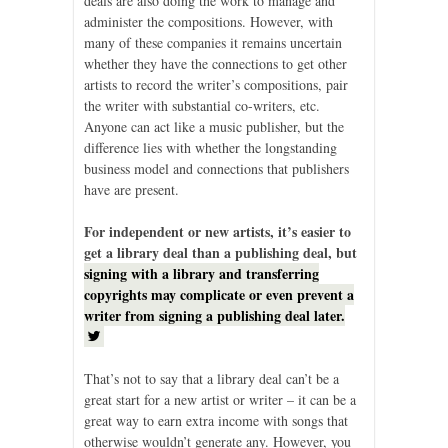
deals are also doing the work to manage and
administer the compositions. However, with
many of these companies it remains uncertain
whether they have the connections to get other
artists to record the writer’s compositions, pair
the writer with substantial co-writers, etc.
Anyone can act like a music publisher, but the
difference lies with whether the longstanding
business model and connections that publishers
have are present.
For independent or new artists, it’s easier to
get a library deal than a publishing deal, but
signing with a library and transferring
copyrights may complicate or even prevent a
writer from signing a publishing deal later.
That’s not to say that a library deal can’t be a
great start for a new artist or writer – it can be a
great way to earn extra income with songs that
otherwise wouldn’t generate any. However, you