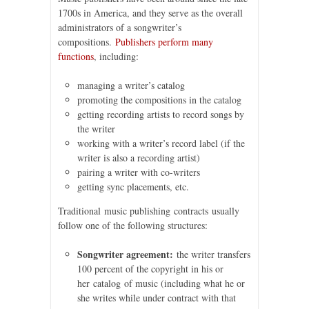
1700s in America, and they serve as the overall
administrators of a songwriter’s
compositions.
Publishers perform many
functions
, including:
managing a writer’s catalog
promoting the compositions in the catalog
getting recording artists to record songs by
the writer
working with a writer’s record label (if the
writer is also a recording artist)
pairing a writer with co-writers
getting sync placements, etc.
Traditional music publishing contracts usually
follow one of the following structures:
Songwriter agreement:
the writer transfers
100 percent of the copyright in his or
her catalog of music (including what he or
she writes while under contract with that