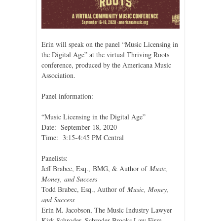
Erin will speak on the panel “Music Licensing in
the Digital Age” at the virtual Thriving Roots
conference, produced by the Americana Music
Association.
Panel information:
“Music Licensing in the Digital Age”
Date: September 18, 2020
Time: 3:15-4:45 PM Central
Panelists:
Jeff Brabec, Esq., BMG, & Author of
Music,
Money, and Success
Todd Brabec, Esq., Author of
Music, Money,
and Success
Erin M. Jacobson, The Music Industry Lawyer
Kirk Schroder, Schroder Brooks Law Firm