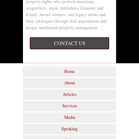
property rights who protects musicians,
songwriters, music publishers, Grammy and
Emmy Award winners, and legacy artists and
their catalogues through deal negotiations and
proper intellectual property management.
CONTACT US
Home
About
Articles
Services
Media
Speaking