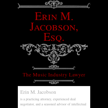
Erin M.
Jacobson,
Esq.
The Music Industry Lawyer
Erin M. Jacobson
is a practicing attorney, experienced deal
negotiator, and a seasoned advisor of intellectual