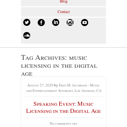
Blog
Contact
Tag Archives:
music
licensing in the digital
age
August 27, 2020
by
Erin M. Jacobson - Music
and Entertainment Attorney, Los Angeles, CA
Speaking Event: Music
Licensing in the Digital Age
No comments yet