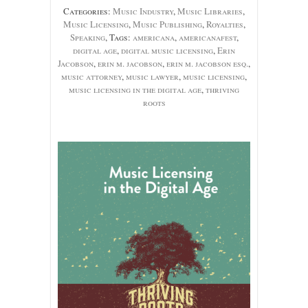
Categories:
Music Industry
,
Music Libraries
,
Music Licensing
,
Music Publishing
,
Royalties
,
Speaking
, Tags:
americana
,
americanafest
,
digital age
,
digital music licensing
,
Erin
Jacobson
,
erin m. jacobson
,
erin m. jacobson esq.
,
music attorney
,
music lawyer
,
music licensing
,
music licensing in the digital age
,
thriving
roots