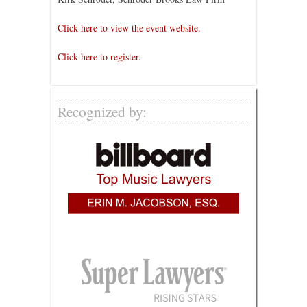
Click here to view the event website.
Click here to register.
Recognized by: