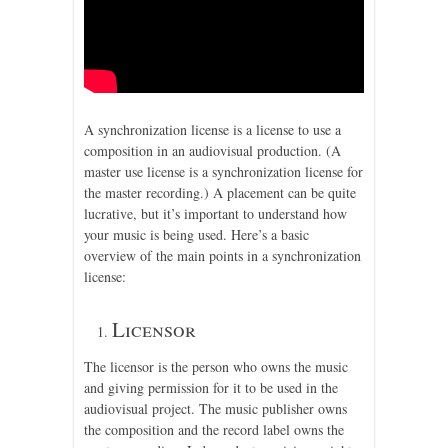
A synchronization license is a license to use a
composition in an audiovisual production. (A
master use license is a synchronization license for
the master recording.) A placement can be quite
lucrative, but it’s important to understand how
your music is being used. Here’s a basic
overview of the main points in a synchronization
license:
Licensor
The licensor is the person who owns the music
and giving permission for it to be used in the
audiovisual project. The music publisher owns
the composition and the record label owns the