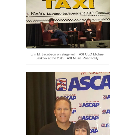
Erin M. Jacobson on stage with TAXI CEO Michael
Laskow at the 2015 TAXI Music Road Rally.