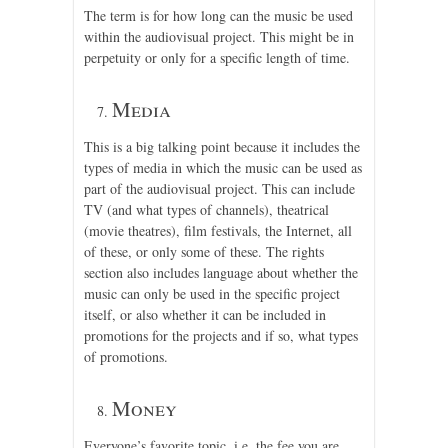
The term is for how long can the music be used
within the audiovisual project. This might be in
perpetuity or only for a specific length of time.
Media
This is a big talking point because it includes the
types of media in which the music can be used as
part of the audiovisual project. This can include
TV (and what types of channels), theatrical
(movie theatres), film festivals, the Internet, all
of these, or only some of these. The rights
section also includes language about whether the
music can only be used in the specific project
itself, or also whether it can be included in
promotions for the projects and if so, what types
of promotions.
Money
Everyone’s favorite topic, i.e. the fee you are