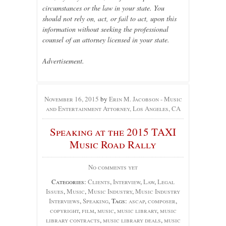
circumstances or the law in your state. You
should not rely on, act, or fail to act, upon this
information without seeking the professional
counsel of an attorney licensed in your state.
Advertisement.
November 16, 2015
by
Erin M. Jacobson - Music
and Entertainment Attorney, Los Angeles, CA
Speaking at the 2015 TAXI
Music Road Rally
No comments yet
Categories:
Clients
,
Interview
,
Law
,
Legal
Issues
,
Music
,
Music Industry
,
Music Industry
Interviews
,
Speaking
, Tags:
ascap
,
composer
,
copyright
,
film
,
music
,
music library
,
music
library contracts
,
music library deals
,
music