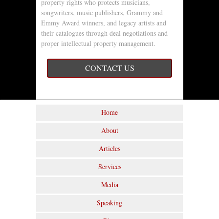
property rights who protects musicians,
songwriters, music publishers, Grammy and
Emmy Award winners, and legacy artists and
their catalogues through deal negotiations and
proper intellectual property management.
CONTACT US
Home
About
Articles
Services
Media
Speaking