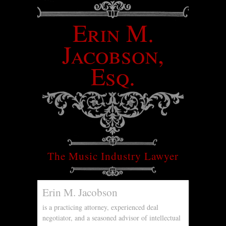
Erin M.
Jacobson,
Esq.
The Music Industry Lawyer
Erin M. Jacobson
is a practicing attorney, experienced deal
negotiator, and a seasoned advisor of intellectual