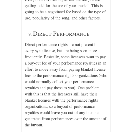
getting paid for the use of your music! This is
going to be a negotiated fee based on the type of
use, popularity of the song, and other factors.
Direct Performance
Direct performance rights are not present in
every sync license, but are being seen more
frequently. Basically, some licensees want to pay
a buy-out fee of your performance royalties in an
effort to move away from paying blanket license
fees to the performance rights organizations (who
would normally collect your performance
royalties and pay those to you). One problem
with this is that the licensees still have their
blanket licenses with the performance rights
organizations, so a buyout of performance
royalties would leave you out of any income
generated from performances over the amount of
the buyout.