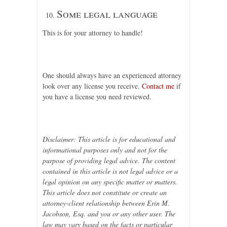
Some legal language
This is for your attorney to handle!
One should always have an experienced attorney
look over any license you receive.
Contact me
if
you have a license you need reviewed.
Disclaimer: This article is for educational and
informational purposes only and not for the
purpose of providing legal advice. The content
contained in this article is not legal advice or a
legal opinion on any specific matter or matters.
This article does not constitute or create an
attorney-client relationship between Erin M.
Jacobson, Esq. and you or any other user. The
law may vary based on the facts or particular