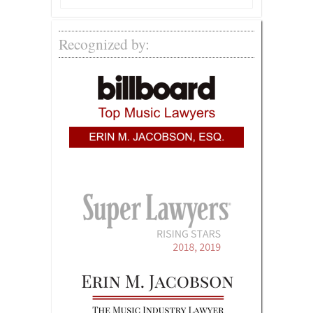
Recognized by: