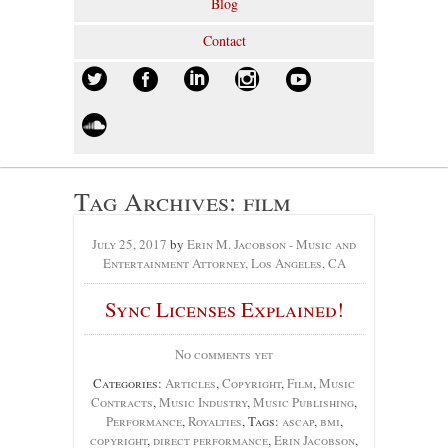
Blog
Contact
Tag Archives:
film
July 25, 2017
by
Erin M. Jacobson - Music and
Entertainment Attorney, Los Angeles, CA
Sync Licenses Explained!
No comments yet
Categories:
Articles
,
Copyright
,
Film
,
Music
Contracts
,
Music Industry
,
Music Publishing
,
Performance
,
Royalties
, Tags:
ascap
,
bmi
,
copyright
,
direct performance
,
Erin Jacobson
,