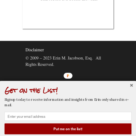
Disclaimer
© 2009 – 2023 Erin M. Jacobson, Esq. All
Rights Reserved.
Get on the List!
Connect:
Signup today to receive information and insights from Erin only shared in e-
mail.
Put me on the list!
CALL NOW
EMAIL NOW