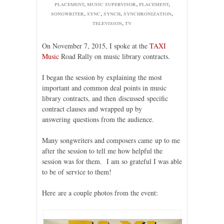
placement
,
music supervisor
,
placement
,
songwriter
,
sync
,
synch
,
synchronization
,
television
,
tv
On November 7, 2015, I spoke at the
TAXI
Music
Road Rally on music library contracts.
I began the session by explaining the most
important and common deal points in music
library contracts, and then discussed specific
contract clauses and wrapped up by
answering questions from the audience.
Many songwriters and composers came up to me
after the session to tell me how helpful the
session was for them. I am so grateful I was able
to be of service to them!
Here are a couple photos from the event: