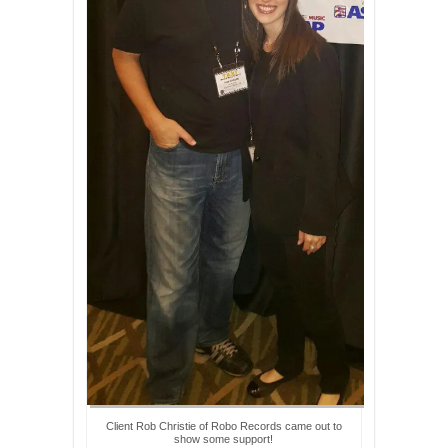
Client Rob Christie of Robo Records came out to
show some support!