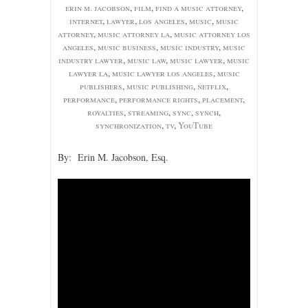
erin m. jacobson
,
film
,
find a music attorney
,
internet
,
lawyer
,
los angeles
,
music
,
music
attorney
,
music attorney la
,
music attorney los
angeles
,
music business
,
music industry
,
music
industry lawyer
,
music law
,
music lawyer
,
music
lawyer la
,
music lawyer los angeles
,
music
publishers
,
music publishing
,
netflix
,
performance
,
performance rights
,
placement
,
royalties
,
streaming
,
sync
,
synch
,
synchronization
,
tv
,
YouTube
By: Erin M. Jacobson, Esq.