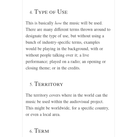
Type of Use
This is basically
how
the music will be used.
There are many different terms thrown around to
designate the type of use, but without using a
bunch of industry-specific terms, examples
would be playing in the background, with or
without people talking over it; a live
performance; played on a radio; an opening or
closing theme; or in the credits.
Territory
The territory covers where in the world can the
music be used within the audiovisual project.
This might be worldwide, for a specific country,
or even a local area.
Term