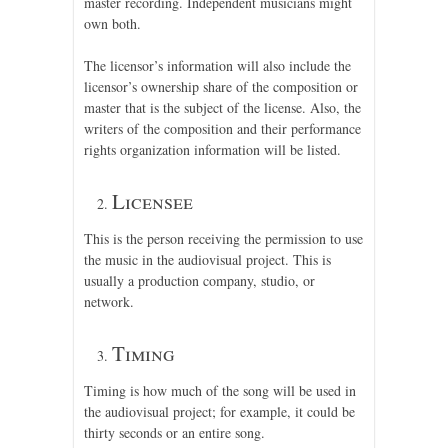
master recording. Independent musicians might
own both.
The licensor’s information will also include the
licensor’s ownership share of the composition or
master that is the subject of the license. Also, the
writers of the composition and their performance
rights organization information will be listed.
Licensee
This is the person receiving the permission to use
the music in the audiovisual project. This is
usually a production company, studio, or
network.
Timing
Timing is how much of the song will be used in
the audiovisual project; for example, it could be
thirty seconds or an entire song.