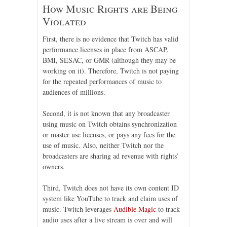
How Music Rights are Being
Violated
First, there is no evidence that Twitch has valid
performance licenses in place from ASCAP,
BMI, SESAC, or GMR (although they may be
working on it). Therefore, Twitch is not paying
for the repeated performances of music to
audiences of millions.
Second, it is not known that any broadcaster
using music on Twitch obtains synchronization
or master use licenses, or pays any fees for the
use of music. Also, neither Twitch nor the
broadcasters are sharing ad revenue with rights’
owners.
Third, Twitch does not have its own content ID
system like YouTube to track and claim uses of
music. Twitch leverages
Audible Magic
to track
audio uses after a live stream is over and will