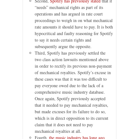
Second,
Spotify has previously stated
that it
“needs” mechanical rights as part of its
operations and has argued in rate court
proceedings to weigh in on what mechanical
rate amounts it should have to pay. It is both
hypocritical and faulty reasoning for Spotify
to say it needs certain rights and
subsequently argue the opposite.
Third, Spotify has previously settled the
two class action lawsuits mentioned above
in order to rectify its previous non-payment
of mechanical royalties. Spotify’s excuse in
these cases was that it was too difficult to
pay everyone owed due to the lack of a
comprehensive music industry database.
Once again, Spotify previously accepted
that it needed to pay mechanical royalties,
but made excuses for its failure to do so,
which is in direct opposition to its current
claim that it does not need to pay
mechanical royalties at all.
Fourth,
the music industry has long ago