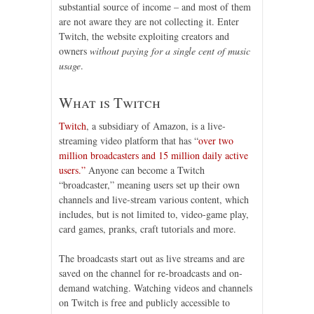
substantial source of income – and most of them
are not aware they are not collecting it. Enter
Twitch, the website exploiting creators and
owners
without paying for a single cent of music
usage
.
What is Twitch
Twitch
, a subsidiary of Amazon, is a live-
streaming video platform that has “
over two
million broadcasters and 15 million daily active
users.”
Anyone can become a Twitch
“broadcaster,” meaning users set up their own
channels and live-stream various content, which
includes, but is not limited to, video-game play,
card games, pranks, craft tutorials and more.
The broadcasts start out as live streams and are
saved on the channel for re-broadcasts and on-
demand watching. Watching videos and channels
on Twitch is free and publicly accessible to