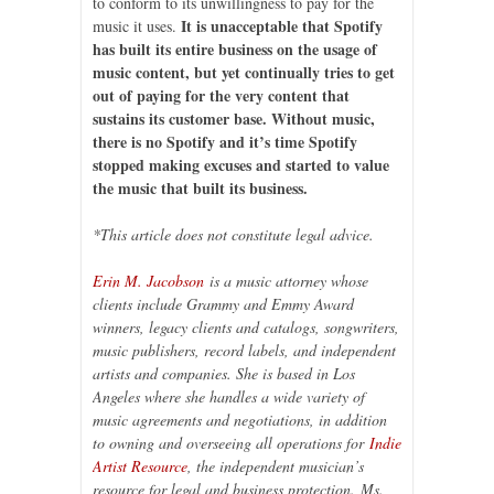
to conform to its unwillingness to pay for the
It is unacceptable that Spotify
music it uses.
has built its entire business on the usage of
music content, but yet continually tries to get
out of paying for the very content that
sustains its customer base. Without music,
there is no Spotify and it’s time Spotify
stopped making excuses and started to value
the music that built its business.
*This article does not constitute legal advice.
Erin M. Jacobson
is a music attorney whose
clients include Grammy and Emmy Award
winners, legacy clients and catalogs, songwriters,
music publishers, record labels, and independent
artists and companies. She is based in Los
Angeles where she handles a wide variety of
music agreements and negotiations, in addition
to owning and overseeing all operations for
Indie
Artist Resource
, the independent musician’s
resource for legal and business protection.
Ms.