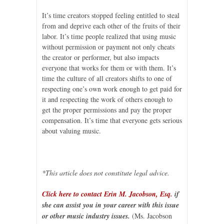
It’s time creators stopped feeling entitled to steal
from and deprive each other of the fruits of their
labor. It’s time people realized that using music
without permission or payment not only cheats
the creator or performer, but also impacts
everyone that works for them or with them. It’s
time the culture of all creators shifts to one of
respecting one’s own work enough to get paid for
it and respecting the work of others enough to
get the proper permissions and pay the proper
compensation. It’s time that everyone gets serious
about valuing music.
*This article does not constitute legal advice.
Click here to contact Erin M. Jacobson, Esq.
if
she can assist you in your career with this issue
or other music industry issues.
(Ms. Jacobson