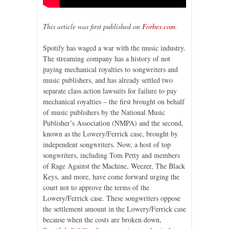
This article was first published on
Forbes.com
.
Spotify has waged a war with the music industry.
The streaming company has a history of not
paying mechanical royalties to songwriters and
music publishers, and has already settled two
separate class action lawsuits for failure to pay
mechanical royalties – the first brought on behalf
of music publishers by the National Music
Publisher’s Association (NMPA) and the second,
known as the Lowery/Ferrick case, brought by
independent songwriters. Now, a host of top
songwriters, including Tom Petty and members
of Rage Against the Machine, Weezer, The Black
Keys, and more, have come forward urging the
court not to approve the terms of the
Lowery/Ferrick case. These songwriters oppose
the settlement amount in the Lowery/Ferrick case
because when the costs are broken down,