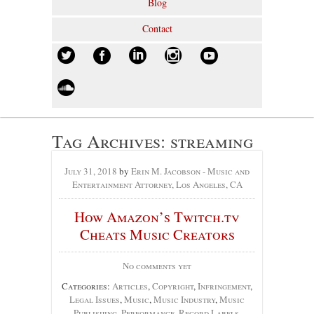
Blog
Contact
Tag Archives:
streaming
July 31, 2018
by
Erin M. Jacobson - Music and
Entertainment Attorney, Los Angeles, CA
How Amazon’s Twitch.tv
Cheats Music Creators
No comments yet
Categories:
Articles
,
Copyright
,
Infringement
,
Legal Issues
,
Music
,
Music Industry
,
Music
Publishing
,
Performance
,
Record Labels
,