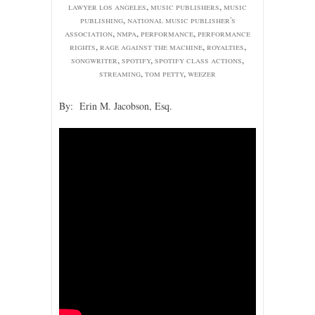
lawyer los angeles
,
music publishers
,
music
publishing
,
national music publisher's
association
,
nmpa
,
performance
,
performance
rights
,
rage against the machine
,
royalties
,
songwriter
,
spotify
,
spotify class actions
,
streaming
,
tom petty
,
weezer
By: Erin M. Jacobson, Esq.