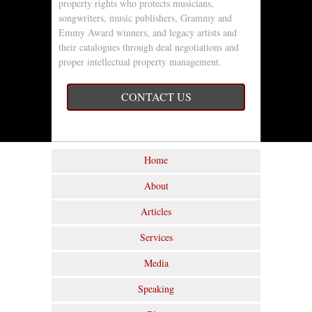
property rights who protects musicians,
songwriters, music publishers, Grammy and
Emmy Award winners, and legacy artists and
their catalogues through deal negotiations and
proper intellectual property management.
CONTACT US
Home
About
Articles
Services
Media
Speaking