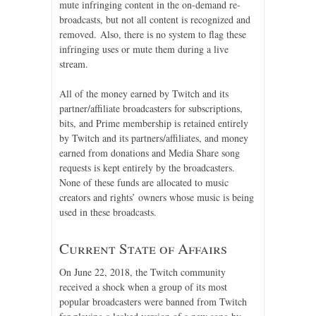
mute infringing content in the on-demand re-
broadcasts, but not all content is recognized and
removed. Also, there is no system to flag these
infringing uses or mute them during a live
stream.
All of the money earned by Twitch and its
partner/affiliate broadcasters for subscriptions,
bits, and Prime membership is retained entirely
by Twitch and its partners/affiliates, and money
earned from donations and Media Share song
requests is kept entirely by the broadcasters.
None of these funds are allocated to music
creators and rights’ owners whose music is being
used in these broadcasts.
Current State of Affairs
On June 22, 2018, the Twitch community
received a shock when a group of its most
popular broadcasters were banned from Twitch