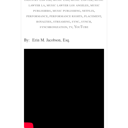
lawyer la
,
music lawyer los angeles
,
music
publishers
,
music publishing
,
netflix
,
performance
,
performance rights
,
placement
,
royalties
,
streaming
,
sync
,
synch
,
synchronization
,
tv
,
YouTube
By: Erin M. Jacobson, Esq.