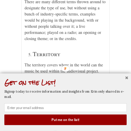
There are many different terms thrown around to
designate the type of use, but without using a
bunch of industry-specific terms, examples
would be playing in the background, with or
without people talking over it; a live
performance; played on a radio; an opening or
closing theme; or in the credits.
Territory
The territory covers where in the world can the
music be used within the audiovisual project.
This might be worldwide, for a specific country,
Get on the List!
or even a local area.
Signup today to receive information and insights from Erin only shared in e-
Term
mail.
The term is for how long can the music be used
within the audiovisual project. This might be in
Put me on the list!
perpetuity or only for a specific length of time.
CALL NOW
EMAIL NOW