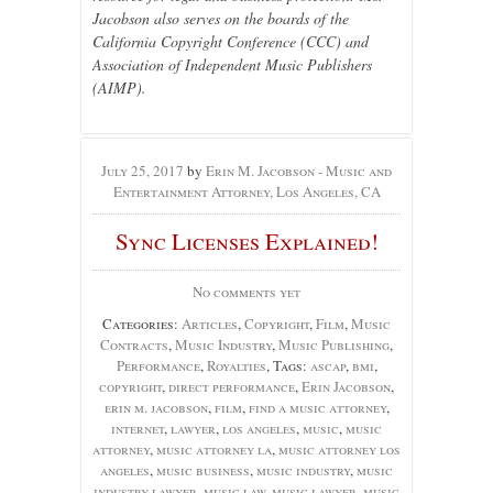
Jacobson also serves on the boards of the
California Copyright Conference (CCC) and
Association of Independent Music Publishers
(AIMP).
July 25, 2017
by
Erin M. Jacobson - Music and
Entertainment Attorney, Los Angeles, CA
Sync Licenses Explained!
No comments yet
Categories:
Articles
,
Copyright
,
Film
,
Music
Contracts
,
Music Industry
,
Music Publishing
,
Performance
,
Royalties
, Tags:
ascap
,
bmi
,
copyright
,
direct performance
,
Erin Jacobson
,
erin m. jacobson
,
film
,
find a music attorney
,
internet
,
lawyer
,
los angeles
,
music
,
music
attorney
,
music attorney la
,
music attorney los
angeles
,
music business
,
music industry
,
music
industry lawyer
,
music law
,
music lawyer
,
music