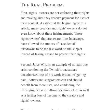
The Real Problems
First, rights’ owners are not enforcing their rights
and making sure they receive payment for uses of
their content. As stated at the beginning of this
article, many creators and rights’ owners do not
even know about these infringements. Those
rights owners’ that are aware, like Interscope,
have allowed the rumors of “accidental”
takedowns to be the last word on the subject
instead of taking a stand to protect their rights.
Second, Juice Wrld is an example of at least one
artist condoning the Twitch broadcasters’
unauthorized use of his work instead of getting
paid. Artists and songwriters can and should
benefit from these uses, and condoning the
infringing behavior allows for more of it, as well
as a further loss of income to the creators and
rights’ owners.