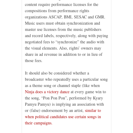
content require performance licenses for the
compositions from performance rights
organizations ASCAP, BMI, SESAC and GMR.
Music users must obtain synchronization and
master use licenses from the music publishers
and record labels, respectively, along with paying
negotiated fees to “synchronize” the audio with
the visual elements. Also, rights’ owners may
share in ad revenue in addition to or in lieu of
those fees.
It should also be considered whether a
broadcaster who repeatedly uses a particular song
as a theme song or channel staple (like when
Ninja does a victory dance
at every game win to
the song, “Pon Pon Pon”, performed by Kyary
Pamyu Pamyu) is implying an association with
or (false) endorsement by an artist,
similar to
when political candidates use certain songs in
their campaigns.