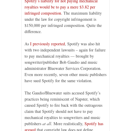
Spotify’s liability for not paying mechanical
royalties would be to pay a mere $3.82 per
infringed composition
. The maximum liability
under the law for copyright infringement is
$150,000 per infringed composition. Quite the
difference.
As
I previously reported
, Spotify was also hit
with two independent lawsuits – again for failure
to pay mechanical royalties — brought by
songwriter/publisher Bob Gaudio and music
administrator Bluewater Services Corporation.
Even more recently, seven other music publishers
have sued Spotify for the same violation.
The Gaudio/Bluewater suits accused Spotify’s
practices being reminiscent of Napster, which
caused Spotify to fire back with the outrageous
claim that Spotify should not have to pay
mechanical royalties to songwriters and music
publishers
at all
. More realistically,
Spotify has
argued
that copyright law does not define