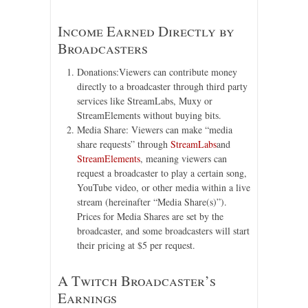
Income Earned Directly by
Broadcasters
Donations:Viewers can contribute money
directly to a broadcaster through third party
services like StreamLabs, Muxy or
StreamElements without buying bits.
Media Share: Viewers can make “media
share requests” through
StreamLabs
and
StreamElements
, meaning viewers can
request a broadcaster to play a certain song,
YouTube video, or other media within a live
stream (hereinafter “Media Share(s)”).
Prices for Media Shares are set by the
broadcaster, and some broadcasters will start
their pricing at $5 per request.
A Twitch Broadcaster’s
Earnings