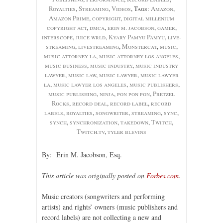
Royalties
,
Streaming
,
Videos
, Tags:
Amazon
,
Amazon Prime
,
copyright
,
digital millenium
copyright act
,
dmca
,
erin m. jacobson
,
gamer
,
interscope
,
juice wrld
,
Kyary Pamyu Pamyu
,
live-
streaming
,
livestreaming
,
Monstercat
,
music
,
music attorney la
,
music attorney los angeles
,
music business
,
music industry
,
music industry
lawyer
,
music law
,
music lawyer
,
music lawyer
la
,
music lawyer los angeles
,
music publishers
,
music publishing
,
ninja
,
pon pon pon
,
Pretzel
Rocks
,
record deal
,
record label
,
record
labels
,
royalties
,
songwriter
,
streaming
,
sync
,
synch
,
synchronization
,
takedown
,
Twitch
,
Twitch.tv
,
tyler blevins
By: Erin M. Jacobson, Esq.
This article was originally posted on
Forbes.com
.
Music creators (songwriters and performing
artists) and rights’ owners (music publishers and
record labels) are not collecting a new and