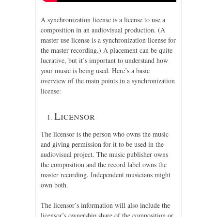
A synchronization license is a license to use a
composition in an audiovisual production. (A
master use license is a synchronization license for
the master recording.) A placement can be quite
lucrative, but it’s important to understand how
your music is being used. Here’s a basic
overview of the main points in a synchronization
license:
Licensor
The licensor is the person who owns the music
and giving permission for it to be used in the
audiovisual project. The music publisher owns
the composition and the record label owns the
master recording. Independent musicians might
own both.
The licensor’s information will also include the
licensor’s ownership share of the composition or