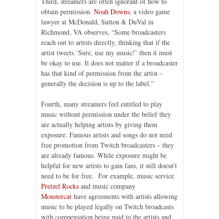
Third, streamers are often ignorant of how to
obtain permission.
Noah Downs
, a video game
lawyer at McDonald, Sutton & DuVal in
Richmond, VA observes, “Some broadcasters
reach out to artists directly, thinking that if the
artist tweets ‘Sure, use my music!’ then it must
be okay to use. It does not matter if a broadcaster
has that kind of permission from the artist –
generally the decision is up to the label.”
Fourth, many streamers feel entitled to play
music without permission under the belief they
are actually helping artists by giving them
exposure. Famous artists and songs do not need
free promotion from Twitch broadcasters – they
are already famous. While exposure might be
helpful for new artists to gain fans, it still doesn’t
need to be for free. For example, music service
Pretzel Rocks
and music company
Monstercat
have agreements with artists allowing
music to be played legally on Twitch broadcasts
with compensation being paid to the artists and