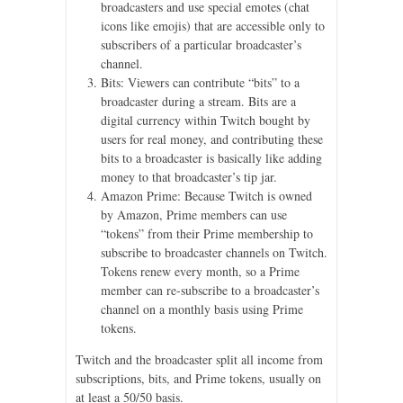
broadcasters and use special emotes (chat
icons like emojis) that are accessible only to
subscribers of a particular broadcaster’s
channel.
Bits: Viewers can contribute “bits” to a
broadcaster during a stream. Bits are a
digital currency within Twitch bought by
users for real money, and contributing these
bits to a broadcaster is basically like adding
money to that broadcaster’s tip jar.
Amazon Prime: Because Twitch is owned
by Amazon, Prime members can use
“tokens” from their Prime membership to
subscribe to broadcaster channels on Twitch.
Tokens renew every month, so a Prime
member can re-subscribe to a broadcaster’s
channel on a monthly basis using Prime
tokens.
Twitch and the broadcaster split all income from
subscriptions, bits, and Prime tokens, usually on
at least a 50/50 basis.