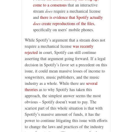
come to a consensus
that an interactive
stream
does
require a mechanical license
and
there is evidence that Spotify actually
does
create reproductions of the files
,
specifically on users’ mobile phones.
While Spotify’s argument that a stream does not
require a mechanical license
was recently
rejected
in court, Spotify can still continue
asserting that argument going forward. If a legal
decision in Spotify’s favor set a precedent on this
issue, it could mean massive losses of income to
songwriters, music publishers, and the music
industry as a whole. While there are
several
theories
as to why Spotify has taken this
approach, the simplest answer seems the most
obvious – Spotify doesn’t want to pay. The
scariest part of this whole situation is that with
Spotify’s massive amount of funds, it has the
power to continue litigating this issue with efforts
to change the laws and practices of the industry