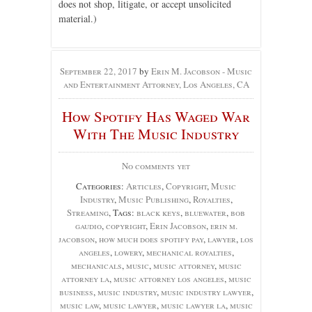
does not shop, litigate, or accept unsolicited
material.)
September 22, 2017
by
Erin M. Jacobson - Music
and Entertainment Attorney, Los Angeles, CA
How Spotify Has Waged War
With The Music Industry
No comments yet
Categories:
Articles
,
Copyright
,
Music
Industry
,
Music Publishing
,
Royalties
,
Streaming
, Tags:
black keys
,
bluewater
,
bob
gaudio
,
copyright
,
Erin Jacobson
,
erin m.
jacobson
,
how much does spotify pay
,
lawyer
,
los
angeles
,
lowery
,
mechanical royalties
,
mechanicals
,
music
,
music attorney
,
music
attorney la
,
music attorney los angeles
,
music
business
,
music industry
,
music industry lawyer
,
music law
,
music lawyer
,
music lawyer la
,
music