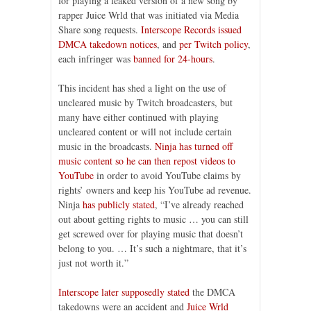
for playing a leaked version of a new song by
rapper Juice Wrld that was initiated via Media
Share song requests.
Interscope Records issued
DMCA takedown notices
, and
per Twitch policy
,
each infringer was
banned for 24-hours
.
This incident has shed a light on the use of
uncleared music by Twitch broadcasters, but
many have either continued with playing
uncleared content or will not include certain
music in the broadcasts.
Ninja has turned off
music content so he can then repost videos to
YouTube
in order to avoid YouTube claims by
rights’ owners and keep his YouTube ad revenue.
Ninja
has publicly stated
, “I’ve already reached
out about getting rights to music … you can still
get screwed over for playing music that doesn’t
belong to you. … It’s such a nightmare, that it’s
just not worth it.”
Interscope later supposedly stated
the DMCA
takedowns were an accident and
Juice Wrld