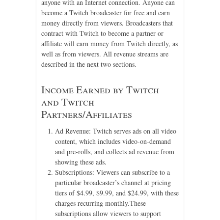
anyone with an Internet connection. Anyone can
become a Twitch broadcaster for free and earn
money directly from viewers. Broadcasters that
contract with Twitch to become a partner or
affiliate will earn money from Twitch directly, as
well as from viewers. All revenue streams are
described in the next two sections.
Income Earned by Twitch
and Twitch
Partners/Affiliates
Ad Revenue: Twitch serves ads on all video
content, which includes video-on-demand
and pre-rolls, and collects ad revenue from
showing these ads.
Subscriptions: Viewers can subscribe to a
particular broadcaster’s channel at pricing
tiers of $4.99, $9.99, and $24.99, with these
charges recurring monthly.These
subscriptions allow viewers to support