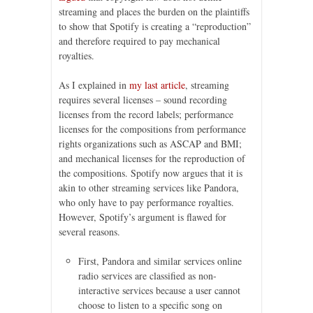
streaming and places the burden on the plaintiffs
to show that Spotify is creating a “reproduction”
and therefore required to pay mechanical
royalties.
As I explained in
my last article
, streaming
requires several licenses – sound recording
licenses from the record labels; performance
licenses for the compositions from performance
rights organizations such as ASCAP and BMI;
and mechanical licenses for the reproduction of
the compositions. Spotify now argues that it is
akin to other streaming services like Pandora,
who only have to pay performance royalties.
However, Spotify’s argument is flawed for
several reasons.
First, Pandora and similar services online
radio services are classified as non-
interactive services because a user cannot
choose to listen to a specific song on