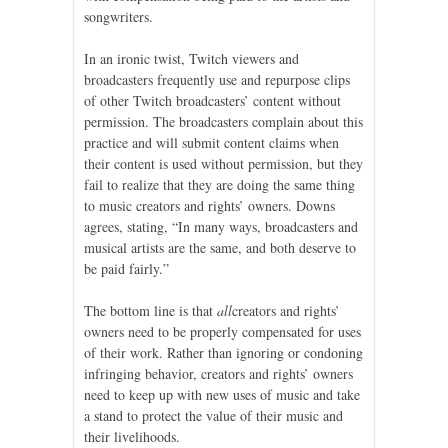
songwriters.
In an ironic twist, Twitch viewers and
broadcasters frequently use and repurpose clips
of other Twitch broadcasters’ content without
permission. The broadcasters complain about this
practice and will submit content claims when
their content is used without permission, but they
fail to realize that they are doing the same thing
to music creators and rights’ owners. Downs
agrees, stating, “In many ways, broadcasters and
musical artists are the same, and both deserve to
be paid fairly.”
The bottom line is that
all
creators and rights’
owners need to be properly compensated for uses
of their work. Rather than ignoring or condoning
infringing behavior, creators and rights’ owners
need to keep up with new uses of music and take
a stand to protect the value of their music and
their livelihoods.