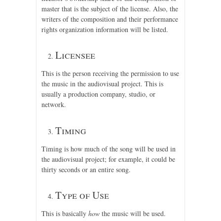
master that is the subject of the license. Also, the
writers of the composition and their performance
rights organization information will be listed.
Licensee
This is the person receiving the permission to use
the music in the audiovisual project. This is
usually a production company, studio, or
network.
Timing
Timing is how much of the song will be used in
the audiovisual project; for example, it could be
thirty seconds or an entire song.
Type of Use
This is basically
how
the music will be used.