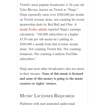
Twitch’s most popular broadcaster is 26-year old
Tyler Blevins, known on Twitch as “Ninja.”
Ninja reportedly earns over $500,000 per month
on Twitch revenue alone, not counting his recent
sponsorship deals by Red Bull and Uber.
A
recent
Forbes
article
reported Ninja’s earnings
calculation: “160,000 subscribers at a higher
$3.50 rate per sub means he’s pulling in
$560,000 a month from that revenue stream
alone. Not counting Twitch bits. Not counting
donations. Not counting 4 million YouTube
subscribers.”
Ninja and most other broadcasters also use music
None of this music is licensed
in their streams.
and none of this money is going to the music
creators or rights’ owners.
Music Licenses Required
Platforms with user-generated audiovisual