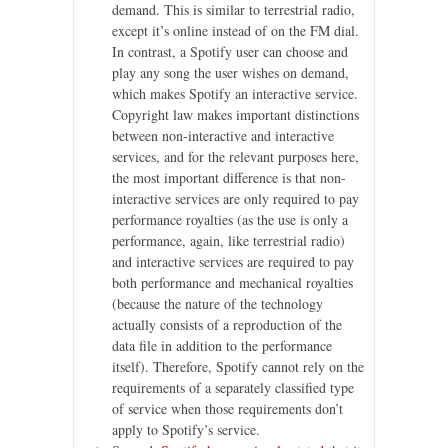
demand. This is similar to terrestrial radio,
except it’s online instead of on the FM dial.
In contrast, a Spotify user can choose and
play any song the user wishes on demand,
which makes Spotify an interactive service.
Copyright law makes important distinctions
between non-interactive and interactive
services, and for the relevant purposes here,
the most important difference is that non-
interactive services are only required to pay
performance royalties (as the use is only a
performance, again, like terrestrial radio)
and interactive services are required to pay
both performance and mechanical royalties
(because the nature of the technology
actually consists of a reproduction of the
data file in addition to the performance
itself). Therefore, Spotify cannot rely on the
requirements of a separately classified type
of service when those requirements don’t
apply to Spotify’s service.