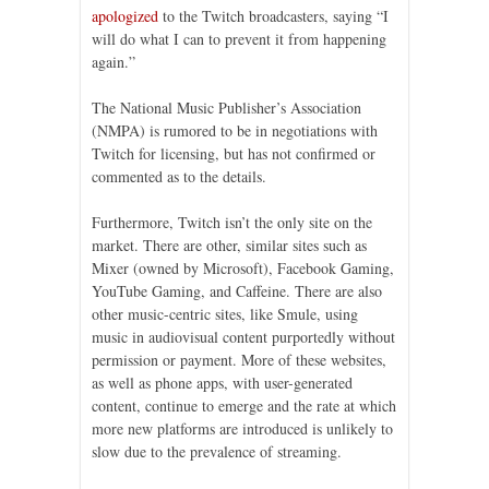
apologized
to the Twitch broadcasters, saying “I
will do what I can to prevent it from happening
again.”
The National Music Publisher’s Association
(NMPA) is rumored to be in negotiations with
Twitch for licensing, but has not confirmed or
commented as to the details.
Furthermore, Twitch isn’t the only site on the
market. There are other, similar sites such as
Mixer (owned by Microsoft), Facebook Gaming,
YouTube Gaming, and Caffeine. There are also
other music-centric sites, like Smule, using
music in audiovisual content purportedly without
permission or payment. More of these websites,
as well as phone apps, with user-generated
content, continue to emerge and the rate at which
more new platforms are introduced is unlikely to
slow due to the prevalence of streaming.