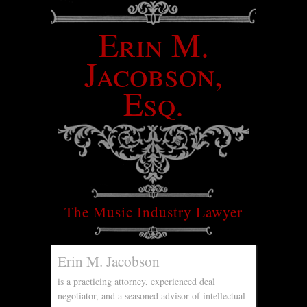
Erin M.
Jacobson,
Esq.
The Music Industry Lawyer
Erin M. Jacobson
is a practicing attorney, experienced deal
negotiator, and a seasoned advisor of intellectual