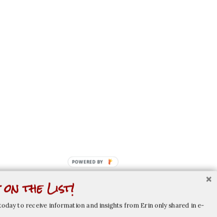
POWERED BY
 on the List!
today to receive information and insights from Erin only shared in e-