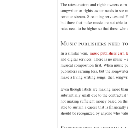
The rates creators and rights owners ear
songwriter or rights owner needs to see m
revenue stream. Streaming services and Yo
but those that make music are not able to
rates need to be higher so that those who c
Music publishers need to
In a similar vein,
music publishers earn le
and digital services. There is no music –
musical composition first. When music pub
publishers earning less, but the songwrite
make a living writing songs, then songwri
Even though labels are making more than m
substantially small due to the contractual 
not making sufficient money based on thei
able to sustain a career that is financial
should be recognized by anyone who values
Support for fractional l