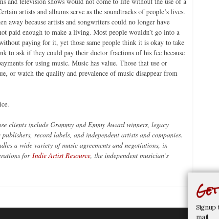
lms and television shows would not come to life without the use of a
Certain artists and albums serve as the soundtracks of people’s lives.
ken away because artists and songwriters could no longer have
ot paid enough to make a living. Most people wouldn’t go into a
 without paying for it, yet those same people think it is okay to take
k to ask if they could pay their doctor fractions of his fee because
payments for using music. Music has value. Those that use or
ue, or watch the quality and prevalence of music disappear from
ice.
ose clients include Grammy and Emmy Award winners, legacy
c publishers, record labels, and independent artists and companies.
dles a wide variety of music agreements and negotiations, in
erations for
Indie Artist Resource
, the independent musician’s
.
Get
Signup 
mail.