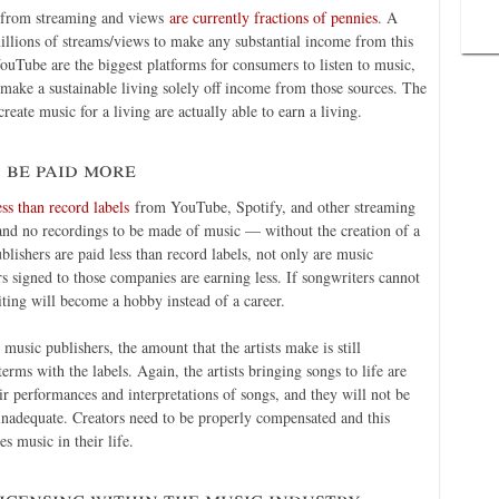
n from streaming and views
are currently fractions of pennies
. A
illions of streams/views to make any substantial income from this
uTube are the biggest platforms for consumers to listen to music,
 make a sustainable living solely off income from those sources. The
reate music for a living are actually able to earn a living.
 be paid more
ss than record labels
from YouTube, Spotify, and other streaming
 and no recordings to be made of music — without the creation of a
lishers are paid less than record labels, not only are music
rs signed to those companies are earning less. If songwriters cannot
ting will become a hobby instead of a career.
usic publishers, the amount that the artists make is still
terms with the labels. Again, the artists bringing songs to life are
r performances and interpretations of songs, and they will not be
ly inadequate. Creators need to be properly compensated and this
 music in their life.
icensing within the music industry