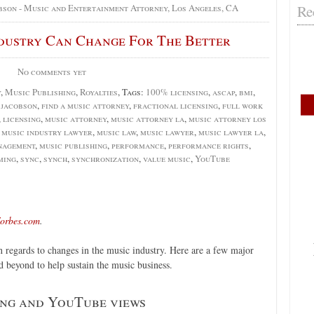
Re
bson - Music and Entertainment Attorney, Los Angeles, CA
dustry Can Change For The Better
No comments yet
y
,
Music Publishing
,
Royalties
, Tags:
100% licensing
,
ascap
,
bmi
,
. jacobson
,
find a music attorney
,
fractional licensing
,
full work
,
licensing
,
music attorney
,
music attorney la
,
music attorney los
,
music industry lawyer
,
music law
,
music lawyer
,
music lawyer la
,
nagement
,
music publishing
,
performance
,
performance rights
,
ming
,
sync
,
synch
,
synchronization
,
value music
,
YouTube
orbes.com
.
n regards to changes in the music industry. Here are a few major
d beyond to help sustain the music business.
ing and YouTube views