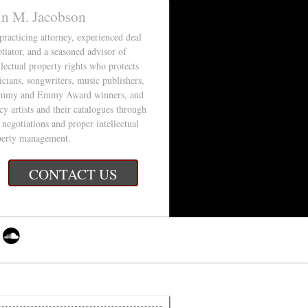
in M. Jacobson
 practicing attorney, experienced deal
tiator, and a seasoned advisor of
llectual property rights who protects
cians, songwriters, music publishers,
mmy and Emmy Award winners, and
cy artists and their catalogues through
 negotiations and proper intellectual
perty management.
CONTACT US