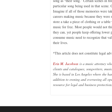
song as “their song.” Certain scenes in fi
particular song being used in that scene. 
Imagine if all of those memories were ta
careers making music because they were n
store a take a piece of clothing or a table
music for free. Most people would not thin
they can, yet people keep offering lower 
consume music need to recognize that val
their lives.
*This article does not constitute legal adv
Erin M. Jacobson
is a music attorney wh
clients and catalogues, songwriters, musi
She is based in Los Angeles where she han
addition to owning and overseeing all op
resource for legal and business protection