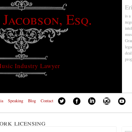
Er
 Jacobson, Esq.
is a
nego
inte
musi
Gra
lega
deal
pro
usic Industry Lawyer
ia
Speaking
Blog
Contact
ork licensing