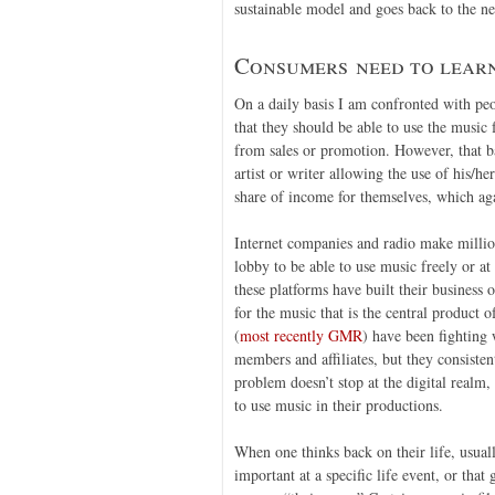
sustainable model and goes back to the nee
Consumers need to learn
On a daily basis I am confronted with pe
that they should be able to use the music
from sales or promotion. However, that b
artist or writer allowing the use of his/h
share of income for themselves, which aga
Internet companies and radio make million
lobby to be able to use music freely or at 
these platforms have built their business
for the music that is the central product 
(
most recently GMR
) have been fighting 
members and affiliates, but they consisten
problem doesn’t stop at the digital realm,
to use music in their productions.
When one thinks back on their life, usual
important at a specific life event, or that