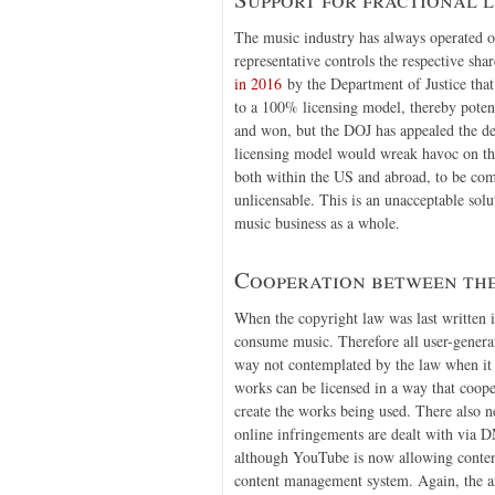
The music industry has always operated on 
representative controls the respective sha
in 2016
by the Department of Justice th
to a 100% licensing model, thereby poten
and won, but the DOJ has appealed the de
licensing model would wreak havoc on the 
both within the US and abroad, to be com
unlicensable. This is an unacceptable sol
music business as a whole.
Cooperation between the
When the copyright law was last written i
consume music. Therefore all user-generat
way not contemplated by the law when it 
works can be licensed in a way that coope
create the works being used. There also n
online infringements are dealt with via 
although YouTube is now allowing content
content management system. Again, the amo