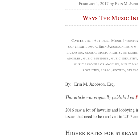
February 1, 2017
by
Erin M. Jaco
Ways The Music In
Categories:
Articles
,
Music Industr
copyright
,
dmca
,
Erin Jacobson
,
erin m
licensing
,
global music rights
,
internet
angeles
,
music business
,
music industry
music lawyer los angeles
,
music ma
royalties
,
sesac
,
spotify
,
strea
By: Erin M. Jacobson, Esq.
This article was originally published on
F
2016 saw a lot of lawsuits and lobbying i
issues that need to be resolved in 2017 an
Higher rates for stream