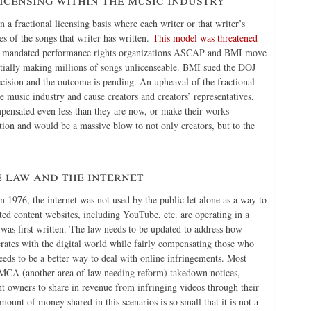
a fractional licensing basis where each writer or that writer’s
res of the songs that writer has written.
This model was threatened
at mandated performance rights organizations ASCAP and BMI move
tially making millions of songs unlicenseable. BMI sued the DOJ
cision and the outcome is pending. An upheaval of the fractional
music industry and cause creators and creators’ representatives,
pensated even less than they are now, or make their works
ution and would be a massive blow to not only creators, but to the
 law and the internet
n 1976, the internet was not used by the public let alone as a way to
ed content websites, including YouTube, etc. are operating in a
was first written. The law needs to be updated to address how
rates with the digital world while fairly compensating those who
eeds to be a better way to deal with online infringements. Most
DMCA (another area of law needing reform) takedown notices,
 owners to share in revenue from infringing videos through their
unt of money shared in this scenarios is so small that it is not a