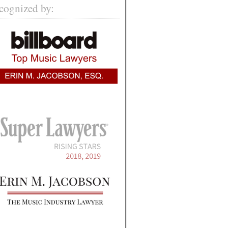
cognized by: