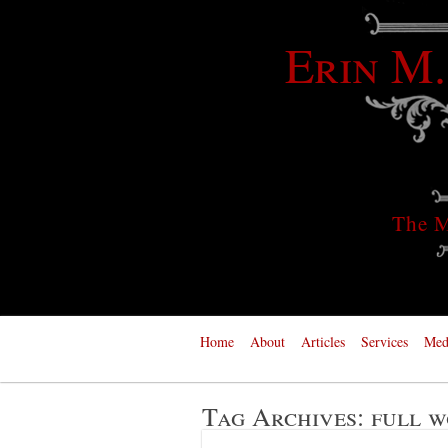
Erin M.
The M
Home
About
Articles
Services
Med
Tag Archives:
full w