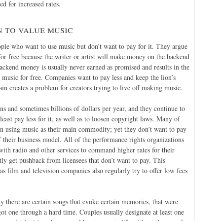
d for increased rates.
 to value music
ople who want to use music but don’t want to pay for it. They argue
 for free because the writer or artist will make money on the backend
ackend money is usually never earned as promised and results in the
er music for free. Companies want to pay less and keep the lion’s
in creates a problem for creators trying to live off making music.
s and sometimes billions of dollars per year, and they continue to
least pay less for it, as well as to loosen copyright laws. Many of
 on using music as their main commodity; yet they don’t want to pay
of their business model. All of the performance rights organizations
with radio and other services to command higher rates for their
tly get pushback from licensees that don’t want to pay. This
 as film and television companies also regularly try to offer low fees
ly there are certain songs that evoke certain memories, that were
 got one through a hard time. Couples usually designate at least one