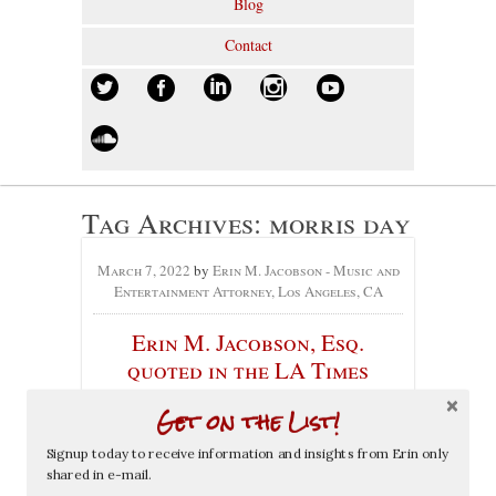
Blog
Contact
Tag Archives:
morris day
March 7, 2022
by
Erin M. Jacobson - Music and
Entertainment Attorney, Los Angeles, CA
Erin M. Jacobson, Esq.
quoted in the LA Times
article about Prince Estate /
Get on the List!
Morris Day dispute over
name “The Time”
Signup today to receive information and insights from Erin only
shared in e-mail.