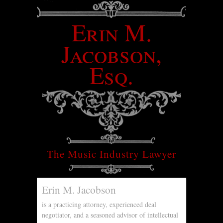
Erin M.
Jacobson,
Esq.
The Music Industry Lawyer
Erin M. Jacobson
is a practicing attorney, experienced deal
negotiator, and a seasoned advisor of intellectual