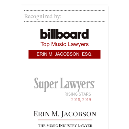
Recognized by: