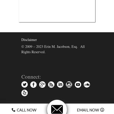
Disclaimer
© 2009 – 2023 Erin M. Jacobson, Esq. All
Rights Reserved.
Connect:
CALL NOW
EMAIL NOW