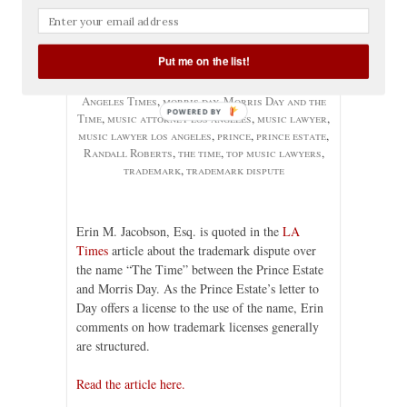
No comments yet
Categories:
Articles
,
Music Contracts
,
Music
Industry
,
Trademark
, Tags:
artist name
,
band
Put me on the list!
name
,
band name dispute
,
Erin Jacobson
,
erin m.
jacobson
,
erin m. jacobson esq.
,
LA Times
,
Los
Angeles Times
,
morris day
,
Morris Day and the
POWERED BY
Time
,
music attorney los angeles
,
music lawyer
,
music lawyer los angeles
,
prince
,
prince estate
,
Randall Roberts
,
the time
,
top music lawyers
,
trademark
,
trademark dispute
Erin M. Jacobson, Esq. is quoted in the
LA
Times
article about the trademark dispute over
the name “The Time” between the Prince Estate
and Morris Day. As the Prince Estate’s letter to
Day offers a license to the use of the name, Erin
comments on how trademark licenses generally
are structured.
Read the article here.