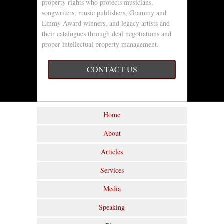
property rights who protects musicians,
songwriters, music publishers, Grammy and
Emmy Award winners, and legacy artists and
their catalogues through deal negotiations and
proper intellectual property management.
CONTACT US
Home
About
Articles
Services
Media
Speaking