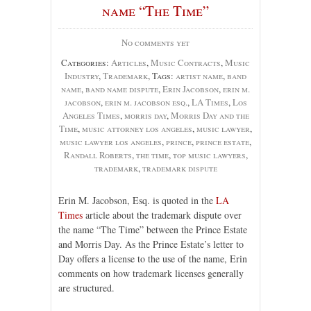
name “The Time”
No comments yet
Categories:
Articles
,
Music Contracts
,
Music
Industry
,
Trademark
, Tags:
artist name
,
band
name
,
band name dispute
,
Erin Jacobson
,
erin m.
jacobson
,
erin m. jacobson esq.
,
LA Times
,
Los
Angeles Times
,
morris day
,
Morris Day and the
Time
,
music attorney los angeles
,
music lawyer
,
music lawyer los angeles
,
prince
,
prince estate
,
Randall Roberts
,
the time
,
top music lawyers
,
trademark
,
trademark dispute
Erin M. Jacobson, Esq. is quoted in the
LA
Times
article about the trademark dispute over
the name “The Time” between the Prince Estate
and Morris Day. As the Prince Estate’s letter to
Day offers a license to the use of the name, Erin
comments on how trademark licenses generally
are structured.