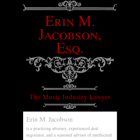
Erin M.
Jacobson,
Esq.
The Music Industry Lawyer
Erin M. Jacobson
is a practicing attorney, experienced deal
negotiator, and a seasoned advisor of intellectual