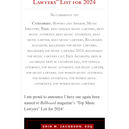
Lawyers” List for 2024
No comments yet
Categories:
Honors and Awards
,
Music
Industry
, Tags:
best female music lawyers
,
best
music attorney
,
best music attorneys
,
best
music lawyer
,
best music lawyers
,
Billboard
magazine
,
billboard top music lawyers
,
billboard top music lawyers 2024
,
billboard
top music lawyers list
,
Erin Jacobson
,
erin m.
jacobson
,
erin m. jacobson esq.
,
top female
attorney
,
top music attorney
,
top music lawyer
,
top music lawyers
,
top woman music attorney
,
top women attorneys
,
top women music
attorneys
,
top women music lawyers
I am proud to announce I have one again been
named to
Billboard
magazine’s “Top Music
Lawyers” List for 2024!