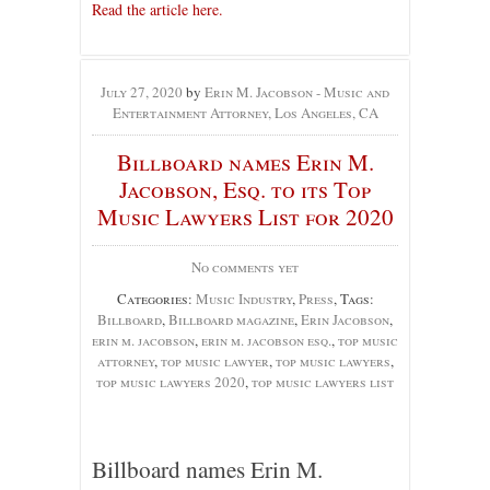
Read the article here.
July 27, 2020
by
Erin M. Jacobson - Music and
Entertainment Attorney, Los Angeles, CA
Billboard names Erin M.
Jacobson, Esq. to its Top
Music Lawyers List for 2020
No comments yet
Categories:
Music Industry
,
Press
, Tags:
Billboard
,
Billboard magazine
,
Erin Jacobson
,
erin m. jacobson
,
erin m. jacobson esq.
,
top music
attorney
,
top music lawyer
,
top music lawyers
,
top music lawyers 2020
,
top music lawyers list
Billboard names Erin M.