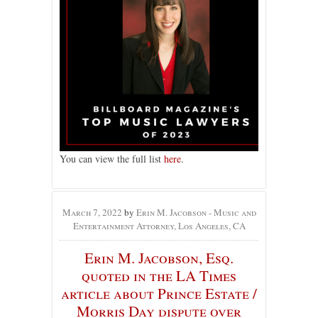
You can view the full list
here
.
March 7, 2022
by
Erin M. Jacobson - Music and
Entertainment Attorney, Los Angeles, CA
Erin M. Jacobson, Esq.
quoted in the LA Times
article about Prince Estate /
Morris Day dispute over