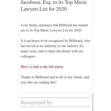
Jacobson, Esq. to its Top Music
Lawyers List for 2020
I can finally announce that Billboard has named
me to its Top Music Lawyers List for 2020.
It is an honor to be recognized by Billboard, who
has served as an authority in our industry for
many years, and to share this honor with my
colleagues.
Here’s a link to the full article.
Thanks to Billboard and to all of my clients, and
you who are reading this!
Recognized by: