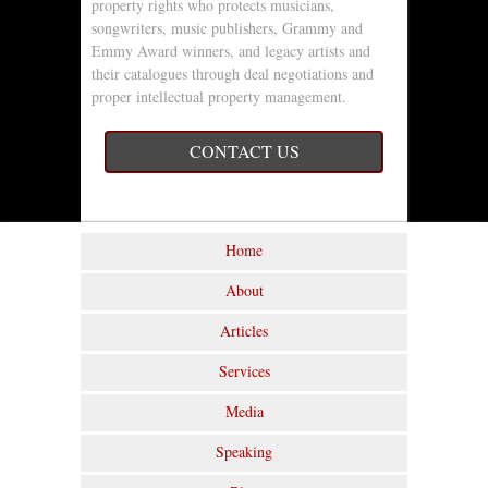
property rights who protects musicians,
songwriters, music publishers, Grammy and
Emmy Award winners, and legacy artists and
their catalogues through deal negotiations and
proper intellectual property management.
CONTACT US
Home
About
Articles
Services
Media
Speaking