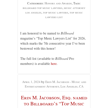
Categories:
Honors and Awards
, Tags:
billboard top music lawyers
,
music attorney
los angeles
,
top music lawyers
,
top music
lawyers list
I am honored to be named to
Billboard
magazine’s “Top Music Lawyers List” for 2026,
which marks the 7th consecutive year I’ve been
bestowed with this honor!
The full list (available to
Billboard
Pro
members) is available
here
.
April 1, 2024
by
Erin M. Jacobson - Music and
Entertainment Attorney, Los Angeles, CA
Erin M. Jacobson, Esq. named
to Billboard’s “Top Music