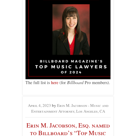
The full list is
here
(for
Billboard
Pro members).
April 4, 2023
by
Erin M. Jacobson - Music and
Entertainment Attorney, Los Angeles, CA
Erin M. Jacobson, Esq. named
to Billboard’s “Top Music