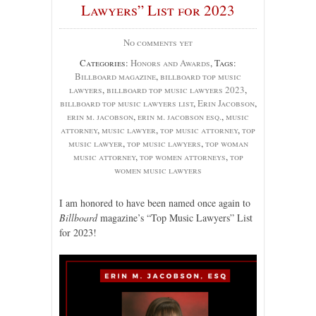
Lawyers” List for 2023
No comments yet
Categories:
Honors and Awards
, Tags:
Billboard magazine
,
billboard top music
lawyers
,
billboard top music lawyers 2023
,
billboard top music lawyers list
,
Erin Jacobson
,
erin m. jacobson
,
erin m. jacobson esq.
,
music
attorney
,
music lawyer
,
top music attorney
,
top
music lawyer
,
top music lawyers
,
top woman
music attorney
,
top women attorneys
,
top
women music lawyers
I am honored to have been named once again to
Billboard
magazine’s “Top Music Lawyers” List
for 2023!