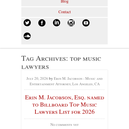
Blog
Contact
Tag Archives:
top music
lawyers
July 20, 2026
by
Erin M. Jacobson - Music and
Entertainment Attorney, Los Angeles, CA
Erin M. Jacobson, Esq. named
to Billboard Top Music
Lawyers List for 2026
No comments yet