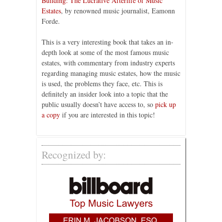
Building: The Lucrative Afterlife of Music
Estates
, by renowned music journalist, Eamonn
Forde.
This is a very interesting book that takes an in-
depth look at some of the most famous music
estates, with commentary from industry experts
regarding managing music estates, how the music
is used, the problems they face, etc. This is
definitely an insider look into a topic that the
public usually doesn’t have access to, so
pick up
a copy
if you are interested in this topic!
Recognized by: