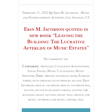
February 11, 2022
by
Erin M. Jacobson - Music
and Entertainment Attorney, Los Angeles, CA
Erin M. Jacobson quoted in
new book “Leaving the
Building: The Lucrative
Afterlife of Music Estates”
No comments yet
Categories:
Articles
,
Catalogue Acquisitions
,
Legal Issues
,
Music Catalogues
,
Music
Industry
, Tags:
Aretha franklin
,
book
,
Eamonn
forde
,
elvis presley
,
elvis presley estate
,
Erin
Jacobson
,
erin m. jacobson
,
erin m. jacobson esq.
,
estate
,
estate plan
,
kurt cobain
,
leaving the
building
,
music estates
,
music will
,
prince
,
top
music attorney
,
top music lawyer
,
will