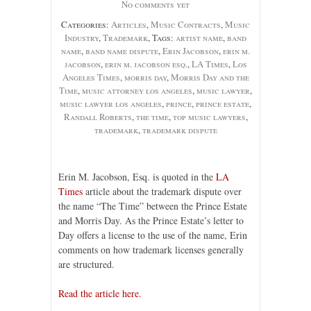
No comments yet
Categories:
Articles
,
Music Contracts
,
Music
Industry
,
Trademark
, Tags:
artist name
,
band
name
,
band name dispute
,
Erin Jacobson
,
erin m.
jacobson
,
erin m. jacobson esq.
,
LA Times
,
Los
Angeles Times
,
morris day
,
Morris Day and the
Time
,
music attorney los angeles
,
music lawyer
,
music lawyer los angeles
,
prince
,
prince estate
,
Randall Roberts
,
the time
,
top music lawyers
,
trademark
,
trademark dispute
Erin M. Jacobson, Esq. is quoted in the
LA
Times
article about the trademark dispute over
the name “The Time” between the Prince Estate
and Morris Day. As the Prince Estate’s letter to
Day offers a license to the use of the name, Erin
comments on how trademark licenses generally
are structured.
Read the article here.