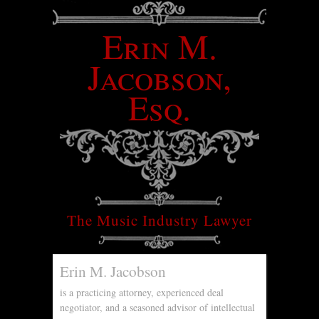
Erin M.
Jacobson,
Esq.
The Music Industry Lawyer
Erin M. Jacobson
is a practicing attorney, experienced deal
negotiator, and a seasoned advisor of intellectual