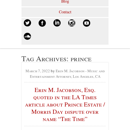
Blog
Contact
Tag Archives:
prince
March 7, 2022
by
Erin M. Jacobson - Music and
Entertainment Attorney, Los Angeles, CA
Erin M. Jacobson, Esq.
quoted in the LA Times
article about Prince Estate /
Morris Day dispute over
name “The Time”