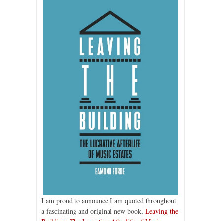
I am proud to announce I am quoted throughout
a fascinating and original new book,
Leaving the