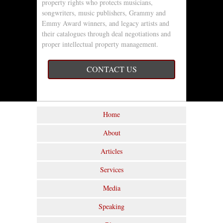
property rights who protects musicians,
songwriters, music publishers, Grammy and
Emmy Award winners, and legacy artists and
their catalogues through deal negotiations and
proper intellectual property management.
CONTACT US
Home
About
Articles
Services
Media
Speaking