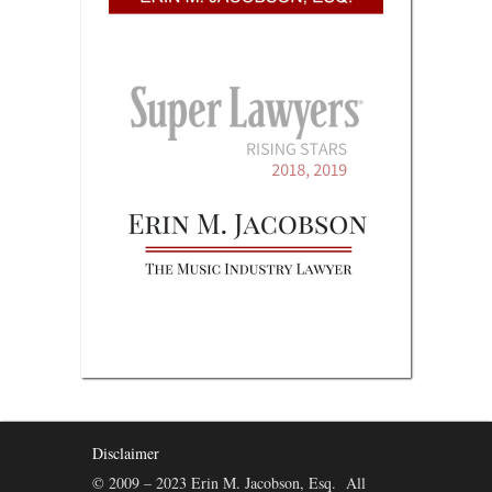
Disclaimer
© 2009 – 2023 Erin M. Jacobson, Esq. All