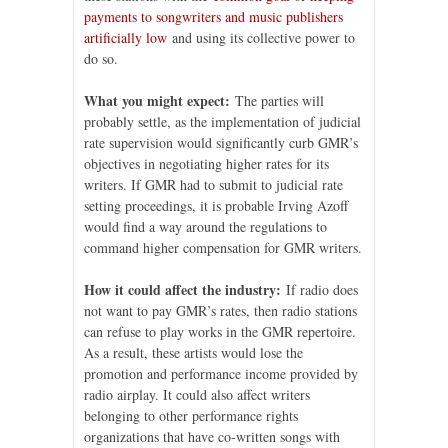
payments to songwriters and music publishers
artificially low
and using its collective power to
do so.
What you might expect:
The parties will
probably settle, as the implementation of judicial
rate supervision would significantly curb GMR’s
objectives in negotiating higher rates for its
writers. If GMR had to submit to judicial rate
setting proceedings, it is probable Irving Azoff
would find a way around the regulations to
command higher compensation for GMR writers.
How it could affect the industry:
If radio does
not want to pay GMR’s rates, then radio stations
can refuse to play works in the GMR repertoire.
As a result, these artists would lose the
promotion and performance income provided by
radio airplay. It could also affect writers
belonging to other performance rights
organizations that have co-written songs with