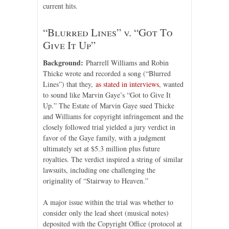
current hits.
“Blurred Lines” v. “Got To
Give It Up”
Background:
Pharrell Williams and Robin
Thicke wrote and recorded a song (“Blurred
Lines”) that they,
as stated in interviews
, wanted
to sound like Marvin Gaye’s “Got to Give It
Up.” The Estate of Marvin Gaye sued Thicke
and Williams for copyright infringement and the
closely followed trial yielded a jury verdict in
favor of the Gaye family, with a judgment
ultimately set at $5.3 million plus future
royalties. The verdict inspired a string of similar
lawsuits, including one challenging the
originality of “Stairway to Heaven.”
A major issue within the trial was whether to
consider only the lead sheet (musical notes)
deposited with the Copyright Office (protocol at