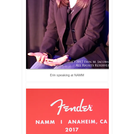
Erin speaking at NAMM