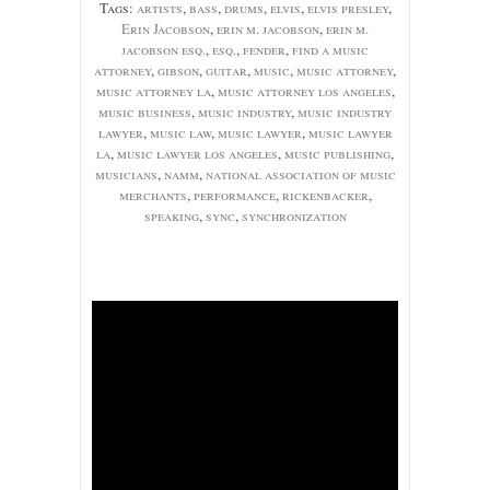
Tags:
artists
,
bass
,
drums
,
elvis
,
elvis presley
,
Erin Jacobson
,
erin m. jacobson
,
erin m.
jacobson esq.
,
esq.
,
fender
,
find a music
attorney
,
gibson
,
guitar
,
music
,
music attorney
,
music attorney la
,
music attorney los angeles
,
music business
,
music industry
,
music industry
lawyer
,
music law
,
music lawyer
,
music lawyer
la
,
music lawyer los angeles
,
music publishing
,
musicians
,
namm
,
national association of music
merchants
,
performance
,
rickenbacker
,
speaking
,
sync
,
synchronization