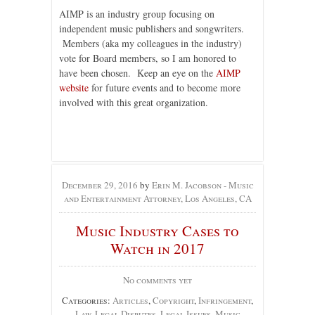
AIMP is an industry group focusing on
independent music publishers and songwriters.
Members (aka my colleagues in the industry)
vote for Board members, so I am honored to
have been chosen. Keep an eye on the
AIMP
website
for future events and to become more
involved with this great organization.
December 29, 2016
by
Erin M. Jacobson - Music
and Entertainment Attorney, Los Angeles, CA
Music Industry Cases to
Watch in 2017
No comments yet
Categories:
Articles
,
Copyright
,
Infringement
,
Law
,
Legal Disputes
,
Legal Issues
,
Music