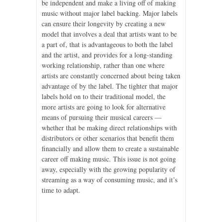
be independent and make a living off of making
music without major label backing. Major labels
can ensure their longevity by creating a new
model that involves a deal that artists want to be
a part of, that is advantageous to both the label
and the artist, and provides for a long-standing
working relationship, rather than one where
artists are constantly concerned about being taken
advantage of by the label. The tighter that major
labels hold on to their traditional model, the
more artists are going to look for alternative
means of pursuing their musical careers —
whether that be making direct relationships with
distributors or other scenarios that benefit them
financially and allow them to create a sustainable
career off making music. This issue is not going
away, especially with the growing popularity of
streaming as a way of consuming music, and it’s
time to adapt.