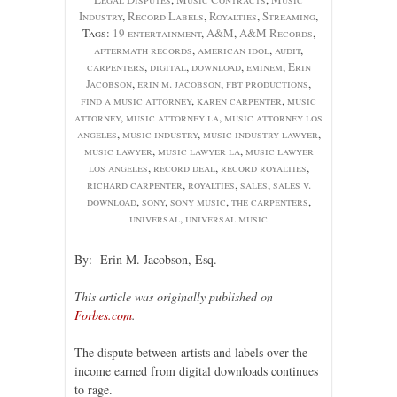
Industry
,
Record Labels
,
Royalties
,
Streaming
,
Tags:
19 entertainment
,
A&M
,
A&M Records
,
aftermath records
,
american idol
,
audit
,
carpenters
,
digital
,
download
,
eminem
,
Erin
Jacobson
,
erin m. jacobson
,
fbt productions
,
find a music attorney
,
karen carpenter
,
music
attorney
,
music attorney la
,
music attorney los
angeles
,
music industry
,
music industry lawyer
,
music lawyer
,
music lawyer la
,
music lawyer
los angeles
,
record deal
,
record royalties
,
richard carpenter
,
royalties
,
sales
,
sales v.
download
,
sony
,
sony music
,
the carpenters
,
universal
,
universal music
By: Erin M. Jacobson, Esq.
This article was originally published on
Forbes.com
.
The dispute between artists and labels over the
income earned from digital downloads continues
to rage.