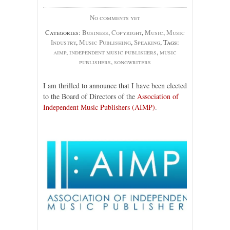
No comments yet
Categories:
Business
,
Copyright
,
Music
,
Music
Industry
,
Music Publishing
,
Speaking
, Tags:
aimp
,
independent music publishers
,
music
publishers
,
songwriters
I am thrilled to announce that I have been elected
to the Board of Directors of the
Association of
Independent Music Publishers (AIMP)
.