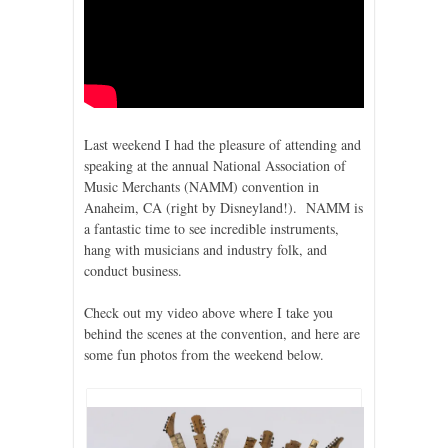
Last weekend I had the pleasure of attending and
speaking at the annual National Association of
Music Merchants (NAMM) convention in
Anaheim, CA (right by Disneyland!). NAMM is
a fantastic time to see incredible instruments,
hang with musicians and industry folk, and
conduct business.
Check out my video above where I take you
behind the scenes at the convention, and here are
some fun photos from the weekend below.