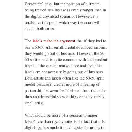
Carpenters’ case, but the position of a stream
being treated as a license is even stronger than in
the digital download scenario. However, it’s
unclear at this point which way the court will
side in both cases.
The
labels make the argument
that if they had to
pay a 50-50 split on all digital download income,
they would go out of business. However, the 50-
50 split model is quite common with independent
labels in the current marketplace and the indie
labels are not necessarily going out of business.
Both artists and labels often like the 50-50 split
model because it creates more of a feeling of
partnership between the label and the artist rather
than an adversarial view of big company versus
small artist.
What should be more of a concern to major
labels’ fate than royalty rates is the fact that this
digital age has made it much easier for artists to