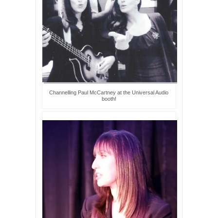
Channelling Paul McCartney at the Universal Audio
booth!