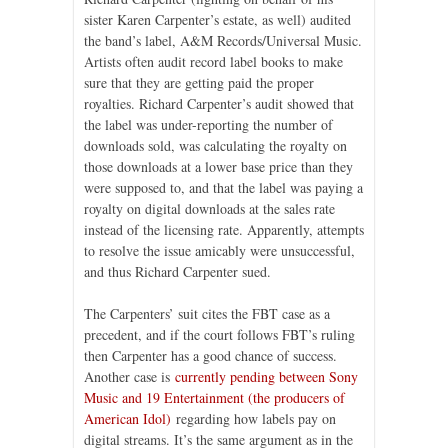
sister Karen Carpenter’s estate, as well) audited
the band’s label, A&M Records/Universal Music.
Artists often audit record label books to make
sure that they are getting paid the proper
royalties. Richard Carpenter’s audit showed that
the label was under-reporting the number of
downloads sold, was calculating the royalty on
those downloads at a lower base price than they
were supposed to, and that the label was paying a
royalty on digital downloads at the sales rate
instead of the licensing rate. Apparently, attempts
to resolve the issue amicably were unsuccessful,
and thus Richard Carpenter sued.
The Carpenters’ suit cites the FBT case as a
precedent, and if the court follows FBT’s ruling
then Carpenter has a good chance of success.
Another case is
currently pending between Sony
Music and 19 Entertainment (the producers of
American Idol)
regarding how labels pay on
digital streams. It’s the same argument as in the