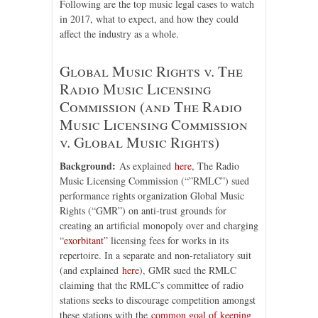
Following are the top music legal cases to watch
in 2017, what to expect, and how they could
affect the industry as a whole.
Global Music Rights v. The
Radio Music Licensing
Commission (and The Radio
Music Licensing Commission
v. Global Music Rights)
Background:
As explained
here
, The Radio
Music Licensing Commission (“”RMLC”) sued
performance rights organization Global Music
Rights (“GMR”) on anti-trust grounds for
creating an artificial monopoly over and charging
“
exorbitant
” licensing fees for works in its
repertoire. In a separate and non-retaliatory suit
(and explained
here
), GMR sued the RMLC
claiming that the RMLC’s committee of radio
stations seeks to discourage competition amongst
these stations with the
common goal of keeping