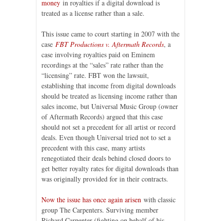
money
in royalties if a digital download is
treated as a license rather than a sale.
This issue came to court starting in 2007 with the
case
FBT Productions v. Aftermath Records
, a
case involving royalties paid on Eminem
recordings at the “sales” rate rather than the
“licensing” rate. FBT won the lawsuit,
establishing that income from digital downloads
should be treated as licensing income rather than
sales income, but Universal Music Group (owner
of Aftermath Records) argued that this case
should not set a precedent for all artist or record
deals. Even though Universal tried not to set a
precedent with this case, many artists
renegotiated their deals behind closed doors to
get better royalty rates for digital downloads than
was originally provided for in their contracts.
Now the issue has once again arisen
with classic
group The Carpenters. Surviving member
Richard Carpenter (fighting on behalf of his