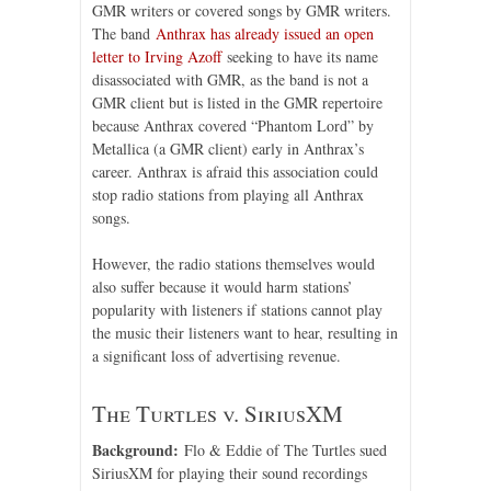
GMR writers or covered songs by GMR writers.
The band
Anthrax has already issued an open
letter to Irving Azoff
seeking to have its name
disassociated with GMR, as the band is not a
GMR client but is listed in the GMR repertoire
because Anthrax covered “Phantom Lord” by
Metallica (a GMR client) early in Anthrax’s
career. Anthrax is afraid this association could
stop radio stations from playing all Anthrax
songs.
However, the radio stations themselves would
also suffer because it would harm stations’
popularity with listeners if stations cannot play
the music their listeners want to hear, resulting in
a significant loss of advertising revenue.
The Turtles v. SiriusXM
Background:
Flo & Eddie of The Turtles sued
SiriusXM for playing their sound recordings