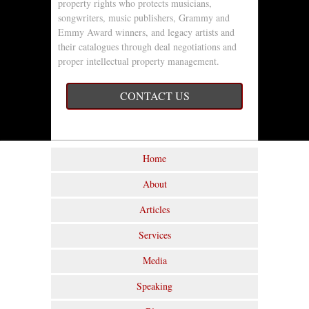
property rights who protects musicians,
songwriters, music publishers, Grammy and
Emmy Award winners, and legacy artists and
their catalogues through deal negotiations and
proper intellectual property management.
CONTACT US
Home
About
Articles
Services
Media
Speaking