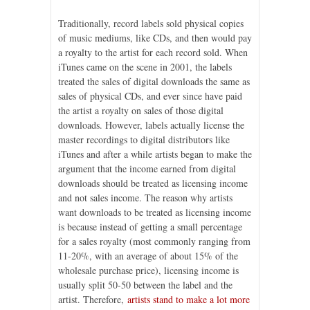
Traditionally, record labels sold physical copies
of music mediums, like CDs, and then would pay
a royalty to the artist for each record sold. When
iTunes came on the scene in 2001, the labels
treated the sales of digital downloads the same as
sales of physical CDs, and ever since have paid
the artist a royalty on sales of those digital
downloads. However, labels actually license the
master recordings to digital distributors like
iTunes and after a while artists began to make the
argument that the income earned from digital
downloads should be treated as licensing income
and not sales income. The reason why artists
want downloads to be treated as licensing income
is because instead of getting a small percentage
for a sales royalty (most commonly ranging from
11-20%, with an average of about 15% of the
wholesale purchase price), licensing income is
usually split 50-50 between the label and the
artist. Therefore,
artists stand to make a lot more