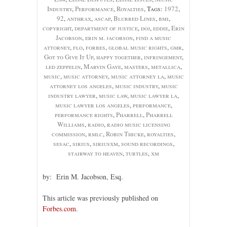
Industry
,
Performance
,
Royalties
, Tags:
1972
,
92
,
anthrax
,
ascap
,
Blurred Lines
,
bmi
,
copyright
,
department of justice
,
doj
,
eddie
,
Erin
Jacobson
,
erin m. jacobson
,
find a music
attorney
,
flo
,
forbes
,
global music rights
,
gmr
,
Got to Give It Up
,
happy together
,
infringement
,
led zeppelin
,
Marvin Gaye
,
masters
,
metallica
,
music
,
music attorney
,
music attorney la
,
music
attorney los angeles
,
music industry
,
music
industry lawyer
,
music law
,
music lawyer la
,
music lawyer los angeles
,
performance
,
performance rights
,
Pharrell
,
Pharrell
Williams
,
radio
,
radio music licensing
commission
,
rmlc
,
Robin Thicke
,
royalties
,
sesac
,
sirius
,
siriusxm
,
sound recordings
,
stairway to heaven
,
turtles
,
xm
by: Erin M. Jacobson, Esq.
This article was previously published on
Forbes.com
.