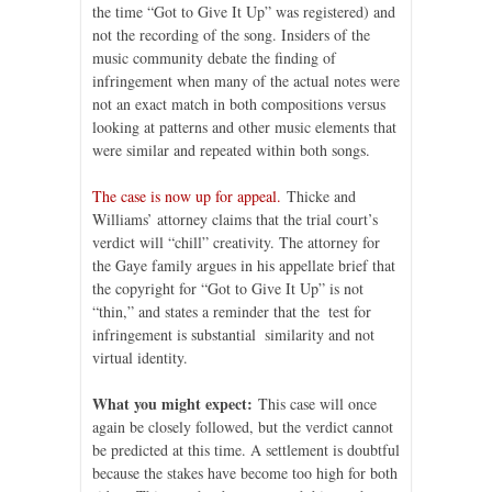
the time “Got to Give It Up” was registered) and
not the recording of the song. Insiders of the
music community debate the finding of
infringement when many of the actual notes were
not an exact match in both compositions versus
looking at patterns and other music elements that
were similar and repeated within both songs.
The case is now up for appeal.
Thicke and
Williams’ attorney claims that the trial court’s
verdict will “chill” creativity. The attorney for
the Gaye family argues in his appellate brief that
the copyright for “Got to Give It Up” is not
“thin,” and states a reminder that the test for
infringement is substantial similarity and not
virtual identity.
What you might expect:
This case will once
again be closely followed, but the verdict cannot
be predicted at this time. A settlement is doubtful
because the stakes have become too high for both