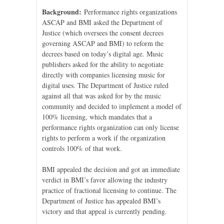
Background:
Performance rights organizations
ASCAP and BMI asked the Department of
Justice (which oversees the consent decrees
governing ASCAP and BMI) to reform the
decrees based on today’s digital age. Music
publishers asked for the ability to negotiate
directly with companies licensing music for
digital uses. The Department of Justice ruled
against all that was asked for by the music
community and decided to implement a model of
100% licensing, which mandates that a
performance rights organization can only license
rights to perform a work if the organization
controls 100% of that work.
BMI appealed the decision and got an immediate
verdict in BMI’s favor allowing the industry
practice of fractional licensing to continue. The
Department of Justice has appealed BMI’s
victory and that appeal is currently pending.