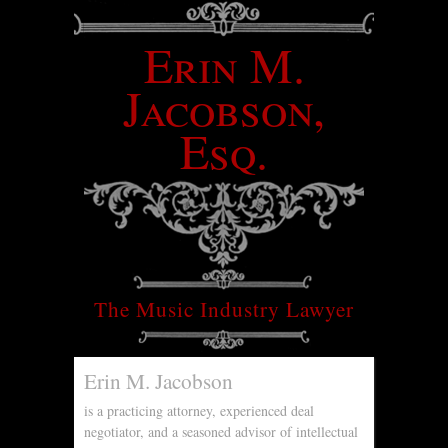
Erin M.
Jacobson,
Esq.
The Music Industry Lawyer
Erin M. Jacobson
is a practicing attorney, experienced deal
negotiator, and a seasoned advisor of intellectual