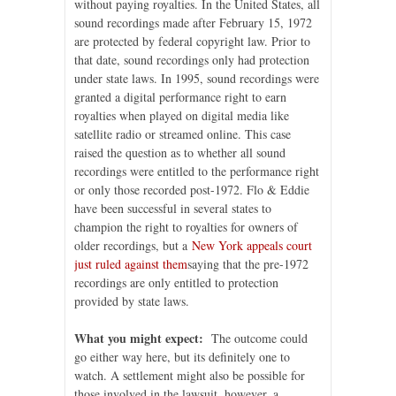
without paying royalties. In the United States, all
sound recordings made after February 15, 1972
are protected by federal copyright law. Prior to
that date, sound recordings only had protection
under state laws. In 1995, sound recordings were
granted a digital performance right to earn
royalties when played on digital media like
satellite radio or streamed online. This case
raised the question as to whether all sound
recordings were entitled to the performance right
or only those recorded post-1972. Flo & Eddie
have been successful in several states to
champion the right to royalties for owners of
older recordings, but a
New York appeals court
just ruled against them
saying that the pre-1972
recordings are only entitled to protection
provided by state laws.
What you might expect:
The outcome could
go either way here, but its definitely one to
watch. A settlement might also be possible for
those involved in the lawsuit, however, a