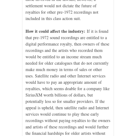
settlement would not dictate the future of
royalties for other pre-1972 recordings not
included in this class action suit.
How it could affect the industry:
If it is found
that pre-1972 sound recordings are entitled to a
digital performance royalty, then owners of these
recordings and the artists who recorded them
would be entitled to an income stream much
needed for older catalogues that do not currently
make much money in terms of sales or other
uses. Satellite radio and other Internet services
would have to pay an appropriate amount of
royalties, which seems doable for a company like
SiriusXM worth billions of dollars, but
potentially less so for smaller providers. If the
appeal is upheld, then satellite radio and Internet
services would continue to play these early
recordings without paying royalties to the owners
and artists of these recordings and would further
the financial hardships for older artists without