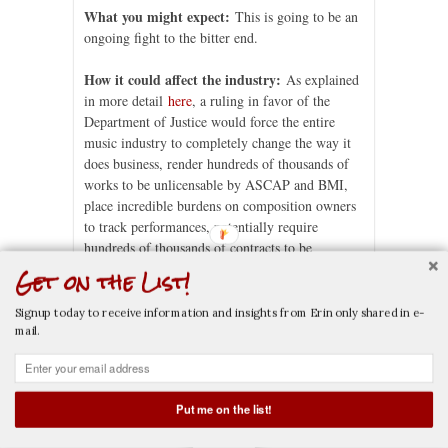
What you might expect:
This is going to be an
ongoing fight to the bitter end.
How it could affect the industry:
As explained
in more detail
here
, a ruling in favor of the
Department of Justice would force the entire
music industry to completely change the way it
does business, render hundreds of thousands of
works to be unlicensable by ASCAP and BMI,
place incredible burdens on composition owners
to track performances, potentially require
hundreds of thousands of contracts to be
amended, and would also affect the music
Get on the List!
industry throughout the world due to the
reciprocal agreements ASCAP and BMI have
Signup today to receive information and insights from Erin only shared in e-
with performance rights societies in other
mail.
countries.
*This article does not constitute legal advice.
Put me on the list!
CALL NOW
EMAIL NOW
Erin M. Jacobson
is a music attorney whose