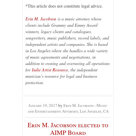
*This article does not constitute legal advice.
Erin M. Jacobson
is a music attorney whose
clients include Grammy and Emmy Award
winners, legacy clients and catalogues,
songwriters, music publishers, record labels, and
independent artists and companies. She is based
in Los Angeles where she handles a wide variety
of music agreements and negotiations, in
addition to owning and overseeing all operations
for
Indie Artist Resource
, the independent
musician’s resource for legal and business
protection.
January 19, 2017
by
Erin M. Jacobson - Music
and Entertainment Attorney, Los Angeles, CA
Erin M. Jacobson elected to
AIMP Board