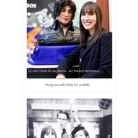
Hung out with Elvis for a while…