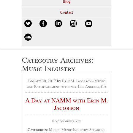
Blog
Contact
Categotry Archives:
Music Industry
January 30, 2017
by
Erin M. Jacobson - Music
and Entertainment Attorney, Los Angeles, CA
A Day at NAMM with Erin M.
Jacobson
No comments yet
Categories:
Music
,
Music Industry
,
Speaking
,