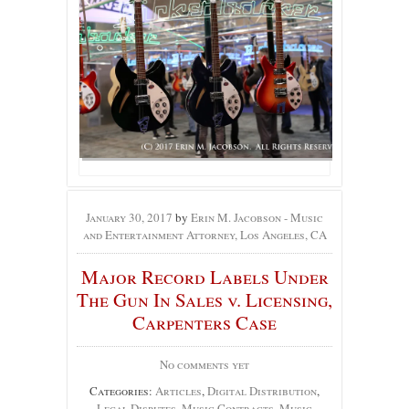
January 30, 2017
by
Erin M. Jacobson - Music
and Entertainment Attorney, Los Angeles, CA
Major Record Labels Under
The Gun In Sales v. Licensing,
Carpenters Case
No comments yet
Categories:
Articles
,
Digital Distribution
,
Legal Disputes
,
Music Contracts
,
Music