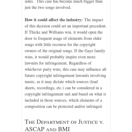
sides. This case has become much bigger than
just the two songs involved.
How it could affect the industry:
The impact
of this decision could set an important precedent.
If Thicke and Williams win, it would open the
door to frequent usage of elements from older
songs with little recourse for the copyright
owners of the original songs. If the Gaye family
wins, it would probably inspire even more
lawsuits for infringement. Regardless of
whichever party wins, this case may influence all
future copyright infringement lawsuits involving
music, as it may dictate which sources (lead
sheets, recordings, etc.) can be considered in a
copyright infringement suit and based on what is
included in those sources, which elements of a
composition can be protected and/or infringed.
The Department of Justice v.
ASCAP and BMI