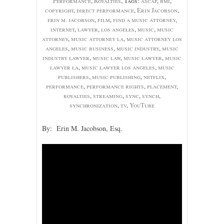
Performance
,
Royalties
, Tags:
ascap
,
bmi
,
copyright
,
direct performance
,
Erin Jacobson
,
erin m. jacobson
,
film
,
find a music attorney
,
internet
,
lawyer
,
los angeles
,
music
,
music
attorney
,
music attorney la
,
music attorney los
angeles
,
music business
,
music industry
,
music
industry lawyer
,
music law
,
music lawyer
,
music
lawyer la
,
music lawyer los angeles
,
music
publishers
,
music publishing
,
netflix
,
performance
,
performance rights
,
placement
,
royalties
,
streaming
,
sync
,
synch
,
synchronization
,
tv
,
YouTube
By: Erin M. Jacobson, Esq.