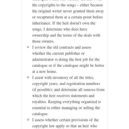
the copyrights to the songs – either because
the original writer never granted them away
or recaptured them at a certain point before
inheritance. If the heir doesn’t own the
songs, I determine who does have
ownership and the terms of the deals with
those owners.
I review the old contracts and assess
whether the current publisher or
administrator is doing the best job for the
catalogue or if the catalogue might be better
at a new home.
I assist with inventory of all the titles,
copyright years, and registration numbers
(if possible); and determine all sources from
which the heir receives statements and
royalties. Keeping everything organized is
essential to either managing or selling the
catalogue.
I assess whether certain provisions of the
copyright law apply so that an heir who