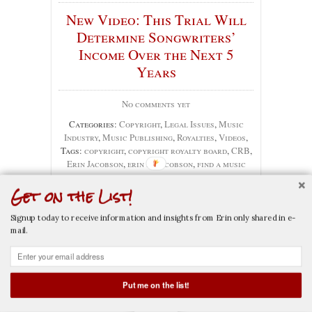
New Video: This Trial Will
Determine Songwriters’
Income Over the Next 5
Years
No comments yet
Categories:
Copyright
,
Legal Issues
,
Music
Industry
,
Music Publishing
,
Royalties
,
Videos
,
Tags:
copyright
,
copyright royalty board
,
CRB
,
Erin Jacobson
,
erin m. jacobson
,
find a music
attorney
,
mechanical
,
music attorney
,
music
Get on the List!
attorney la
,
music attorney los angeles
,
music
business
,
music industry
,
music industry lawyer
,
music law
,
music lawyer
,
music lawyer la
,
music
Signup today to receive information and insights from Erin only shared in e-
lawyer los angeles
,
music publishers
,
music
mail.
publishing
,
nmpa
,
royalties
,
songwriter
Put me on the list!
CALL NOW
EMAIL NOW