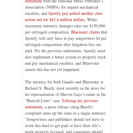
settlement
with the National Music Publisher’s
Association (NMPA) for unpaid mechanical
royalties, and
Spotify just settled another class
action suit for $43.4 million dollars
. While
maximum statutory damages rates are $150,000
per infringed composition,
Bluewater claims
that
Spotify will only have to pay songwriters $4 per
infringed composition after litigation fees are
paid. Per the previous settlements, Spotify must
also implement a better system to properly track
and pay mechanical royalties, and Bluewater
asserts this has not yet happened.
The attorney for both Gaudio and Bluewater is
Richard S. Busch, most recently in the news for
his representation of Marvin Gaye’s estate in the
“Blurred Lines” case.
Echoing my previous
sentiments
, a press release citing Busch’s
complaint sums up the issue in a single sentence:
“Songwriters and publishers should not have to
work this hard to get paid or have their life’s
work properly licensed, and companies should