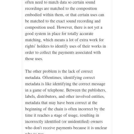
often need to match data so certain sound
recordings are matched to the composition
embodied within them, or that certain uses can
be matched to the exact sound recording and
composition used. However, there is not yet a
good system in place for totally accurate
matching, which means a lot of extra work for
rights’ holders to identify uses of their works in
order to collect the payments associated with
those uses.
The other problem is the lack of correct
metadata. Oftentimes, identifying correct
metadata is like identifying the correct message
in a game of telephone. Between the publishers,
labels, distributors, and other involved entities,
metadata that may have been correct at the
beginning of the chain is often incorrect by the
time it reaches a stage of usage, resulting in
incorrectly identified (or unidentified) owners
who don’t receive payments because it is unclear
who to pay.