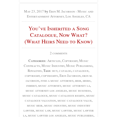
May 23, 2017
by
Erin M. Jacobson - Music and
Entertainment Attorney, Los Angeles, CA
You’ve Inherited a Song
Catalogue, Now What?
(What Heirs Need to Know)
2 comments
Categories:
Articles
,
Copyright
,
Music
Contracts
,
Music Industry
,
Music Publishing
,
Royalties
, Tags:
buy
,
catalog
,
catalogue
,
copyright
,
copyrights
,
Erin Jacobson
,
erin m.
jacobson
,
find a music attorney
,
heir
,
heirs
,
inherit
,
music attorney
,
music attorney la
,
music attorney los angeles
,
music business
,
music catalogue
,
music catalogue rights
,
music
catalogue valuation
,
music catalogue value
,
music heir
,
music industry
,
music industry
lawyer
,
music law
,
music lawyer
,
music lawyer
la
,
music lawyer los angeles
,
music publishers
,