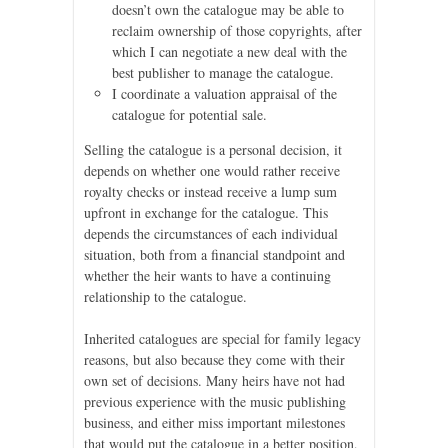
doesn’t own the catalogue may be able to
reclaim ownership of those copyrights, after
which I can negotiate a new deal with the
best publisher to manage the catalogue.
I coordinate a valuation appraisal of the
catalogue for potential sale.
Selling the catalogue is a personal decision, it
depends on whether one would rather receive
royalty checks or instead receive a lump sum
upfront in exchange for the catalogue. This
depends the circumstances of each individual
situation, both from a financial standpoint and
whether the heir wants to have a continuing
relationship to the catalogue.
Inherited catalogues are special for family legacy
reasons, but also because they come with their
own set of decisions. Many heirs have not had
previous experience with the music publishing
business, and either miss important milestones
that would put the catalogue in a better position,