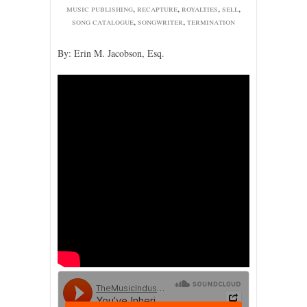
music publishing
,
recapture
,
royalties
,
sell
,
song catalogue
,
songwriter
,
termination
By: Erin M. Jacobson, Esq.