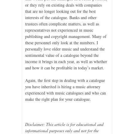
or they rely on existing deals with companies
that are no longer looking out for the best
interests of the catalogue. Banks and other
trustees often complicate matters, as well as
representatives not experienced in music
publishing and copyright management. Many of
these personnel only look at the numbers. I
personally love older music and understand the
sentimental value of a catalogue beyond the
income it brings in each year, as well as whether
and how it can be profitable in today’s market.
Again, the first step in dealing with a catalogue
you have inherited is hiring a music attorney
experienced with music catalogues and who can
make the right plan for your catalogue.
Disclaimer: This article is for educational and
informational purposes only and not for the