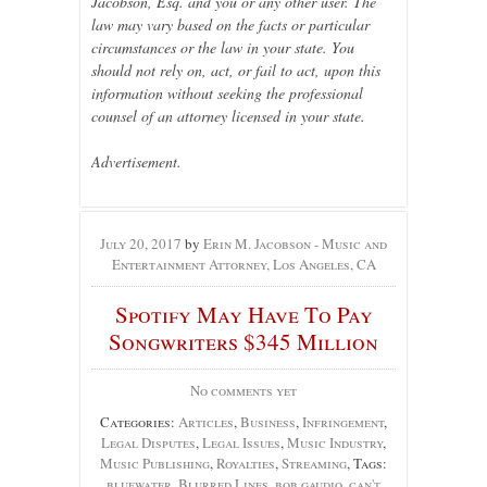
Jacobson, Esq. and you or any other user. The
law may vary based on the facts or particular
circumstances or the law in your state. You
should not rely on, act, or fail to act, upon this
information without seeking the professional
counsel of an attorney licensed in your state.
Advertisement.
July 20, 2017
by
Erin M. Jacobson - Music and
Entertainment Attorney, Los Angeles, CA
Spotify May Have To Pay
Songwriters $345 Million
No comments yet
Categories:
Articles
,
Business
,
Infringement
,
Legal Disputes
,
Legal Issues
,
Music Industry
,
Music Publishing
,
Royalties
,
Streaming
, Tags:
bluewater
,
Blurred Lines
,
bob gaudio
,
can't