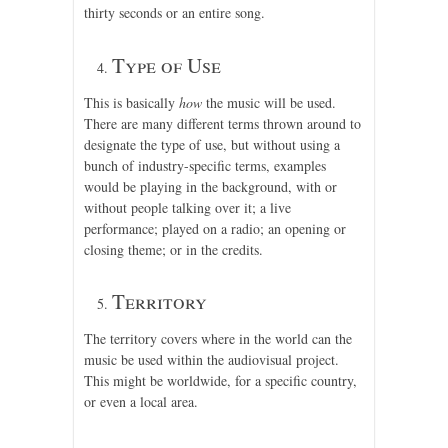
thirty seconds or an entire song.
Type of Use
This is basically
how
the music will be used.
There are many different terms thrown around to
designate the type of use, but without using a
bunch of industry-specific terms, examples
would be playing in the background, with or
without people talking over it; a live
performance; played on a radio; an opening or
closing theme; or in the credits.
Territory
The territory covers where in the world can the
music be used within the audiovisual project.
This might be worldwide, for a specific country,
or even a local area.