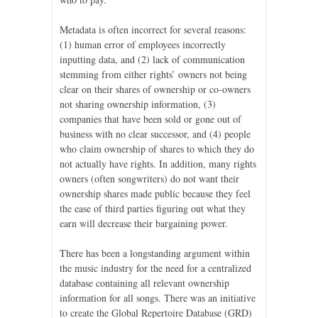
Metadata is often incorrect for several reasons:
(1) human error of employees incorrectly
inputting data, and (2) lack of communication
stemming from either rights’ owners not being
clear on their shares of ownership or co-owners
not sharing ownership information, (3)
companies that have been sold or gone out of
business with no clear successor, and (4) people
who claim ownership of shares to which they do
not actually have rights. In addition, many rights
owners (often songwriters) do not want their
ownership shares made public because they feel
the ease of third parties figuring out what they
earn will decrease their bargaining power.
There has been a longstanding argument within
the music industry for the need for a centralized
database containing all relevant ownership
information for all songs. There was an initiative
to create the Global Repertoire Database (GRD)