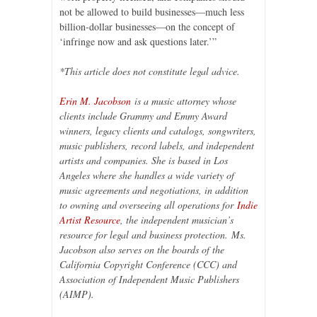
not be allowed to build businesses—much less
billion-dollar businesses—on the concept of
‘infringe now and ask questions later.’”
*This article does not constitute legal advice.
Erin M. Jacobson
is a music attorney whose
clients include Grammy and Emmy Award
winners, legacy clients and catalogs, songwriters,
music publishers, record labels, and independent
artists and companies. She is based in Los
Angeles where she handles a wide variety of
music agreements and negotiations, in addition
to owning and overseeing all operations for
Indie
Artist Resource
, the independent musician’s
resource for legal and business protection.
Ms.
Jacobson also serves on the boards of the
California Copyright Conference (CCC) and
Association of Independent Music Publishers
(AIMP).