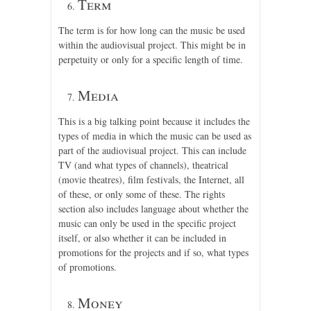
Term
The term is for how long can the music be used
within the audiovisual project. This might be in
perpetuity or only for a specific length of time.
Media
This is a big talking point because it includes the
types of media in which the music can be used as
part of the audiovisual project. This can include
TV (and what types of channels), theatrical
(movie theatres), film festivals, the Internet, all
of these, or only some of these. The rights
section also includes language about whether the
music can only be used in the specific project
itself, or also whether it can be included in
promotions for the projects and if so, what types
of promotions.
Money