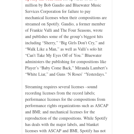
million by Bob Gaudio and Bluewater Music
Services Corporation for failure to pay
mechanical licenses when their compositions are
streamed on Spotify. Gaudio, a former member
of Frankie Valli and The Four Seasons, wrote
and publishes some of the group’s biggest hits
including “Sherry,” “Big Girls Don’t Cry,” and
“Walk Like a Man,” as well as Valli’s solo hit
“Can’t Take My Eyes Off of You.” Bluewater
administers the publishing for compositions like
Player’s “Baby Come Back,” Miranda Lambert’s
“White Liar,” and Guns ‘N Roses’ “Yesterdays.”
Streaming requires several licenses –sound
recording licenses from the record labels;
performance licenses for the compositions from
performance rights organizations such as ASCAP
and BMI; and mechanical licenses for the
reproduction of the compositions. While Spotify
has deals with the major labels, and blanket
licenses with ASCAP and BMI, Spotify has not