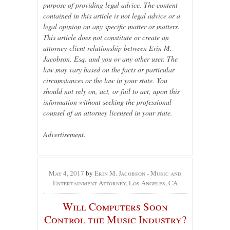
purpose of providing legal advice. The content
contained in this article is not legal advice or a
legal opinion on any specific matter or matters.
This article does not constitute or create an
attorney-client relationship between Erin M.
Jacobson, Esq. and you or any other user. The
law may vary based on the facts or particular
circumstances or the law in your state. You
should not rely on, act, or fail to act, upon this
information without seeking the professional
counsel of an attorney licensed in your state.
Advertisement.
May 4, 2017
by
Erin M. Jacobson - Music and
Entertainment Attorney, Los Angeles, CA
Will Computers Soon
Control the Music Industry?