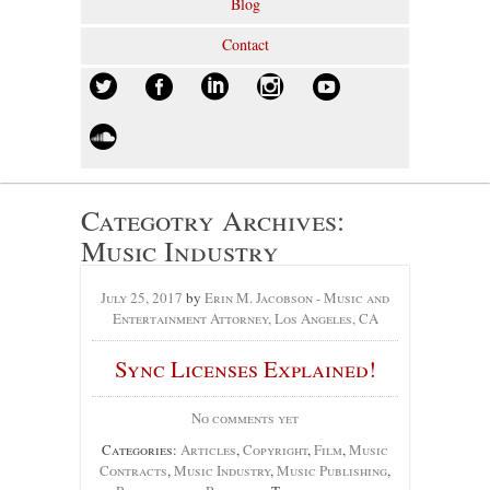
Blog
Contact
Categotry Archives:
Music Industry
July 25, 2017
by
Erin M. Jacobson - Music and
Entertainment Attorney, Los Angeles, CA
Sync Licenses Explained!
No comments yet
Categories:
Articles
,
Copyright
,
Film
,
Music
Contracts
,
Music Industry
,
Music Publishing
,