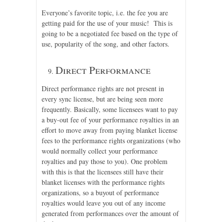
Everyone’s favorite topic, i.e. the fee you are
getting paid for the use of your music! This is
going to be a negotiated fee based on the type of
use, popularity of the song, and other factors.
Direct Performance
Direct performance rights are not present in
every sync license, but are being seen more
frequently. Basically, some licensees want to pay
a buy-out fee of your performance royalties in an
effort to move away from paying blanket license
fees to the performance rights organizations (who
would normally collect your performance
royalties and pay those to you). One problem
with this is that the licensees still have their
blanket licenses with the performance rights
organizations, so a buyout of performance
royalties would leave you out of any income
generated from performances over the amount of