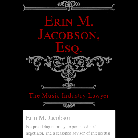
Erin M.
Jacobson,
Esq.
The Music Industry Lawyer
Erin M. Jacobson
is a practicing attorney, experienced deal
negotiator, and a seasoned advisor of intellectual