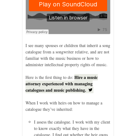
I see many spouses or children that inherit a song
catalogue from a songwriter relative, and are not
familiar with the music business or how to
administer intellectual property rights of music.
Hire a music
Here is the first thing to do:
attorney experienced with managing
catalogues and music publishing.
When I work with heirs on how to manage a
catalogue they’ve inherited:
I assess the catalogue. I work with my client
to know exactly what they have in the
catalogue. I find out whether the heir owns