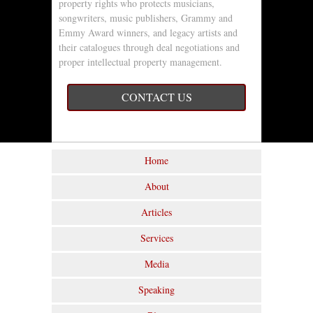
property rights who protects musicians,
songwriters, music publishers, Grammy and
Emmy Award winners, and legacy artists and
their catalogues through deal negotiations and
proper intellectual property management.
CONTACT US
Home
About
Articles
Services
Media
Speaking