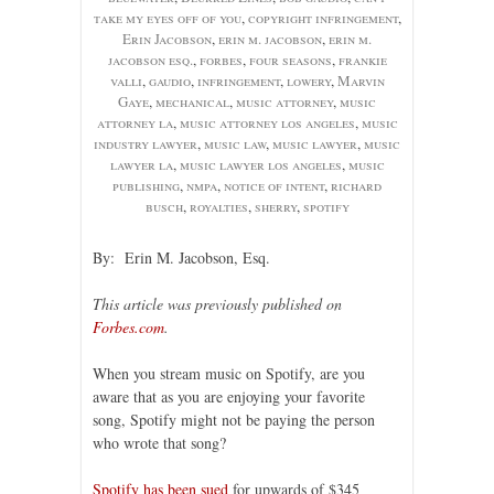
take my eyes off of you
,
copyright infringement
,
Erin Jacobson
,
erin m. jacobson
,
erin m.
jacobson esq.
,
forbes
,
four seasons
,
frankie
valli
,
gaudio
,
infringement
,
lowery
,
Marvin
Gaye
,
mechanical
,
music attorney
,
music
attorney la
,
music attorney los angeles
,
music
industry lawyer
,
music law
,
music lawyer
,
music
lawyer la
,
music lawyer los angeles
,
music
publishing
,
nmpa
,
notice of intent
,
richard
busch
,
royalties
,
sherry
,
spotify
By: Erin M. Jacobson, Esq.
This article was previously published on
Forbes.com
.
When you stream music on Spotify, are you
aware that as you are enjoying your favorite
song, Spotify might not be paying the person
who wrote that song?
Spotify has been sued
for upwards of $345