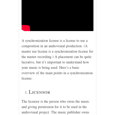
A synchronization license is a license to use a
composition in an audiovisual production. (A
master use license is a synchronization license for
the master recording.) A placement can be quite
lucrative, but it’s important to understand how
your music is being used. Here’s a basic
overview of the main points in a synchronization
license:
Licensor
The licensor is the person who owns the music
and giving permission for it to be used in the
audiovisual project. The music publisher owns