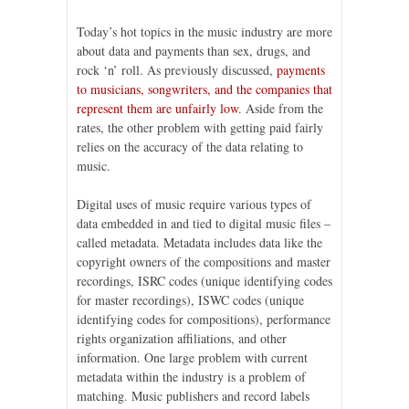
Today’s hot topics in the music industry are more
about data and payments than sex, drugs, and
rock ‘n’ roll. As previously discussed,
payments
to musicians, songwriters, and the companies that
represent them are unfairly low
. Aside from the
rates, the other problem with getting paid fairly
relies on the accuracy of the data relating to
music.
Digital uses of music require various types of
data embedded in and tied to digital music files –
called metadata. Metadata includes data like the
copyright owners of the compositions and master
recordings, ISRC codes (unique identifying codes
for master recordings), ISWC codes (unique
identifying codes for compositions), performance
rights organization affiliations, and other
information. One large problem with current
metadata within the industry is a problem of
matching. Music publishers and record labels