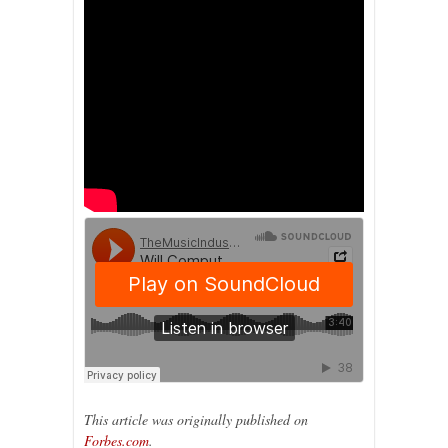
This article was originally published on
Forbes.com
.