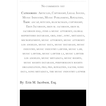
No comments yet
Categories:
Articles
,
Copyright
,
Legal Issues
,
Music Industry
,
Music Publishing
,
Royalties
,
Tags:
ascap
,
bitcoin
,
blockchain
,
copyright
,
Erin Jacobson
,
erin m. jacobson
,
erin m.
jacobson esq.
,
find a music attorney
,
global
repertoire database
,
grd
,
isrc
,
iswc
,
metadata
,
micropayment
,
music attorney
,
music attorney
los angeles
,
music data
,
music database
,
music
industry
,
music industry lawyer
,
music law
,
music lawyer
,
music lawyer la
,
music lawyer
los angeles
,
music metadata
,
music rights
,
music rights database
,
performance rights
organization
,
pro
,
prs
,
royalties
,
sacem
,
song
data
,
song metadata
,
the music industry laywer
By: Erin M. Jacobson, Esq.