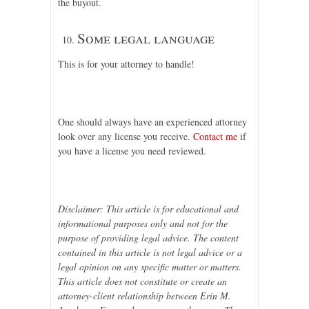
the buyout.
Some legal language
This is for your attorney to handle!
One should always have an experienced attorney
look over any license you receive.
Contact me
if
you have a license you need reviewed.
Disclaimer: This article is for educational and
informational purposes only and not for the
purpose of providing legal advice. The content
contained in this article is not legal advice or a
legal opinion on any specific matter or matters.
This article does not constitute or create an
attorney-client relationship between Erin M.