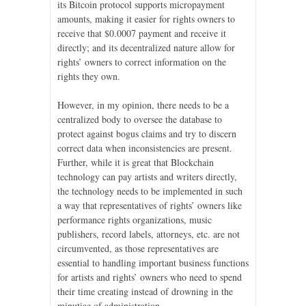
its Bitcoin protocol supports micropayment
amounts, making it easier for rights owners to
receive that $0.0007 payment and receive it
directly; and its decentralized nature allow for
rights’ owners to correct information on the
rights they own.
However, in my opinion, there needs to be a
centralized body to oversee the database to
protect against bogus claims and try to discern
correct data when inconsistencies are present.
Further, while it is great that Blockchain
technology can pay artists and writers directly,
the technology needs to be implemented in such
a way that representatives of rights’ owners like
performance rights organizations, music
publishers, record labels, attorneys, etc. are not
circumvented, as those representatives are
essential to handling important business functions
for artists and rights’ owners who need to spend
their time creating instead of drowning in the
minutiae of administration.