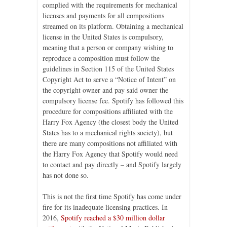
complied with the requirements for mechanical
licenses and payments for all compositions
streamed on its platform. Obtaining a mechanical
license in the United States is compulsory,
meaning that a person or company wishing to
reproduce a composition must follow the
guidelines in Section 115 of the United States
Copyright Act to serve a “Notice of Intent” on
the copyright owner and pay said owner the
compulsory license fee. Spotify has followed this
procedure for compositions affiliated with the
Harry Fox Agency (the closest body the United
States has to a mechanical rights society), but
there are many compositions not affiliated with
the Harry Fox Agency that Spotify would need
to contact and pay directly – and Spotify largely
has not done so.
This is not the first time Spotify has come under
fire for its inadequate licensing practices. In
2016,
Spotify reached a $30 million dollar