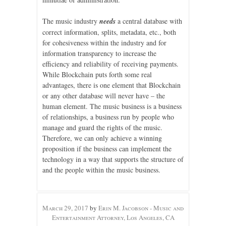
The music industry
needs
a central database with
correct information, splits, metadata, etc., both
for cohesiveness within the industry and for
information transparency to increase the
efficiency and reliability of receiving payments.
While Blockchain puts forth some real
advantages, there is one element that Blockchain
or any other database will never have – the
human element. The music business is a business
of relationships, a business run by people who
manage and guard the rights of the music.
Therefore, we can only achieve a winning
proposition if the business can implement the
technology in a way that supports the structure of
and the people within the music business.
March 29, 2017
by
Erin M. Jacobson - Music and
Entertainment Attorney, Los Angeles, CA