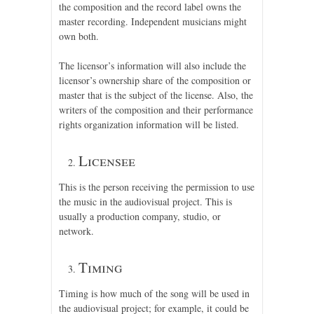
the composition and the record label owns the
master recording. Independent musicians might
own both.
The licensor’s information will also include the
licensor’s ownership share of the composition or
master that is the subject of the license. Also, the
writers of the composition and their performance
rights organization information will be listed.
Licensee
This is the person receiving the permission to use
the music in the audiovisual project. This is
usually a production company, studio, or
network.
Timing
Timing is how much of the song will be used in
the audiovisual project; for example, it could be