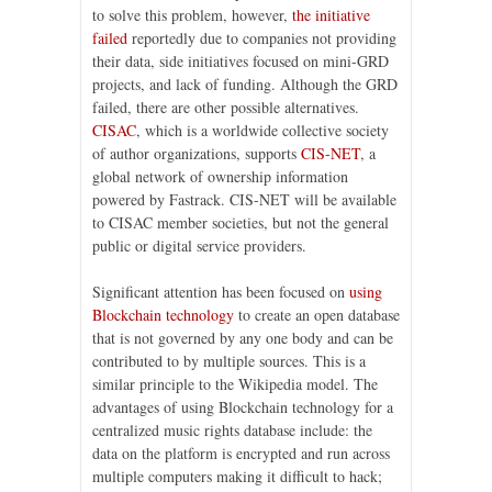
to solve this problem, however,
the initiative
failed
reportedly due to companies not providing
their data, side initiatives focused on mini-GRD
projects, and lack of funding. Although the GRD
failed, there are other possible alternatives.
CISAC
, which is a worldwide collective society
of author organizations, supports
CIS-NET
, a
global network of ownership information
powered by Fastrack. CIS-NET will be available
to CISAC member societies, but not the general
public or digital service providers.
Significant attention has been focused on
using
Blockchain technology
to create an open database
that is not governed by any one body and can be
contributed to by multiple sources. This is a
similar principle to the Wikipedia model. The
advantages of using Blockchain technology for a
centralized music rights database include: the
data on the platform is encrypted and run across
multiple computers making it difficult to hack;